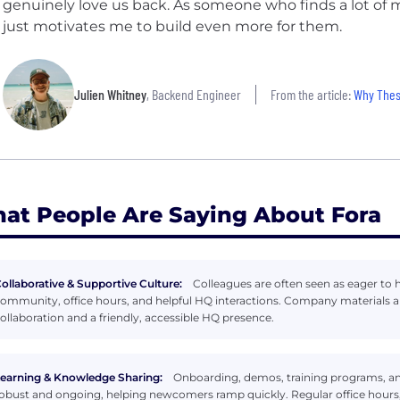
genuinely love us back. As someone who finds a lot of m
just motivates me to build even more for them.
Julien Whitney
, Backend Engineer
From the article:
Why These 1
at People Are Saying About Fora
ollaborative & Supportive Culture:
Colleagues are often seen as eager to 
ommunity, office hours, and helpful HQ interactions. Company materials an
ollaboration and a friendly, accessible HQ presence.
earning & Knowledge Sharing:
Onboarding, demos, training programs, an
obust and ongoing, helping newcomers ramp quickly. Regular office hours