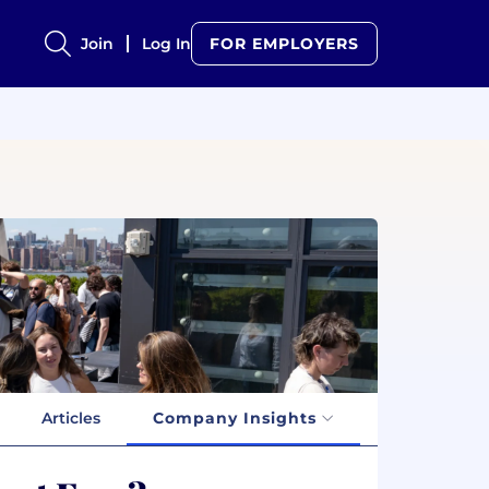
Join
Log In
FOR EMPLOYERS
Articles
Company Insights