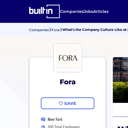
Companies
Jobs
Articles
What's the Company Culture Like at 
Companies
Fora
Fora
SAVE
HQ
New York
200 Total Employees