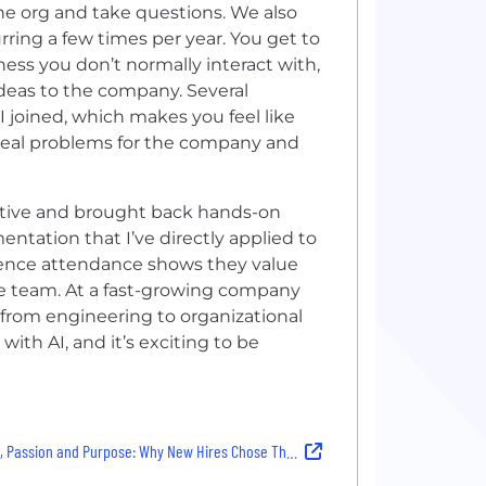
he org and take questions. We also
ring a few times per year. You get to
ess you don’t normally interact with,
deas to the company. Several
 joined, which makes you feel like
 real problems for the company and
ntative and brought back hands-on
tation that I’ve directly applied to
rence attendance shows they value
e team. At a fast-growing company
e, from engineering to organizational
with AI, and it’s exciting to be
 Passion and Purpose: Why New Hires Chose Their Company