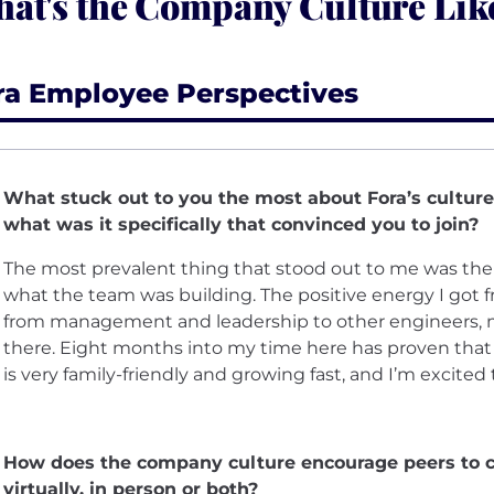
at's the Company Culture Like
ra Employee Perspectives
What stuck out to you the most about Fora’s culture
what was it specifically that convinced you to join?
The most prevalent thing that stood out to me was th
what the team was building. The positive energy I got 
from management and leadership to other engineers, m
there. Eight months into my time here has proven that in
is very family-friendly and growing fast, and I’m excited
How does the company culture encourage peers to c
virtually, in person or both?