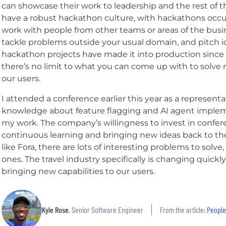
can showcase their work to leadership and the rest of t
have a robust hackathon culture, with hackathons occur
work with people from other teams or areas of the busin
tackle problems outside your usual domain, and pitch i
hackathon projects have made it into production since I
there’s no limit to what you can come up with to solve
our users.
I attended a conference earlier this year as a represe
knowledge about feature flagging and AI agent implemen
my work. The company’s willingness to invest in confe
continuous learning and bringing new ideas back to th
like Fora, there are lots of interesting problems to solv
ones. The travel industry specifically is changing quickly 
bringing new capabilities to our users.
Kyle Rose
, Senior Software Engineer
From the article:
People,