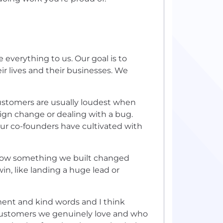
e everything to us. Our goal is to
r lives and their businesses. We
ustomers are usually loudest when
ign change or dealing with a bug.
our co-founders have cultivated with
 how something we built changed
in, like landing a huge lead or
ment and kind words and I think
r customers we genuinely love and who