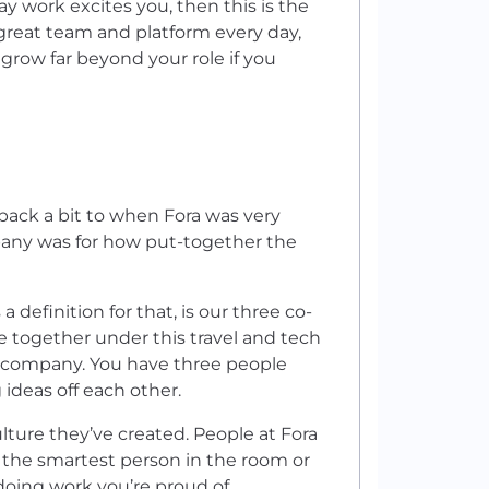
y work excites you, then this is the
 great team and platform every day,
 grow far beyond your role if you
 back a bit to when Fora was very
pany was for how put-together the
a definition for that, is our three co-
e together under this travel and tech
e company. You have three people
ideas off each other.
lture they’ve created. People at Fora
g the smartest person in the room or
 doing work you’re proud of.