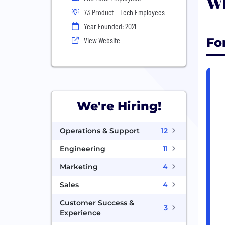
Wh
73 Product + Tech Employees
Year Founded: 2021
Fo
View Website
We're Hiring!
Operations & Support
12
Engineering
11
Marketing
4
Sales
4
Customer Success &
3
Experience