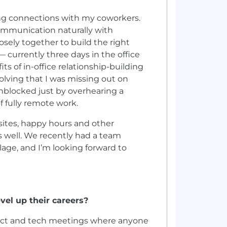
ding connections with my coworkers.
ommunication naturally with
sely together to build the right
— currently three days in the office
ts of in-office relationship-building
olving that I was missing out on
unblocked just by overhearing a
 fully remote work.
ites, happy hours and other
as well. We recently had a team
lage, and I’m looking forward to
vel up their careers?
duct and tech meetings where anyone