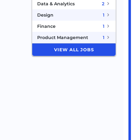
Data & Analytics
2
Design
1
Finance
1
Product Management
1
VIEW ALL JOBS