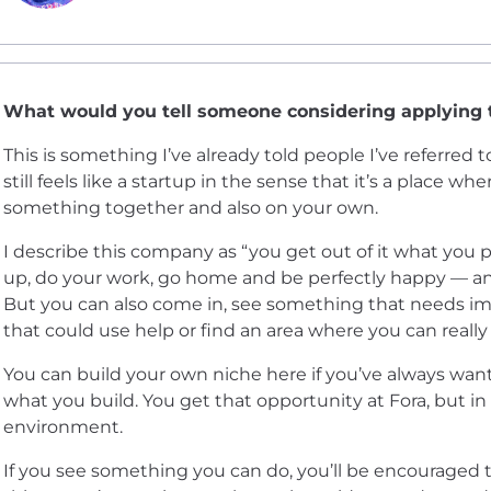
What would you tell someone considering applying
This is something I’ve already told people I’ve referred t
still feels like a startup in the sense that it’s a place w
something together and also on your own.
I describe this company as “you get out of it what you 
up, do your work, go home and be perfectly happy — and
But you can also come in, see something that needs i
that could use help or find an area where you can really
You can build your own niche here if you’ve always wan
what you build. You get that opportunity at Fora, but i
environment.
If you see something you can do, you’ll be encouraged t