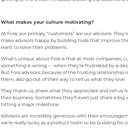
What makes your culture motivating?
At Fora, our primary “customers” are our advisors. They’r
make advisors happy by building tools that improve thei
want to solve their problems.
What’s unique about Fora is that at most companies, c
something is wrong — when they’re frustrated by a des
But Fora advisors, because of the trusting relationship 
them, also go out of their way to tell us what they love.
They thank us, share what they appreciate and tell us
their business. Sometimes they’ll even just share a big w
hitting a major milestone.
Advisors are incredibly generous with their encourage
we’re really lucky as a product team to be building fo