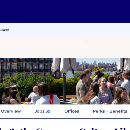
Fora?
Overview
Jobs
39
Offices
Perks + Benefits