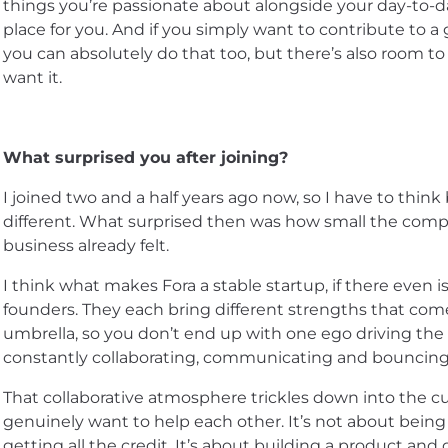
things you’re passionate about alongside your day-to-da
place for you. And if you simply want to contribute to a
you can absolutely do that too, but there’s also room to
want it.
What surprised you after joining?
I joined two and a half years ago now, so I have to think
different. What surprised then was how small the com
business already felt.
I think what makes Fora a stable startup, if there even is 
founders. They each bring different strengths that com
umbrella, so you don’t end up with one ego driving th
constantly collaborating, communicating and bouncing 
That collaborative atmosphere trickles down into the cu
genuinely want to help each other. It’s not about bein
getting all the credit. It’s about building a product and