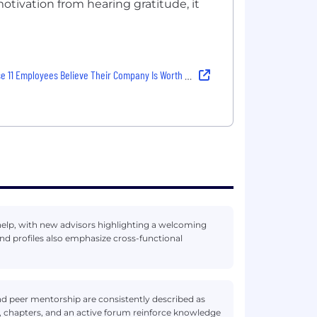
otivation from hearing gratitude, it
1 Employees Believe Their Company Is Worth Hitting “Apply”
help, with new advisors highlighting a welcoming
d profiles also emphasize cross-functional
d peer mentorship are consistently described as
, chapters, and an active forum reinforce knowledge