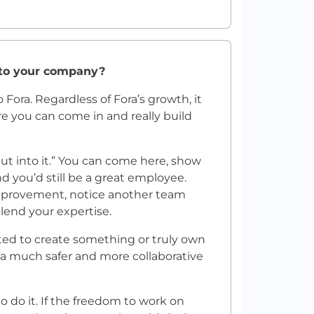
 to your company?
o Fora. Regardless of Fora’s growth, it
here you can come in and really build
put into it.” You can come here, show
 you’d still be a great employee.
mprovement, notice another team
 lend your expertise.
ted to create something or truly own
n a much safer and more collaborative
o do it. If the freedom to work on