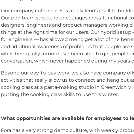
Our company culture at Fora really lends itself to buil
Our pod team structure encourages cross-functional c
designers, engineers and product managers working clo
things at the right time for our users. Our hybrid setup 
for engineers — has allowed me to get a lot of the benefi
and additional awareness of problems that people are s
while being fully remote. I’ve been able to get people 
conversation, which never happened during my years of
Beyond our day-to-day work, we also have company offs
activities that really allow us to connect and hang out 
cooking class at a pasta-making studio in Greenwich Vil
putting the cooking class skills to use this winter.
What opportunities are available for employees to le
Fora has a very strong demo culture, with weekly pro