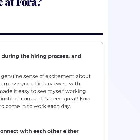
 at Fora?
 during the hiring process, and
e genuine sense of excitement about
from everyone I interviewed with,
ade it easy to see myself working
stinct correct. It’s been great! Fora
 to come in to work each day.
onnect with each other either