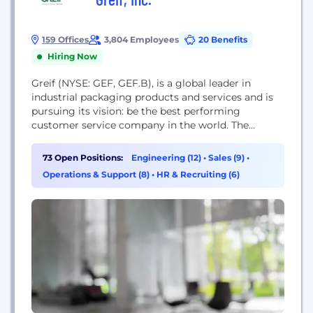
159 Offices
3,804 Employees
20 Benefits
Hiring Now
Greif (NYSE: GEF, GEF.B), is a global leader in
industrial packaging products and services and is
pursuing its vision: be the best performing
customer service company in the world. The
Company produces steel, plastic and fibre drums,
intermediate bulk containers, reconditioned
73 Open Positions:
Engineering (12)
•
Sales (9)
•
containers, containerboard, uncoated recycled
Operations & Support (8)
•
HR & Recruiting (6)
paperboard, coated recycled paperboard, tubes and
cores and a diverse mix of specialty products. The...