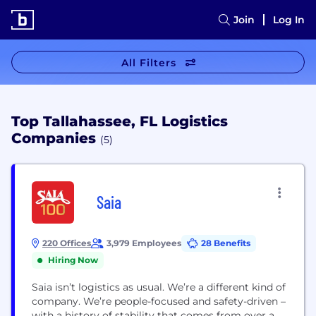
Join
Log In
All Filters
Top Tallahassee, FL Logistics
Companies
(5)
Saia
220 Offices
3,979 Employees
28 Benefits
Hiring Now
Saia isn’t logistics as usual. We’re a different kind of
company. We’re people-focused and safety-driven –
with a history of stability that comes from over a