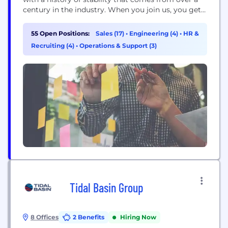
century in the industry. When you join us, you get a
team that has your back, leadership that’s always
ready to listen and a culture built on doing things
55 Open Positions:
Sales (17)
•
Engineering (4)
•
HR &
the right way – for...
Recruiting (4)
•
Operations & Support (3)
Tidal Basin Group
8 Offices
2 Benefits
Hiring Now