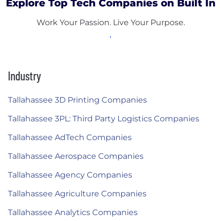
Explore Top Tech Companies on Built In
Work Your Passion. Live Your Purpose.
Industry
Tallahassee 3D Printing Companies
Tallahassee 3PL: Third Party Logistics Companies
Tallahassee AdTech Companies
Tallahassee Aerospace Companies
Tallahassee Agency Companies
Tallahassee Agriculture Companies
Tallahassee Analytics Companies