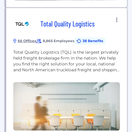
Total Quality Logistics
66 Offices
8,865 Employees
38 Benefits
Total Quality Logistics (TQL) is the largest privately
held freight brokerage firm in the nation. We help
you find the right solution for your local, national
and North American truckload freight and shipping
needs.