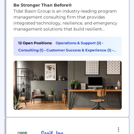
Be Stronger Than Before®
Tidal Basin Group is an industry-leading program
management consulting firm that provides
integrated technology, resilience, and emergency
management solutions that build resilient
organizations, communities, and infrastructure.
Our solutions are tailored to your needs, drawing
12 Open Positions:
Operations & Support (2)
•
on extensive experience managing complex, large-
Consulting (1)
•
Customer Success & Experience (1)
•
scale programs. As your trusted partner, we cover
Program & Project Management (1)
everything from strategic advisory consulting,
thorough emergency and resilience planning, and
turn-key...
Greif, Inc.