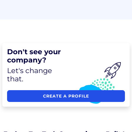
Don't see your
company?
Let's change
that.
CREATE A PROFILE