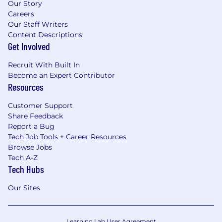
Our Story
Careers
Our Staff Writers
Content Descriptions
Get Involved
Recruit With Built In
Become an Expert Contributor
Resources
Customer Support
Share Feedback
Report a Bug
Tech Job Tools + Career Resources
Browse Jobs
Tech A-Z
Tech Hubs
Our Sites
Learning Lab User Agreement