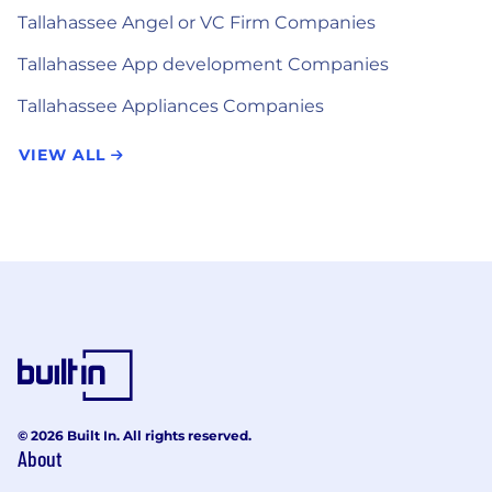
Tallahassee Angel or VC Firm Companies
Tallahassee App development Companies
Tallahassee Appliances Companies
VIEW ALL
© 2026 Built In. All rights reserved.
About