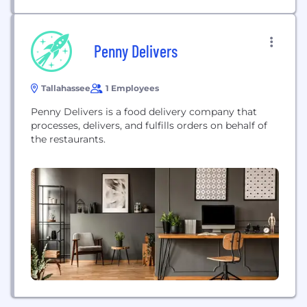
Penny Delivers
Tallahassee
1 Employees
Penny Delivers is a food delivery company that
processes, delivers, and fulfills orders on behalf of
the restaurants.