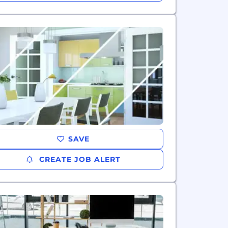
SAVE
CREATE JOB ALERT