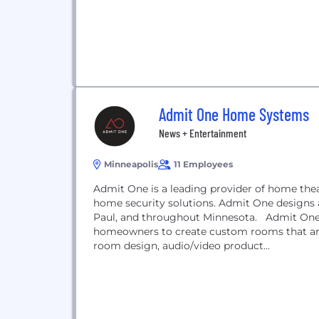
Admit One Home Systems
News + Entertainment
Minneapolis
11 Employees
Admit One is a leading provider of home th
home security solutions. Admit One designs 
Paul, and throughout Minnesota. Admit One w
homeowners to create custom rooms that ar
room design, audio/video product...