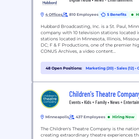
4 Offices
810 Employees
5 Benefits
H
Hubbard Broadcasting, Inc. is a St. Paul, Mi
company with 10 television stations located 
stations located in Minnesota, Illinois, Miss
DC; F & F Productions, one of the premier hi
CONUS Archives, a video content...
48 Open Positions:
Marketing (20)
•
Sales (12)
•
Children's Theatre Compan
Events • Kids + Family • News + Enterta
Minneapolis
437 Employees
Hiring Now
The Children's Theatre Company is the nation
creating extraordinary theatre experiences th