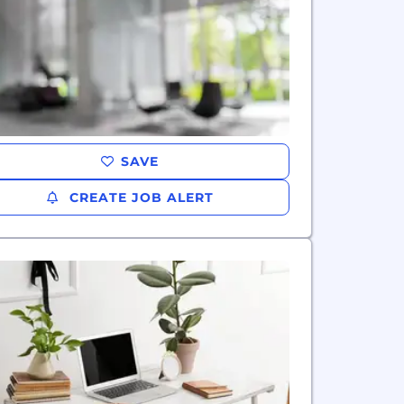
SAVE
CREATE JOB ALERT