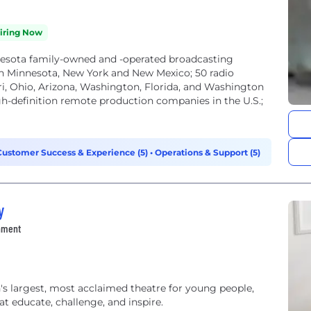
iring Now
nnesota family-owned and -operated broadcasting
in Minnesota, New York and New Mexico; 50 radio
ouri, Ohio, Arizona, Washington, Florida, and Washington
gh-definition remote production companies in the U.S.;
Customer Success & Experience (5)
•
Operations & Support (5)
y
inment
's largest, most acclaimed theatre for young people,
at educate, challenge, and inspire.