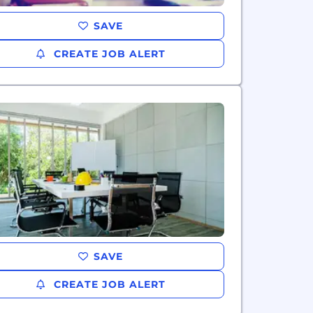
SAVE
CREATE JOB ALERT
SAVE
CREATE JOB ALERT