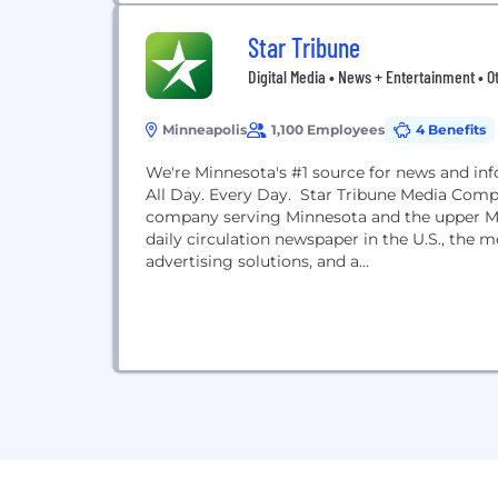
Star Tribune
Digital Media • News + Entertainment • O
Minneapolis
1,100 Employees
4 Benefits
We're Minnesota's #1 source for news and in
All Day. Every Day. Star Tribune Media Comp
company serving Minnesota and the upper Mid
daily circulation newspaper in the U.S., the m
advertising solutions, and a...