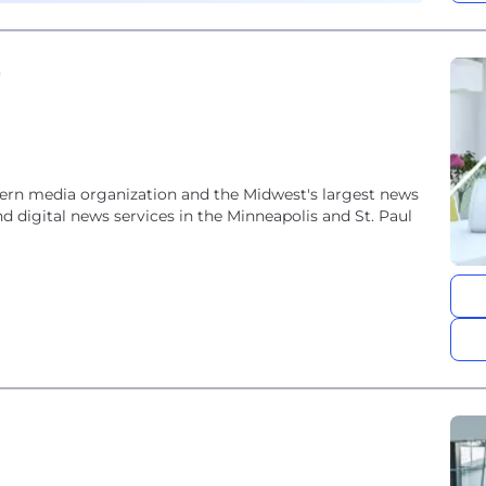
e
ern media organization and the Midwest's largest news
d digital news services in the Minneapolis and St. Paul