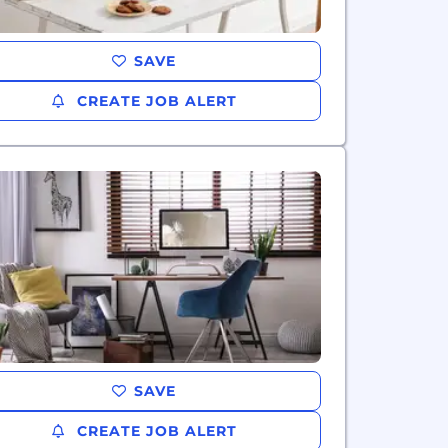
SAVE
CREATE JOB ALERT
SAVE
CREATE JOB ALERT