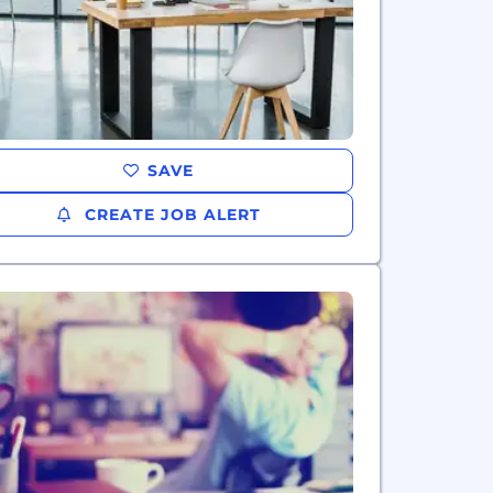
SAVE
CREATE JOB ALERT