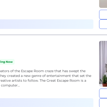
ring Now
ators of the Escape Room craze that has swept the
 they created a new genre of entertainment that set the
eative artists to follow. The Great Escape Room is a
 computer...