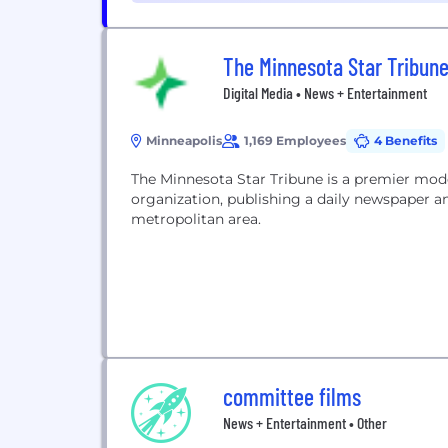
The Minnesota Star Tribun
Digital Media • News + Entertainment
Minneapolis
1,169 Employees
4 Benefits
The Minnesota Star Tribune is a premier mod
organization, publishing a daily newspaper an
metropolitan area.
committee films
News + Entertainment • Other