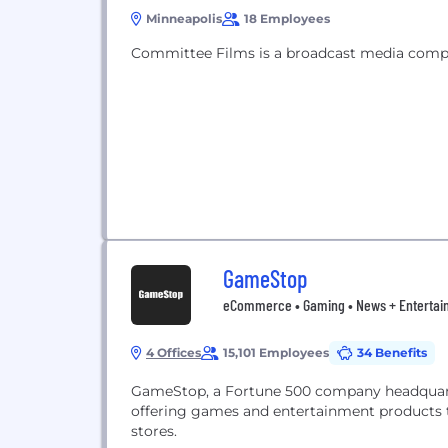
Minneapolis
18 Employees
Committee Films is a broadcast media compa
GameStop
eCommerce • Gaming • News + Entertain
4 Offices
15,101 Employees
34 Benefits
GameStop, a Fortune 500 company headquartere
offering games and entertainment products 
stores.