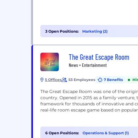
3 Open Positions:
Marketing (2)
The Great Escape Room
News + Entertainment
5 Offices
53 Employees
7 Benefits
Hi
The Great Escape Room was one of the origin
country. Opened in 2015 as a family venture,
framework for thousands of innovative and cr
real-life room escape game based on popular
6 Open Positions:
Operations & Support (1)