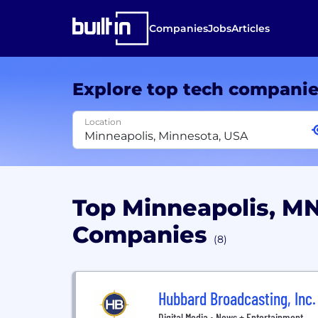
Companies
Jobs
Articles
Explore top tech compani
Location
Top Minneapolis, M
Companies
(8)
Hubbard Broadcasting, Inc.
Digital Media • News + Entertainment