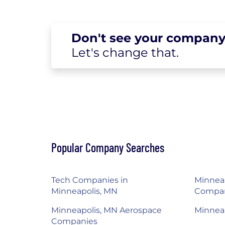
Don't see your
company
Let's change
that.
Popular Company Searches
Tech Companies in
Minneap
Minneapolis, MN
Compa
Minneapolis, MN Aerospace
Minnea
Companies