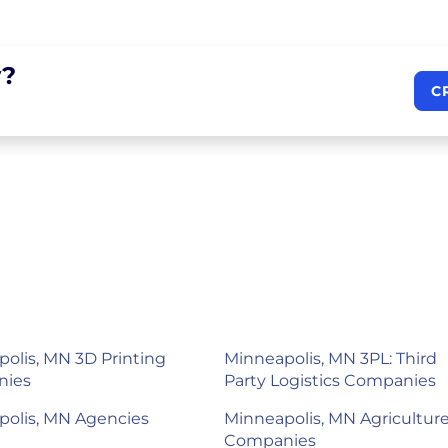
?
C
olis, MN 3D Printing
Minneapolis, MN 3PL: Third
nies
Party Logistics Companies
polis, MN Agencies
Minneapolis, MN Agricultur
Companies