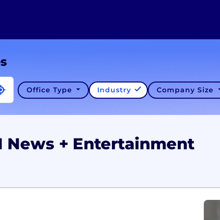
es
Office Type
Industry
Company Size
N News + Entertainment