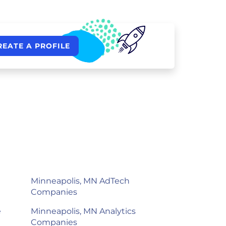
REATE A PROFILE
Minneapolis, MN AdTech
Companies
e
Minneapolis, MN Analytics
Companies