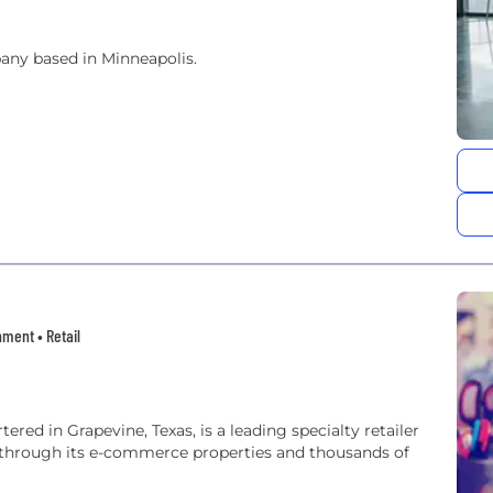
ny based in Minneapolis.
ment • Retail
d in Grapevine, Texas, is a leading specialty retailer
through its e-commerce properties and thousands of