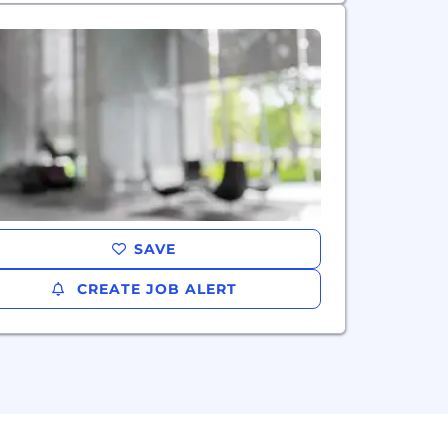
SAVE
CREATE JOB ALERT