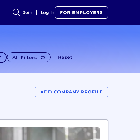
Join
Log In
FOR EMPLOYERS
Reset
All Filters
ADD COMPANY PROFILE