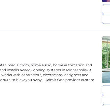
eater, media room, home audio, home automation and
and installs award-winning systems in Minneapolis-St.
orks with contractors, electricians, designers and
e sure to blow you away. Admit One provides custom