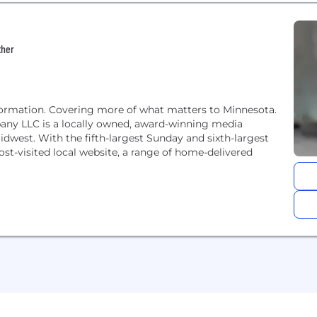
ther
formation. Covering more of what matters to Minnesota.
any LLC is a locally owned, award-winning media
west. With the fifth-largest Sunday and sixth-largest
ost-visited local website, a range of home-delivered