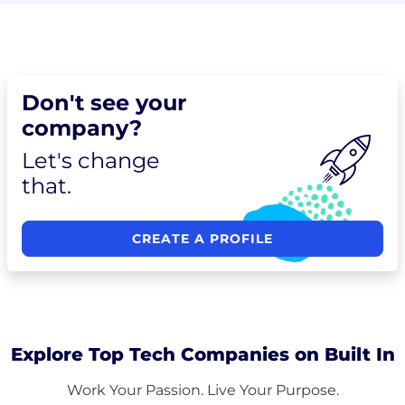
Don't see your
company?
Let's change
that.
CREATE A PROFILE
Explore Top Tech Companies on Built In
Work Your Passion. Live Your Purpose.