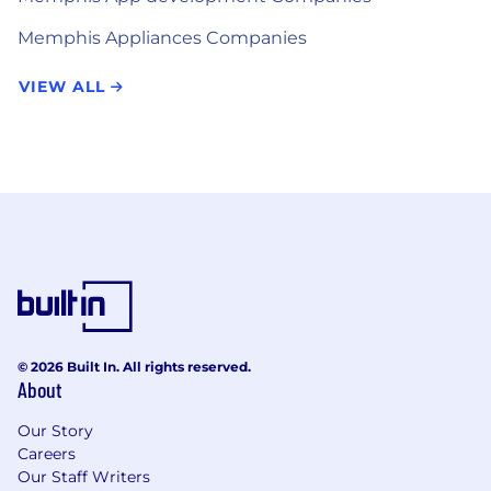
Memphis Appliances Companies
VIEW ALL
© 2026 Built In. All rights reserved.
About
Our Story
Careers
Our Staff Writers