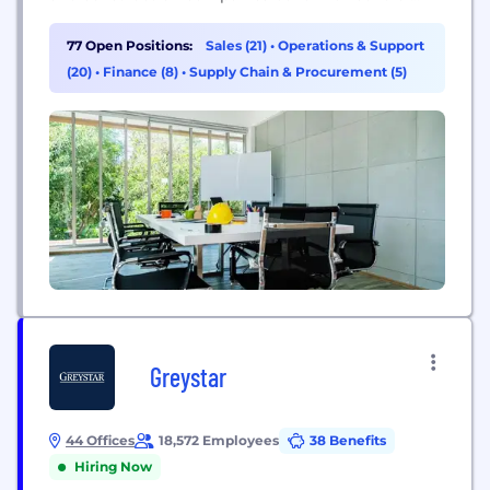
thanks to our T3 technology platform and
equipment rental, retail and service solutions.
77 Open Positions:
Sales (21)
•
Operations & Support
We’re more than an equipment rental company.
(20)
•
Finance (8)
•
Supply Chain & Procurement (5)
We share cloud-connected technology and
equipment solutions that simplify construction
work.
Greystar
44 Offices
18,572 Employees
38 Benefits
Hiring Now