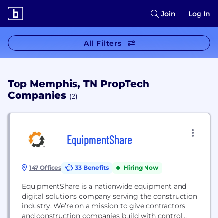
Join
Log In
All Filters
Top Memphis, TN PropTech
Companies
(2)
EquipmentShare
147 Offices
33 Benefits
Hiring Now
EquipmentShare is a nationwide equipment and
digital solutions company serving the construction
industry. We’re on a mission to give contractors
and construction companies build with control