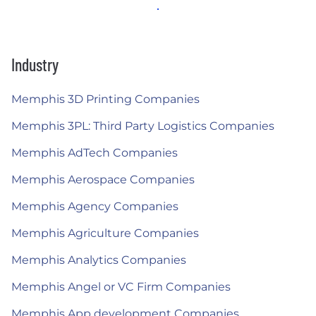
Industry
Memphis 3D Printing Companies
Memphis 3PL: Third Party Logistics Companies
Memphis AdTech Companies
Memphis Aerospace Companies
Memphis Agency Companies
Memphis Agriculture Companies
Memphis Analytics Companies
Memphis Angel or VC Firm Companies
Memphis App development Companies