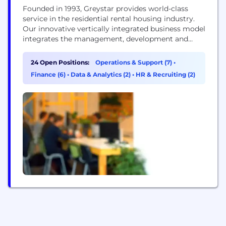
Founded in 1993, Greystar provides world-class
service in the residential rental housing industry.
Our innovative vertically integrated business model
integrates the management, development and
investment disciplines of the rental housing
industry on international, regional and local levels.
24 Open Positions:
Operations & Support (7)
•
This unique approach and our commitment to
Finance (6)
•
Data & Analytics (2)
•
HR & Recruiting (2)
hiring the best professionals have resulted in
record growth, making us one of the most
respected...