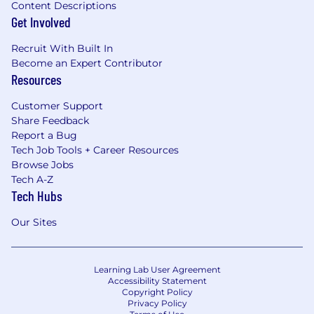
Content Descriptions
Get Involved
Recruit With Built In
Become an Expert Contributor
Resources
Customer Support
Share Feedback
Report a Bug
Tech Job Tools + Career Resources
Browse Jobs
Tech A-Z
Tech Hubs
Our Sites
Learning Lab User Agreement
Accessibility Statement
Copyright Policy
Privacy Policy