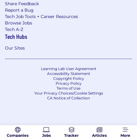
Share Feedback
Report a Bug
Tech Job Tools + Career Resources
Browse Jobs
Tech A-Z
Tech Hubs
Our Sites
Learning Lab User Agreement
Accessibility Statement
Copyright Policy
Privacy Policy
Terms of Use
Your Privacy Choices/Cookie Settings
CA Notice of Collection
Companies
Jobs
Tracker
Articles
More