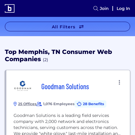
Join
Log In
All Filters
Top Memphis, TN Consumer Web
Companies
(2)
Goodman Solutions
25 Offices
1,076 Employees
28 Benefits
Goodman Solutions is a leading field services
company with 2,000 network and electronics
technicians, serving customers across the nation.
We provide "white glove,"​ last-mile installation and