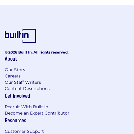
© 2026 Built In. All rights reserved.
About
Our Story
Careers
Our Staff Writers
Content Descriptions
Get Involved
Recruit With Built In
Become an Expert Contributor
Resources
Customer Support