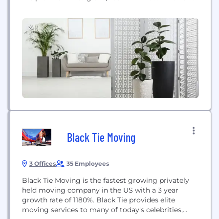
maintenance services to network operators, OEMs
and retailers of smart home electronics and
connected devices. Goodman Solutions delivers
best-in-class results for operational and customer
service metrics by utilizing our robust back office
support systems,...
Black Tie Moving
3 Offices
35 Employees
Black Tie Moving is the fastest growing privately
held moving company in the US with a 3 year
growth rate of 1180%. Black Tie provides elite
moving services to many of today's celebrities,