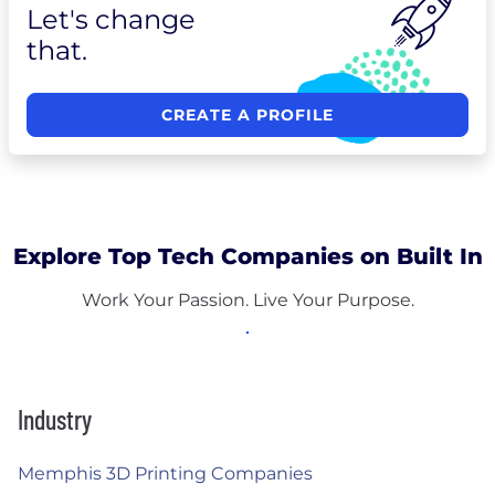
Let's change
that.
CREATE A PROFILE
Explore Top Tech Companies on Built In
Work Your Passion. Live Your Purpose.
Industry
Memphis 3D Printing Companies