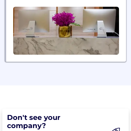
musicians, pro athletes, and people just like you
who want to be treated like a star on moving day.
Whether you are moving across the street or...
Don't see your
company?