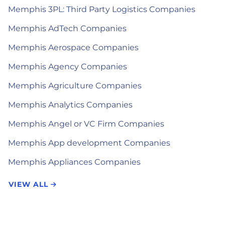
Memphis 3PL: Third Party Logistics Companies
Memphis AdTech Companies
Memphis Aerospace Companies
Memphis Agency Companies
Memphis Agriculture Companies
Memphis Analytics Companies
Memphis Angel or VC Firm Companies
Memphis App development Companies
Memphis Appliances Companies
VIEW ALL