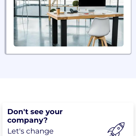
Don't see your
company?
Let's change