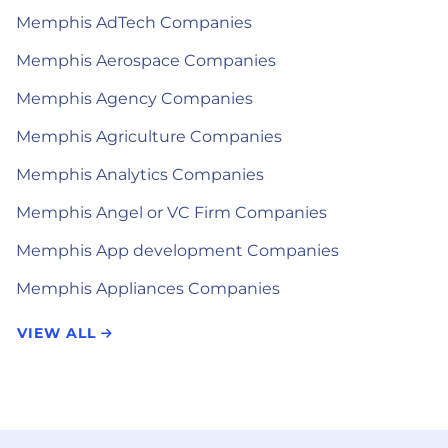
Memphis AdTech Companies
Memphis Aerospace Companies
Memphis Agency Companies
Memphis Agriculture Companies
Memphis Analytics Companies
Memphis Angel or VC Firm Companies
Memphis App development Companies
Memphis Appliances Companies
VIEW ALL