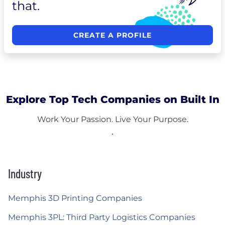
that.
CREATE A PROFILE
Explore Top Tech Companies on Built In
Work Your Passion. Live Your Purpose.
Industry
Memphis 3D Printing Companies
Memphis 3PL: Third Party Logistics Companies