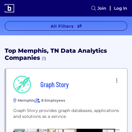
Join
Log In
All Filters
Top Memphis, TN Data Analytics
Companies
(1)
Graph Story
Memphis
8 Employees
Graph Story provides graph databases, applications
and solutions as a service.