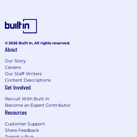
© 2026 Built In. All rights reserved.
About
Our Story
Careers
Our Staff Writers
Content Descriptions
Get Involved
Recruit With Built In
Become an Expert Contributor
Resources
Customer Support
Share Feedback
Report a Bug