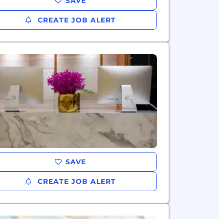
SAVE
CREATE JOB ALERT
SAVE
CREATE JOB ALERT