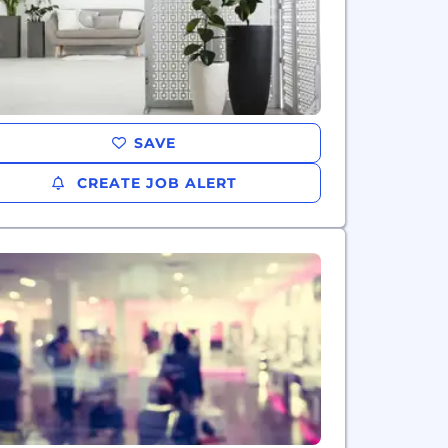
SAVE
CREATE JOB ALERT