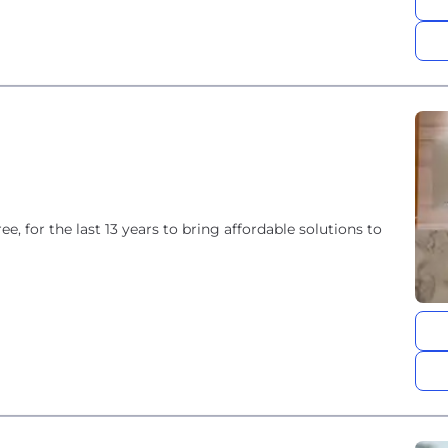
e, for the last 13 years to bring affordable solutions to