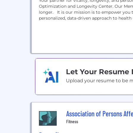
Your partner for vitality, longevity, and perso
Optimization and Longevity Center. Our Mem
longer. It is our mission is to empower you t
personalized, data-driven approach to health o
Let Your Resume
Upload your resume to be mat
Association of Persons Aff
Fitness