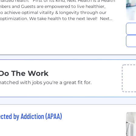
nalized health. First of its kind, Next Health is a Health
bers and Guests are empowered to live healthier,
o achieve optimal vitality & longevity through our
ptimization. We take health to the next level! Next...
 Do The Work
ched with jobs you're a great fit for.
ected by Addiction (APAA)