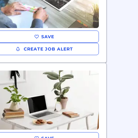
SAVE
CREATE JOB ALERT