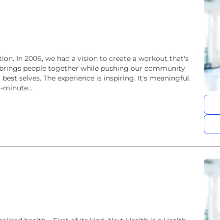
ion. In 2006, we had a vision to create a workout that's
that brings people together while pushing our community
est selves. The experience is inspiring. It's meaningful.
45-minute...