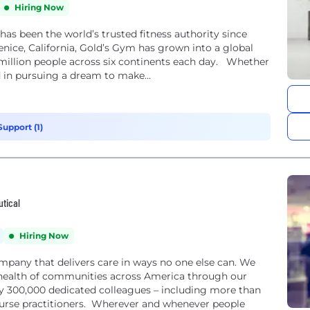
Hiring Now
been the world’s trusted fitness authority since
nice, California, Gold’s Gym has grown into a global
million people across six continents each day. Whether
d in pursuing a dream to make...
upport (1)
utical
Hiring Now
ompany that delivers care in ways no one else can. We
health of communities across America through our
rly 300,000 dedicated colleagues – including more than
nurse practitioners. Wherever and whenever people