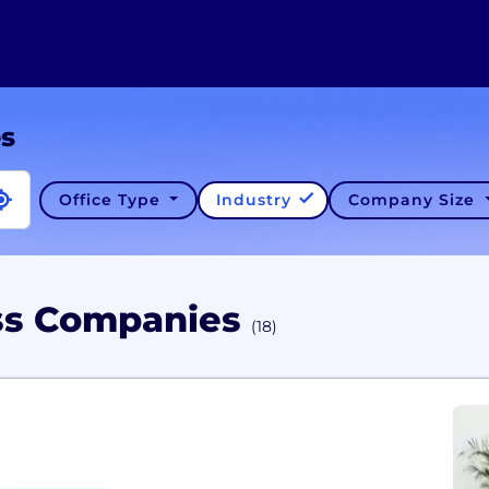
es
Office Type
Industry
Company Size
ess Companies
(18)