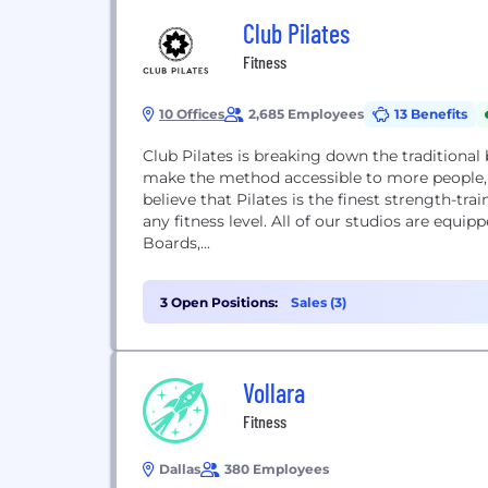
Club Pilates
Fitness
10 Offices
2,685 Employees
13 Benefits
Club Pilates is breaking down the traditional 
make the method accessible to more people, 
believe that Pilates is the finest strength-tr
any fitness level. All of our studios are equi
Boards,...
3 Open Positions:
Sales (3)
Vollara
Fitness
Dallas
380 Employees