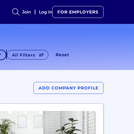
Join
Log In
FOR EMPLOYERS
Reset
All Filters
ADD COMPANY PROFILE