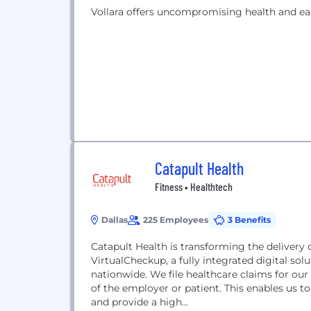
Vollara offers uncompromising health and ea
Catapult Health
Fitness • Healthtech
Dallas
225 Employees
3 Benefits
Catapult Health is transforming the delivery 
VirtualCheckup, a fully integrated digital so
nationwide. We file healthcare claims for our
of the employer or patient. This enables us to 
and provide a high...