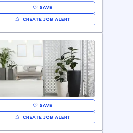
SAVE
CREATE JOB ALERT
SAVE
CREATE JOB ALERT