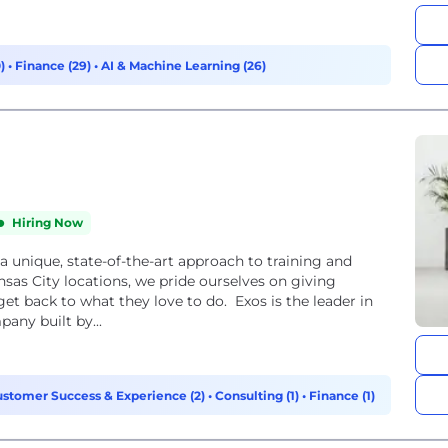
0)
•
Finance (29)
•
AI & Machine Learning (26)
Hiring Now
a unique, state-of-the-art approach to training and
nsas City locations, we pride ourselves on giving
get back to what they love to do. Exos is the leader in
any built by...
stomer Success & Experience (2)
•
Consulting (1)
•
Finance (1)