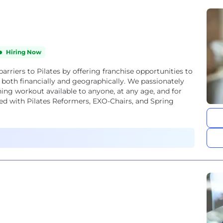
Hiring Now
barriers to Pilates by offering franchise opportunities to
both financially and geographically. We passionately
aining workout available to anyone, at any age, and for
pped with Pilates Reformers, EXO-Chairs, and Spring