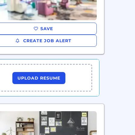
SAVE
CREATE JOB ALERT
UPLOAD RESUME