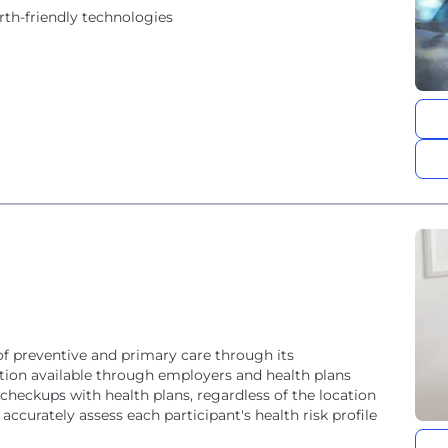
rth-friendly technologies
of preventive and primary care through its
lution available through employers and health plans
 checkups with health plans, regardless of the location
accurately assess each participant's health risk profile