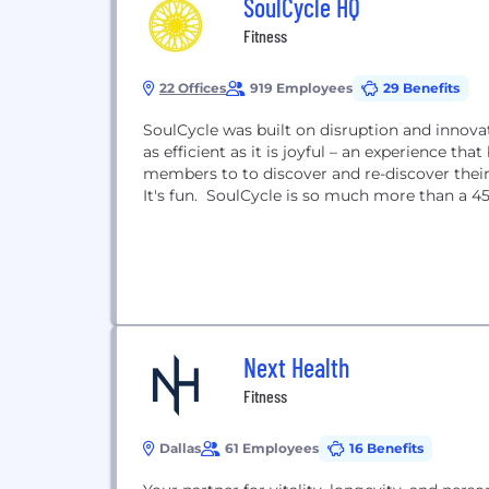
SoulCycle HQ
Fitness
22 Offices
919 Employees
29 Benefits
SoulCycle was built on disruption and innovat
as efficient as it is joyful – an experience 
members to to discover and re-discover their b
It's fun. SoulCycle is so much more than a 
Next Health
Fitness
Dallas
61 Employees
16 Benefits