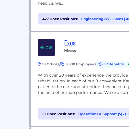
need us, we...
427 Open Positions:
Engineering (77)
•
Sales (3
Exos
Fitness
19 Offices
3,500 Employees
17 Benefits
With over 20 years of experience, we provide 
rehabilitation. In each of our 9 convenient Ka
patients the care and attention they need to 
the field of human performance. We’re a comp
51 Open Positions:
Operations & Support (5)
•
Cu