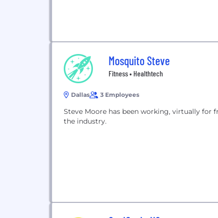
Mosquito Steve
Fitness • Healthtech
Dallas
3 Employees
Steve Moore has been working, virtually for fre
the industry.