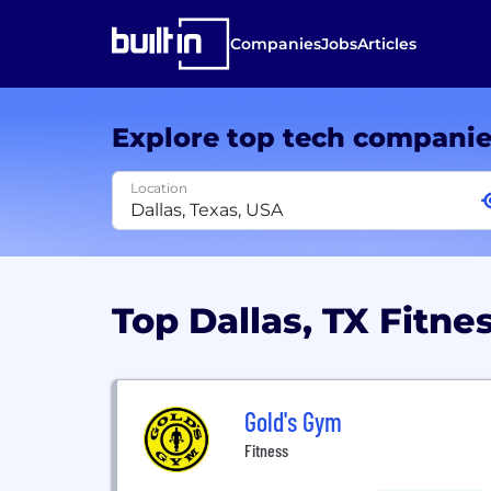
Companies
Jobs
Articles
Explore top tech compani
Location
Top Dallas, TX Fitn
Gold's Gym
Fitness