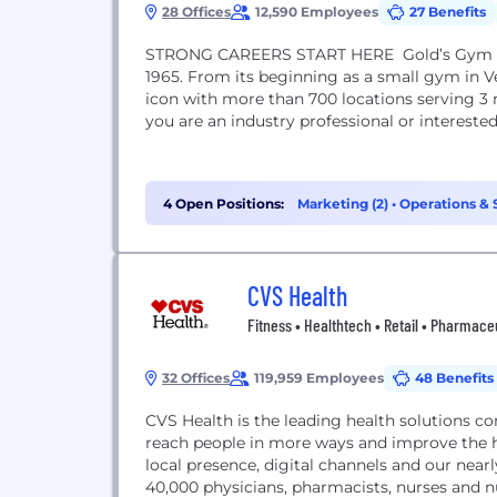
28 Offices
12,590 Employees
27 Benefits
STRONG CAREERS START HERE Gold’s Gym has 
1965. From its beginning as a small gym in Ve
icon with more than 700 locations serving 3 
you are an industry professional or intereste
4 Open Positions:
Marketing (2)
•
Operations & S
CVS Health
Fitness • Healthtech • Retail • Pharmace
32 Offices
119,959 Employees
48 Benefits
CVS Health is the leading health solutions c
reach people in more ways and improve the 
local presence, digital channels and our nea
40,000 physicians, pharmacists, nurses and 