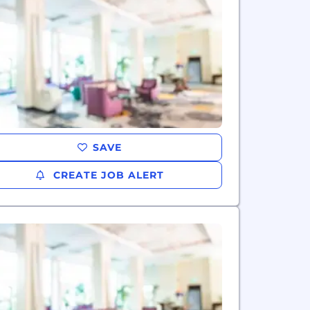
SAVE
CREATE JOB ALERT