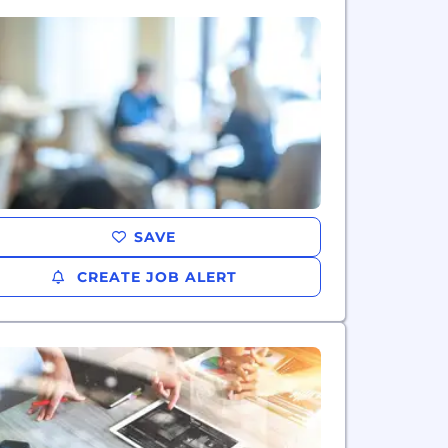
SAVE
CREATE JOB ALERT