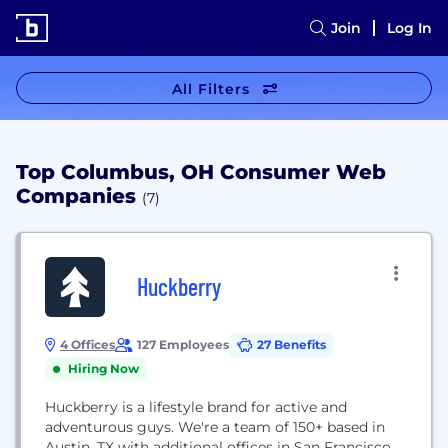
Join
Log In
All Filters
Top Columbus, OH Consumer Web
Companies
(7)
Huckberry
4 Offices
127 Employees
27 Benefits
Hiring Now
Huckberry is a lifestyle brand for active and
adventurous guys. We're a team of 150+ based in
Austin, TX with additional offices in San Francisco,