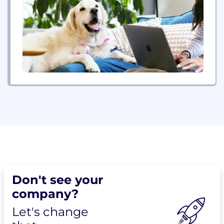
Don't see your
company?
Let's change