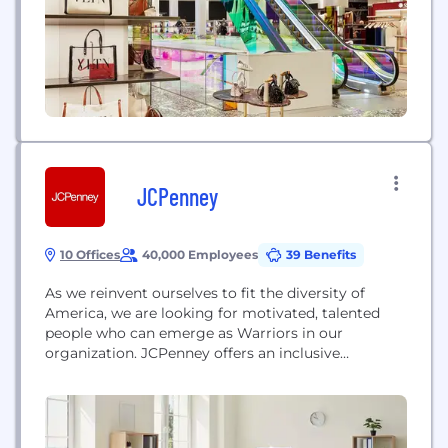
beauty, jewelry, home décor...
JCPenney
10 Offices
40,000 Employees
39 Benefits
As we reinvent ourselves to fit the diversity of
America, we are looking for motivated, talented
people who can emerge as Warriors in our
organization. JCPenney offers an inclusive
environment and culture where you can find and
define yourself - your style, your purpose and your
career. We know success is built from the inside
out, and our associates are...