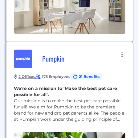
Pumpkin
2 Offices
175 Employees
21 Benefits
We're on a mission to ‘Make the best pet care
possible fur all’.
Our mission is to make the best pet care possible
fur all! We aim for Pumpkin to be the premiere
brand for new and pro pet parents alike. The people
at Pumpkin work under the guiding principle of
‘pets come first’. This means providing every pet
with the essential preventive care & pet insurance
they need to stay healthy throughout...