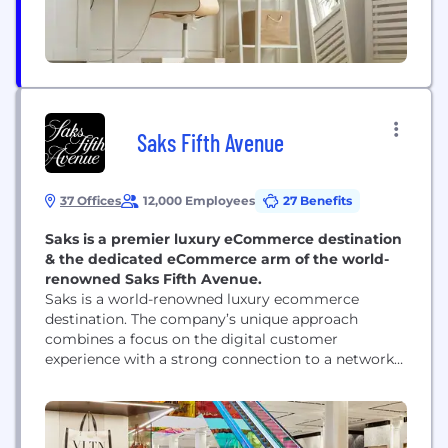
Saks Fifth Avenue
37 Offices
12,000 Employees
27 Benefits
Saks is a premier luxury eCommerce destination
& the dedicated eCommerce arm of the world-
renowned Saks Fifth Avenue.
Saks is a world-renowned luxury ecommerce
destination. The company’s unique approach
combines a focus on the digital customer
experience with a strong connection to a network
of extraordinary stores that extends that seamless
experience into the real world. On its website and
app, Saks offers an unparalleled selection of curated
merchandise across fashion for women and men,