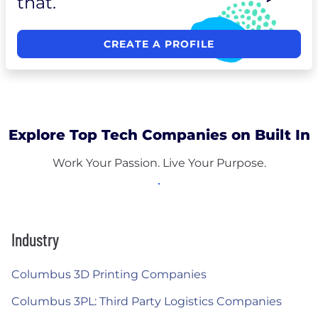
that.
CREATE A PROFILE
Explore Top Tech Companies on Built In
Work Your Passion. Live Your Purpose.
Industry
Columbus 3D Printing Companies
Columbus 3PL: Third Party Logistics Companies