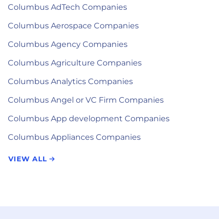
Columbus AdTech Companies
Columbus Aerospace Companies
Columbus Agency Companies
Columbus Agriculture Companies
Columbus Analytics Companies
Columbus Angel or VC Firm Companies
Columbus App development Companies
Columbus Appliances Companies
VIEW ALL