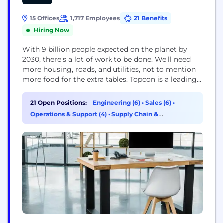
15 Offices
1,717 Employees
21 Benefits
Hiring Now
With 9 billion people expected on the planet by
2030, there's a lot of work to be done. We'll need
more housing, roads, and utilities, not to mention
more food for the extra tables. Topcon is a leading
manufacturer for the construction, geospatial, and
agriculture markets, creating technology that
21 Open Positions:
Engineering (6)
•
Sales (6)
•
improves workflows to always keep our customers
Operations & Support (4)
•
Supply Chain &
one step ahead. Our...
Procurement (2)