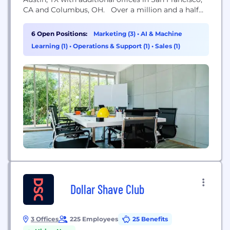
CA and Columbus, OH. Over a million and a half
young, active professionals trust us as their leading
resource for emerging brands, gear, and lifestyle
6 Open Positions:
Marketing (3)
•
AI & Machine
inspiration. We're independent (read our story
Learning (1)
•
Operations & Support (1)
•
Sales (1)
here: Bit.ly/TheHuckberryStory), and have been...
Dollar Shave Club
3 Offices
225 Employees
25 Benefits