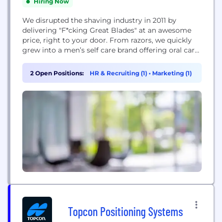
Hiring Now
We disrupted the shaving industry in 2011 by
delivering "F*cking Great Blades" at an awesome
price, right to your door. From razors, we quickly
grew into a men’s self care brand offering oral care,
hair styling, deodorant, skincare, and fine fragrance
along with services and content designed to help
2 Open Positions:
HR & Recruiting (1)
•
Marketing (1)
guys take care of their minds and bodies so they
can...
Topcon Positioning Systems