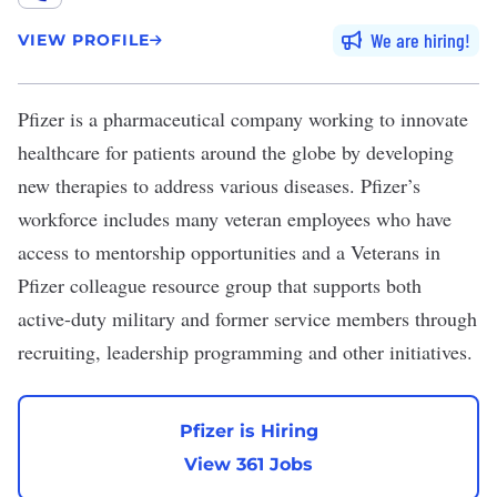
We are hiring
VIEW PROFILE
Pfizer
is a pharmaceutical company working to innovate
healthcare for patients around the globe by developing
new therapies to address various diseases. Pfizer’s
workforce includes many veteran employees who have
access to mentorship opportunities and a Veterans in
Pfizer colleague resource group that supports both
active-duty military and former service members through
recruiting, leadership programming and other initiatives.
Pfizer is Hiring
View 361 Jobs