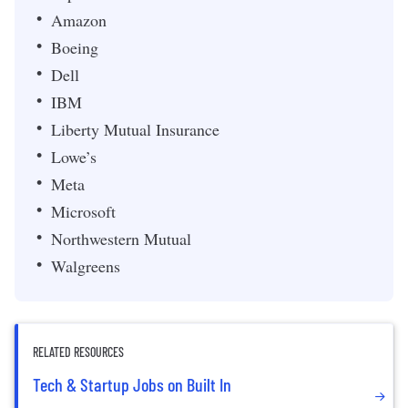
Amazon
Boeing
Dell
IBM
Liberty Mutual Insurance
Lowe’s
Meta
Microsoft
Northwestern Mutual
Walgreens
RELATED RESOURCES
Tech & Startup Jobs on Built In