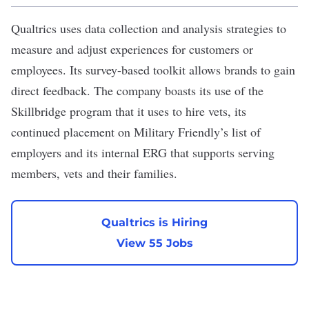
Qualtrics
uses data collection and analysis strategies to
measure and adjust experiences for customers or
employees. Its survey-based toolkit allows brands to gain
direct feedback. The company boasts its use of the
Skillbridge program that it uses to hire vets, its
continued placement on Military Friendly’s list of
employers and its internal ERG that supports serving
members, vets and their families.
Qualtrics is Hiring
View 55 Jobs