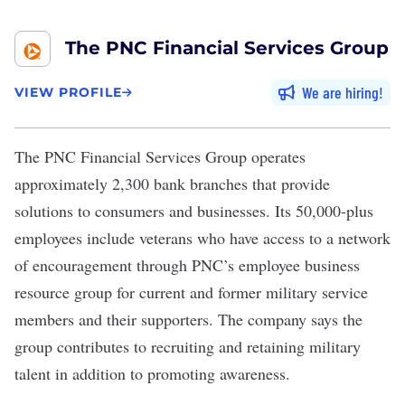
The PNC Financial Services Group
We are hiring
VIEW PROFILE
The PNC Financial Services Group
operates
approximately 2,300 bank branches that provide
solutions to consumers and businesses. Its 50,000-plus
employees include veterans who have access to a network
of encouragement through PNC’s employee business
resource group for current and former military service
members and their supporters. The company says the
group contributes to recruiting and retaining military
talent in addition to promoting awareness.