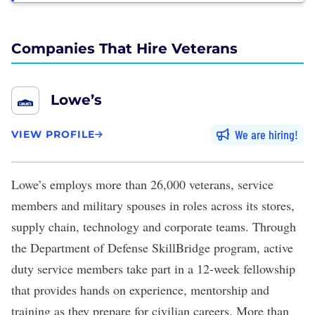
Companies That Hire Veterans
Lowe’s
We are hiring
VIEW PROFILE
Lowe’s
employs more than 26,000 veterans, service
members and military spouses in roles across its stores,
supply chain, technology and corporate teams. Through
the
Department of Defense SkillBridge program
, active
duty service members take part in a 12-week fellowship
that provides hands on experience, mentorship and
training as they prepare for civilian careers. More than