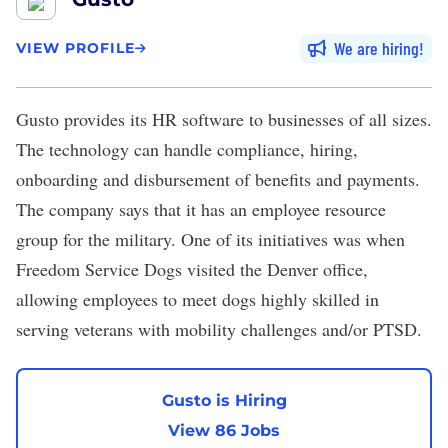
We are hiring
VIEW PROFILE
Gusto
provides its HR software to businesses of all sizes.
The technology can handle compliance, hiring,
onboarding and disbursement of benefits and payments.
The company says that it has an employee resource
group for the military. One of its initiatives was when
Freedom Service Dogs visited the Denver office,
allowing employees to meet dogs highly skilled in
serving veterans with mobility challenges and/or PTSD.
Gusto is Hiring
View 86 Jobs