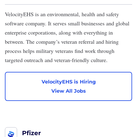
VelocityEHS
is an environmental, health and safety
software company. It serves small businesses and global
enterprise corporations, along with everything in
between. The company’s veteran referral and hiring
process helps military veterans find work through
targeted outreach and veteran-friendly culture.
VelocityEHS is Hiring
View All Jobs
Pfizer