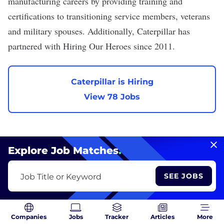
manufacturing careers by providing training and
certifications to transitioning service members, veterans
and military spouses. Additionally, Caterpillar has
partnered with Hiring Our Heroes since 2011.
Caterpillar is Hiring
View 78 Jobs
Explore Job Matches
.
Ericsson
SEE JOBS
Job Title or Keyword
We are hiring
VIEW PROFILE
Companies
Jobs
Tracker
Articles
More