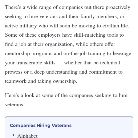
There’s a wide range of companies out there
proactively
seeking to hire veterans
and their family members, or
active military who will soon be moving to civilian life.
Some of these employers have skill-matching tools to
find a job at their organization, while others offer
mentorship
programs and on-the-job training to leverage
your transferable skills — whether that be technical
prowess or a deep understanding and commitment to
teamwork and taking ownership.
Here’s a look at some of the companies seeking to hire
veterans.
Companies Hiring Veterans
Alphabet