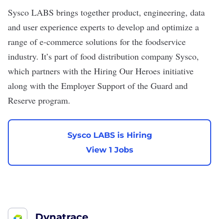
Sysco LABS
brings together product, engineering, data
and user experience experts to develop and optimize a
range of e-commerce solutions for the foodservice
industry. It’s part of food distribution company Sysco,
which partners with the Hiring Our Heroes initiative
along with the Employer Support of the Guard and
Reserve program.
Sysco LABS is Hiring
View 1 Jobs
Dynatrace