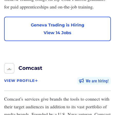
for paid apprenticeships and on-the-job training.
Geneva Trading is Hiring
View 14 Jobs
Comcast
We are hiring
VIEW PROFILE
Comcast
’s services give brands the tools to connect with
their target audiences in addition to its vast portfolio of
media brands. Founded by a U.S. Navy veteran, Comcast