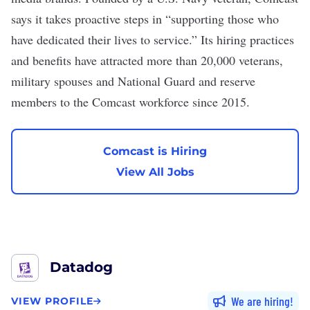
says it takes proactive steps in “supporting those who
have dedicated their lives to service.” Its hiring practices
and benefits have attracted
more than 20,000
veterans,
military spouses and National Guard and reserve
members to the Comcast workforce since 2015.
Comcast is Hiring
View All Jobs
Datadog
We are hiring
VIEW PROFILE