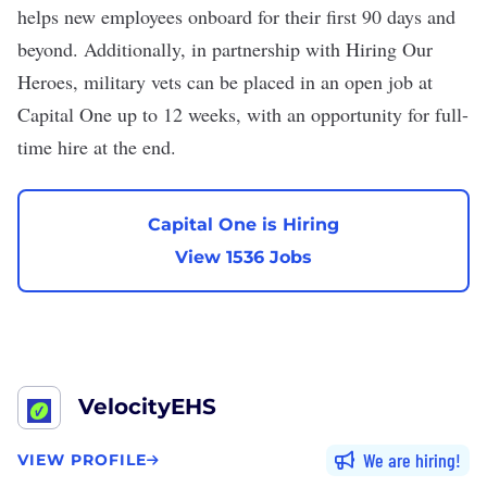
helps new employees onboard for their first 90 days and
beyond. Additionally, in partnership
with Hiring Our
Heroes
, military vets can be placed in an open job at
Capital One up to 12 weeks, with an opportunity for full-
time hire at the end.
Capital One is Hiring
View 1536 Jobs
VelocityEHS
We are hiring
VIEW PROFILE