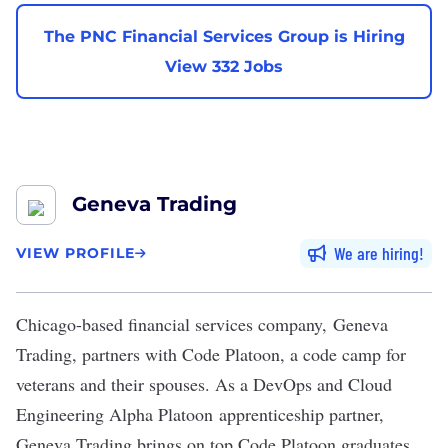
The PNC Financial Services Group is Hiring
View 332 Jobs
Geneva Trading
We are hiring
VIEW PROFILE
Chicago-based financial services company,
Geneva
Trading,
partners with
Code Platoon
, a code camp for
veterans and their spouses. As a
DevOps
and Cloud
Engineering Alpha Platoon
apprenticeship partner
,
Geneva Trading brings on top Code Platoon graduates