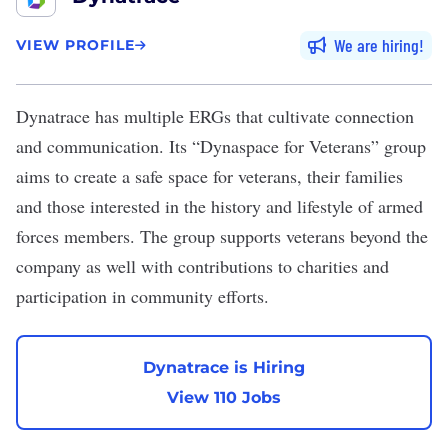
We are hiring
VIEW PROFILE
Dynatrace
has multiple ERGs that cultivate connection
and communication. Its “Dynaspace for Veterans” group
aims to create a safe space for veterans, their families
and those interested in the history and lifestyle of armed
forces members. The group supports veterans beyond the
company as well with contributions to charities and
participation in community efforts.
Dynatrace is Hiring
View 110 Jobs