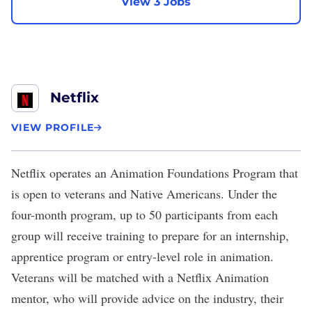
View 3 Jobs
Netflix
VIEW PROFILE
Netflix
operates an
Animation Foundations Program
that
is open to veterans and Native Americans. Under the
four-month program, up to 50 participants from each
group will receive training to prepare for an internship,
apprentice program or entry-level role in animation.
Veterans will be matched with a Netflix Animation
mentor, who will provide advice on the industry, their