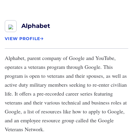
Alphabet
VIEW PROFILE
Alphabet
, parent company of Google and YouTube,
operates a
veterans program
through Google. This
program is open to veterans and their spouses, as well as
active duty military members seeking to re-enter civilian
life. It offers a pre-recorded
career series
featuring
veterans and their various technical and business roles at
Google, a list of
resources
like how to apply to Google,
and an employee resource group called the
Google
Veterans Network
.