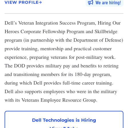
We are hiring
VIEW PROFILE
Dell
’s
Veteran Integration Success Program
, Hiring Our
Heroes Corporate Fellowship Program and Skillbridge
program (in partnership with the Department of Defense)
provide training, mentorship and practical customer
experience, preparing veterans for post-military work.
The DOD provides military pay and benefits to retiring
and transitioning members for its
180-day program
,
during which Dell provides full-time career training.
Dell also supports employees who were in the military
with its Veterans Employee Resource Group.
Dell Technologies is Hiring