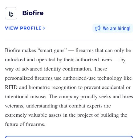
Biofire
We are hiring
VIEW PROFILE
Biofire
makes “smart guns” — firearms that can only be
unlocked and operated by their authorized users — by
way of advanced identity confirmation. These
personalized firearms use authorized-use technology like
RFID and biometric recognition to prevent accidental or
intentional misuse. The company proudly seeks and hires
veterans, understanding that combat experts are
extremely valuable assets in the project of building the
future of firearms.