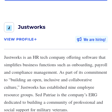
Justworks
We are hiring
VIEW PROFILE
Justworks
is an HR tech company offering software that
simplifies business functions such as onboarding, payroll
and compliance management. As part of its commitment
to “building an open, inclusive and collaborative
culture,” Justworks has established nine employee
resource groups. Sed Patriae is the company’s ERG
dedicated to building a community of professional and
social support for military veterans.