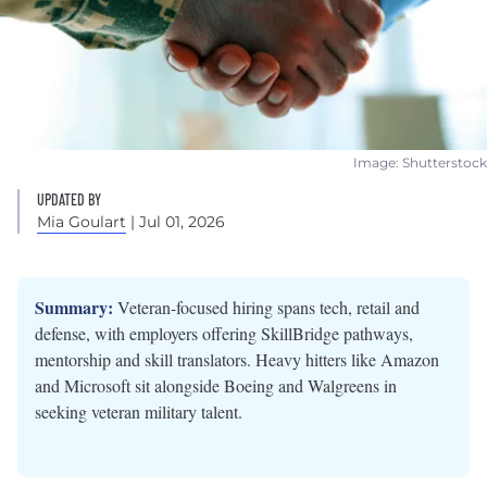
Image: Shutterstock
UPDATED BY
Mia Goulart
| Jul 01, 2026
Summary:
Veteran-focused hiring spans tech, retail and
defense, with employers offering SkillBridge pathways,
mentorship and skill translators. Heavy hitters like Amazon
and Microsoft sit alongside Boeing and Walgreens in
seeking veteran military talent.