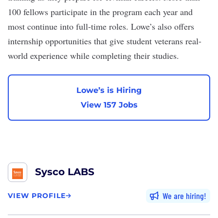
100 fellows participate in the program each year and
most continue into full-time roles. Lowe’s also offers
internship opportunities
that give student veterans real-
world experience while completing their studies.
Lowe’s is Hiring
View 157 Jobs
Sysco LABS
We are hiring
VIEW PROFILE