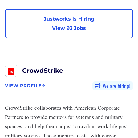
Justworks is Hiring
View 93 Jobs
CrowdStrike
We are hiring
VIEW PROFILE
CrowdStrike
collaborates with American Corporate
Partners to provide mentors for veterans and military
spouses, and help them adjust to civilian work life post
military service. These mentors assist with career