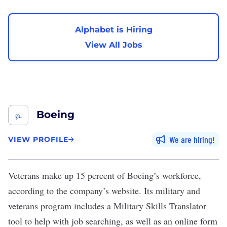
Alphabet is Hiring
View All Jobs
Boeing
We are hiring
VIEW PROFILE
Veterans make up
15 percent
of
Boeing
’s workforce,
according to the
company’s website
. Its
military and
veterans program
includes a
Military Skills Translator
tool
to help with job searching, as well as an
online form