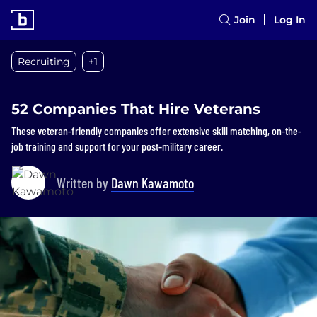
Join
Log In
Recruiting
+1
52 Companies That Hire Veterans
These veteran-friendly companies offer extensive skill matching, on-the-
job training and support for your post-military career.
Written by
Dawn Kawamoto