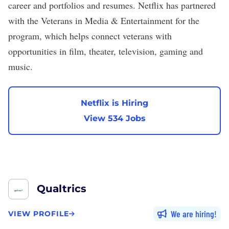
career and portfolios and resumes. Netflix has partnered
with the Veterans in Media & Entertainment for the
program, which helps connect veterans with
opportunities in film, theater, television, gaming and
music.
Netflix is Hiring
View 534 Jobs
Qualtrics
We are hiring
VIEW PROFILE