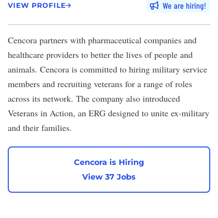
We are hiring
VIEW PROFILE
Cencora
partners with pharmaceutical companies and
healthcare providers to better the lives of people and
animals. Cencora is committed to hiring military service
members and recruiting veterans for a range of roles
across its network. The company also introduced
Veterans in Action
, an ERG designed to unite ex-military
and their families.
Cencora is Hiring
View 37 Jobs