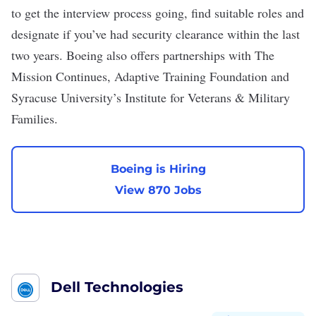
to get the interview process going, find
suitable roles
and
designate if you’ve had security clearance within the last
two years. Boeing also offers partnerships with The
Mission Continues, Adaptive Training Foundation and
Syracuse University’s Institute for Veterans & Military
Families.
Boeing is Hiring
View 870 Jobs
Dell Technologies