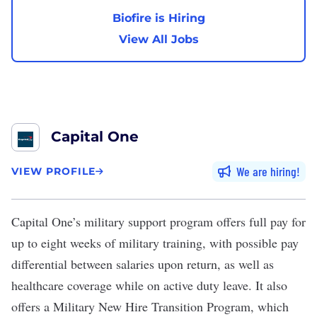
Biofire is Hiring
View All Jobs
Capital One
We are hiring
VIEW PROFILE
Capital One
’s
military support program
offers full pay for
up to eight weeks of military training, with possible pay
differential between salaries upon return, as well as
healthcare coverage while on active duty leave. It also
offers a Military New Hire Transition Program, which