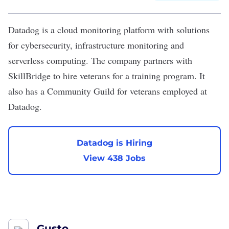
Datadog
is a cloud monitoring platform with solutions
for cybersecurity, infrastructure monitoring and
serverless computing. The company partners with
SkillBridge to hire veterans for a training program. It
also has a Community Guild for veterans employed at
Datadog.
Datadog is Hiring
View 438 Jobs
Gusto