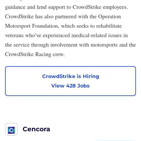
guidance and lend support to CrowdStrike employees.
CrowdStrike has also partnered
with the Operation
Motorsport Foundation
, which seeks to rehabilitate
veterans who’ve experienced medical-related issues in
the service through involvement with motorsports and the
CrowdStrike Racing crew
.
CrowdStrike is Hiring
View 428 Jobs
Cencora