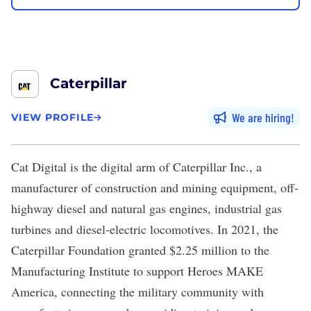
Caterpillar
We are hiring
VIEW PROFILE
Cat Digital
is the
digital arm
of Caterpillar Inc., a
manufacturer of construction and mining equipment, off-
highway diesel and natural gas engines, industrial gas
turbines and diesel-electric locomotives. In 2021, the
Caterpillar Foundation granted $2.25 million to the
Manufacturing Institute to support
Heroes MAKE
America
, connecting the military community with