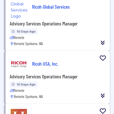
Ricoh Global Services
Advisory Services Operations Manager
10 Days Ago
Remote
Remote Spokane, WA
Ricoh USA, Inc.
Advisory Services Operations Manager
10 Days Ago
Remote
Remote Spokane, WA