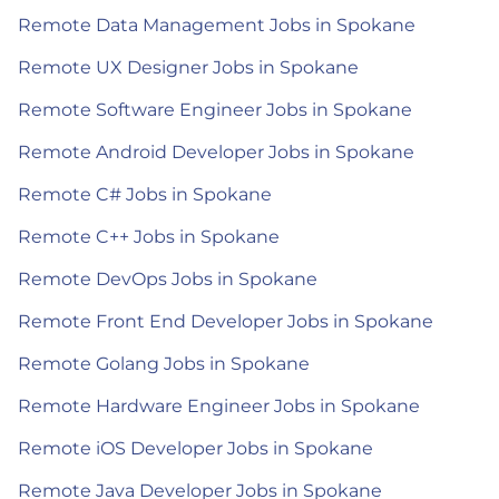
Remote Data Management Jobs in Spokane
Remote UX Designer Jobs in Spokane
Remote Software Engineer Jobs in Spokane
Remote Android Developer Jobs in Spokane
Remote C# Jobs in Spokane
Remote C++ Jobs in Spokane
Remote DevOps Jobs in Spokane
Remote Front End Developer Jobs in Spokane
Remote Golang Jobs in Spokane
Remote Hardware Engineer Jobs in Spokane
Remote iOS Developer Jobs in Spokane
Remote Java Developer Jobs in Spokane