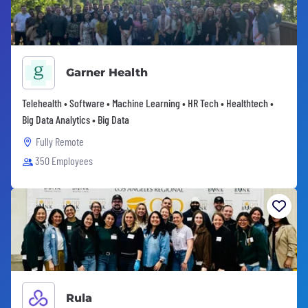
Garner Health
Telehealth • Software • Machine Learning • HR Tech • Healthtech •
Big Data Analytics • Big Data
Fully Remote
350 Employees
Rula