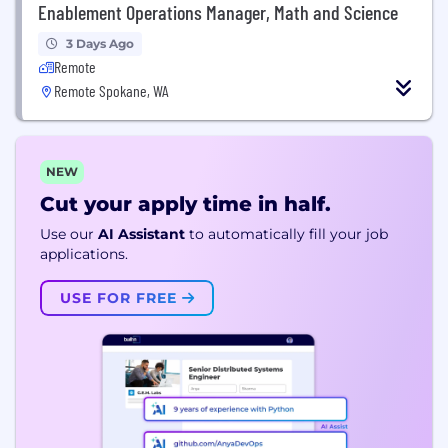
Enablement Operations Manager, Math and Science
3 Days Ago
Remote
Remote Spokane, WA
NEW
Cut your apply time in half.
Use our
AI Assistant
to automatically fill your job
applications.
USE FOR FREE