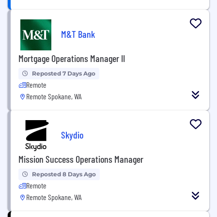
M&T Bank
Mortgage Operations Manager II
Reposted 7 Days Ago
Remote
Remote Spokane, WA
Skydio
Mission Success Operations Manager
Reposted 8 Days Ago
Remote
Remote Spokane, WA