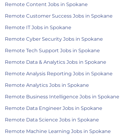
Remote Content Jobs in Spokane
Remote Customer Success Jobs in Spokane
Remote IT Jobs in Spokane
Remote Cyber Security Jobs in Spokane
Remote Tech Support Jobs in Spokane
Remote Data & Analytics Jobs in Spokane
Remote Analysis Reporting Jobs in Spokane
Remote Analytics Jobs in Spokane
Remote Business Intelligence Jobs in Spokane
Remote Data Engineer Jobs in Spokane
Remote Data Science Jobs in Spokane
Remote Machine Learning Jobs in Spokane