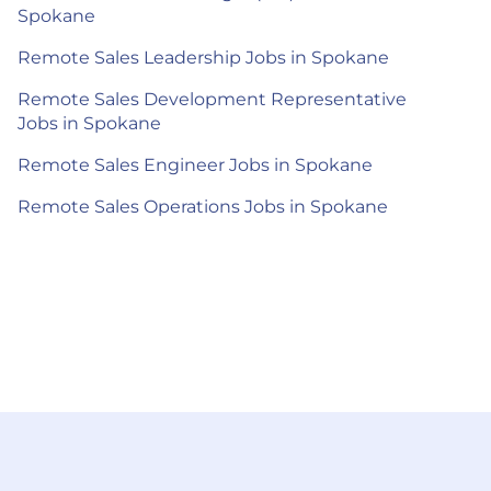
Spokane
Remote Sales Leadership Jobs in Spokane
Remote Sales Development Representative
Jobs in Spokane
Remote Sales Engineer Jobs in Spokane
Remote Sales Operations Jobs in Spokane