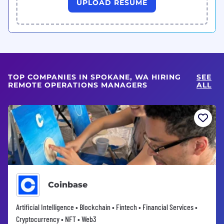
UPLOAD RESUME
TOP COMPANIES IN SPOKANE, WA HIRING
SEE
REMOTE OPERATIONS MANAGERS
ALL
Coinbase
Artificial Intelligence • Blockchain • Fintech • Financial Services •
Cryptocurrency • NFT • Web3