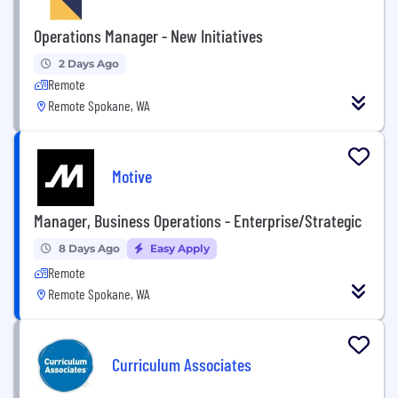
Operations Manager - New Initiatives
2 Days Ago
Remote
Remote Spokane, WA
Motive
Manager, Business Operations - Enterprise/Strategic
8 Days Ago
Easy Apply
Remote
Remote Spokane, WA
Curriculum Associates