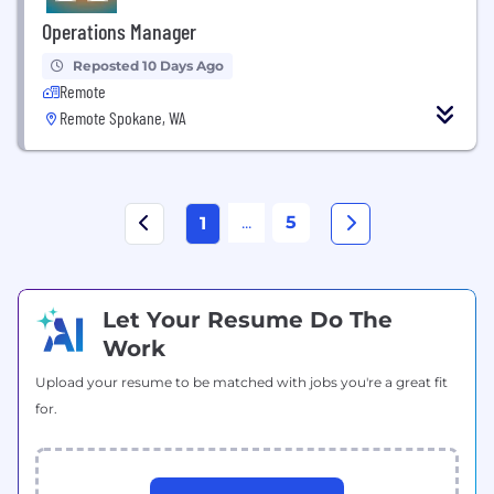
Operations Manager
Reposted 10 Days Ago
Remote
Remote Spokane, WA
...
5
1
Let Your Resume Do The
Work
Upload your resume to be matched with jobs you're a great fit
for.