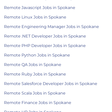
Remote Javascript Jobs in Spokane
Remote Linux Jobs in Spokane
Remote Engineering Manager Jobs in Spokane
Remote .NET Developer Jobs in Spokane
Remote PHP Developer Jobs in Spokane
Remote Python Jobs in Spokane
Remote QA Jobs in Spokane
Remote Ruby Jobs in Spokane
Remote Salesforce Developer Jobs in Spokane
Remote Scala Jobs in Spokane
Remote Finance Jobs in Spokane