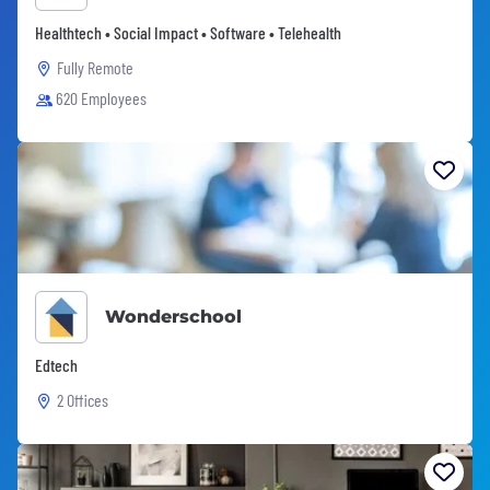
Healthtech • Social Impact • Software • Telehealth
Fully Remote
620 Employees
Wonderschool
Edtech
2 Offices