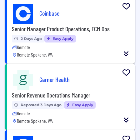
Coinbase
Senior Manager Product Operations, FCM Ops
2 Days Ago
Easy Apply
Remote
Remote Spokane, WA
Garner Health
Senior Revenue Operations Manager
Reposted 3 Days Ago
Easy Apply
Remote
Remote Spokane, WA