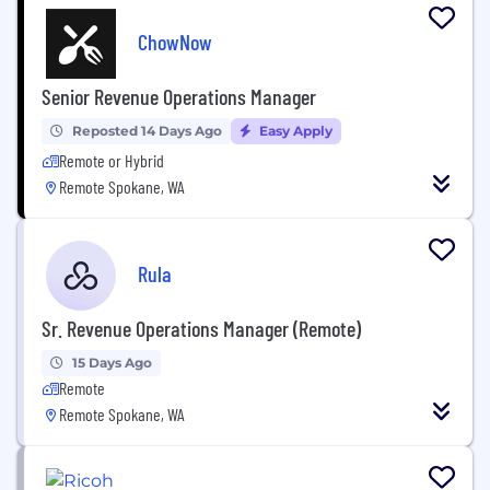
ChowNow
Senior Revenue Operations Manager
Reposted 14 Days Ago
Easy Apply
Remote or Hybrid
Remote Spokane, WA
Rula
Sr. Revenue Operations Manager (Remote)
15 Days Ago
Remote
Remote Spokane, WA