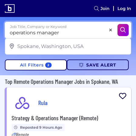
Join
Log In
Job Title, Company or Keyword
All Filters
SAVE ALERT
2
Top Remote Operations Manager Jobs in Spokane, WA
Rula
Strategy & Operations Manager (Remote)
Reposted 9 Hours Ago
Remote