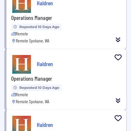
Haldren
Operations Manager
Reposted 10 Days Ago
Remote
Remote Spokane, WA
Haldren
Operations Manager
Reposted 10 Days Ago
Remote
Remote Spokane, WA
Haldren