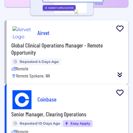
Airvet
Global Clinical Operations Manager - Remote
Opportunity
Reposted 4 Days Ago
Remote
Remote Spokane, WA
Coinbase
Senior Manager, Clearing Operations
Reposted 10 Days Ago
Easy Apply
Remote