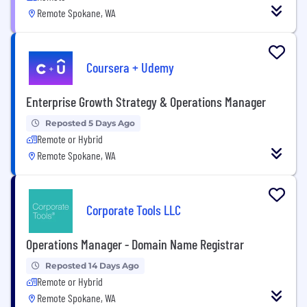
Remote Spokane, WA
Coursera + Udemy
Enterprise Growth Strategy & Operations Manager
Reposted 5 Days Ago
Remote or Hybrid
Remote Spokane, WA
Corporate Tools LLC
Operations Manager - Domain Name Registrar
Reposted 14 Days Ago
Remote or Hybrid
Remote Spokane, WA