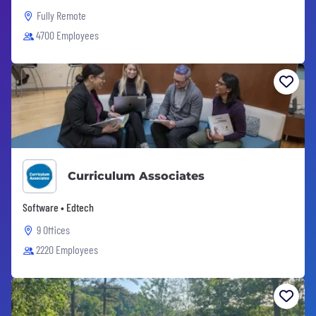
Fully Remote
4700 Employees
Curriculum Associates
Software • Edtech
9 Offices
2220 Employees