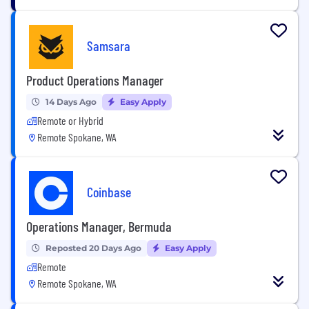
Samsara
Product Operations Manager
14 Days Ago
Easy Apply
Remote or Hybrid
Remote Spokane, WA
Coinbase
Operations Manager, Bermuda
Reposted 20 Days Ago
Easy Apply
Remote
Remote Spokane, WA