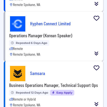
Remote Spokane, WA
Hyphen Connect Limited
Operations Manager (Korean Speaker)
Reposted 6 Days Ago
Remote
Remote Spokane, WA
Samsara
Business Operations Manager, Technical Support Ops
Reposted 12 Days Ago
Easy Apply
Remote or Hybrid
Remote Spokane, WA