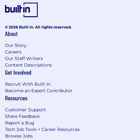
© 2026 Built In. All rights reserved.
About
Our Story
Careers
Our Staff Writers
Content Descriptions
Get Involved
Recruit With Built In
Become an Expert Contributor
Resources
Customer Support
Share Feedback
Report a Bug
Tech Job Tools + Career Resources
Browse Jobs