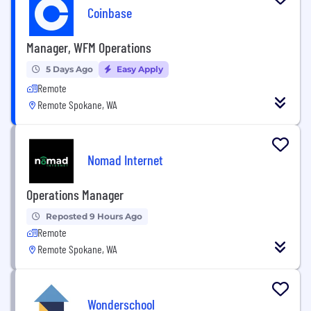
Coinbase
Manager, WFM Operations
5 Days Ago
Easy Apply
Remote
Remote Spokane, WA
Nomad Internet
Operations Manager
Reposted 9 Hours Ago
Remote
Remote Spokane, WA
Wonderschool