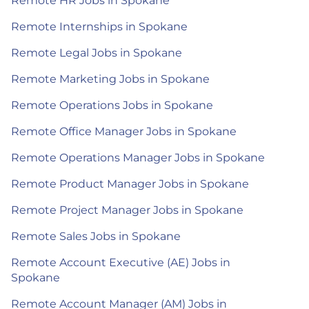
Remote HR Jobs in Spokane
Remote Internships in Spokane
Remote Legal Jobs in Spokane
Remote Marketing Jobs in Spokane
Remote Operations Jobs in Spokane
Remote Office Manager Jobs in Spokane
Remote Operations Manager Jobs in Spokane
Remote Product Manager Jobs in Spokane
Remote Project Manager Jobs in Spokane
Remote Sales Jobs in Spokane
Remote Account Executive (AE) Jobs in
Spokane
Remote Account Manager (AM) Jobs in