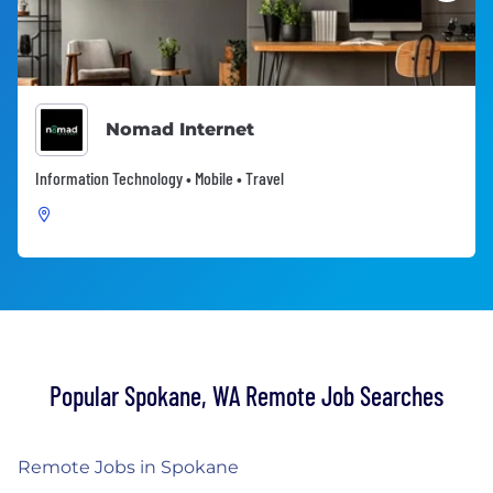
Nomad Internet
Information Technology • Mobile • Travel
Popular Spokane, WA Remote Job Searches
Remote Jobs in Spokane