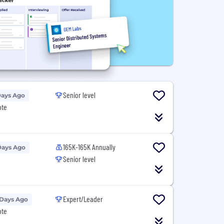
Senior level
Days Ago
ote
165K-165K Annually
Days Ago
Senior level
Expert/Leader
 Days Ago
ote