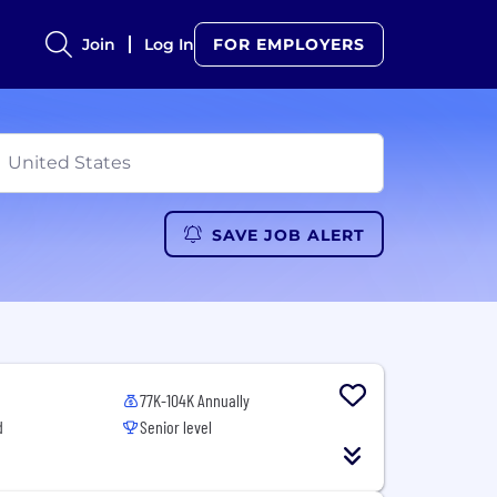
Join
Log In
FOR EMPLOYERS
SAVE JOB ALERT
77K-104K Annually
d
Senior level