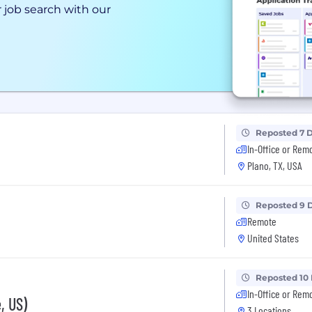
 job search with our
Reposted 7 
In-Office or Rem
Plano, TX, USA
Reposted 9 
Remote
United States
Reposted 10
In-Office or Rem
, US)
3 Locations