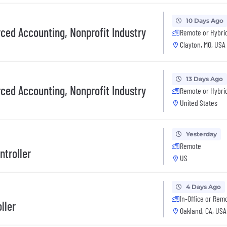
10 Days Ago
rced Accounting, Nonprofit Industry
Remote or Hybri
Clayton, MO, USA
13 Days Ago
rced Accounting, Nonprofit Industry
Remote or Hybri
United States
Yesterday
Remote
ntroller
US
4 Days Ago
In-Office or Rem
ller
Oakland, CA, USA