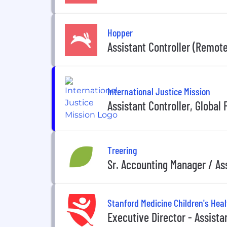
Hopper
Assistant Controller (Remote
International Justice Mission
Assistant Controller, Global
Treering
Sr. Accounting Manager / Ass
Stanford Medicine Children's Heal
Executive Director - Assista