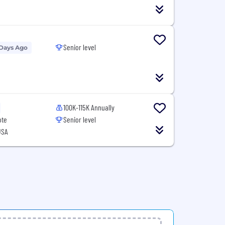
Senior level
 Days Ago
100K-115K Annually
ote
Senior level
USA