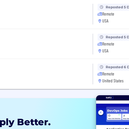
Reposted 5 
Remote
USA
Reposted 5 
Remote
USA
Reposted 6 
Remote
United States
ply Better.