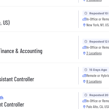
Reposted 10
In-Office or Rem
, US)
New York, NY, US
Reposted 12
In-Office or Rem
 Finance & Accounting
3 Locations
15 Days Ago
Remote or Hybri
istant Controller
8 Locations
Reposted 20
th
In-Office or Rem
nt Controller
Palo Alto, CA, US