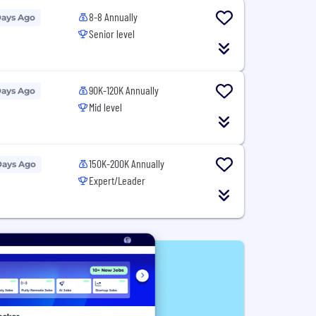
8-8 Annually
Days Ago
Senior level
90K-120K Annually
Days Ago
Mid level
150K-200K Annually
Days Ago
Expert/Leader