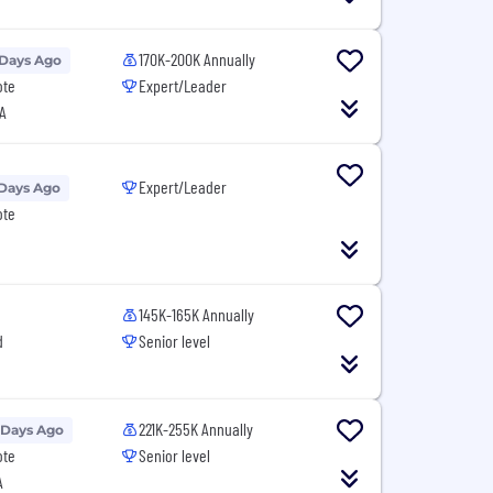
170K-200K Annually
 Days Ago
ote
Expert/Leader
A
Expert/Leader
 Days Ago
ote
145K-165K Annually
d
Senior level
221K-255K Annually
 Days Ago
ote
Senior level
A