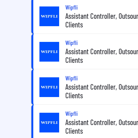
Wipfli
Assistant Controller, Outsou
Clients
Wipfli
Assistant Controller, Outsou
Clients
Wipfli
Assistant Controller, Outsou
Clients
Wipfli
Assistant Controller, Outsou
Clients