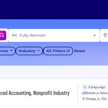
Fully Remote
ience
Industry
All Filters
Reset
9 Days Ago
rced Accounting, Nonprofit Industry
Remote or Hybri
Chicago, IL, USA