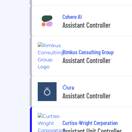
Cohere AI
Assistant Controller
Rimkus Consulting Group
Assistant Controller
Ōura
Assistant Controller
Curtiss-Wright Corporation
Assistant Unit Controller