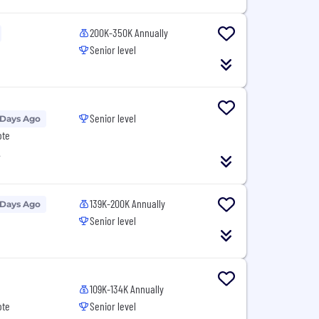
200K-350K Annually
Senior level
Senior level
 Days Ago
ote
A
139K-200K Annually
 Days Ago
Senior level
109K-134K Annually
ote
Senior level