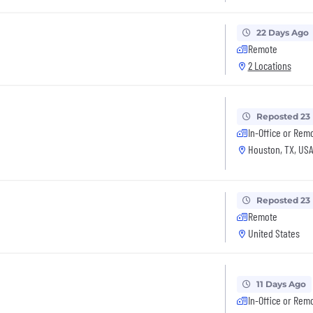
22 Days Ago
Remote
2 Locations
Reposted 23
In-Office or Rem
Houston, TX, US
Reposted 23
Remote
United States
11 Days Ago
In-Office or Rem