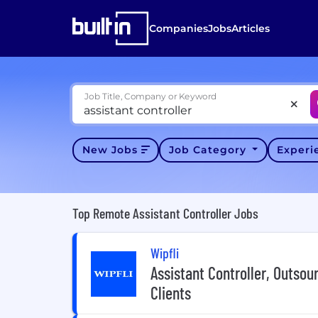
Companies
Jobs
Articles
Job Title, Company or Keyword
New Jobs
Job Category
Exper
Top Remote Assistant Controller Jobs
Wipfli
Assistant Controller, Outsou
Clients