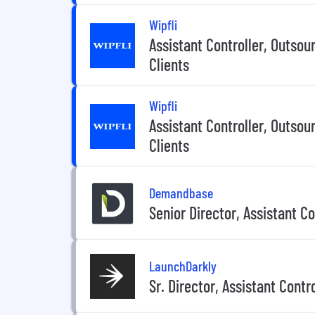
Wipfli
Assistant Controller, Outsou
Clients
Wipfli
Assistant Controller, Outsou
Clients
Demandbase
Senior Director, Assistant Co
LaunchDarkly
Sr. Director, Assistant Contro