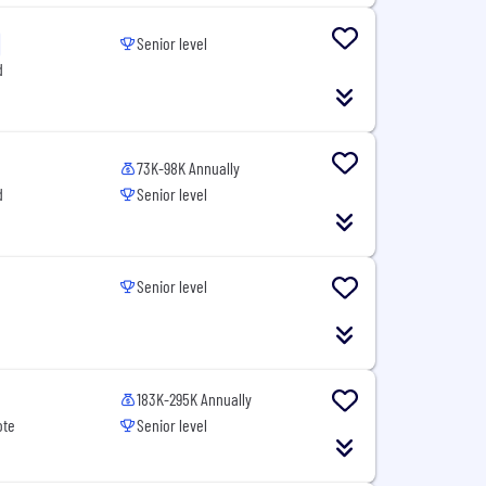
Senior level
d
73K-98K Annually
d
Senior level
Senior level
183K-295K Annually
ote
Senior level