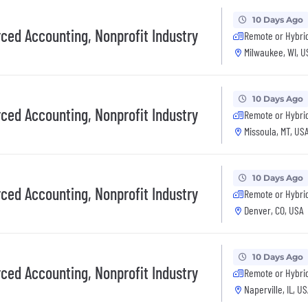
10 Days Ago
rced Accounting, Nonprofit Industry
Remote or Hybri
Milwaukee, WI, U
10 Days Ago
rced Accounting, Nonprofit Industry
Remote or Hybri
Missoula, MT, US
10 Days Ago
rced Accounting, Nonprofit Industry
Remote or Hybri
Denver, CO, USA
10 Days Ago
rced Accounting, Nonprofit Industry
Remote or Hybri
Naperville, IL, U