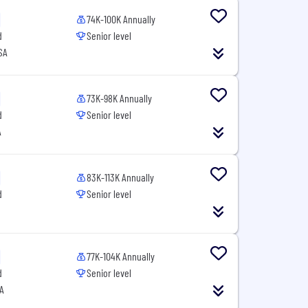
74K-100K Annually
d
Senior level
SA
73K-98K Annually
d
Senior level
A
83K-113K Annually
d
Senior level
77K-104K Annually
d
Senior level
SA