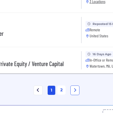
3 Locations
Reposted 15
Remote
er
United States
16 Days Ago
In-Office or Rem
Private Equity / Venture Capital
Watertown, MA, 
2
1