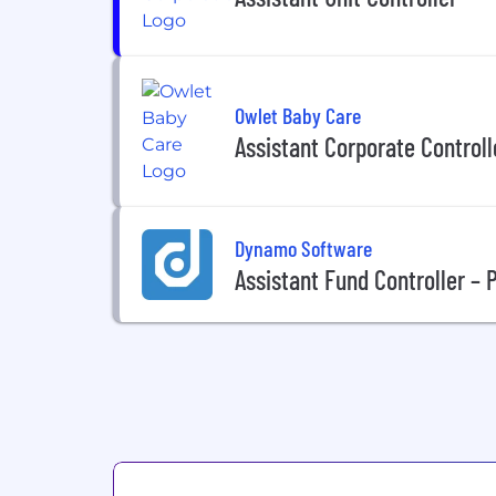
Owlet Baby Care
Assistant Corporate Controll
Dynamo Software
Assistant Fund Controller – 