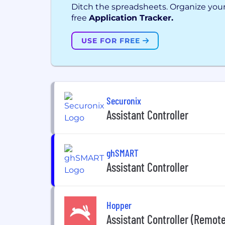
Ditch the spreadsheets. Organize your
free
Application Tracker.
USE FOR FREE
Securonix
Assistant Controller
ghSMART
Assistant Controller
Hopper
Assistant Controller (Remote