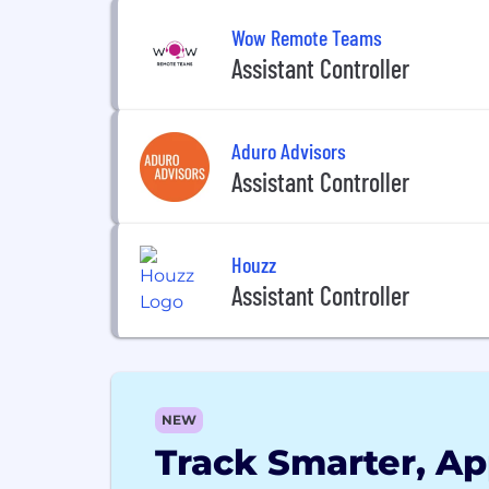
Wow Remote Teams
Assistant Controller
Aduro Advisors
Assistant Controller
Houzz
Assistant Controller
NEW
Track Smarter, Ap