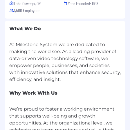
Lake Oswego, OR
Year Founded: 1998
Success, Sales Execution, and GSO.
Identify and implement process
1,500 Employees
improvements that strengthen retention
and execution efficiency.
What We Do
Support leadership reporting, renewal
readiness reviews, and lifecycle insights.
Serve as the escalation point for renewal
At Milestone System we are dedicated to
execution challenges or lifecycle
making the world see. As a leading provider of
breakdowns.
data-driven video technology software, we
empower people, businesses, and societies
Qualifications
with innovative solutions that enhance security,
6+ years
of experience in sales support,
renewals, inside sales, or customer lifecycle
roles within a B2B or SaaS environment.
Why Work With Us
2+ years
of experience leading or
mentoring teams preferred.
We’re proud to foster a working environment
Strong understanding of renewal motions,
that supports well-being and growth
customer lifecycle management, and sales
opportunities. At the organizational level, we
execution.
celebrate our team members and value their