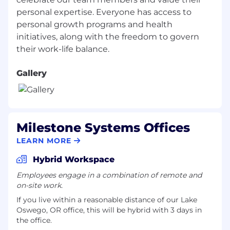
Experience working cross-functionally with
Sales, Customer Success, and Operations.
personal expertise. Everyone has access to
High attention to detail with strong process
personal growth programs and health
and execution discipline.
initiatives, along with the freedom to govern
Proficiency in Salesforce CRM and reporting
tools.
Ability to balance hands-on execution with
Gallery
leadership and process ownership.
Preferred Experience
Background in SaaS, physical security, or
Milestone Systems Offices
enterprise technology environments.
LEARN MORE
Experience supporting channel-led or two-
tier sales models.
Hybrid Workspace
Prior exposure to global sales operations or
Employees engage in a combination of remote and
matrixed organizations.
on-site work.
Experience leading execution-focused
If you live within a reasonable distance of our Lake
process improvements or lifecycle
Oswego, OR office, this will be hybrid with 3 days in
initiatives.
the office.