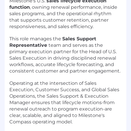
Milestone's U.S.
sales lifecycle execution
function
, owning renewal performance, inside
sales programs, and the operational rhythm
that supports customer retention, partner
responsiveness, and sales efficiency.
This role manages the
Sales Support
Representative
team and serves as the
primary execution partner for the Head of U.S.
Sales Execution in driving disciplined renewal
workflows, accurate lifecycle forecasting, and
consistent customer and partner engagement.
Operating at the intersection of Sales
Execution, Customer Success, and Global Sales
Operations, the Sales Support & Execution
Manager ensures that lifecycle motions-from
renewal outreach to program execution-are
clear, scalable, and aligned to Milestone's
Compass operating model.