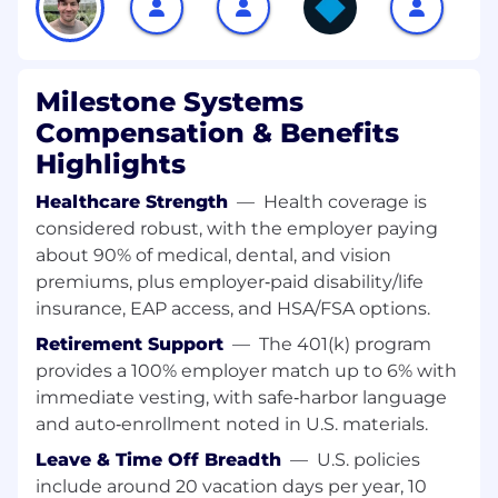
activities.
Support onboarding, training, and
professional development for lifecycle team
Milestone Systems
members.
Ensure consistent execution quality across
Compensation & Benefits
territories and customer segments.
Highlights
2. Renewal Execution & Customer Continuity
Healthcare Strength
—
Health coverage is
(30%)
considered robust, with the employer paying
about 90% of medical, dental, and vision
Own execution of Milestone Care renewals
premiums, plus employer‑paid disability/life
across the U.S., ensuring timely outreach,
insurance, EAP access, and HSA/FSA options.
accurate quoting, and high renewal rates.
Partner closely with Customer Success to
Retirement Support
—
The 401(k) program
ensure seamless handoffs, shared visibility,
provides a 100% employer match up to 6% with
and aligned customer messaging.
immediate vesting, with safe‑harbor language
Monitor renewal pipeline health, risk
and auto‑enrollment noted in U.S. materials.
indicators, and timing gaps; take corrective
action where needed.
Leave & Time Off Breadth
—
U.S. policies
Identify patterns and opportunities to
include around 20 vacation days per year, 10