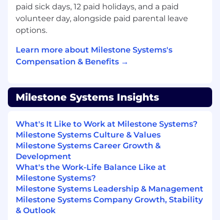
improve retention, customer engagement,
paid sick days, 12 paid holidays, and a paid
and lifecycle efficiency.
volunteer day, alongside paid parental leave
Ensure upsell and expansion opportunities
options.
identified during renewal motions are
routed appropriately to field teams.
Learn more about Milestone Systems's
Compensation & Benefits →
3. Cross-Functional Program & Process
Management (15%)
Milestone Systems Insights
Lead U.S. execution of lifecycle-related
programs and initiatives tied to renewals,
customer coverage, sales support and
What's It Like to Work at Milestone Systems?
partner engagement.
Milestone Systems Culture & Values
Collaborate with Global Sales Operations
Milestone Systems Career Growth &
(GSO) to align processes with global
Development
standards while addressing U.S. market
What's the Work-Life Balance Like at
needs.
Milestone Systems?
Drive continuous improvement initiatives
Milestone Systems Leadership & Management
focused on scalability, accuracy, and
Milestone Systems Company Growth, Stability
execution speed.
& Outlook
Act as project owner for lifecycle-related