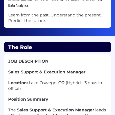
Data Analytics
Learn from the past. Understand the present.
Predict the future.
The Role
JOB DESCRIPTION
Sales Support & Execution Manager
Location:
Lake Oswego, OR (Hybrid - 3 days in
office)
Position Summary
The
Sales Support & Execution Manager
leads