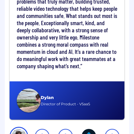
problems that truly matter, building trusted,
reliable video technology that helps keep people
The Sales Support & Execution Manager will
and communities safe. What stands out most is
work out of our US office in beautiful Lake
the people. Exceptionally smart, kind, and
Oswego, OR. Relocation assistance is not
deeply collaborative, with a strong sense of
offered at this time. This is a hybrid role with 3
ownership and very little ego. Milestone
days in the office. The position will report to our
Head of U.S. Sales Execution.
combines a strong moral compass with real
momentum in cloud and AI. It’s a rare chance to
Key Focus Areas
do meaningful work with great teammates at a
company shaping what’s next.
1. Lifecycle Leadership & Team Management
(40%)
Lead, coach, and develop the
Sales
Support Representative
team with clear
Dylan
execution standards and accountability.
Director of Product - VSaaS
Define roles, workflows, and performance
expectations that support renewal
accuracy and customer experience.
Foster a culture of responsiveness,
ownership, and precision across lifecycle