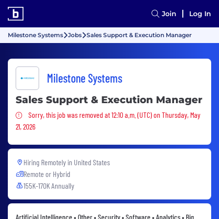
Join
Log In
Milestone Systems
Jobs
Sales Support & Execution Manager
Milestone Systems
Sales Support & Execution Manager
Sorry, this job was removed
Sorry, this job was removed at 12:10 a.m. (UTC) on Thursday, May
21, 2026
Hiring Remotely in
United States
Remote or Hybrid
155K-170K Annually
Artificial Intelligence • Other • Security • Software • Analytics • Big