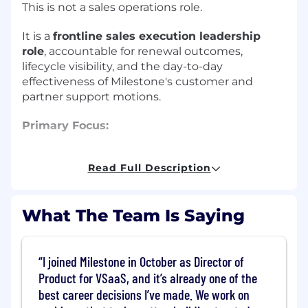
This is not a sales operations role.
It is a
frontline sales execution leadership
role
, accountable for renewal outcomes,
lifecycle visibility, and the day-to-day
effectiveness of Milestone's customer and
partner support motions.
Primary Focus:
Sales Lifecycle Execution, Renewal
Read Full Description
Performance & Sales Leadership
Mission:
What The Team Is Saying
To lead the sales lifecycle execution function,
drive renewal discipline and customer
continuity, and ensure lifecycle programs
I joined Milestone in October as Director of
operate with clarity, accountability, and
Product for VSaaS, and it’s already one of the
measurable impact across the U.S. sales
best career decisions I’ve made. We work on
organization.