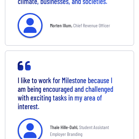
climate, businesses, and societies.
Morten Illum
,
Chief Revenue Officer
I like to work for Milestone because I
am being encouraged and challenged
with exciting tasks in my area of
interest.
Thale Hille-Dahl
,
Student Assistant
Employer Branding