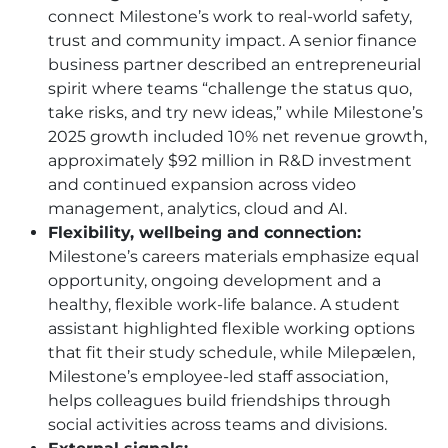
connect Milestone’s work to real-world safety,
trust and community impact. A senior finance
business partner described an entrepreneurial
spirit where teams “challenge the status quo,
take risks, and try new ideas,” while Milestone’s
2025 growth included 10% net revenue growth,
approximately $92 million in R&D investment
and continued expansion across video
management, analytics, cloud and AI.
Flexibility, wellbeing and connection:
Milestone’s careers materials emphasize equal
opportunity, ongoing development and a
healthy, flexible work-life balance. A student
assistant highlighted flexible working options
that fit their study schedule, while Milepælen,
Milestone’s employee-led staff association,
helps colleagues build friendships through
social activities across teams and divisions.