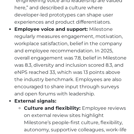
“engineering voice and leadership are valued
here,” and described a culture where
developer-led prototypes can shape user
experiences and product differentiators.
Employee voice and support:
Milestone
regularly measures engagement, motivation,
workplace satisfaction, belief in the company
and employee recommendation. In 2025,
overall engagement was 7.8, belief in Milestone
was 8.3, diversity and inclusion scored 8.3, and
eNPS reached 33, which was 13 points above
the industry benchmark. Employees are also
encouraged to share input through surveys
and open forums with leadership.
External signals:
Culture and flexibility:
Employee reviews
on external review sites highlight
Milestone’s people-first culture, flexibility,
autonomy, supportive colleagues, work-life