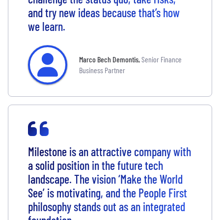
and try new ideas because that’s how
we learn.
Marco Bech Demontis
,
Senior Finance
Business Partner
Milestone is an attractive company with
a solid position in the future tech
landscape. The vision ‘Make the World
See’ is motivating, and the People First
philosophy stands out as an integrated