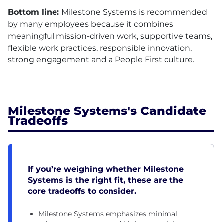
Bottom line:
Milestone Systems is recommended
by many employees because it combines
meaningful mission-driven work, supportive teams,
flexible work practices, responsible innovation,
strong engagement and a People First culture.
Milestone Systems's Candidate
Tradeoffs
If you’re weighing whether Milestone
Systems is the right fit, these are the
core tradeoffs to consider.
Milestone Systems emphasizes minimal