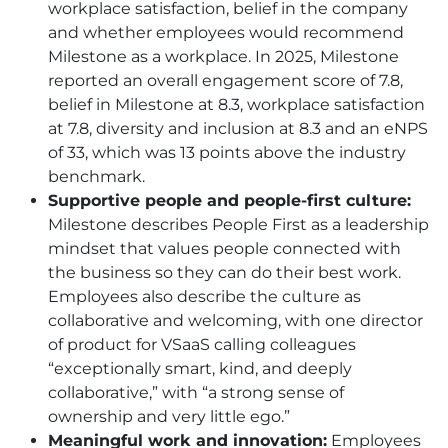
workplace satisfaction, belief in the company
and whether employees would recommend
Milestone as a workplace. In 2025, Milestone
reported an overall engagement score of 7.8,
belief in Milestone at 8.3, workplace satisfaction
at 7.8, diversity and inclusion at 8.3 and an eNPS
of 33, which was 13 points above the industry
benchmark.
Supportive people and people-first culture:
Milestone describes People First as a leadership
mindset that values people connected with
the business so they can do their best work.
Employees also describe the culture as
collaborative and welcoming, with one director
of product for VSaaS calling colleagues
“exceptionally smart, kind, and deeply
collaborative,” with “a strong sense of
ownership and very little ego.”
Meaningful work and innovation:
Employees