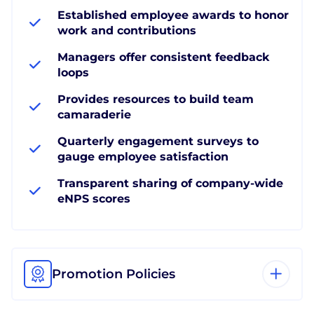
Established employee awards to honor
work and contributions
Managers offer consistent feedback
loops
Provides resources to build team
camaraderie
Quarterly engagement surveys to
gauge employee satisfaction
Transparent sharing of company-wide
eNPS scores
Promotion Policies