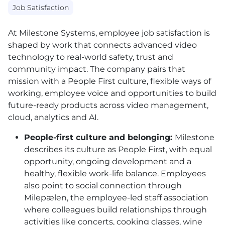
Job Satisfaction
At Milestone Systems, employee job satisfaction is
shaped by work that connects advanced video
technology to real-world safety, trust and
community impact. The company pairs that
mission with a People First culture, flexible ways of
working, employee voice and opportunities to build
future-ready products across video management,
cloud, analytics and AI.
People-first culture and belonging:
Milestone
describes its culture as People First, with equal
opportunity, ongoing development and a
healthy, flexible work-life balance. Employees
also point to social connection through
Milepælen, the employee-led staff association
where colleagues build relationships through
activities like concerts, cooking classes, wine