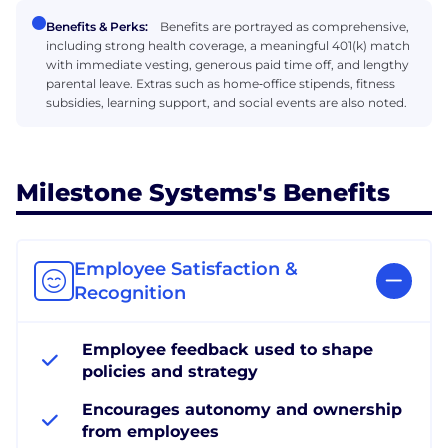
Benefits & Perks:
Benefits are portrayed as comprehensive,
including strong health coverage, a meaningful 401(k) match
with immediate vesting, generous paid time off, and lengthy
parental leave. Extras such as home‑office stipends, fitness
subsidies, learning support, and social events are also noted.
Milestone Systems's Benefits
Employee Satisfaction &
Recognition
Employee feedback used to shape
policies and strategy
Encourages autonomy and ownership
from employees