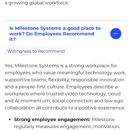
a growing global workforce.
Is Milestone Systems a good place to
work? Do Employees Recommend
it?
Willingness to Recommend
Yes, Milestone Systems is a strong workplace for
employees who value meaningful technology work,
supportive teams, flexibility, responsible innovation
and a people-first culture. Employees describe a
workplace where trusted video technology, cloud
and AI momentum, social connection and low-ego
collaboration all contribute to a positive experience.
Strong employee engagement:
Milestone
regularly measures engagement, motivation,