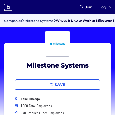
Join
Log In
What's It Like to Work at Milestone 
Companies
Milestone Systems
Milestone Systems
SAVE
Lake Oswego
1,500 Total Employees
670 Product + Tech Employees