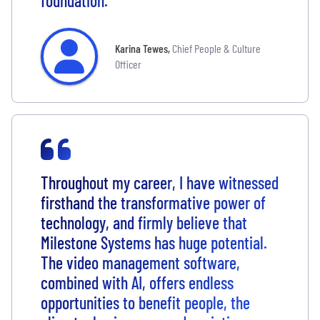
foundation.
Karina Tewes
,
Chief People & Culture
Officer
Throughout my career, I have witnessed
firsthand the transformative power of
technology, and firmly believe that
Milestone Systems has huge potential.
The video management software,
combined with AI, offers endless
opportunities to benefit people, the