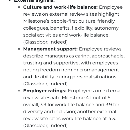
External signals:
Culture and work-life balance:
Employee
reviews on external review sites highlight
Milestone’s people-first culture, friendly
colleagues, benefits, flexibility, autonomy,
social activities and work-life balance.
(Glassdoor; Indeed)
Management support:
Employee reviews
describe managers as caring, approachable,
trusting and supportive, with employees
noting freedom from micromanagement
and flexibility during personal situations.
(Glassdoor; Indeed)
Employer ratings:
Employees on external
review sites rate Milestone 4.1 out of 5
overall, 3.9 for work-life balance and 3.9 for
diversity and inclusion; another external
review site rates work-life balance at 4.3.
(Glassdoor; Indeed)