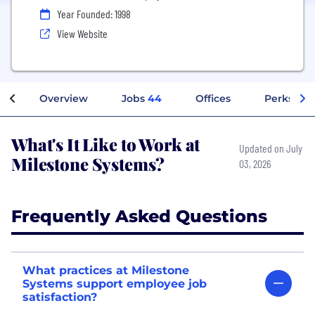
Year Founded: 1998
View Website
Overview
Jobs
44
Offices
Perks + B
What's It Like to Work at
Updated on July
Milestone Systems?
03, 2026
Frequently Asked Questions
What practices at Milestone
Systems support employee job
satisfaction?