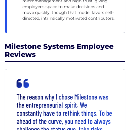
micromanagement and high trust, giving
employees space to make decisions and
move quickly, though that model favors self-
directed, intrinsically motivated contributors.
Milestone Systems Employee
Reviews
The reason why I chose Milestone was
the entrepreneurial spirit. We
constantly have to rethink things. To be
ahead of the curve, you need to always
challenge the status quo, take risks,