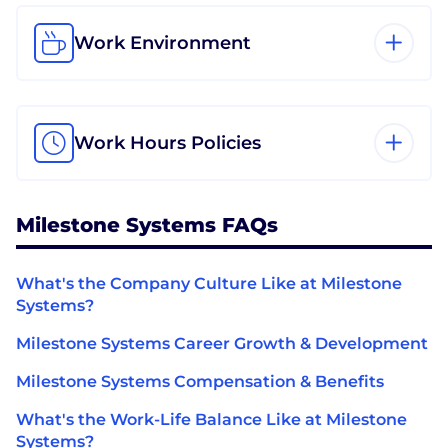
Work Environment
Work Hours Policies
Milestone Systems FAQs
What's the Company Culture Like at Milestone
Systems?
Milestone Systems Career Growth & Development
Milestone Systems Compensation & Benefits
What's the Work-Life Balance Like at Milestone
Systems?