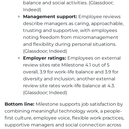
balance and social activities. (Glassdoor;
Indeed)
Management support:
Employee reviews
describe managers as caring, approachable,
trusting and supportive, with employees
noting freedom from micromanagement
and flexibility during personal situations.
(Glassdoor; Indeed)
Employer ratings:
Employees on external
review sites rate Milestone 4.1 out of 5
overall, 3.9 for work-life balance and 3.9 for
diversity and inclusion; another external
review site rates work-life balance at 4.3.
(Glassdoor; Indeed)
Bottom line:
Milestone supports job satisfaction by
combining meaningful technology work, a people-
first culture, employee voice, flexible work practices,
supportive managers and social connection across