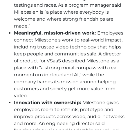
tastings and races. As a program manager said
Milepælen is “a place where everybody is
welcome and where strong friendships are
made.”
Meaningful, mission-driven work:
Employees
connect Milestone’s work to real-world impact,
including trusted video technology that helps
keep people and communities safe. A director
of product for VSaaS described Milestone as a
place with “a strong moral compass with real
momentum in cloud and AI,” while the
company frames its mission around helping
customers and society get more value from
video.
Innovation with ownership:
Milestone gives
employees room to rethink, prototype and
improve products across video, audio, networks,
and more. An engineering director said