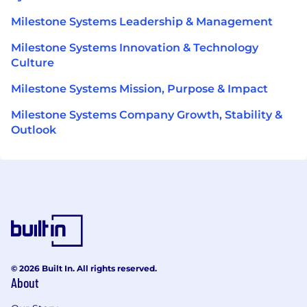
Milestone Systems Leadership & Management
Milestone Systems Innovation & Technology
Culture
Milestone Systems Mission, Purpose & Impact
Milestone Systems Company Growth, Stability &
Outlook
© 2026 Built In. All rights reserved.
About