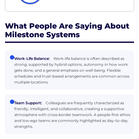
What People Are Saying About
Milestone Systems
Work-Life Balance:
Work-life balance is often described as
strong, supported by hybrid options, autonomy in how work
gets done, and a general emphasis on well-being. Flexible
schedules and trust-based arrangements are common across
multiple locations.
Team Support:
Colleagues are frequently characterized as
friendly, intelligent, and collaborative, creating a supportive
atmosphere with cross‑border teamwork. A people-first ethos
and low‑ego teams are commonly highlighted as day-to-day
strengths.