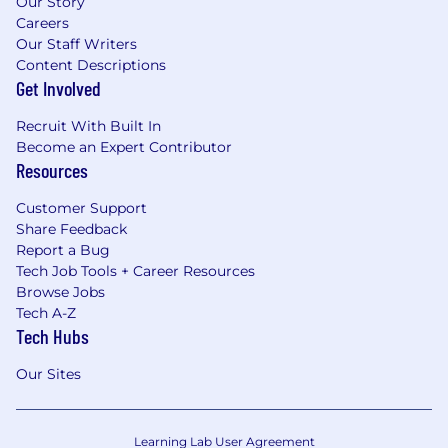
Our Story
Careers
Our Staff Writers
Content Descriptions
Get Involved
Recruit With Built In
Become an Expert Contributor
Resources
Customer Support
Share Feedback
Report a Bug
Tech Job Tools + Career Resources
Browse Jobs
Tech A-Z
Tech Hubs
Our Sites
Learning Lab User Agreement