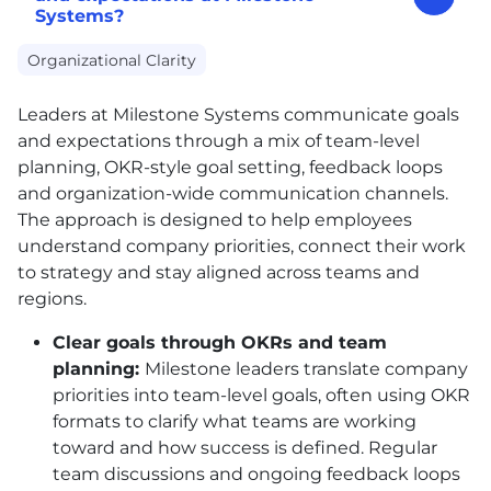
Systems?
Organizational Clarity
Leaders at Milestone Systems communicate goals
and expectations through a mix of team-level
planning, OKR-style goal setting, feedback loops
and organization-wide communication channels.
The approach is designed to help employees
understand company priorities, connect their work
to strategy and stay aligned across teams and
regions.
Clear goals through OKRs and team
planning:
Milestone leaders translate company
priorities into team-level goals, often using OKR
formats to clarify what teams are working
toward and how success is defined. Regular
team discussions and ongoing feedback loops