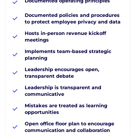
Documented operating principles
Documented policies and procedures
to protect employee privacy and data
Hosts in-person revenue kickoff
meetings
Implements team-based strategic
planning
Leadership encourages open,
transparent debate
Leadership is transparent and
communicative
Mistakes are treated as learning
opportunities
Open office floor plan to encourage
communication and collaboration