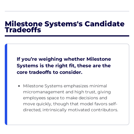
Milestone Systems's Candidate
Tradeoffs
If you’re weighing whether Milestone
Systems is the right fit, these are the
core tradeoffs to consider.
Milestone Systems emphasizes minimal
micromanagement and high trust, giving
employees space to make decisions and
move quickly, though that model favors self-
directed, intrinsically motivated contributors.