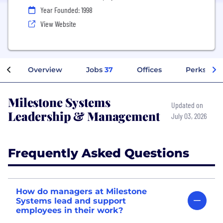
Year Founded: 1998
View Website
Overview
Jobs
37
Offices
Perks + Be
Milestone Systems
Updated on
Leadership & Management
July 03, 2026
Frequently Asked Questions
How do managers at Milestone
Systems lead and support
employees in their work?