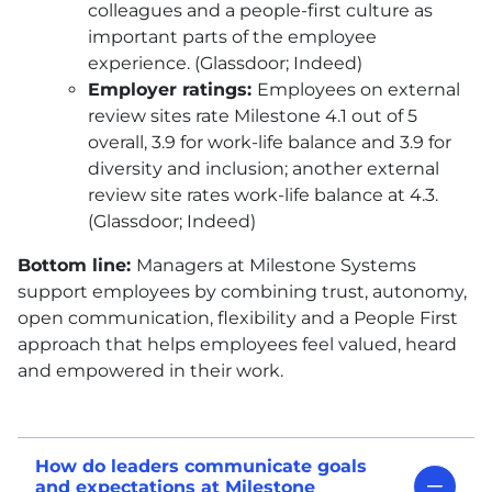
colleagues and a people-first culture as
important parts of the employee
experience. (Glassdoor; Indeed)
Employer ratings:
Employees on external
review sites rate Milestone 4.1 out of 5
overall, 3.9 for work-life balance and 3.9 for
diversity and inclusion; another external
review site rates work-life balance at 4.3.
(Glassdoor; Indeed)
Bottom line:
Managers at Milestone Systems
support employees by combining trust, autonomy,
open communication, flexibility and a People First
approach that helps employees feel valued, heard
and empowered in their work.
How do leaders communicate goals
and expectations at Milestone