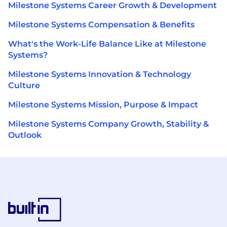
Milestone Systems Career Growth & Development
Milestone Systems Compensation & Benefits
What's the Work-Life Balance Like at Milestone
Systems?
Milestone Systems Innovation & Technology
Culture
Milestone Systems Mission, Purpose & Impact
Milestone Systems Company Growth, Stability &
Outlook