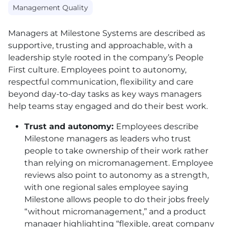
Management Quality
Managers at Milestone Systems are described as
supportive, trusting and approachable, with a
leadership style rooted in the company’s People
First culture. Employees point to autonomy,
respectful communication, flexibility and care
beyond day-to-day tasks as key ways managers
help teams stay engaged and do their best work.
Trust and autonomy:
Employees describe
Milestone managers as leaders who trust
people to take ownership of their work rather
than relying on micromanagement. Employee
reviews also point to autonomy as a strength,
with one regional sales employee saying
Milestone allows people to do their jobs freely
“without micromanagement,” and a product
manager highlighting “flexible, great company