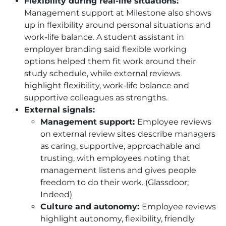
Flexibility during real-life situations:
Management support at Milestone also shows
up in flexibility around personal situations and
work-life balance. A student assistant in
employer branding said flexible working
options helped them fit work around their
study schedule, while external reviews
highlight flexibility, work-life balance and
supportive colleagues as strengths.
External signals:
Management support:
Employee reviews
on external review sites describe managers
as caring, supportive, approachable and
trusting, with employees noting that
management listens and gives people
freedom to do their work. (Glassdoor;
Indeed)
Culture and autonomy:
Employee reviews
highlight autonomy, flexibility, friendly