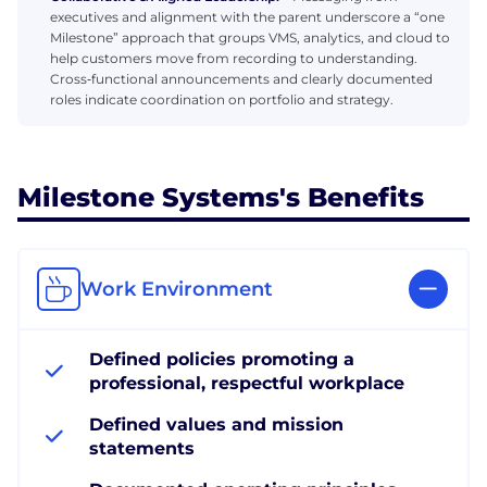
executives and alignment with the parent underscore a “one
Milestone” approach that groups VMS, analytics, and cloud to
help customers move from recording to understanding.
Cross‑functional announcements and clearly documented
roles indicate coordination on portfolio and strategy.
Milestone Systems's Benefits
Work Environment
Defined policies promoting a
professional, respectful workplace
Defined values and mission
statements