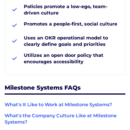
Policies promote a low-ego, team-
driven culture
Promotes a people-first, social culture
Uses an OKR operational model to
clearly define goals and priorities
Utilizes an open door policy that
encourages accessibility
Milestone Systems FAQs
What's It Like to Work at Milestone Systems?
What's the Company Culture Like at Milestone
Systems?