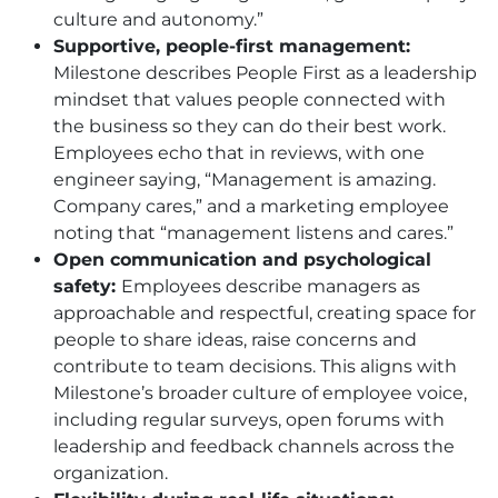
culture and autonomy.”
Supportive, people-first management:
Milestone describes People First as a leadership
mindset that values people connected with
the business so they can do their best work.
Employees echo that in reviews, with one
engineer saying, “Management is amazing.
Company cares,” and a marketing employee
noting that “management listens and cares.”
Open communication and psychological
safety:
Employees describe managers as
approachable and respectful, creating space for
people to share ideas, raise concerns and
contribute to team decisions. This aligns with
Milestone’s broader culture of employee voice,
including regular surveys, open forums with
leadership and feedback channels across the
organization.