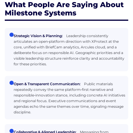
What People Are Saying About
Milestone Systems
Strategic Vision & Planning:
Leadership consistently
articulates an open‑platform direction with XProtect at the
core, unified with BriefCam analytics, Arcules cloud, and a
deliberate focus on responsible AI. Geographic priorities and a
visible leadership structure reinforce clarity and accountability
for these priorities.
Open & Transparent Communication:
Public materials
repeatedly convey the same platform‑first narrative and
responsible‑innovation stance, including concrete AI initiatives
and regional focus. Executive communications and event
agendas echo the same themes over time, signaling message
discipline.
Collaborative & Aligned Leadership:
Messaging from