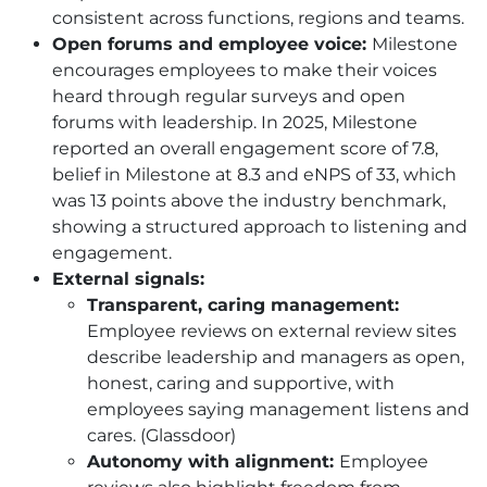
consistent across functions, regions and teams.
Open forums and employee voice:
Milestone
encourages employees to make their voices
heard through regular surveys and open
forums with leadership. In 2025, Milestone
reported an overall engagement score of 7.8,
belief in Milestone at 8.3 and eNPS of 33, which
was 13 points above the industry benchmark,
showing a structured approach to listening and
engagement.
External signals:
Transparent, caring management:
Employee reviews on external review sites
describe leadership and managers as open,
honest, caring and supportive, with
employees saying management listens and
cares. (Glassdoor)
Autonomy with alignment:
Employee