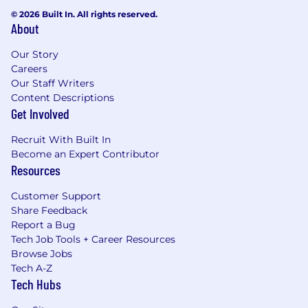
© 2026 Built In. All rights reserved.
About
Our Story
Careers
Our Staff Writers
Content Descriptions
Get Involved
Recruit With Built In
Become an Expert Contributor
Resources
Customer Support
Share Feedback
Report a Bug
Tech Job Tools + Career Resources
Browse Jobs
Tech A-Z
Tech Hubs