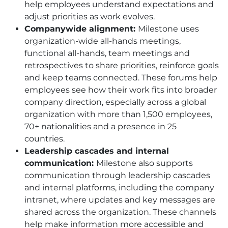
help employees understand expectations and
adjust priorities as work evolves.
Companywide alignment:
Milestone uses
organization-wide all-hands meetings,
functional all-hands, team meetings and
retrospectives to share priorities, reinforce goals
and keep teams connected. These forums help
employees see how their work fits into broader
company direction, especially across a global
organization with more than 1,500 employees,
70+ nationalities and a presence in 25
countries.
Leadership cascades and internal
communication:
Milestone also supports
communication through leadership cascades
and internal platforms, including the company
intranet, where updates and key messages are
shared across the organization. These channels
help make information more accessible and