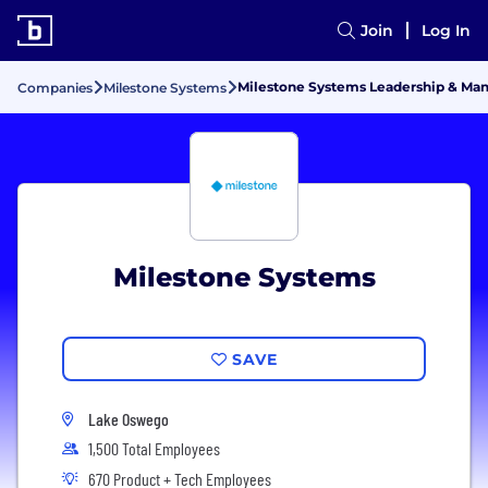
Join
Log In
Milestone Systems Leadership & M
Companies
Milestone Systems
Milestone Systems
SAVE
Lake Oswego
1,500 Total Employees
670 Product + Tech Employees