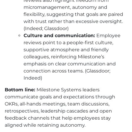
reviews also highlight freedom from
micromanagement, autonomy and
flexibility, suggesting that goals are paired
with trust rather than excessive oversight.
(Indeed; Glassdoor)
Culture and communication:
Employee
reviews point to a people-first culture,
supportive atmosphere and friendly
colleagues, reinforcing Milestone’s
emphasis on clear communication and
connection across teams. (Glassdoor;
Indeed)
Bottom line:
Milestone Systems leaders
communicate goals and expectations through
OKRs, all-hands meetings, team discussions,
retrospectives, leadership cascades and open
feedback channels that help employees stay
aligned while retaining autonomy.