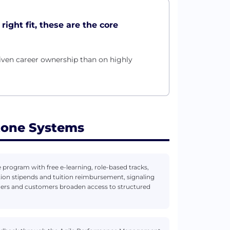
ight fit, these are the core
ven career ownership than on highly
tone Systems
program with free e-learning, role-based tracks,
ation stipends and tuition reimbursement, signaling
rtners and customers broaden access to structured