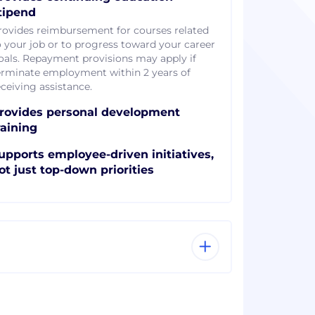
tipend
rovides reimbursement for courses related
o your job or to progress toward your career
oals. Repayment provisions may apply if
erminate employment within 2 years of
eceiving assistance.
rovides personal development
raining
upports employee-driven initiatives,
ot just top-down priorities