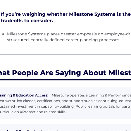
If you’re weighing whether Milestone Systems is the r
tradeoffs to consider.
Milestone Systems places greater emphasis on employee-dri
structured, centrally defined career planning processes.
at People Are Saying About Miles
raining & Education Access:
Milestone operates a Learning & Performance 
nstructor-led classes, certifications, and support such as continuing-educ
ustained investment in capability-building. Public learning portals for pa
urricula on XProtect and related skills.