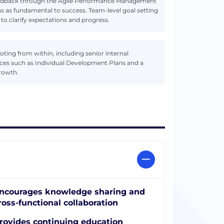
edback through the Agile Performance Management
 as fundamental to success. Team-level goal setting
 to clarify expectations and progress.
ng from within, including senior internal
ces such as Individual Development Plans and a
growth.
ncourages knowledge sharing and
ross-functional collaboration
rovides continuing education