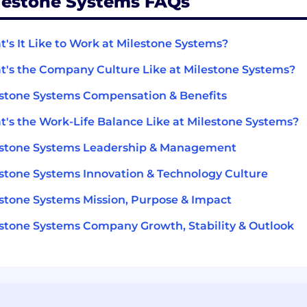
lestone Systems FAQs
's It Like to Work at Milestone Systems?
's the Company Culture Like at Milestone Systems?
stone Systems Compensation & Benefits
's the Work-Life Balance Like at Milestone Systems?
estone Systems Leadership & Management
stone Systems Innovation & Technology Culture
stone Systems Mission, Purpose & Impact
stone Systems Company Growth, Stability & Outlook