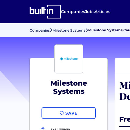
Companies
Jobs
Articles
Milestone Systems Ca
Companies
Milestone Systems
Mi
Milestone
Systems
De
SAVE
Fr
Lake Oswego