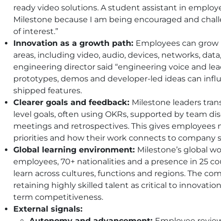
ready video solutions. A student assistant in employer
Milestone because I am being encouraged and challe
of interest.”
Innovation as a growth path:
Employees can grow b
areas, including video, audio, devices, networks, dat
engineering director said “engineering voice and lea
prototypes, demos and developer-led ideas can inf
shipped features.
Clearer goals and feedback:
Milestone leaders tran
level goals, often using OKRs, supported by team dis
meetings and retrospectives. This gives employees mo
priorities and how their work connects to company s
Global learning environment:
Milestone’s global w
employees, 70+ nationalities and a presence in 25 co
learn across cultures, functions and regions. The com
retaining highly skilled talent as critical to innova
term competitiveness.
External signals:
Autonomy and advancement:
Employee reviews