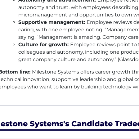
autonomy and trust, with employees describing 
micromanagement and opportunities to own wor
Supportive management:
Employee reviews de
caring, with one employee noting, “Management 
saying, “Management is amazing. Company cares.
Culture for growth:
Employee reviews point to fle
colleagues and autonomy, including one product
great company culture and autonomy.” (Glassdo
Bottom line:
Milestone Systems offers career growth th
technical innovation, supportive leadership and global col
employees who want to learn by building technology wit
lestone Systems's Candidate Trade