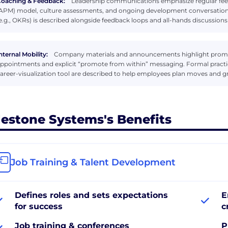
oaching & Feedback:
Leadership communications emphasize regular fe
APM) model, culture assessments, and ongoing development conversations
e.g., OKRs) is described alongside feedback loops and all-hands discussions
nternal Mobility:
Company materials and announcements highlight promoti
ppointments and explicit “promote from within” messaging. Formal practi
areer-visualization tool are described to help employees plan moves and 
lestone Systems's Benefits
Job Training & Talent Development
Defines roles and sets expectations
E
for success
c
Job training & conferences
P