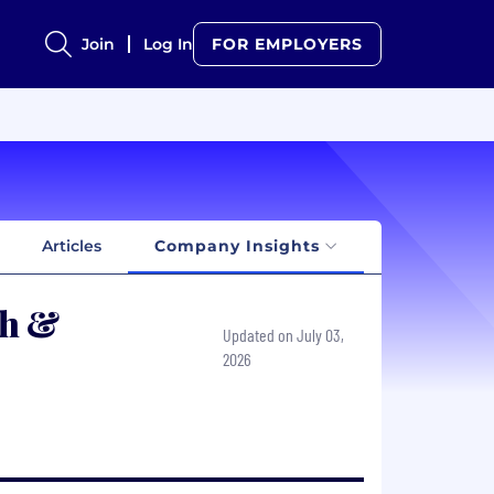
Join
Log In
FOR EMPLOYERS
Articles
Company Insights
th &
Updated on July 03,
2026