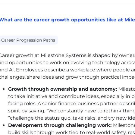
What are the career growth opportunities like at Mi
Career Progression Paths
Career growth at Milestone Systems is shaped by ownersh
and opportunities to work on evolving technology acros
and AI. Employees describe a workplace where people a
challenges, share ideas and grow through practical impa
Growth through ownership and autonomy:
Milest
to take initiative and contribute ideas, especially i
facing roles. A senior finance business partner desc
spirit by saying, “We constantly have to rethink thi
“challenge the status quo, take risks, and try new id
Development through challenging work:
Mileston
build skills through work tied to real-world safety, 