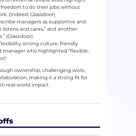
freedom to do their jobs without
k. (Indeed; Glassdoor)
scribe managers as supportive and
listens and cares,” and another
” (Glassdoor)
xibility, strong culture, friendly
 manager who highlighted “flexible,
or)
rough ownership, challenging work,
laboration, making it a strong fit for
h real-world impact.
offs