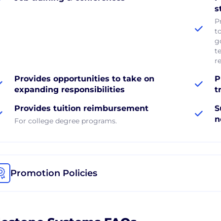
s
P
t
g
t
r
Provides opportunities to take on
P
expanding responsibilities
t
Provides tuition reimbursement
S
n
For college degree programs.
Promotion Policies