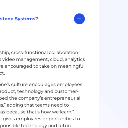
lestone Systems?
ip, cross-functional collaboration
s video management, cloud, analytics
re encouraged to take on meaningful
ct.
one’s culture encourages employees
n product, technology and customer-
ribed the company’s entrepreneurial
ngs,” adding that teams need to
eas because that’s how we learn.”
e gives employees opportunities to
responsible technology and future-