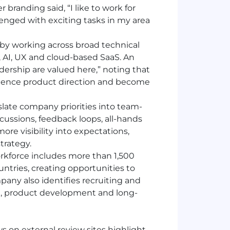
 branding said, “I like to work for
nged with exciting tasks in my area
y working across broad technical
a, AI, UX and cloud-based SaaS. An
dership are valued here,” noting that
luence product direction and become
slate company priorities into team-
cussions, feedback loops, all-hands
re visibility into expectations,
trategy.
orkforce includes more than 1,500
untries, creating opportunities to
pany also identifies recruiting and
tion, product development and long-
 on external review sites highlight