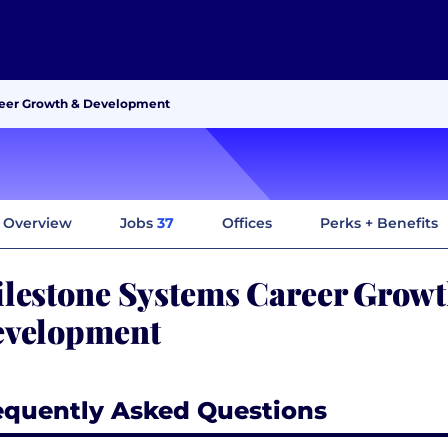
reer Growth & Development
Overview
Jobs
37
Offices
Perks + Benefits
lestone Systems Career Grow
velopment
equently Asked Questions