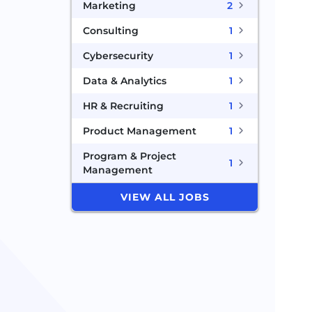
Marketing
2
Consulting
1
Cybersecurity
1
Data & Analytics
1
HR & Recruiting
1
Product Management
1
Program & Project
1
Management
VIEW ALL JOBS