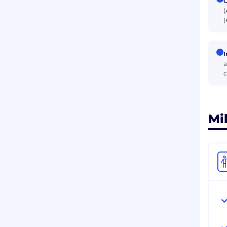
C
(
(
I
a
c
Mi