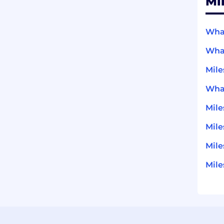
Mi
What
What
Mile
What
Mil
Mile
Mile
Mile