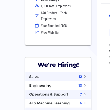
1,500 Total Employees
670 Product + Tech
Employees
Year Founded: 1998
View Website
We're Hiring!
Sales
12
Engineering
10
Operations & Support
7
AI & Machine Learning
6