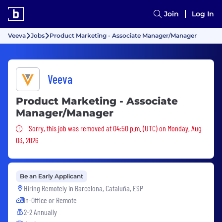
Join
Log In
Veeva
Jobs
Product Marketing - Associate Manager/Manager
Veeva
Product Marketing - Associate
Manager/Manager
Sorry, this job was removed
Sorry, this job was removed at 04:50 p.m. (UTC) on Monday, Aug
03, 2026
Be an Early Applicant
Hiring Remotely in
Barcelona, Cataluña, ESP
In-Office or Remote
2-2 Annually