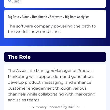
Junior
Big Data • Cloud • Healthtech • Software • Big Data Analytics
The software company powering the path to
the world’s new medicines.
The Role
The Associate Manager/Manager of Product
Marketing will support demand generation,
develop product messaging, and enhance
customer engagement through various
channels while collaborating with marketing
and sales teams.
Summary Generated by Built In