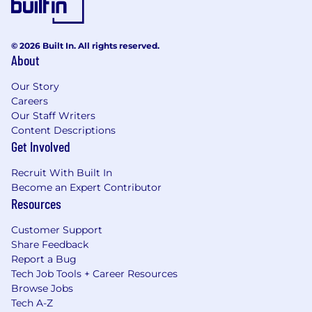
© 2026 Built In. All rights reserved.
About
Our Story
Careers
Our Staff Writers
Content Descriptions
Get Involved
Recruit With Built In
Become an Expert Contributor
Resources
Customer Support
Share Feedback
Report a Bug
Tech Job Tools + Career Resources
Browse Jobs
Tech A-Z