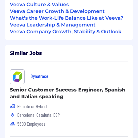
messaging and a persuasive writing style
Veeva Culture & Values
Strong presentation skills
Veeva Career Growth & Development
Fast learner, detail-oriented, and must
What's the Work-Life Balance Like at Veeva?
enjoy fast-paced work environments
Veeva Leadership & Management
Proven ability to build relationships with
Veeva Company Growth, Stability & Outlook
other teams and across all levels
Self-motivated, innovative, collaborative,
creative, and analytical
Similar Jobs
Strong project management skills with
exceptional attention to detail
Nice to Have
Dynatrace
Life sciences industry experience
Senior Customer Success Engineer, Spanish
Fluency in French or Spanish
and Italian speaking
Interviewing with Veeva
Remote or Hybrid
Barcelona, Cataluña, ESP
We value your time and believe in a
5600 Employees
transparent hiring process. Here is the
process you can expect.