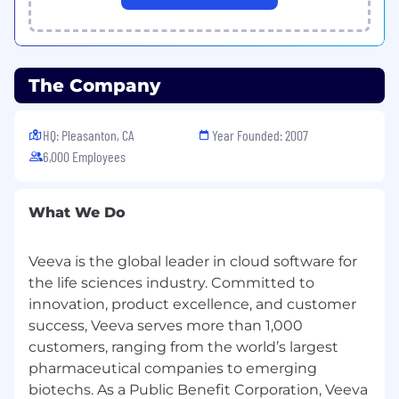
depending on experience and location. We
look at compensation for each individual
and base our offer on your unique
qualifications, experience, and expected
The Company
contributions. This position's total
compensation may be composed of other
types of compensation, such as variable
HQ: Pleasanton, CA
Year Founded: 2007
bonus and/or stock bonus.
6,000 Employees
#RemoteSpain
What We Do
Veeva’s headquarters is located in the San
Francisco Bay Area with offices in more than 15
Veeva is the global leader in cloud software for
countries around the world.
the life sciences industry. Committed to
As an equal opportunity employer, Veeva is
innovation, product excellence, and customer
committed to fostering a culture of inclusion
success, Veeva serves more than 1,000
and growing a diverse workforce. Diversity
customers, ranging from the world’s largest
makes us stronger. It comes in many forms.
pharmaceutical companies to emerging
Gender, race, ethnicity, religion, politics, sexual
biotechs. As a Public Benefit Corporation, Veeva