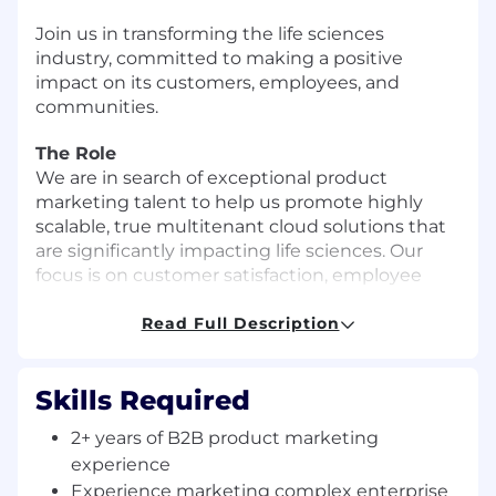
Join us in
transforming the life sciences
industry
, committed to making a positive
impact on its customers, employees, and
communities.
The Role
We are in search of exceptional product
marketing talent to help us promote highly
scalable, true multitenant cloud solutions that
are significantly impacting life sciences. Our
focus is on customer satisfaction, employee
success, and growth.
Read Full Description
The Product Marketing Associate
Manager/Manager will be an important addition
Skills Required
to our growing marketing team and will help
support demand generation, field enablement,
2+ years of B2B product marketing
and customer marketing activities. This person
experience
will collaborate with global Marketing, Product
Experience marketing complex enterprise
Strategy, Product Management, Sales, and