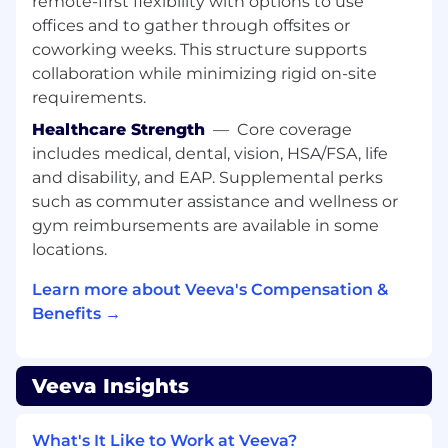
remote-first flexibility with options to use
bring those stories to life for use in
offices and to gather through offsites or
marketing
coworking weeks. This structure supports
Create content (e.g. thought leadership,
videos, website copy, blog posts,
collaboration while minimizing rigid on-site
infographics) to articulate the benefits of
requirements.
the solution to the marketplace
Healthcare Strength
—
Core coverage
Create and maintain a library of sales tools,
includes medical, dental, vision, HSA/FSA, life
such as customer presentations and
and disability, and EAP. Supplemental perks
competitive materials
such as commuter assistance and wellness or
Requirements
gym reimbursements are available in some
locations.
2+ years of B2B product marketing
experience; demonstrated success
Learn more about Veeva's Compensation &
marketing complex enterprise cloud
Benefits →
software solutions
Able to work independently with little
management oversight
Veeva Insights
Exceptional written and oral
communication skills with a demonstrated
ability to develop clear, concise, compelling
What's It Like to Work at Veeva?