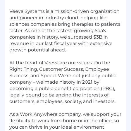
Veeva Systems is a mission-driven organization
and pioneer in industry cloud, helping life
sciences companies bring therapies to patients
faster. As one of the fastest-growing SaaS
companies in history, we surpassed $3B in
revenue in our last fiscal year with extensive
growth potential ahead.
At the heart of Veeva are our values: Do the
Right Thing, Customer Success, Employee
Success, and Speed. We're not just any public
company – we made history in 2021 by
becoming a
public benefit corporation
(PBC),
legally bound to balancing the interests of
customers, employees, society, and investors.
As a
Work Anywhere
company, we support your
flexibility to work from home or in the office, so
you can thrive in your ideal environment.