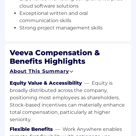
cloud software solutions
Professional Services to drive Veeva’s growth
and our customers’ success.
Exceptional written and oral
What You’ll Do
communication skills
Strong project management skills
Support go-to-market programs for new
offerings, market segments, and
geographies
Veeva Compensation &
Gain a deep understanding of buyer needs
and how Veeva solutions meet those needs
Benefits Highlights
Develop product messaging to be used
About This Summary
across all media and customer
engagement channels
Equity Value & Accessibility
—
Equity is
Partner closely with product and market
broadly distributed across the company,
strategy to gain a deep understanding of
positioning most employees as shareholders.
product vision, upcoming functionality, and
determine how best to communicate this
Stock-based incentives can materially enhance
externally
total compensation, particularly at higher
Build product awareness through PR,
seniority.
article placements, and social media
Flexible Benefits
—
Work Anywhere enables
Proactively identify customer success and