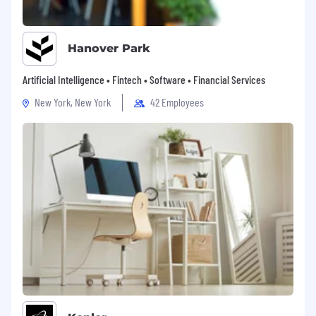
Hanover Park
Artificial Intelligence • Fintech • Software • Financial Services
New York, New York
42 Employees