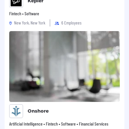
Kepler
Fintech • Software
New York, New York
6 Employees
Onshore
Artificial Intelligence • Fintech • Software • Financial Services