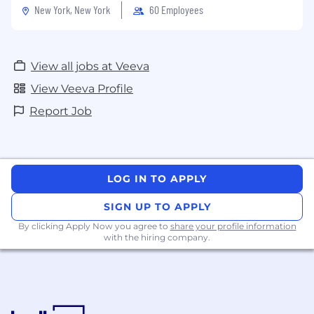
New York, New York
60 Employees
View all jobs at Veeva
View Veeva Profile
Report Job
LOG IN TO APPLY
SIGN UP TO APPLY
By clicking Apply Now you agree to
share your profile information
with the hiring company.