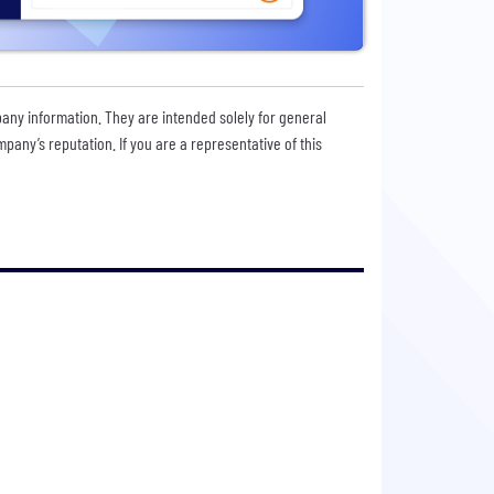
pany information. They are intended solely for general
any’s reputation. If you are a representative of this