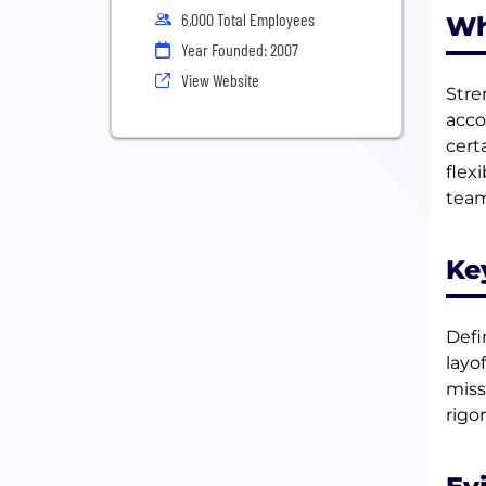
6,000 Total Employees
Wh
Year Founded: 2007
View Website
Stre
acco
cert
flex
team
Ke
Defi
layo
miss
rigor