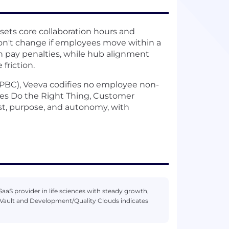
ets core collaboration hours and
don't change if employees move within a
on pay penalties, while hub alignment
friction.
 (PBC), Veeva codifies no employee non-
es Do the Right Thing, Customer
t, purpose, and autonomy, with
aaS provider in life sciences with steady growth,
Vault and Development/Quality Clouds indicates