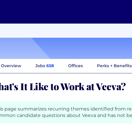
Overview
Jobs
658
Offices
Perks + Benefits
at's It Like to Work at Veeva?
is page summarizes recurring themes identified from r
mmon candidate questions about Veeva and has not be