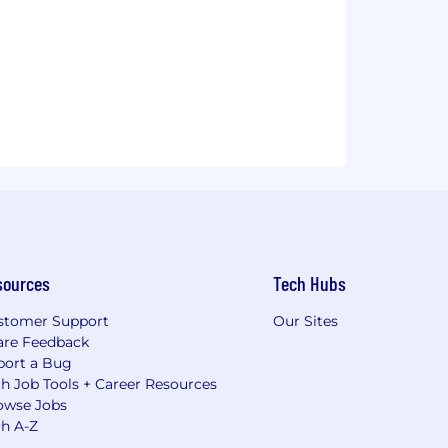
sources
Tech Hubs
stomer Support
Our Sites
are Feedback
port a Bug
h Job Tools + Career Resources
owse Jobs
ch A-Z