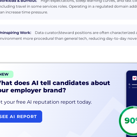
orkload & Burnout:
High expectations, steep learning curves, and fast cl
ncluding travel in some services roles. Operating in a regulated domain 
an increase time pressure.
ninspiring Work:
Data curator/steward positions are often characterized a
nvironment more procedural than general tech, reducing day-to-day novel
NEW
hat does AI tell candidates about
our employer brand?
t your free AI reputation report today.
SEE AI REPORT