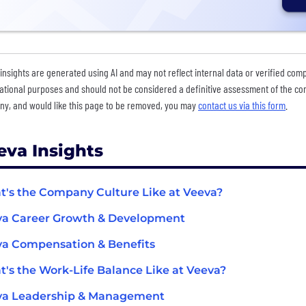
insights are generated using AI and may not reflect internal data or verified com
ational purposes and should not be considered a definitive assessment of the comp
y, and would like this page to be removed, you may
contact us via this form
.
eva Insights
's the Company Culture Like at Veeva?
va Career Growth & Development
a Compensation & Benefits
's the Work-Life Balance Like at Veeva?
va Leadership & Management