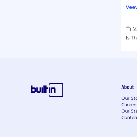
Veev
V
Is T
About
Our St
Career
Our Sta
Conten