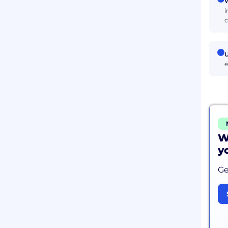
W
i
c
U
e
W
y
Ge