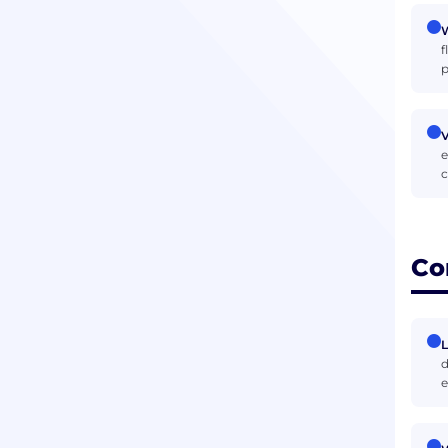
W
f
p
V
e
c
Co
d
e