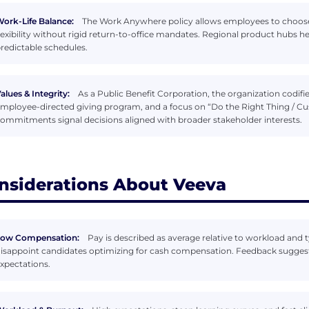
ork-Life Balance:
The Work Anywhere policy allows employees to choose 
lexibility without rigid return-to-office mandates. Regional product hubs h
redictable schedules.
alues & Integrity:
As a Public Benefit Corporation, the organization codif
mployee-directed giving program, and a focus on “Do the Right Thing / C
ommitments signal decisions aligned with broader stakeholder interests.
nsiderations About Veeva
Low Compensation:
Pay is described as average relative to workload and 
isappoint candidates optimizing for cash compensation. Feedback sugges
xpectations.