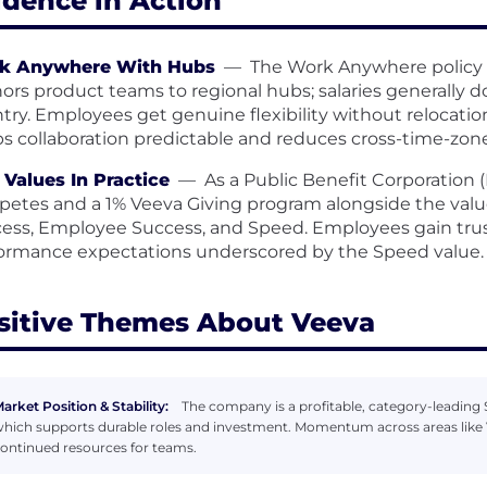
idence in Action
k Anywhere With Hubs
—
The Work Anywhere policy s
ors product teams to regional hubs; salaries generally 
try. Employees get genuine flexibility without relocati
s collaboration predictable and reduces cross-time-zone 
Values In Practice
—
As a Public Benefit Corporation
etes and a 1% Veeva Giving program alongside the valu
ess, Employee Success, and Speed. Employees gain trus
ormance expectations underscored by the Speed value.
sitive Themes About Veeva
arket Position & Stability:
The company is a profitable, category-leading S
hich supports durable roles and investment. Momentum across areas like 
ontinued resources for teams.