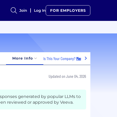
Join
Log In
FOR EMPLOYERS
More Info
Is This Your Company?
Manage Jobs
Updated on June 04, 2026
esponses generated by popular LLMs to
en reviewed or approved by Veeva.