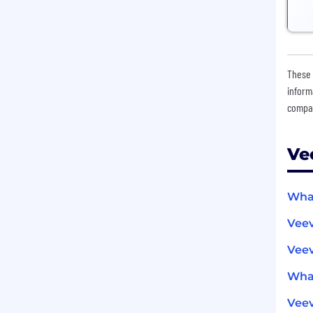
These 
inform
compan
Ve
What
Vee
Veev
What
Vee