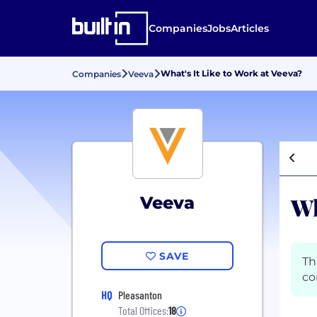
Companies
Jobs
Articles
What's It Like to Work at Veeva?
Companies
Veeva
Wh
Veeva
SAVE
Th
co
HQ
Pleasanton
Total Offices:
18