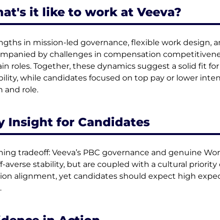
at's it like to work at Veeva?
ngths in mission-led governance, flexible work design, a
mpanied by challenges in compensation competitivenes
ain roles. Together, these dynamics suggest a solid fit for 
ibility, while candidates focused on top pay or lower inten
 and role.
y Insight for Candidates
ning tradeoff: Veeva’s PBC governance and genuine Work 
ff-averse stability, but are coupled with a cultural prior
ion alignment, yet candidates should expect high expec
.