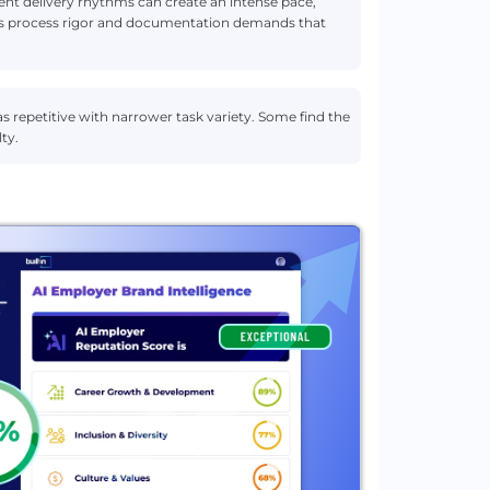
ient delivery rhythms can create an intense pace,
adds process rigor and documentation demands that
s repetitive with narrower task variety. Some find the
ty.