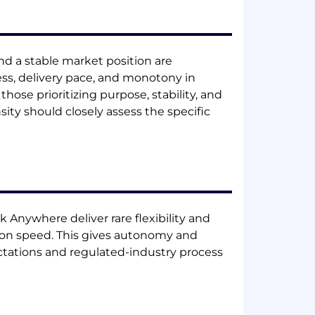
nd a stable market position are
s, delivery pace, and monotony in
those prioritizing purpose, stability, and
sity should closely assess the specific
Anywhere deliver rare flexibility and
ity on speed. This gives autonomy and
tations and regulated-industry process