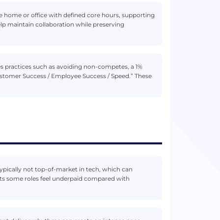
home or office with defined core hours, supporting
elp maintain collaboration while preserving
ies practices such as avoiding non-competes, a 1%
ustomer Success / Employee Success / Speed.” These
typically not top-of-market in tech, which can
ts some roles feel underpaid compared with