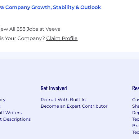
a Company Growth, Stability & Outlook
iew All 658 Jobs at Veeva
his Your Company?
Claim Profile
Get Involved
Re
ory
Recruit With Built In
Cu
s
Become an Expert Contributor
Sh
ff Writers
Re
t Descriptions
Tec
Br
Te