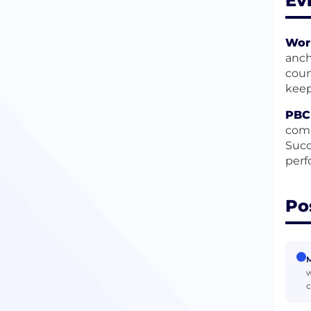
Ev
Wor
anch
coun
keep
PBC 
comp
Succ
perf
Po
M
w
c