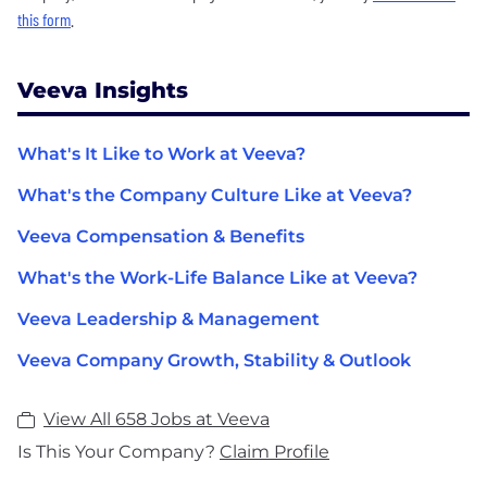
this form
.
Veeva Insights
What's It Like to Work at Veeva?
What's the Company Culture Like at Veeva?
Veeva Compensation & Benefits
What's the Work-Life Balance Like at Veeva?
Veeva Leadership & Management
Veeva Company Growth, Stability & Outlook
View All 658 Jobs at Veeva
Is This Your Company?
Claim Profile