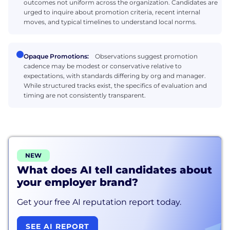
outcomes not uniform across the organization. Candidates are
urged to inquire about promotion criteria, recent internal
moves, and typical timelines to understand local norms.
Opaque Promotions:
Observations suggest promotion
cadence may be modest or conservative relative to
expectations, with standards differing by org and manager.
While structured tracks exist, the specifics of evaluation and
timing are not consistently transparent.
NEW
What does AI tell candidates about
your employer brand?
Get your free AI reputation report today.
SEE AI REPORT