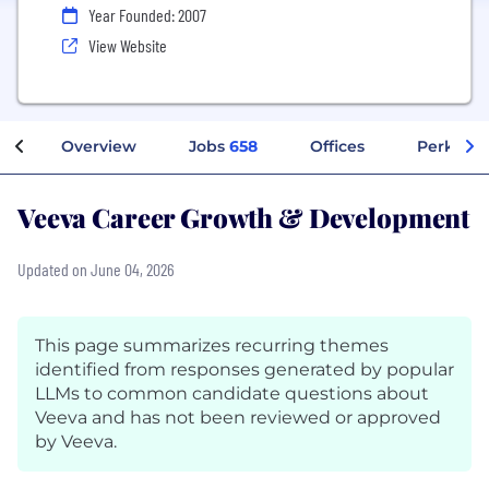
Year Founded: 2007
View Website
Overview
Jobs
658
Offices
Perks + 
Veeva Career Growth & Development
Updated on June 04, 2026
This page summarizes recurring themes
identified from responses generated by popular
LLMs to common candidate questions about
Veeva and has not been reviewed or approved
by Veeva.