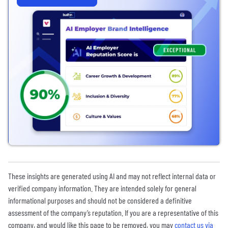
These insights are generated using AI and may not reflect internal data or
verified company information. They are intended solely for general
informational purposes and should not be considered a definitive
assessment of the company’s reputation. If you are a representative of this
company, and would like this page to be removed, you may
contact us via