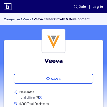
Join
Log In
Veeva Career Growth & Development
Companies
Veeva
Veeva
SAVE
HQ
Pleasanton
Total Offices:
18
6,000 Total Employees