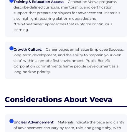
Training & Education Access:
Generation Veeva programs
describe defined curricula, mentorship, and certification
support that prepare employees for advancement. Materials
also highlight recurring platform upgrades and
“train‑the‑trainer” approaches that reinforce continuous
learning.
Growth Culture:
Career pages emphasize Employee Success,
long‑term development, and the ability to “captain your own
ship” within a remote‑first environment. Public Benefit
Corporation commitments frame people development as a
long‑horizon priority.
Considerations About Veeva
Unclear Advancement:
Materials indicate the pace and clarity
of advancement can vary by team, role, and geography, with