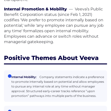
Internal Promotion & Mobility
—
Veeva’s Public
Benefit Corporation status (since Feb 1, 2021)
codifies 'We prefer to promote internally based on
potential,' while 'any employee can pursue any job
any time' formalizes open internal mobility.
Employees can advance or switch roles without
managerial gatekeeping.
Positive Themes About Veeva
Internal Mobility:
Company statements indicate a preference
to promote internally based on potential and allow employees
to pursue any internal role at any time without manager
approval. Structured early‑career tracks reference “upon
promotion” pathways into multiple parts of the business.