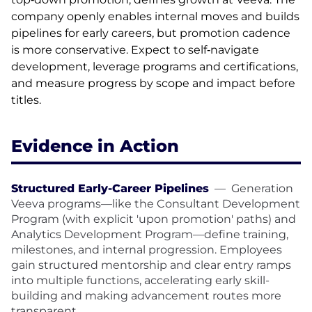
company openly enables internal moves and builds
pipelines for early careers, but promotion cadence
is more conservative. Expect to self‑navigate
development, leverage programs and certifications,
and measure progress by scope and impact before
titles.
Evidence in Action
Structured Early-Career Pipelines
—
Generation
Veeva programs—like the Consultant Development
Program (with explicit 'upon promotion' paths) and
Analytics Development Program—define training,
milestones, and internal progression. Employees
gain structured mentorship and clear entry ramps
into multiple functions, accelerating early skill-
building and making advancement routes more
transparent.