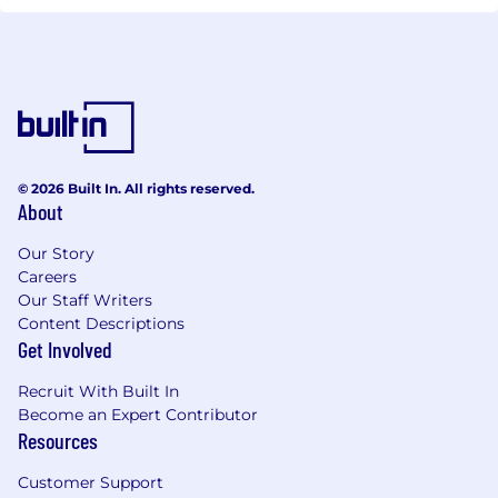
© 2026 Built In. All rights reserved.
About
Our Story
Careers
Our Staff Writers
Content Descriptions
Get Involved
Recruit With Built In
Become an Expert Contributor
Resources
Customer Support