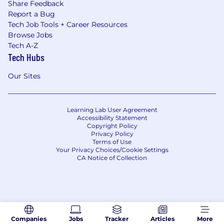
Share Feedback
Report a Bug
Tech Job Tools + Career Resources
Browse Jobs
Tech A-Z
Tech Hubs
Our Sites
Learning Lab User Agreement
Accessibility Statement
Copyright Policy
Privacy Policy
Terms of Use
Your Privacy Choices/Cookie Settings
CA Notice of Collection
Companies
Jobs
Tracker
Articles
More