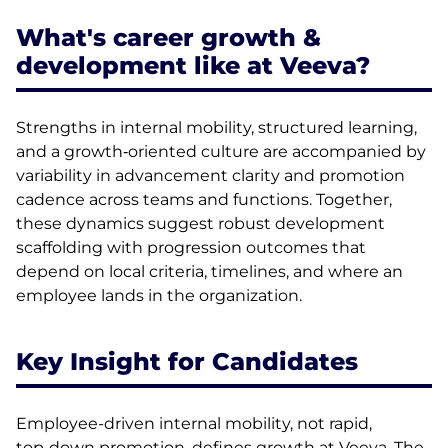
What's career growth &
development like at Veeva?
Strengths in internal mobility, structured learning,
and a growth‑oriented culture are accompanied by
variability in advancement clarity and promotion
cadence across teams and functions. Together,
these dynamics suggest robust development
scaffolding with progression outcomes that
depend on local criteria, timelines, and where an
employee lands in the organization.
Key Insight for Candidates
Employee-driven internal mobility, not rapid,
top‑down promotion, defines growth at Veeva. The