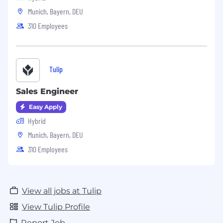
Munich, Bayern, DEU
310 Employees
Tulip
Sales Engineer
Easy Apply
Hybrid
Munich, Bayern, DEU
310 Employees
View all jobs at Tulip
View Tulip Profile
Report Job