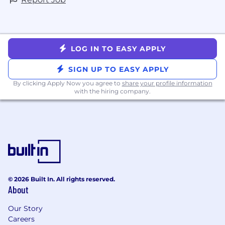
LOG IN TO EASY APPLY
SIGN UP TO EASY APPLY
By clicking Apply Now you agree to
share your profile information
with the hiring company.
© 2026 Built In. All rights reserved.
About
Our Story
Careers