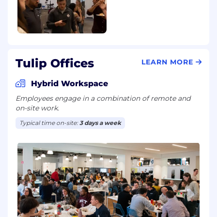
Tulip Offices
LEARN MORE
Hybrid Workspace
Employees engage in a combination of remote and
on-site work.
Typical time on-site:
3 days a week