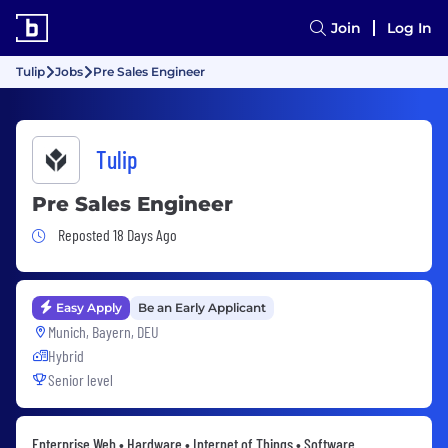
Join
Log In
Tulip
Jobs
Pre Sales Engineer
Tulip
Pre Sales Engineer
Job Posted 18 Days Ago
Reposted 18 Days Ago
Easy Apply
Be an Early Applicant
Munich, Bayern, DEU
Hybrid
Senior level
Enterprise Web • Hardware • Internet of Things • Software