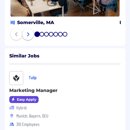
HQ
Somerville, MA
Isra
1
2
3
4
5
6
7
Similar Jobs
Tulip
Marketing Manager
Easy Apply
Hybrid
Munich, Bayern, DEU
310 Employees