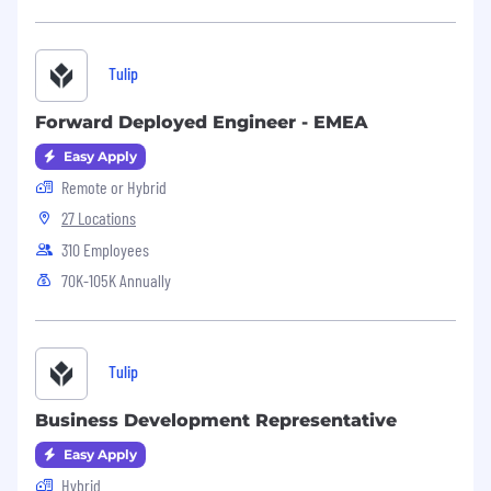
Tulip
Forward Deployed Engineer - EMEA
Easy Apply
Remote or Hybrid
27 Locations
310 Employees
70K-105K Annually
Tulip
Business Development Representative
Easy Apply
Hybrid