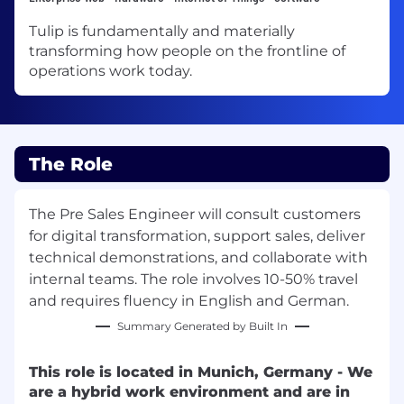
Tulip is fundamentally and materially
transforming how people on the frontline of
operations work today.
The Role
The Pre Sales Engineer will consult customers
for digital transformation, support sales, deliver
technical demonstrations, and collaborate with
internal teams. The role involves 10-50% travel
and requires fluency in English and German.
Summary Generated by Built In
This role is located in Munich, Germany - We
are a hybrid work environment and are in