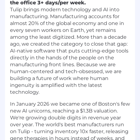
the office 3+ days/per week.
Tulip brings modern technology and AI into
manufacturing. Manufacturing accounts for
almost 20% of the global economy and one in
every seven workers on Earth, yet remains
among the least digitized. More than a decade
ago, we created the category to close that gap:
AI-native software that puts cutting-edge tools
directly in the hands of the people on the
manufacturing front lines. Because we are
human-centered and tech-obsessed, we are
building a future of work where human
ingenuity is amplified with the latest
technology.
In January 2026 we became one of Boston's few
new AI unicorns, reaching a $1.3B valuation.
We're growing double digits in revenue year
over year. The world's best manufacturers run
on Tulip - turning inventory 10x faster, releasing
gene therapies in hours instead of weeks, and