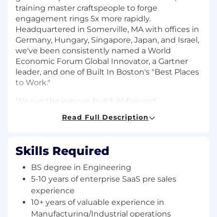
training master craftspeople to forge
engagement rings 5x more rapidly.
Headquartered in Somerville, MA with offices in
Germany, Hungary, Singapore, Japan, and Israel,
we've been consistently named a World
Economic Forum Global Innovator, a Gartner
leader, and one of Built In Boston's "Best Places
to Work."
We run the way we build: AI-forward,
humanistic, and high ownership. We're looking
Read Full Description
for builders who are energized by complex
problems, rapid cycles, and the unique
opportunity to see their impact on a global
Skills Required
scale.
BS degree in Engineering
About You:
5-10 years of enterprise SaaS pre sales
experience
You have experience in manufacturing or
industrial operations and a deep
10+ years of valuable experience in
understanding of the shop floor
Manufacturing/Industrial operations