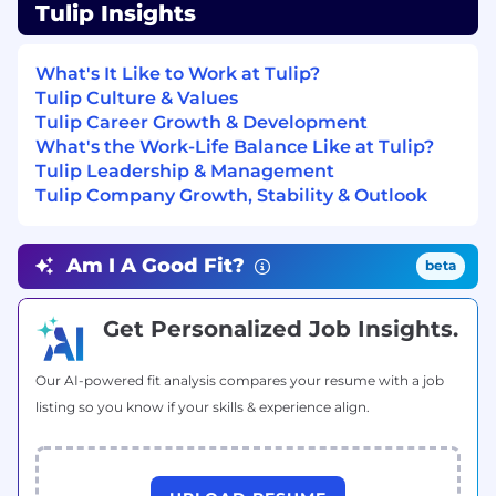
impact of solving them, and what a
Tulip Insights
successful outcome actually looks like for
that customer
What's It Like to Work at Tulip?
Develop, present, and deliver high-impact
Tulip Culture & Values
technical demonstrations tailored to the
Tulip Career Growth & Development
prospect's environment — demos,
What's the Work-Life Balance Like at Tulip?
technical presentations, architectural
Tulip Leadership & Management
discussions, and proof of concept work
Tulip Company Growth, Stability & Outlook
Clearly articulate the value of Tulip to all
levels: line of business managers, C-level
executives, and IT
Am I A Good Fit?
beta
Build Business Value Assessments (BVAs)
that connect operational improvements to
financial outcomes and give economic
Get Personalized Job Insights.
buyers something concrete to act on
Develop proposals and responses to RFx
Our AI-powered fit analysis compares your resume with a job
(RFI, RFP, RFQ), technical assessments, and
listing so you know if your skills & experience align.
security questionnaires
Lead scoping and estimation of
implementation projects in partnership