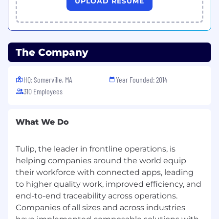
with Tulip's Professional Services team
UPLOAD RESUME
Bring structured feedback back to Product
and Engineering — prospect requests,
capability gaps, competitive patterns
Build and improve team assets: playbooks,
The Company
demo environments, evaluation
frameworks, and Tulip’s internal AI tooling
HQ: Somerville, MA
Year Founded: 2014
Key Collaborators:
310 Employees
Pre-Sales Engineering
Sales Team: Account Executives, Channel
What We Do
Partner Team
Post-Sales Teams: Professional Services,
Customer Success Managers, Technical
Tulip, the leader in frontline operations, is
Account Managers
helping companies around the world equip
Marketing: Product Marketing, Event
their workforce with connected apps, leading
Marketing
to higher quality work, improved efficiency, and
Working At Tulip
end-to-end traceability across operations.
Companies of all sizes and across industries
We know even great candidates experience