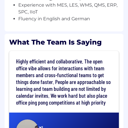
You're energized by complex technical
Experience with MES, LES, WMS, QMS, ERP,
sales: translating operational problems into
SPC, IIoT
compelling platform narratives and owning
Fluency in English and German
the technical evaluation from discovery to
close
You are always looking at ways to improve
What The Team Is Saying
systems at scale, implement best practices,
and improve our methodology and quality
of execution within the team
You are a natural team player that
Highly efficient and collaborative. The open
understands what it is to work in an agile
office vibe allows for interactions with team
environment
members and cross-functional teams to get
You operate with commercial awareness:
things done faster. People are approachable so
you understand what moves deals, how to
learning and team building are not limited by
engage champions, and how to create
calendar invites. We work hard but also place
urgency around technical decisions
office ping pong competitions at high priority
You speak fluently about SaaS, IIoT, cloud,
and AI, and you actively use modern AI-
assisted tools to work more effectively
You live in the Munich Area and can speak,