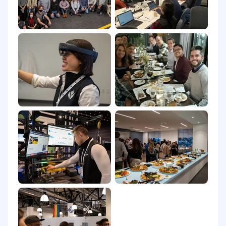
We are an equal opportunity employer. At Tulip,
we celebrate all. Qualified applicants will receive
consideration for employment without regard
to race, religion, color, national origin, gender,
sexual orientation, age, marital status, veteran
status, or disability status. Help us build an
inclusive community that will transform
frontline operations.
It is unlawful in Massachusetts to require or
administer a lie detector test as a condition of
employment or continued employment. An
employer who violates this law shall be subject
to criminal penalties and civil liability.
Please note that we may use AI-based tools to
support parts of our hiring process. All data
processing is carried out in compliance with
local data protection laws, ensuring all personal
candidate information is handled securely and
ethically.