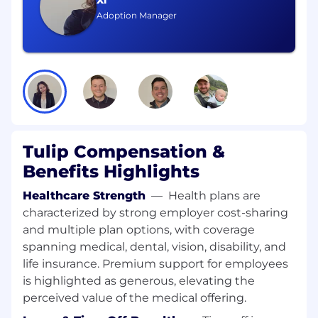
Xi
write and comprehend the German
Adoption Manager
language fluently
What skills do I need?
5-10+ years of enterprise SaaS pre sales
experience (Solutions Engineer, Solutions
Consultant or equivalent)
Experience in selling to or working with
manufacturing companies to help them
Tulip Compensation &
with their digital transformation journey
Experience with systems such as
Benefits Highlights
MES/MoM, LES/LIMS, WMS, QMS, ERP, SPC,
Healthcare Strength
—
Health plans are
IIoT, etc
characterized by strong employer cost-sharing
Strong written and verbal communication
— comfortable presenting to audiences
and multiple plan options, with coverage
from the shop floor to the C-suite
spanning medical, dental, vision, disability, and
Actively uses AI tools in your daily workflow
life insurance. Premium support for employees
(RFx drafting, demo building, requirements
is highlighted as generous, elevating the
synthesis, AI coding assistants a plus).
perceived value of the medical offering.
Detail-oriented individual with the ability to