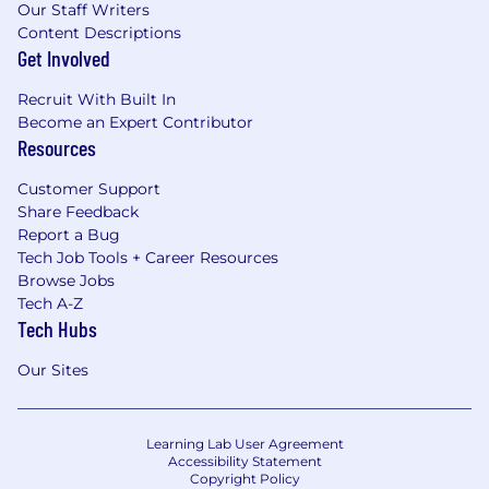
Our Staff Writers
Content Descriptions
Get Involved
Recruit With Built In
Become an Expert Contributor
Resources
Customer Support
Share Feedback
Report a Bug
Tech Job Tools + Career Resources
Browse Jobs
Tech A-Z
Tech Hubs
Our Sites
Learning Lab User Agreement
Accessibility Statement
Copyright Policy