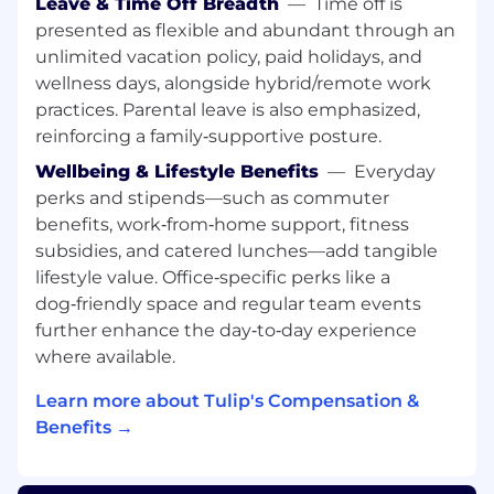
Leave & Time Off Breadth
—
Time off is
quickly assimilate and apply new concepts,
presented as flexible and abundant through an
business models, and technologies.
Travel: Please note this role will involve
unlimited vacation policy, paid holidays, and
some travel between 10-30% depending on
wellness days, alongside hybrid/remote work
demand.
practices. Parental leave is also emphasized,
BS degree in Engineering (Mechanical,
reinforcing a family‑supportive posture.
Industrial, Computer Science). MS/MBA
Wellbeing & Lifestyle Benefits
—
Everyday
degree is a plus
perks and stipends—such as commuter
Fluency in English and German is required
benefits, work‑from‑home support, fitness
Key Responsibilities:
subsidies, and catered lunches—add tangible
lifestyle value. Office‑specific perks like a
Work closely with Account Executives to
dog‑friendly space and regular team events
progress opportunities through the
further enhance the day‑to‑day experience
pipeline and secure the technical win —
where available.
from early discovery through close, with a
shared evaluation plan and clear success
Learn more about Tulip's Compensation &
criteria in place before the evaluation starts
Benefits →
Perform deep discovery and requirements
analysis. Understand the prospect's
operational pain points, the business