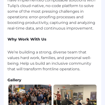
have implemented composable solutions with
imposter syndrome. Even if you don’t match
Tulip’s cloud-native, no-code platform to solve
every requirement, applying gives you the
some of the most pressing challenges in
opportunity to be considered.
operations: error-proofing processes and
We’re building a strong, diverse team that
boosting productivity, capturing and analyzing
values hard work, families, and personal well-
being.
Why Work With Us
Benefits of working with us include:
Direct impact on product and culture
We’re building a strong, diverse team that
Company equity
values hard work, families, and personal well-
Competitive benefits package including
being. Help us build an inclusive community
commuter benefits, learning and
development stipend, team events,
catered lunches 3 days a week
Gallery
Flexible work schedule and unlimited
vacation policy
An inclusive, dog-friendly office with diverse
and inspiring colleagues