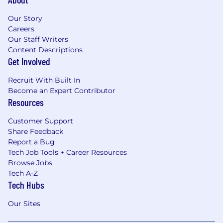
Our Story
Careers
Our Staff Writers
Content Descriptions
Get Involved
Recruit With Built In
Become an Expert Contributor
Resources
Customer Support
Share Feedback
Report a Bug
Tech Job Tools + Career Resources
Browse Jobs
Tech A-Z
Tech Hubs
Our Sites