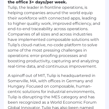
the office 3+ days/per week.
Tulip, the leader in frontline operations, is
helping companies around the world equip
their workforce with connected apps, leading
to higher quality work, improved efficiency, and
end-to-end traceability across operations.
Companies of all sizes and across industries
have implemented composable solutions with
Tulip’s cloud-native, no-code platform to solve
some of the most pressing challenges in
operations: error-proofing processes and
boosting productivity, capturing and analyzing
real-time data, and continuous improvement.
A spinoff out of MIT, Tulip is headquartered in
Somerville, MA, with offices in Germany and
Hungary. Focused on composable, human-
centric solutions for industrial environments,
Tulip is disrupting the MES category and has
been recognized as a World Economic Forum
Global Innovator. Tulip has also been named