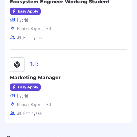
Ecosystem Engineer Working Student
Easy Apply
Hybrid
Munich, Bayern, DEU
310 Employees
Tulip
Marketing Manager
Easy Apply
Hybrid
Munich, Bayern, DEU
310 Employees