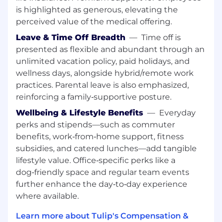
Work closely with Account Executives to
is highlighted as generous, elevating the
progress opportunities through the
perceived value of the medical offering.
pipeline and secure the technical win —
from early discovery through close, with a
Leave & Time Off Breadth
—
Time off is
shared evaluation plan and clear success
presented as flexible and abundant through an
criteria in place before the evaluation starts
unlimited vacation policy, paid holidays, and
Perform deep discovery and requirements
wellness days, alongside hybrid/remote work
analysis. Understand the prospect's
practices. Parental leave is also emphasized,
operational pain points, the business
reinforcing a family‑supportive posture.
impact of solving them, and what a
successful outcome actually looks like for
Wellbeing & Lifestyle Benefits
—
Everyday
that customer
perks and stipends—such as commuter
Develop, present, and deliver high-impact
benefits, work‑from‑home support, fitness
technical demonstrations tailored to the
subsidies, and catered lunches—add tangible
prospect's environment — demos,
lifestyle value. Office‑specific perks like a
technical presentations, architectural
dog‑friendly space and regular team events
discussions, and proof of concept work
further enhance the day‑to‑day experience
Clearly articulate the value of Tulip to all
where available.
levels: line of business managers, C-level
executives, and IT
Learn more about Tulip's Compensation &
Build Business Value Assessments (BVAs)