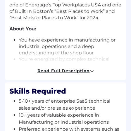
one of Energage’s Top Workplaces USA and one
of Built In Boston’s “Best Places to Work” and
“Best Midsize Places to Work” for 2024.
About You:
You have experience in manufacturing or
industrial operations and a deep
understanding of the shop floor
You're energized by complex technical
sales: translating operational problems into
Read Full Description
compelling platform narratives and owning
the technical evaluation from discovery to
close
Skills Required
You are always looking at ways to improve
systems at scale, implement best practices,
5-10+ years of enterprise SaaS technical
and improve our methodology and quality
sales and/or pre sales experience
of execution within the team
10+ years of valuable experience in
You are a natural team player that
Manufacturing or Industrial operations
understands what it is to work in an agile
Preferred experience with systems such as
environment