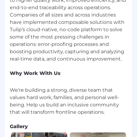
to higher quality work, improved efficiency, and
Competitive benefits package including
commuter benefits, learning and
end-to-end traceability across operations.
development stipend, team events,
Companies of all sizes and across industries
catered lunches 3 days a week
have implemented composable solutions with
Flexible work schedule and unlimited
Tulip’s cloud-native, no-code platform to solve
vacation policy
some of the most pressing challenges in
An inclusive, dog-friendly office with diverse
operations: error-proofing processes and
and inspiring colleagues
boosting productivity, capturing and analyzing
We are an equal opportunity employer. At Tulip,
we celebrate all. Qualified applicants will receive
consideration for employment without regard
Why Work With Us
to race, religion, color, national origin, gender,
sexual orientation, age, marital status, veteran
We’re building a strong, diverse team that
status, or disability status. Help us build an
values hard work, families, and personal well-
inclusive community that will transform
being. Help us build an inclusive community
frontline operations.
It is unlawful in Massachusetts to require or
administer a lie detector test as a condition of
Gallery
employment or continued employment. An