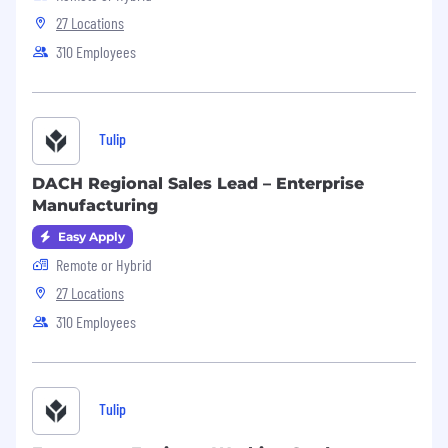
27 Locations
310 Employees
Tulip
DACH Regional Sales Lead – Enterprise
Manufacturing
Easy Apply
Remote or Hybrid
27 Locations
310 Employees
Tulip