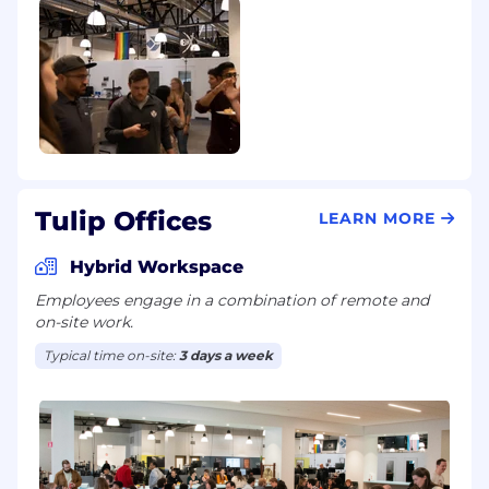
Tulip Offices
LEARN MORE
Hybrid Workspace
Employees engage in a combination of remote and
on-site work.
Typical time on-site:
3 days a week