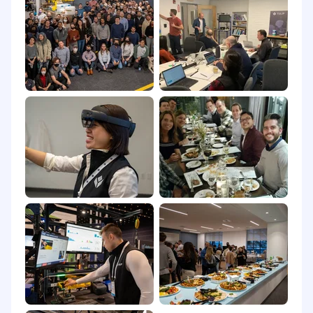
employer who violates this law shall be subject
to criminal penalties and civil liability.
Please note that we may use AI-based tools to
support parts of our hiring process. All data
processing is carried out in compliance with
local data protection laws, ensuring all personal
candidate information is handled securely and
ethically.