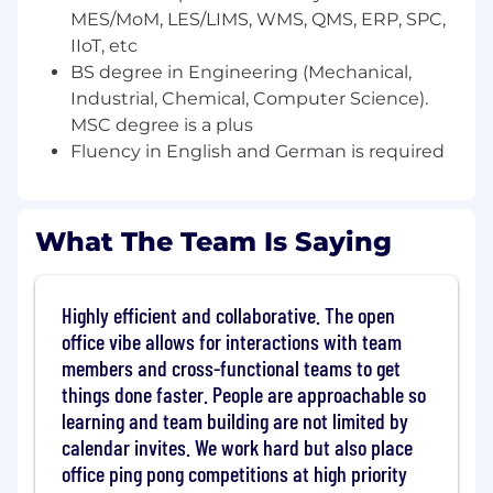
MES/MoM, LES/LIMS, WMS, QMS, ERP, SPC,
You operate with commercial awareness:
you understand what moves deals, how to
IIoT, etc
engage champions, and how to create
BS degree in Engineering (Mechanical,
urgency around technical decisions
Industrial, Chemical, Computer Science).
You speak fluently about SaaS, IIoT, cloud,
MSC degree is a plus
and AI, and you actively use modern AI-
Fluency in English and German is required
assisted tools to work more effectively
You live in the Munich Area and can speak,
write and comprehend the German
What The Team Is Saying
language fluently
What skills do I need?
Highly efficient and collaborative. The open
5-10+ years of enterprise SaaS pre sales
office vibe allows for interactions with team
experience (Solutions Engineer, Solutions
members and cross-functional teams to get
Consultant or equivalent)
things done faster. People are approachable so
Experience in selling to or working with
learning and team building are not limited by
manufacturing companies to help them
with their digital transformation journey
calendar invites. We work hard but also place
Experience with systems such as
office ping pong competitions at high priority
MES/MoM, LES/LIMS, WMS, QMS, ERP, SPC,