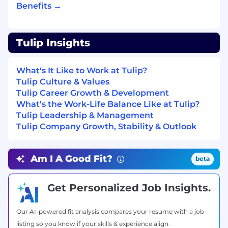
Benefits →
that connect operational improvements to
financial outcomes and give economic
buyers something concrete to act on
Develop proposals and responses to RFx
Tulip Insights
(RFI, RFP, RFQ), technical assessments, and
security questionnaires
What's It Like to Work at Tulip?
Lead scoping and estimation of
Tulip Culture & Values
implementation projects in partnership
Tulip Career Growth & Development
with Tulip's Professional Services team
What's the Work-Life Balance Like at Tulip?
Bring structured feedback back to Product
Tulip Leadership & Management
and Engineering — prospect requests,
Tulip Company Growth, Stability & Outlook
capability gaps, competitive patterns
Build and improve team assets: playbooks,
demo environments, evaluation
Am I A Good Fit?
beta
frameworks, and Tulip’s internal AI tooling
Key Collaborators:
Get Personalized Job Insights.
Pre-Sales Engineering
Our AI-powered fit analysis compares your resume with a job
Sales Team: Account Executives, Channel
listing so you know if your skills & experience align.
Partner Team