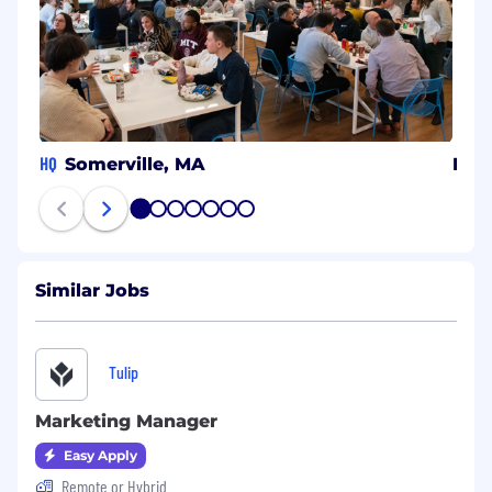
HQ
Somerville, MA
Isra
1
2
3
4
5
6
7
Similar Jobs
Tulip
Marketing Manager
Easy Apply
Remote or Hybrid