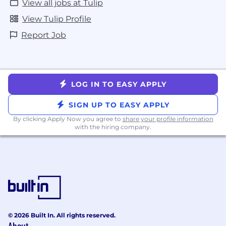
View all jobs at Tulip
View Tulip Profile
Report Job
LOG IN TO EASY APPLY
SIGN UP TO EASY APPLY
By clicking Apply Now you agree to
share your profile information
with the hiring company.
© 2026 Built In. All rights reserved.
About