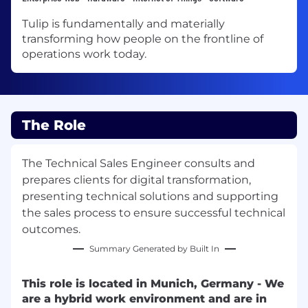
Tulip is fundamentally and materially
transforming how people on the frontline of
operations work today.
The Role
The Technical Sales Engineer consults and
prepares clients for digital transformation,
presenting technical solutions and supporting
the sales process to ensure successful technical
outcomes.
Summary Generated by Built In
This role is located in Munich, Germany - We
are a hybrid work environment and are in