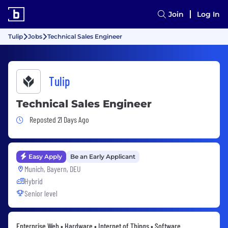
Join
Log In
Tulip
Jobs
Technical Sales Engineer
Tulip
Technical Sales Engineer
Job Posted 21 Days Ago
Reposted 21 Days Ago
Easy Apply
Be an Early Applicant
Munich, Bayern, DEU
Hybrid
Senior level
Enterprise Web • Hardware • Internet of Things • Software