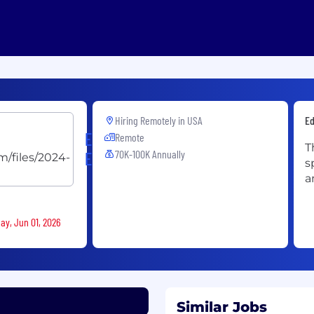
Hiring Remotely in
USA
Ed
Ellevation
Remote
T
70K-100K Annually
Education
s
a
ay, Jun 01, 2026
Similar Jobs