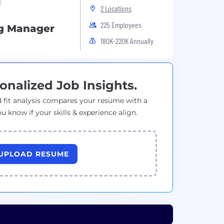
2 Locations
225 Employees
ng Manager
180K-220K Annually
onalized Job Insights.
 fit analysis compares your resume with a
ou know if your skills & experience align.
UPLOAD RESUME