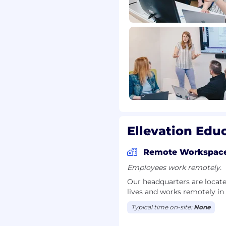
anding
on
Ellevation Educ
Remote Workspac
on
Employees work remotely.
or non-technical
Our headquarters are locate
lives and works remotely in
er to learn? Do you
Typical time on-site:
None
rence? Ellevation values
 perspectives. While our