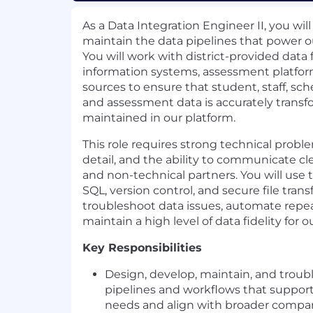
As a Data Integration Engineer II, you will
maintain the data pipelines that power o
You will work with district-provided data
information systems, assessment platfor
sources to ensure that student, staff, sch
and assessment data is accurately transf
maintained in our platform.
This role requires strong technical probl
detail, and the ability to communicate cl
and non-technical partners. You will use 
SQL, version control, and secure file tran
troubleshoot data issues, automate repe
maintain a high level of data fidelity for o
Key Responsibilities
Design, develop, maintain, and troub
pipelines and workflows that support
needs and align with broader compa