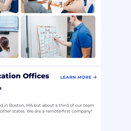
ation Offices
LEARN MORE
e
d in Boston, MA but about a third of our team
 other states. We are a remote-first company!