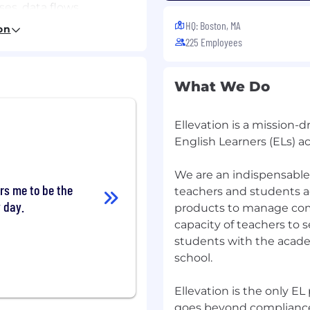
es, data flows,
 decisions
HQ: Boston, MA
on
225 Employees
cussions by asking
, and exercising good
What We Do
Ellevation is a mission
ce, Information
English Learners (ELs) ac
valent work experience
nce in data integration,
We are an indispensable 
rs me to be the
l role
teachers and students a
y day.
products to manage com
, JSON/ndJSON, SQL,
capacity of teachers to 
students with the acade
oblems of moderate
school.
across multiple factors
Ellevation is the only 
itment to data accuracy,
goes beyond compliance 