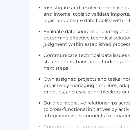
Investigate and resolve complex data
and internal tools to validate imports
logic, and ensure data fidelity within 
Evaluate data sources and integrati
determine effective technical soluti
judgment within established proces
Communicate technical data issues cl
stakeholders, translating findings int
next steps
Own assigned projects and tasks in
proactively managing timelines, adap
priorities, and escalating blockers o
Build collaborative relationships acr
to cross-functional initiatives by act
integration work connects to broad
Contribute to team knowledge-sharin