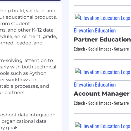
 help build, validate, and
ur educational products.
 from student
Ellevation Education
ms, and other K–12 data
edule, enrollment, grade,
Partner Education
ormed, loaded, and
Edtech • Social Impact • Software
em-solving, attention to
early with both technical
tools such as Python,
sfer workflows to
Ellevation Education
atable processes, and
ur partners.
Account Manager
Edtech • Social Impact • Software
leshoot data integration
 organizational data
ny goals