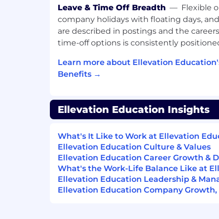
validating results, and contributing
Leave & Time Off Breadth
—
Flexible 
with support from teammates.
company holidays with floating days, and 
are described in postings and the careers
Within 6 months
time-off options is consistently positioned
You will independently complete rou
troubleshoot common data issues, m
Learn more about Ellevation Education
levels, and communicate clearly with 
Benefits →
partners about technical findings an
Within 12 months
Ellevation Education Insights
You will maintain a high level of data 
partners, contribute to process imp
What's It Like to Work at Ellevation Edu
automation, support more complex t
Ellevation Education Culture & Values
help improve the reliability and scalab
Ellevation Education Career Growth &
workflows.
What's the Work-Life Balance Like at El
Ellevation Education Leadership & Ma
Core Competencies
Ellevation Education Company Growth, S
Technical problem-solving
Data analysis and data validation