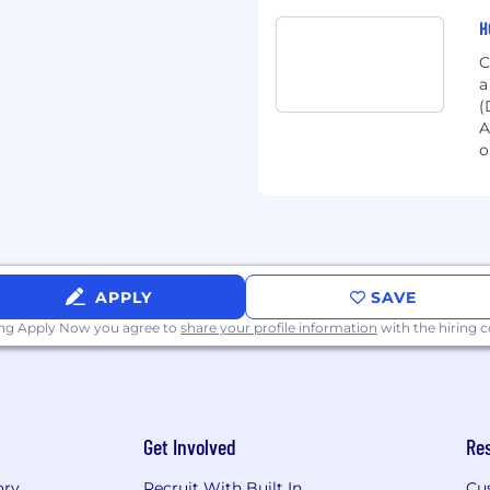
ns, we believe that talent
H
ed, adaptable, and ready
C
y. We welcome
a
eriences, recognizing
(
invaluable assets to our
A
s deter you – take the
o
gether!
tware to help educators
-12 students: English
tricts transform their
APPLY
SAVE
 all students can
ing Apply Now you agree to
share your profile information
with the hiring
duct suite includes a
ning platform, resources
acing programs to teach
Get Involved
Re
technology company
ts and more than 2
ory
Recruit With Built In
Cu