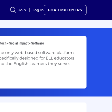
Join
Log In
FOR EMPLOYERS
tech • Social Impact • Software
he only web-based software platform
pecifically designed for ELL educators
nd the English Learners they serve.