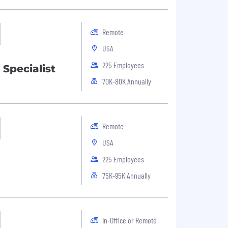
Remote
USA
225 Employees
 Specialist
70K-80K Annually
Remote
USA
225 Employees
75K-95K Annually
In-Office or Remote