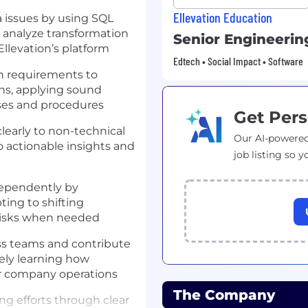
Ellevation Education
 issues by using SQL
, analyze transformation
Senior Engineeri
Ellevation’s platform
Edtech • Social Impact • Software
on requirements to
ons, applying sound
ses and procedures
Get Pers
early to non-technical
Our AI-powered
o actionable insights and
job listing so y
dependently by
ting to shifting
r risks when needed
oss teams and contribute
ively learning how
er company operations
The Company
g efforts through clear