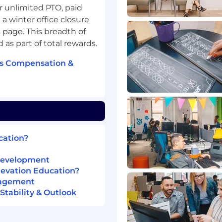
 to team documentation
or unlimited PTO, paid
a winter office closure
 page. This breadth of
 as part of total rewards.
tine data imports,
eet expected service
's Compensation &
internal and external
d next steps.
fidelity for assigned
rovements and
cation?
roubleshooting, and
ility of our integration
 Development
levation Education?
nagement
tability & Outlook