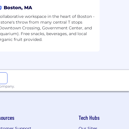
Q
Boston, MA
ollaborative workspace in the heart of Boston -
 stone's throw from many central T stops
Downtown Crossing, Government Center, and
quarium). Free snacks, beverages, and local
rganic fruit provided.
 company.
sources
Tech Hubs
stomer Support
Our Sites