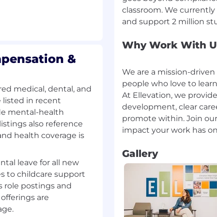
classroom. We currently 
ion skills, including
s to non-technical
Why Work With U
mpensation &
pendently, prioritize
kers or risks in a timely
We are a mission-driven
people who love to lear
ed medical, dental, and
At Ellevation, we provide
ck record of building
listed in recent
development, clear car
king relationships
ide mental-health
promote within. Join o
istings also reference
ithin defined
and health coverage is
s
Gallery
ntal leave for all new
s to childcare support
platform, data model,
 role postings and
 common district data
offerings are
igned data integration
 or modifying code,
age.