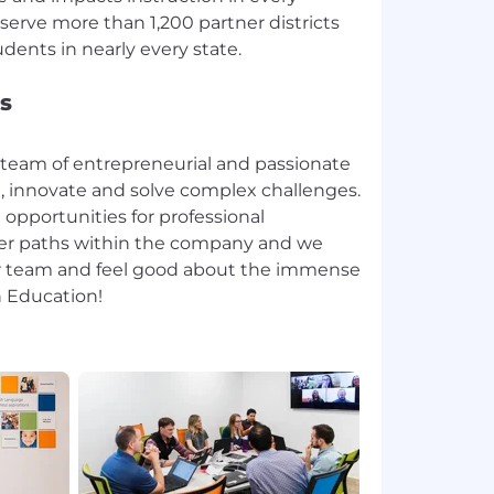
serve more than 1,200 partner districts
s
 team of entrepreneurial and passionate
n, innovate and solve complex challenges.
 opportunities for professional
eer paths within the company and we
ur team and feel good about the immense