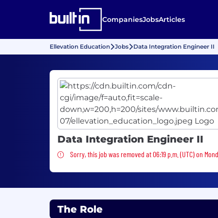
Companies
Jobs
Articles
Ellevation Education
Jobs
Data Integration Engineer II
Data Integration Engineer II
Sorry, this job was removed
Sorry, this job was removed at 06:19 p.m. (UTC) on Mond
The Role