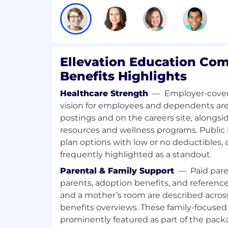
completeness, and quality
Strong written and verbal communicat
the ability to explain technical issue
stakeholders
Ellevation Education Co
Ability to manage assigned work inde
Benefits Highlights
competing requests, and escalate bloc
manner
Healthcare Strength
—
Employer-cover
Strong interpersonal skills with a tra
vision for employees and dependents are 
productive internal and external wor
postings and on the careers site, alongs
resources and wellness programs. Public l
Ability to exercise sound judgment w
plan options with low or no deductibles, 
procedures and established practice
frequently highlighted as a standout.
Within 3 months
Parental & Family Support
—
Paid pare
parents, adoption benefits, and reference
You will develop familiarity with our 
and a mother’s room are described across
internal tools, import processes, and
benefits overviews. These family-focused 
types. You will begin completing ass
tasks, reviewing source files, writing
prominently featured as part of the pack