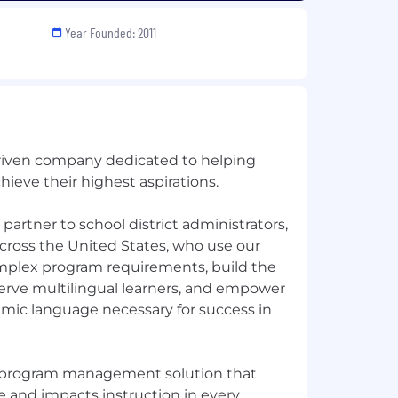
Year Founded: 2011
-driven company dedicated to helping
hieve their highest aspirations.
partner to school district administrators,
cross the United States, who use our
plex program requirements, build the
serve multilingual learners, and empower
mic language necessary for success in
EL program management solution that
and impacts instruction in every