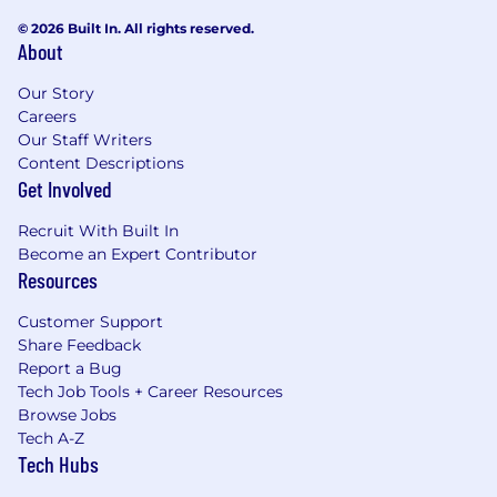
© 2026 Built In. All rights reserved.
About
Our Story
Careers
Our Staff Writers
Content Descriptions
Get Involved
Recruit With Built In
Become an Expert Contributor
Resources
Customer Support
Share Feedback
Report a Bug
Tech Job Tools + Career Resources
Browse Jobs
Tech A-Z
Tech Hubs