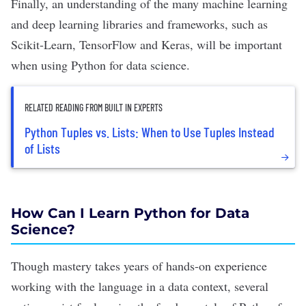
Finally, an understanding of the many machine learning
and deep learning libraries and frameworks, such as
Scikit-Learn
,
TensorFlow
and
Keras
, will be important
when using Python for data science.
RELATED READING FROM BUILT IN EXPERTS
Python Tuples vs. Lists: When to Use Tuples Instead
of Lists
How Can I Learn Python for Data
Science?
Though mastery takes years of hands-on experience
working with the language in a data context, several