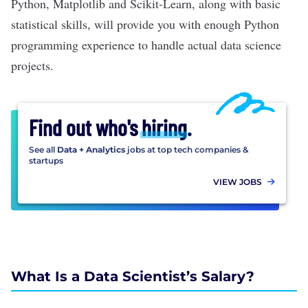
Python,
Matplotlib
and
Scikit-Learn
, along with
basic
statistical skills
, will provide you with enough Python
programming experience to handle actual
data science
projects
.
Find out who's
hiring
.
See all
Data + Analytics
jobs at top tech companies &
startups
VIEW JOBS
What Is a Data Scientist’s Salary?