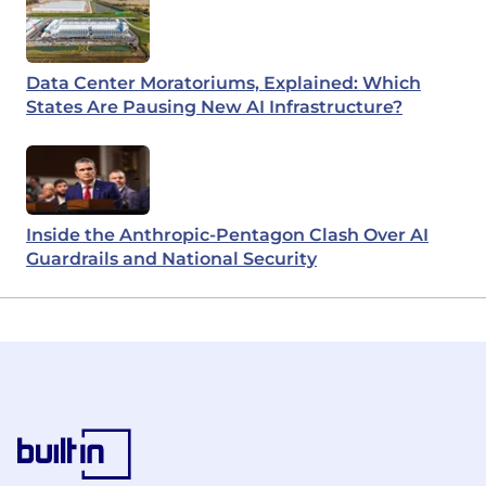
Data Center Moratoriums, Explained: Which
States Are Pausing New AI Infrastructure?
Inside the Anthropic-Pentagon Clash Over AI
Guardrails and National Security