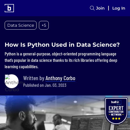
Join
Log In
Data Science
+5
How Is Python Used in Data Science?
Python is a general-purpose, object-oriented programming language
that’s popular in data science thanks to its rich libraries offering deep
learning capabilities.
Written by
Anthony Corbo
Published on Jan. 03, 2023