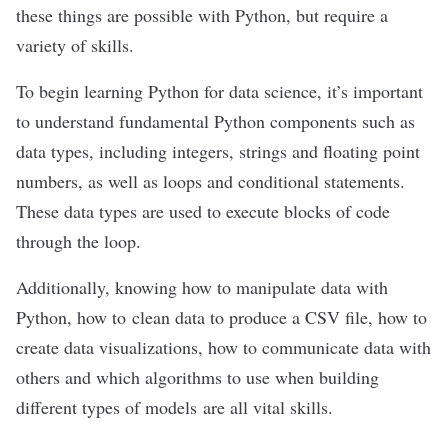
these things are possible with Python, but require a
variety of skills.
To begin learning Python for data science, it’s important
to understand fundamental Python components such as
data types, including integers, strings and floating point
numbers, as well as loops and
conditional
statements
.
These data types are used to execute blocks of code
through the loop.
Additionally, knowing how to manipulate data with
Python, how to
clean data
to produce a CSV file, how to
create data visualizations, how to communicate data with
others and which algorithms to use when building
different types of models are all vital skills.