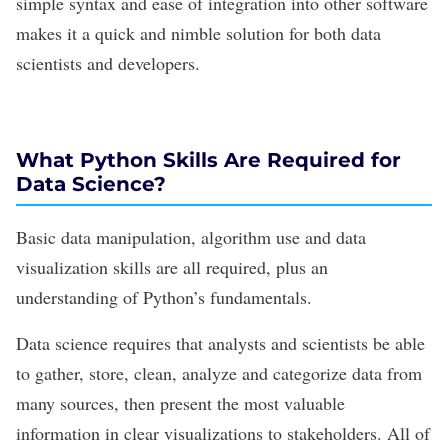
simple syntax and ease of integration into other software
makes it a quick and nimble solution for both
data
scientists
and
developers
.
What Python Skills Are Required for
Data Science?
Basic data manipulation,
algorithm
use and
data
visualization
skills are all required, plus an
understanding of
Python’s
fundamentals.
Data science requires that
analysts
and scientists be able
to gather, store, clean,
analyze and categorize data
from
many sources, then present the most valuable
information in clear visualizations to stakeholders. All of