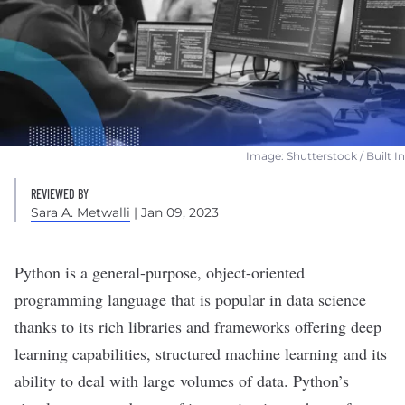
Image: Shutterstock / Built In
REVIEWED BY
Sara A. Metwalli
| Jan 09, 2023
Python is a general-purpose, object-oriented
programming language that is popular in
data science
thanks to its
rich libraries
and frameworks offering
deep
learning
capabilities, structured
machine learning
and its
ability to
deal with large volumes of data
. Python’s