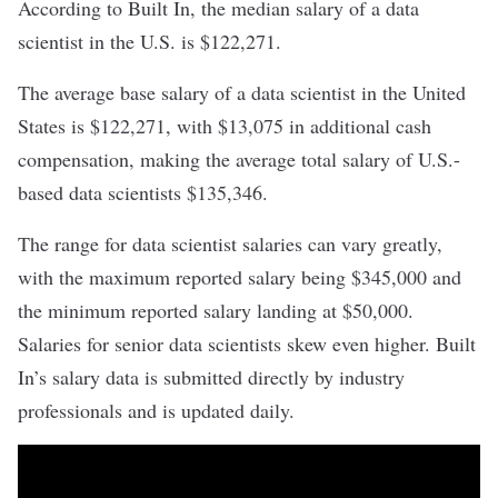
According to Built In, the median salary of a data
scientist in the U.S. is $122,271.
The average base salary of a data scientist in the United
States is $122,271, with $13,075 in additional cash
compensation, making the average total salary of U.S.-
based data scientists $135,346.
The range for data scientist salaries can vary greatly,
with the maximum reported salary being $345,000 and
the minimum reported salary landing at $50,000.
Salaries for
senior data scientists
skew even higher. Built
In’s
salary data
is submitted directly by industry
professionals and is updated daily.