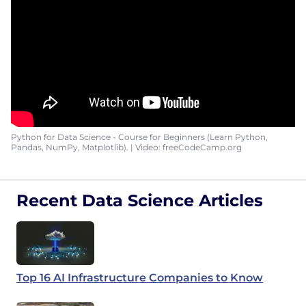
Python for Data Science - Course for Beginners (Learn Python,
Pandas, NumPy, Matplotlib). | Video: freeCodeCamp.org
Recent Data Science Articles
Top 16 AI Infrastructure Companies to Know