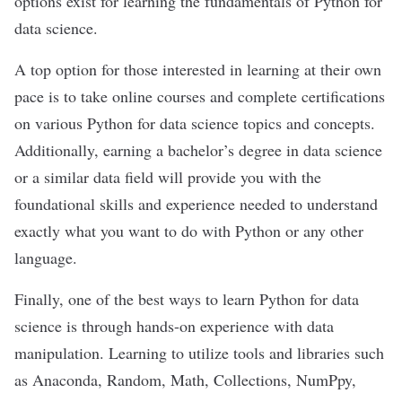
options exist for
learning the fundamentals of Python
for
data science.
A top option for those interested in learning at their own
pace is to
take online courses and complete certifications
on various Python for data science topics and concepts.
Additionally, earning a bachelor’s degree in data science
or a similar data field will provide you with the
foundational skills and experience needed to understand
exactly what you want to do with Python or any other
language.
Finally, one of the best ways to learn Python for data
science is through
hands-on experience
with data
manipulation. Learning to utilize tools and libraries such
as
Anaconda
, Random, Math, Collections, NumPpy,