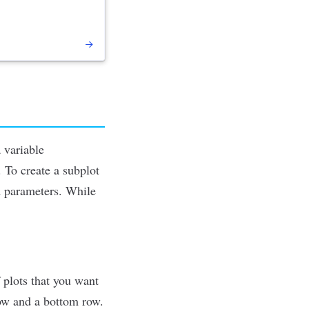
a variable
 To create a subplot
d parameters. While
f plots that you want
 row and a bottom row.