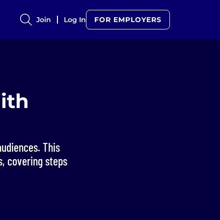
Join
Log In
FOR EMPLOYERS
ith
audiences. This
s, covering steps