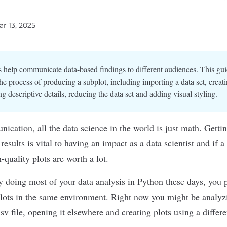
ar 13, 2025
 help communicate data-based findings to different audiences. This gu
he process of producing a subplot, including importing a data set, creati
g descriptive details, reducing the data set and adding visual styling.
nication, all the
data science
in the world is just math. Gettin
esults is vital to having an impact as a
data scientist
and if a 
-quality plots
are worth a lot.
y doing most of your data analysis in
Python
these days, you 
plots in the same environment. Right now you might be analyz
.csv file, opening it elsewhere and creating plots using a differe