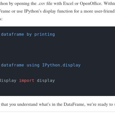
ython by opening the .csv file with Excel or OpenOffice. With
aFrame or use IPython’s display function for a more user-frien
s:
 dataframe by printing
 dataframe using IPython.display
display 
import
 that you understand what’s in the DataFrame, we’re ready to s