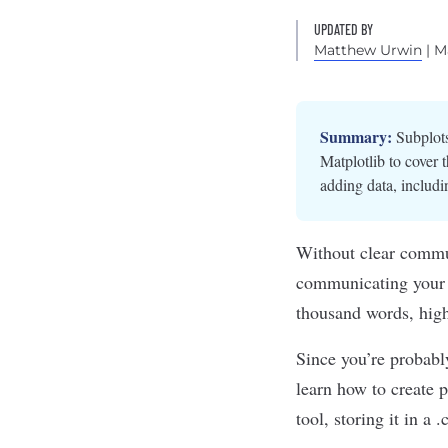
UPDATED BY
Matthew Urwin
| M
Summary:
Subplots
Matplotlib to cover t
adding data, includin
Without clear commu
communicating your r
thousand words,
high
Since you’re probabl
learn how to create 
tool, storing it in a 