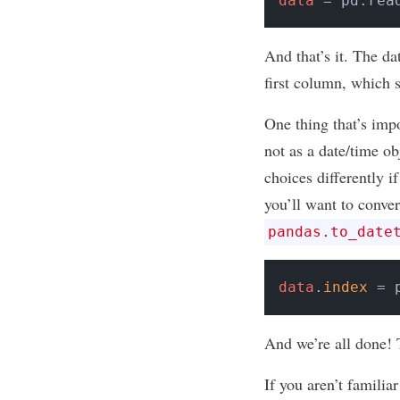
data
 = pd.rea
And that’s it. The da
first column, which 
One thing that’s impo
not as a date/time o
choices differently i
you’ll want to conver
pandas.to_date
data
.
index
 = 
And we’re all done! 
If you aren’t familia