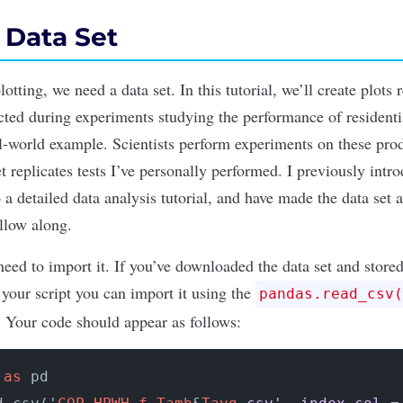
a Data Set
plotting, we need a
data set
. In this tutorial, we’ll create plots
ected during experiments studying the performance of resident
eal-world example. Scientists perform experiments on these pro
et replicates tests I’ve personally performed. I previously int
 a detailed data analysis tutorial
, and have made the
data set 
llow along.
need to import it. If you’ve downloaded the data set and stored
 your script you can import it using the
pandas.read_csv(
e. Your code should appear as follows:
 
as