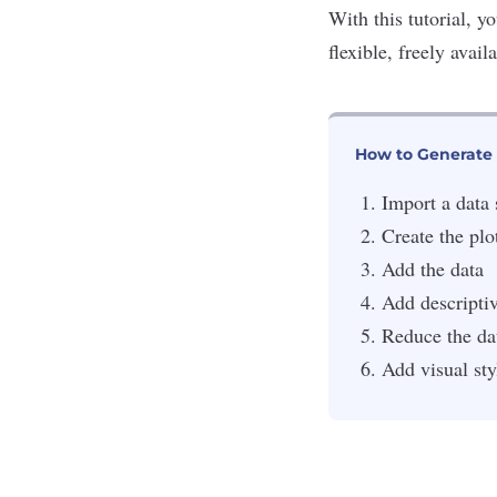
With this tutorial, y
flexible, freely avai
How to Generate 
Import a data 
Create the plo
Add the data
Add descripti
Reduce the dat
Add visual sty