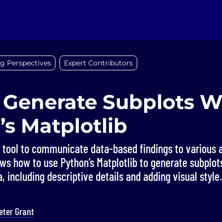
g Perspectives
Expert Contributors
 Generate Subplots W
s Matplotlib
y tool to communicate data-based findings to various 
ws how to use Python’s Matplotlib to generate subplot
, including descriptive details and adding visual style.
eter Grant