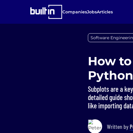
Companies
Jobs
Articles
Software Engineerin
How to
Python’
Subplots are a ke
detailed guide sho
like importing data
Written by
P