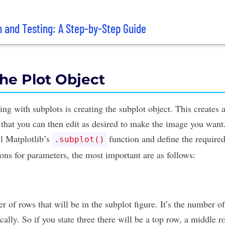
n and Testing: A Step-by-Step Guide
the Plot Object
tting with subplots is creating the subplot object. This creates 
 that you can then edit as desired to make the image you want.
ll Matplotlib’s
function and define the require
.subplot()
ions for parameters
, the most important are as follows:
r of rows that will be in the subplot figure. It’s the number o
ically. So if you state three there will be a top row, a middle