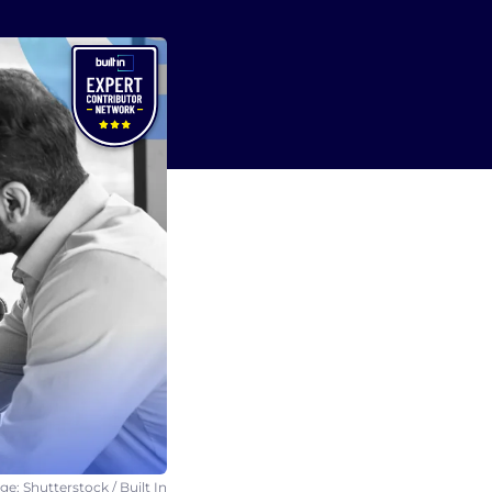
e: Shutterstock / Built In