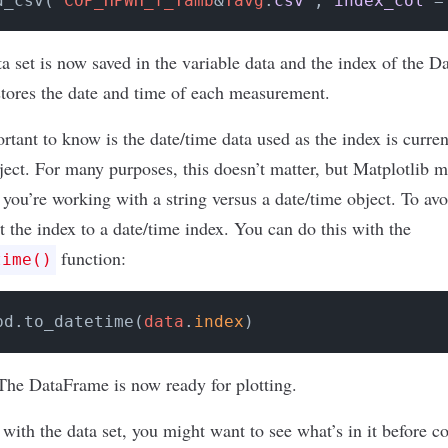
d_csv('
COP_HPWH_f_Tamb
&
Tavg
.
csv'
, 
index_col
 =
ta set is now saved in the variable data and the index of the D
stores the date and time of each measurement.
rtant to know is the date/time data used as the index is current
bject. For many purposes, this doesn’t matter, but Matplotlib 
f you’re working with a string versus a date/time object. To avo
t the index to a date/time index. You can do this with the
function:
time()
pd.to_datetime(
data
.
index
)
The DataFrame is now ready for plotting.
r with the data set, you might want to see what’s in it before 