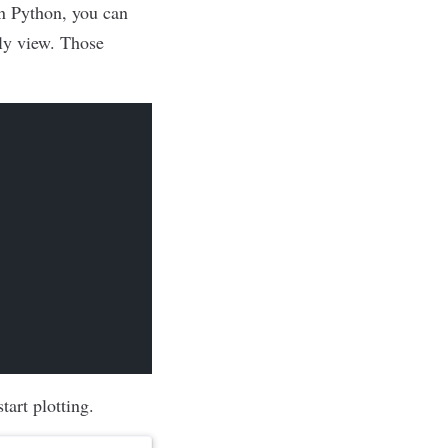
in Python, you can
dly view. Those
tart plotting.