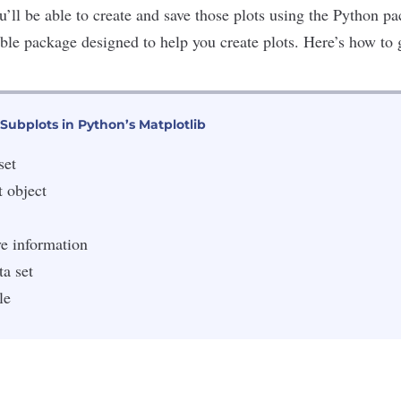
ou’ll be able to create and save those plots using the Python 
lable package designed to help you create plots. Here’s how to 
Subplots in Python’s Matplotlib
set
t object
ve information
a set
le