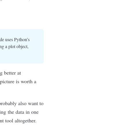
ide uses Python’s
ng a plot object,
g better at
picture is worth a
probably also want to
ing the data in one
nt tool altogether.