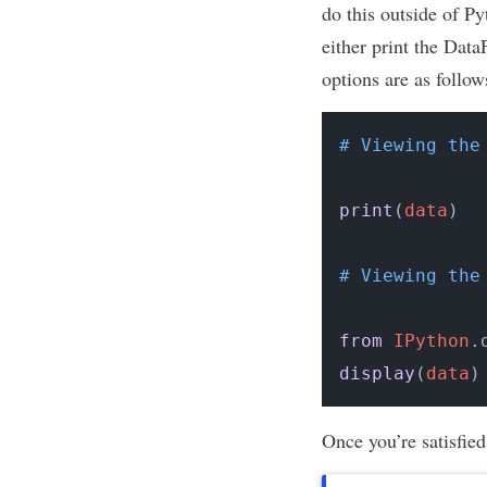
do this outside of P
either print the Dat
options are as follow
# Viewing the
print
(
data
)
# Viewing the
from
IPython
.
display
(
data
)
Once you’re satisfied