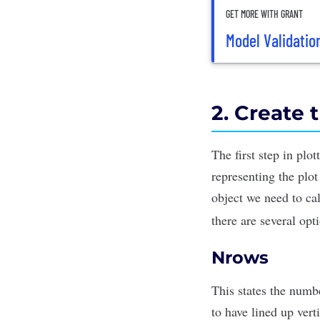
GET MORE WITH GRANT
Model Validatio
2. Create 
The first step in plo
representing the plot
object we need to ca
there are several
opt
Nrows
This states the numbe
to have lined up vert