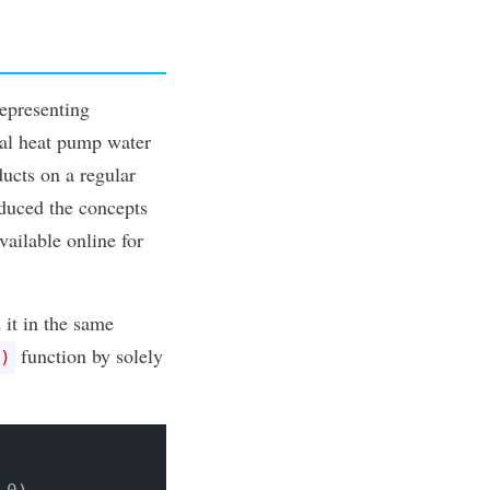
 representing
ial heat pump water
ducts on a regular
roduced the concepts
available online
for
 it in the same
function by solely
)