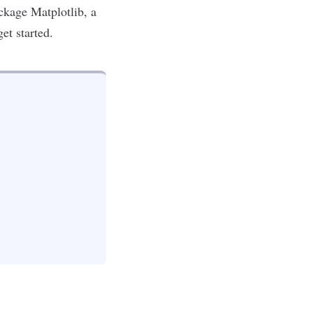
package
Matplotlib
, a
get started.