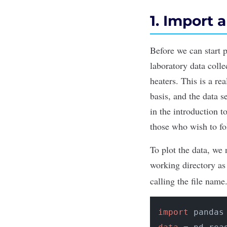
1. Import 
Before we can start 
laboratory data coll
heaters. This is a r
basis, and the data s
in the
introduction to
those who wish to fo
To plot the data, we 
working directory as
calling the file nam
import
 pandas