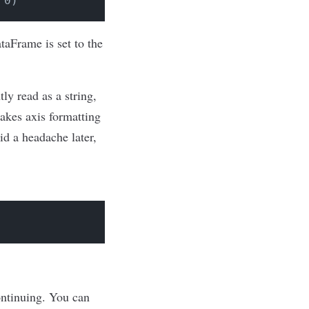
 0)
ataFrame is set to the
ly read as a string,
makes axis formatting
id a headache later,
continuing. You can