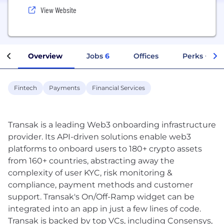
View Website
Overview
Jobs
6
Offices
Perks + Ben
Fintech
Payments
Financial Services
Transak is a leading Web3 onboarding infrastructure
provider. Its API-driven solutions enable web3
platforms to onboard users to 180+ crypto assets
from 160+ countries, abstracting away the
complexity of user KYC, risk monitoring &
compliance, payment methods and customer
support. Transak's On/Off-Ramp widget can be
integrated into an app in just a few lines of code.
Transak is backed by top VCs, including Consensys,