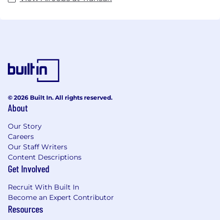
© 2026 Built In. All rights reserved.
About
Our Story
Careers
Our Staff Writers
Content Descriptions
Get Involved
Recruit With Built In
Become an Expert Contributor
Resources