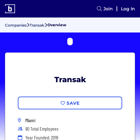
Join
Log In
Overview
Companies
Transak
Transak
SAVE
Miami
90 Total Employees
Year Founded: 2019