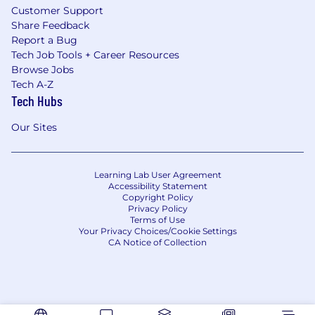
Customer Support
Share Feedback
Report a Bug
Tech Job Tools + Career Resources
Browse Jobs
Tech A-Z
Tech Hubs
Our Sites
Learning Lab User Agreement
Accessibility Statement
Copyright Policy
Privacy Policy
Terms of Use
Your Privacy Choices/Cookie Settings
CA Notice of Collection