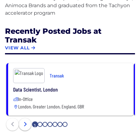
Animoca Brands and graduated from the Tachyon
Recently Posted Jobs at
Transak
VIEW ALL
Transak
Data Scientist, London
In-Office
London, Greater London, England, GBR
1
2
3
4
5
6
7