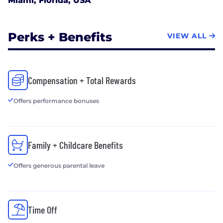
Miami, Florida, USA
Perks + Benefits
VIEW ALL
Compensation + Total Rewards
Offers performance bonuses
Family + Childcare Benefits
Offers generous parental leave
Time Off