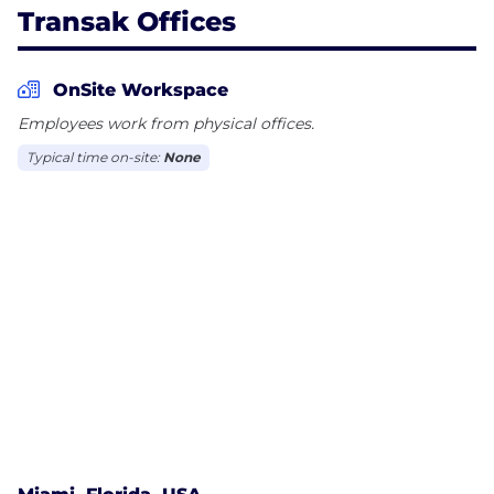
Transak Offices
OnSite Workspace
Employees work from physical offices.
Typical time on-site:
None