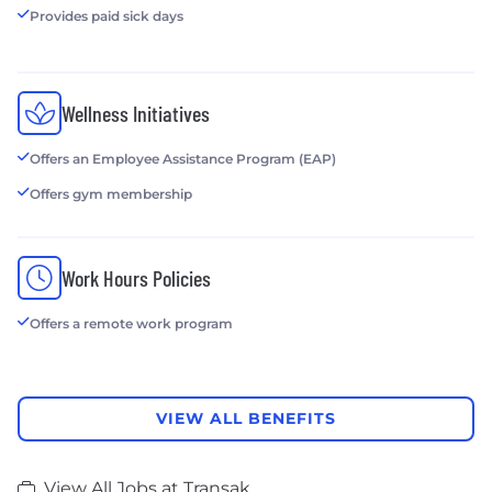
Provides paid sick days
Wellness Initiatives
Offers an Employee Assistance Program (EAP)
Offers gym membership
Work Hours Policies
Offers a remote work program
VIEW ALL BENEFITS
View All Jobs at Transak