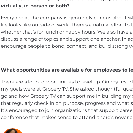
virtually, in person or both?
Everyone at the company is genuinely curious about 
life looks like outside of work. There’s a natural effort t
whether that’s for lunch or happy hours. We also ha
discuss a range of topics and support one another. In add
encourage people to bond, connect, and build strong wo
What opportunities are available for employees to le
There are a lot of opportunities to level up. On my firs
my goals were at Grocery TV. She asked thoughtful que
go and how Grocery TV can support me in building my c
that regularly check in on purpose, progress and what 
It’s encouraged to join organizations that support caree
conference that makes sense to attend, there’s never a