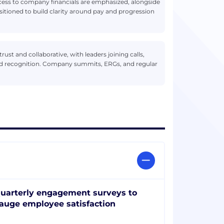
access to company financials are emphasized, alongside
ositioned to build clarity around pay and progression
ust and collaborative, with leaders joining calls,
nd recognition. Company summits, ERGs, and regular
uarterly engagement surveys to
auge employee satisfaction