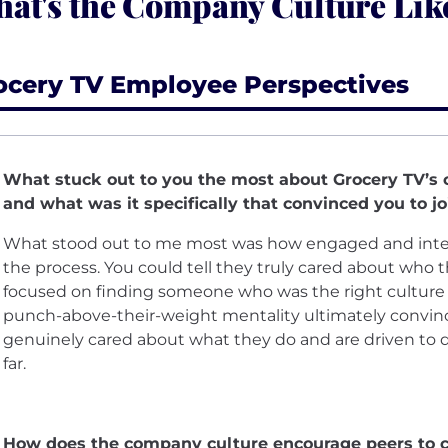
at's the Company Culture Lik
ocery TV Employee Perspectives
What stuck out to you the most about Grocery TV’s c
and what was it specifically that convinced you to jo
What stood out to me most was how engaged and inte
the process. You could tell they truly cared about who 
focused on finding someone who was the right culture fit 
punch-above-their-weight mentality ultimately convince
genuinely cared about what they do and are driven to do
far.
How does the company culture encourage peers to c