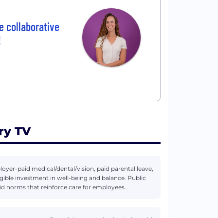
e collaborative
!
ry TV
er-paid medical/dental/vision, paid parental leave,
ible investment in well-being and balance. Public
rid norms that reinforce care for employees.