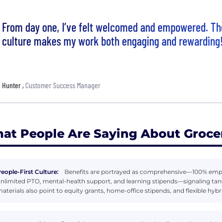
From day one, I’ve felt welcomed and empowered. Th
culture makes my work both engaging and rewarding
Hunter
,
Customer Success Manager
at People Are Saying About Groce
eople-First Culture:
Benefits are portrayed as comprehensive—100% employ
nlimited PTO, mental-health support, and learning stipends—signaling tang
aterials also point to equity grants, home-office stipends, and flexible hyb