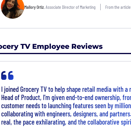
Mallory Ortiz
, Associate Director of Marketing
From the article
ocery TV Employee Reviews
I joined Grocery TV to help shape retail media with a
Head of Product, I'm given end-to-end ownership, fr
customer needs to launching features seen by million
collaborating with engineers, designers, and partners
real, the pace exhilarating, and the collaborative spi