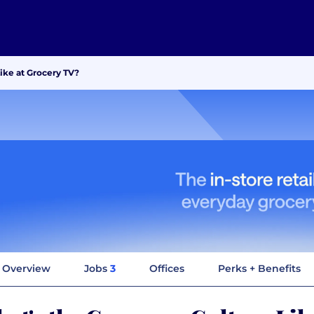
ike at Grocery TV?
Overview
Jobs
3
Offices
Perks + Benefits