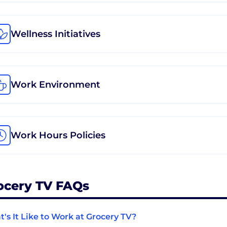
Wellness Initiatives
Work Environment
Work Hours Policies
ocery TV FAQs
's It Like to Work at Grocery TV?