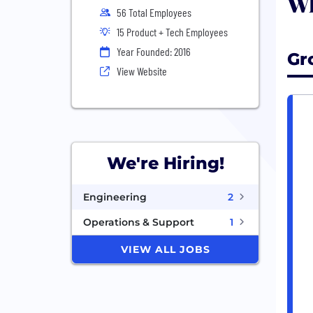
Wh
56 Total Employees
15 Product + Tech Employees
Year Founded: 2016
Gr
View Website
We're Hiring!
Engineering
2
Operations & Support
1
VIEW ALL JOBS