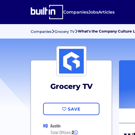
Companies
Jobs
Articles
What's the Company Culture L
Companies
Grocery TV
Grocery TV
SAVE
HQ
Austin
Total Offices:
2