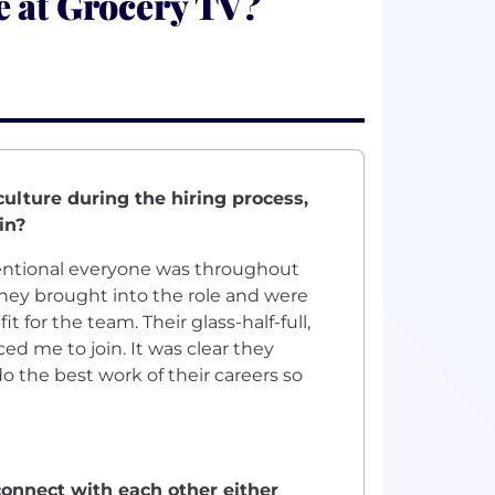
e at Grocery TV?
ulture during the hiring process,
in?
ntional everyone was throughout
they brought into the role and were
for the team. Their glass-half-full,
d me to join. It was clear they
 the best work of their careers so
onnect with each other either