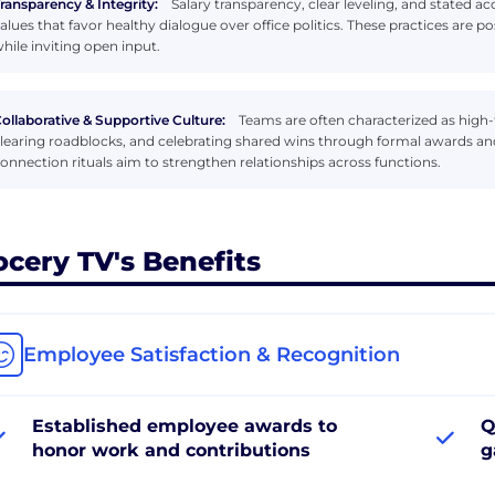
ransparency & Integrity:
Salary transparency, clear leveling, and stated 
alues that favor healthy dialogue over office politics. These practices are p
hile inviting open input.
ollaborative & Supportive Culture:
Teams are often characterized as high-tr
learing roadblocks, and celebrating shared wins through formal awards a
onnection rituals aim to strengthen relationships across functions.
ocery TV's Benefits
Employee Satisfaction & Recognition
Established employee awards to
Q
honor work and contributions
g