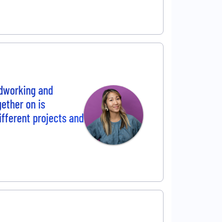
ardworking and
gether on is
ifferent projects and