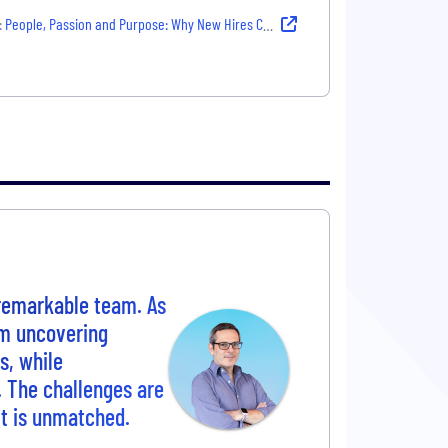
:
People, Passion and Purpose: Why New Hires Chose Their Company
 remarkable team. As
om uncovering
s, while
. The challenges are
rit is unmatched.