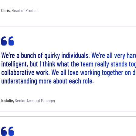
Chris
,
Head of Product
We’re a bunch of quirky individuals. We’re all very h
intelligent, but I think what the team really stands to
collaborative work. We all love working together on d
understanding more about each role.
Natalie
,
Senior Account Manager