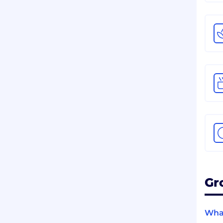
Gr
What