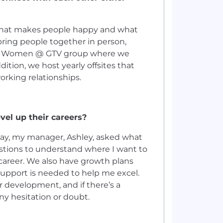
what makes people happy and what
o bring people together in person,
ve a Women @ GTV group where we
ition, we host yearly offsites that
rking relationships.
vel up their careers?
t day, my manager, Ashley, asked what
stions to understand where I want to
areer. We also have growth plans
support is needed to help me excel.
r development, and if there’s a
ny hesitation or doubt.