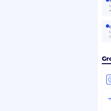
T
v
w
C
c
c
Gr