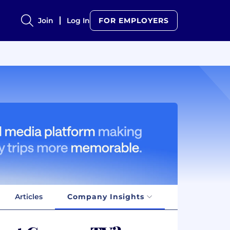
Join
Log In
FOR EMPLOYERS
Articles
Company Insights