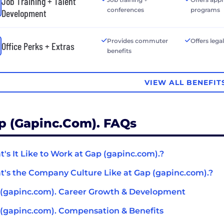
Job Training + Talent
conferences
programs
Development
Provides commuter
Offers lega
Office Perks + Extras
benefits
VIEW ALL BENEFIT
p (gapinc.com). FAQs
's It Like to Work at Gap (gapinc.com).?
's the Company Culture Like at Gap (gapinc.com).?
(gapinc.com). Career Growth & Development
(gapinc.com). Compensation & Benefits