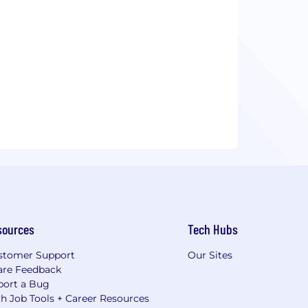
sources
Tech Hubs
stomer Support
Our Sites
are Feedback
port a Bug
h Job Tools + Career Resources