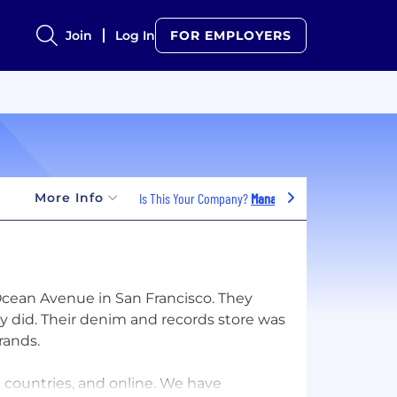
Join
Log In
FOR EMPLOYERS
More Info
Is This Your Company?
Manage Jobs
 Ocean Avenue in San Francisco. They
hey did. Their denim and records store was
rands.
 countries, and online. We have