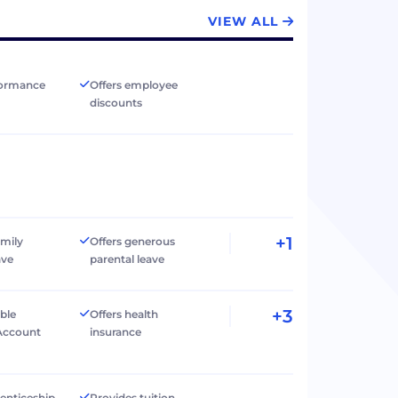
VIEW ALL
formance
Offers employee
discounts
+1
amily
Offers generous
ave
parental leave
+3
ible
Offers health
Account
insurance
renticeship
Provides tuition