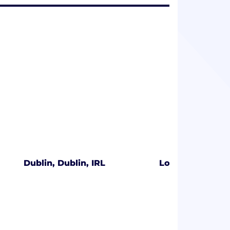
Dublin, Dublin, IRL
London, Englan