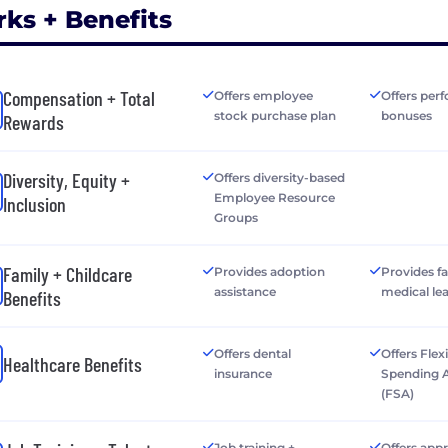
rks + Benefits
Compensation + Total
Offers employee
Offers per
stock purchase plan
bonuses
Rewards
Diversity, Equity +
Offers diversity-based
Employee Resource
Inclusion
Groups
Family + Childcare
Provides adoption
Provides f
assistance
medical le
Benefits
Offers dental
Offers Flex
Healthcare Benefits
insurance
Spending 
(FSA)
Job training +
Offers app