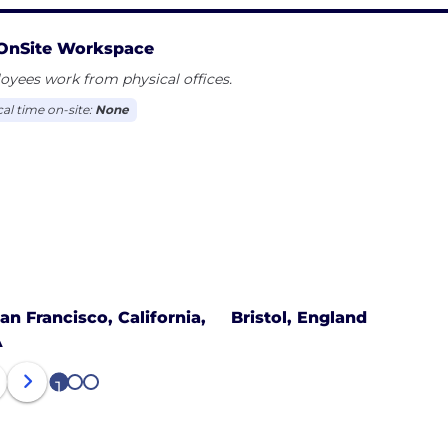
OnSite Workspace
yees work from physical offices.
cal time on-site:
None
an Francisco, California,
Bristol, England
A
1
2
3