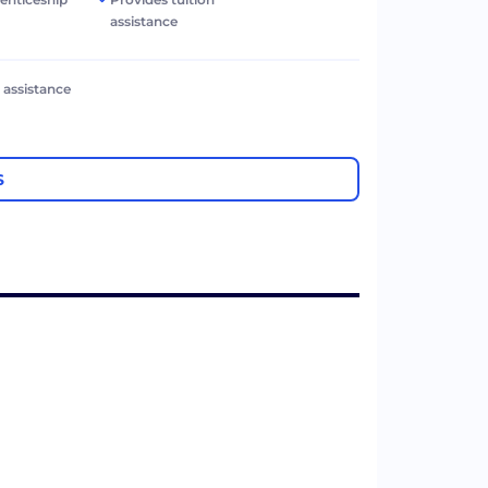
assistance
l assistance
S