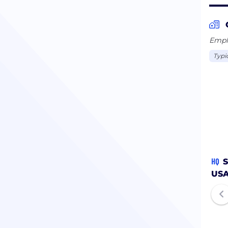
Emplo
Typi
HQ
S
US