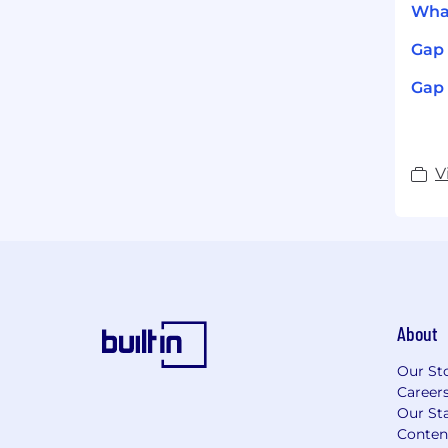
What
Gap 
Gap 
V
About
Our St
Career
Our Sta
Conten