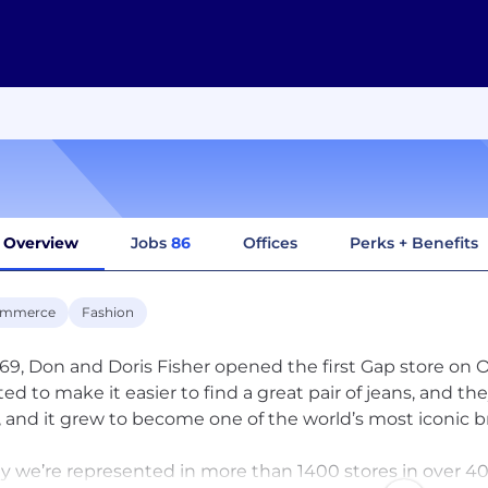
Overview
Jobs
86
Offices
Perks + Benefits
ommerce
Fashion
969, Don and Doris Fisher opened the first Gap store on
ed to make it easier to find a great pair of jeans, and t
t, and it grew to become one of the world’s most iconic b
y we’re represented in more than 1400 stores in over 40