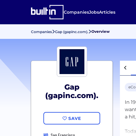
Companies
Jobs
Articles
Overview
Companies
Gap (gapinc.com).
Gap
eC
(gapinc.com).
In 1
want
a hi
SAVE
Toda
HQ
San Francisco