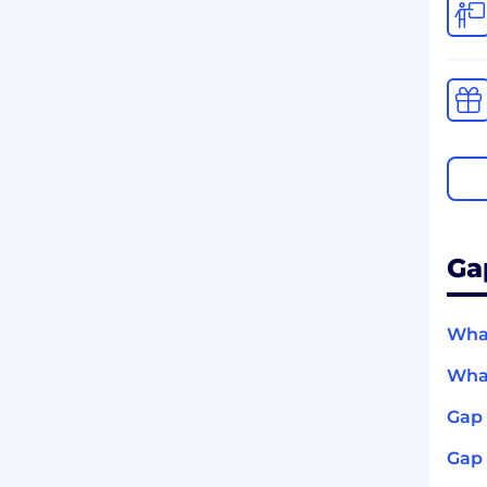
Ga
What
What
Gap 
Gap 