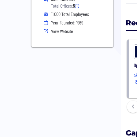
head
Total Offices:
5
11,000 Total Employees
Our 
Re
Year Founded: 1969
with
View Website
what
Don 
peop
the 
O
We s
geog
Ga