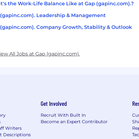
's the Work-Life Balance Like at Gap (gapinc.com).?
(gapinc.com). Leadership & Management
(gapinc.com). Company Growth, Stability & Outlook
iew All Jobs at Gap (gapinc.com).
Get Involved
Re
ory
Recruit With Built In
Cu
s
Become an Expert Contributor
Sh
ff Writers
Re
t Descriptions
Tec