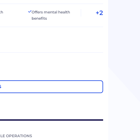
+2
th
Offers mental health
benefits
S
LE OPERATIONS