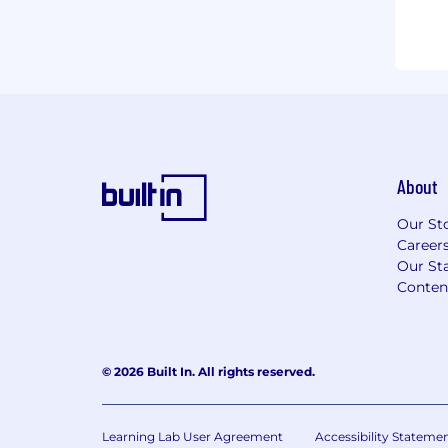
About
Our St
Career
Our Sta
Conten
© 2026 Built In. All rights reserved.
Learning Lab User Agreement
Accessibility Stateme