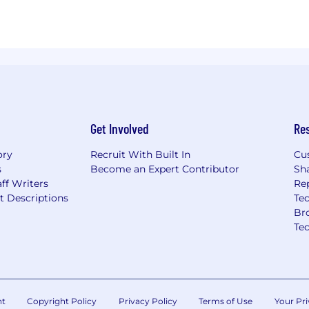
Get Involved
Re
ory
Recruit With Built In
Cu
s
Become an Expert Contributor
Sh
ff Writers
Re
t Descriptions
Tec
Br
Te
nt
Copyright Policy
Privacy Policy
Terms of Use
Your Pri