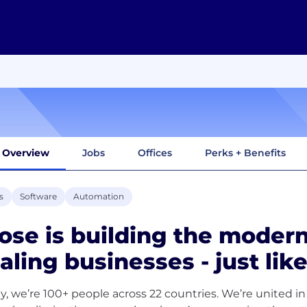
Overview
Jobs
Offices
Perks + Benefits
s
Software
Automation
ose is building the modern
aling businesses - just like
y, we’re 100+ people across 22 countries. We’re united in 