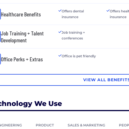
Offers dental
Offers heal
Healthcare Benefits
insurance
insurance
Job Training + Talent
Job training +
conferences
Development
Office is pet friendly
Office Perks + Extras
VIEW ALL BENEFIT
chnology We Use
NGINEERING
PRODUCT
SALES & MARKETING
PEOP