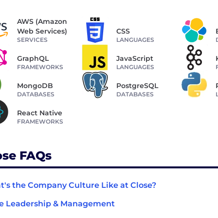
AWS (Amazon
Web Services)
CSS
SERVICES
LANGUAGES
GraphQL
JavaScript
FRAMEWORKS
LANGUAGES
MongoDB
PostgreSQL
DATABASES
DATABASES
React Native
FRAMEWORKS
ose FAQs
's the Company Culture Like at Close?
se Leadership & Management