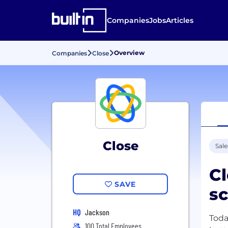
Companies
Jobs
Articles
Overview
Companies
Close
Close
Sale
Cl
SAVE
sc
HQ
Jackson
Toda
100 Total Employees