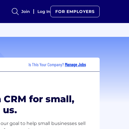
Join
Log In
FOR EMPLOYERS
Is This Your Company?
Manage Jobs
 CRM for small,
 us.
our goal to help small businesses sell