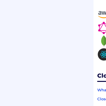
Cl
What
Clo