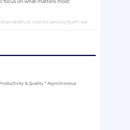
 focus on what matters most:
ainability is core to serving both; we
ing of our team. We’re bootstrapped -
te since 2016. The way we’ve chosen to
owing, remote-first company, we favor
 work that moves the needle. We practice
to manage time effectively, communicate
reat work.
Productivity & Quality * Asynchronous
 live in.” We make decisions that are
 care equally about the health of our