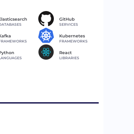
Elasticsearch
GitHub
DATABASES
SERVICES
Kafka
Kubernetes
FRAMEWORKS
FRAMEWORKS
Python
React
LANGUAGES
LIBRARIES