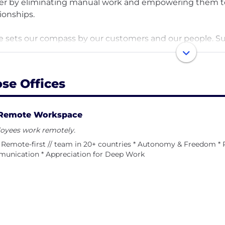
er by eliminating manual work and empowering them to
tionships.
e sets our compass by our customers and our people. Sust
 deeply about the health of our business and the wellbe
ing we’ve accepted no outside funding - and fully remo
d our business allows us to chart our own course.
ose Offices
team prioritizes impact, ownership, and quality. As a gr
chronicity over meetings and we relentlessly prioritize
Remote Workspace
ture approach to the workplace -- we expect our team 
oyees work remotely.
ghtfully with teammates and customers, and produce g
Remote-first // team in 20+ countries * Autonomy & Freedom * 
unication * Appreciation for Deep Work
imously, our favorite value is “Build a house you want to
ed in helping our customers become more successful. We
ness and the wellbeing of our people.
values: