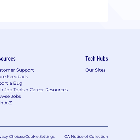
sources
Tech Hubs
stomer Support
Our Sites
are Feedback
port a Bug
h Job Tools + Career Resources
owse Jobs
ch A-Z
vacy Choices/Cookie Settings
CA Notice of Collection