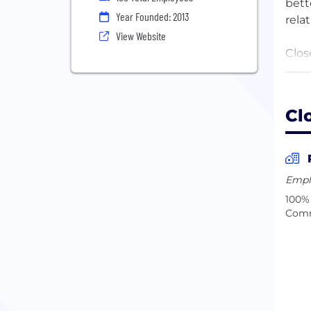
bett
Year Founded: 2013
rela
View Website
Clos
care
mean
buil
Cl
Our 
asyn
a ma
Empl
thou
100% 
Comm
Unan
root
busi
Our 