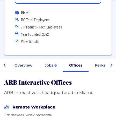
HQ
Miami
190 Total Employees
71 Product + Tech Employees
Year Founded: 2022
View Website
Overview
Jobs
6
Offices
Perks + Ben
ARB Interactive Offices
ARB Interactive is headquartered in Miami.
Remote Workplace
Employees work remotely.