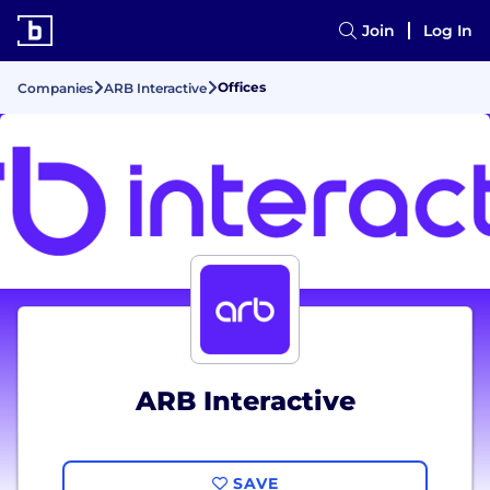
Join
Log In
Offices
Companies
ARB Interactive
ARB Interactive
SAVE