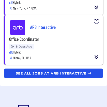
Hybrid
New York, NY, USA
ARB Interactive
Office Coordinator
8 Days Ago
Hybrid
Miami, FL, USA
SEE ALL JOBS AT ARB INTERACTIVE