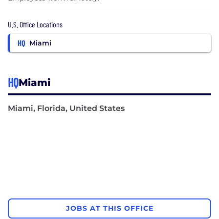
U.S. Office Locations
HQ
Miami
HQ
Miami
Miami, Florida, United States
JOBS AT THIS OFFICE