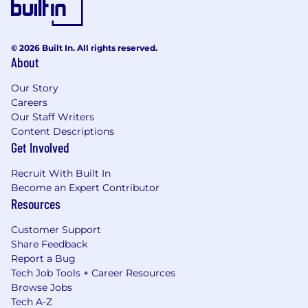
© 2026 Built In. All rights reserved.
About
Our Story
Careers
Our Staff Writers
Content Descriptions
Get Involved
Recruit With Built In
Become an Expert Contributor
Resources
Customer Support
Share Feedback
Report a Bug
Tech Job Tools + Career Resources
Browse Jobs
Tech A-Z