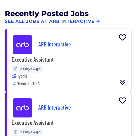
Recently Posted Jobs
SEE ALL JOBS AT ARB INTERACTIVE
ARB Interactive
Executive Assistant
2 Days Ago
Hybrid
Miami, FL, USA
ARB Interactive
Executive Assistant
2 Days Ago