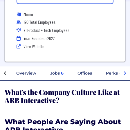
HQ
Miami
190 Total Employees
71 Product + Tech Employees
Year Founded: 2022
View Website
Overview
Jobs
6
Offices
Perks + Ben
What's the Company Culture Like at
ARB Interactive?
What People Are Saying About
ARB Interactive