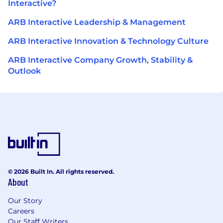
Interactive?
ARB Interactive Leadership & Management
ARB Interactive Innovation & Technology Culture
ARB Interactive Company Growth, Stability &
Outlook
© 2026 Built In. All rights reserved.
About
Our Story
Careers
Our Staff Writers