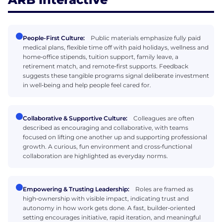
People-First Culture:
Public materials emphasize fully paid
medical plans, flexible time off with paid holidays, wellness and
home‑office stipends, tuition support, family leave, a
retirement match, and remote‑first supports. Feedback
suggests these tangible programs signal deliberate investment
in well‑being and help people feel cared for.
Collaborative & Supportive Culture:
Colleagues are often
described as encouraging and collaborative, with teams
focused on lifting one another up and supporting professional
growth. A curious, fun environment and cross‑functional
collaboration are highlighted as everyday norms.
Empowering & Trusting Leadership:
Roles are framed as
high‑ownership with visible impact, indicating trust and
autonomy in how work gets done. A fast, builder‑oriented
setting encourages initiative, rapid iteration, and meaningful