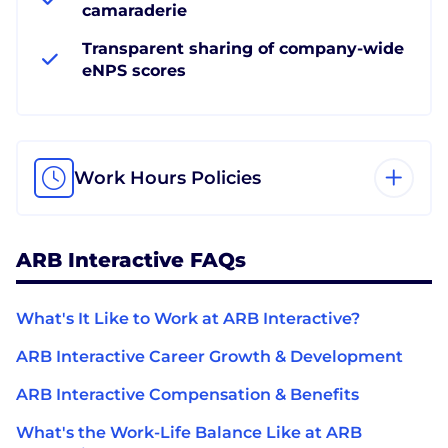
camaraderie
Transparent sharing of company-wide
eNPS scores
Work Hours Policies
ARB Interactive FAQs
What's It Like to Work at ARB Interactive?
ARB Interactive Career Growth & Development
ARB Interactive Compensation & Benefits
What's the Work-Life Balance Like at ARB