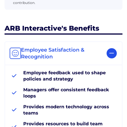
contribution.
ARB Interactive's Benefits
Employee Satisfaction &
Recognition
Employee feedback used to shape
policies and strategy
Managers offer consistent feedback
loops
Provides modern technology across
teams
Provides resources to build team