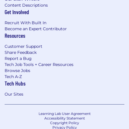
Content Descriptions
Get Involved
Recruit With Built In
Become an Expert Contributor
Resources
Customer Support
Share Feedback
Report a Bug
Tech Job Tools + Career Resources
Browse Jobs
Tech A-Z
Tech Hubs
Our Sites
Learning Lab User Agreement
Accessibility Statement
Copyright Policy
Privacy Policy