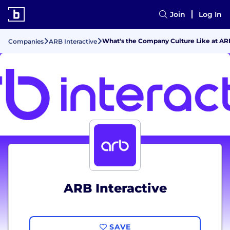
Join
Log In
What's the Company Culture Like at ARB
Companies
ARB Interactive
ARB Interactive
SAVE