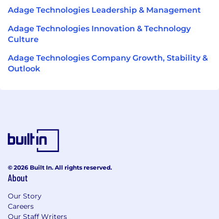
Adage Technologies Leadership & Management
Adage Technologies Innovation & Technology
Culture
Adage Technologies Company Growth, Stability &
Outlook
© 2026 Built In. All rights reserved.
About
Our Story
Careers
Our Staff Writers