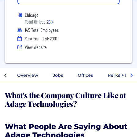
HQ
Chicago
Total Offices:
2
145 Total Employees
Year Founded: 2001
View Website
Overview
Jobs
Offices
Perks + Benef
What's the Company Culture Like at
Adage Technologies?
What People Are Saying About
Adage Technologies