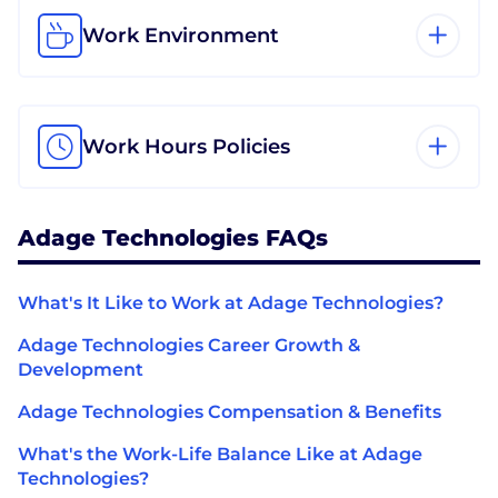
Work Environment
Work Hours Policies
Adage Technologies FAQs
What's It Like to Work at Adage Technologies?
Adage Technologies Career Growth &
Development
Adage Technologies Compensation & Benefits
What's the Work-Life Balance Like at Adage
Technologies?