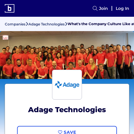
Join
Log In
What's the Company Culture Like a
Companies
Adage Technologies
Adage Technologies
SAVE