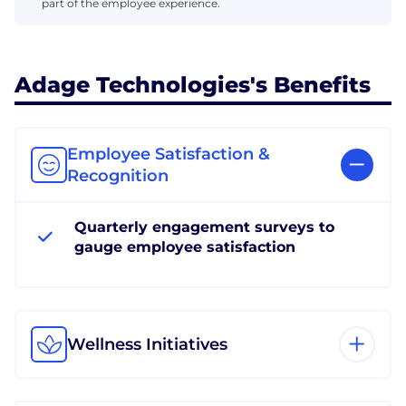
part of the employee experience.
Adage Technologies's Benefits
Employee Satisfaction &
Recognition
Quarterly engagement surveys to
gauge employee satisfaction
Wellness Initiatives