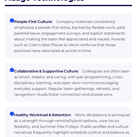
People-First Culture:
Company materials consistently
emphasize a people-first ethos, backed by flexible work, paid
parental leave, engagement surveys, and explicit statements
about making the team feel appreciated and valued. Awards
such as Crain’s Best Places to Work reinforce that these
practices have resonated at points in time.
Collaborative & Supportive Culture:
Colleagues are often seen
as smart, helpful, and caring, with pair programming, cross-
disciplinary teaming, and open-door norms encouraging
everyday support. Regular team gatherings, retreats, and
recognition rituals foster connection and shared wins.
Healthy Workload & Retention:
Work–life balance is portrayed
as a strength through remote/hybrid options, core-hours
flexibility, and Summer Flex Fridays. Public profiles and culture
narratives frequently highlight schedule control and balance as