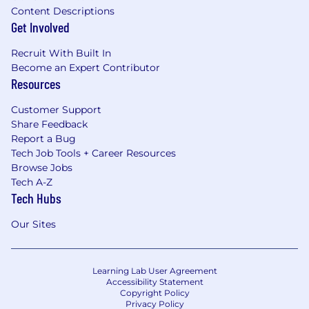
Content Descriptions
Get Involved
Recruit With Built In
Become an Expert Contributor
Resources
Customer Support
Share Feedback
Report a Bug
Tech Job Tools + Career Resources
Browse Jobs
Tech A-Z
Tech Hubs
Our Sites
Learning Lab User Agreement
Accessibility Statement
Copyright Policy
Privacy Policy