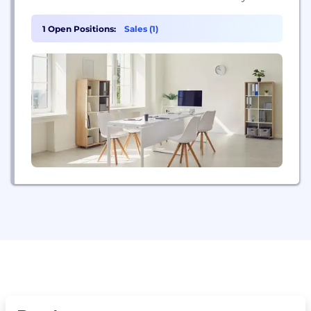
offering imagination-sparking programs for
children.
1 Open Positions:
Sales (1)