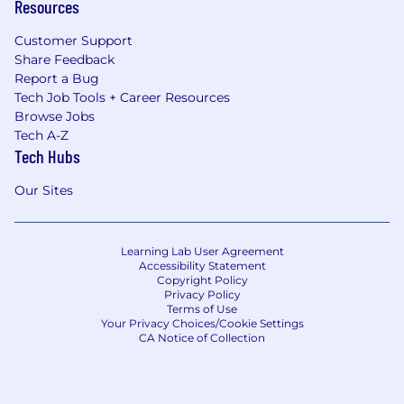
Resources
Customer Support
Share Feedback
Report a Bug
Tech Job Tools + Career Resources
Browse Jobs
Tech A-Z
Tech Hubs
Our Sites
Learning Lab User Agreement
Accessibility Statement
Copyright Policy
Privacy Policy
Terms of Use
Your Privacy Choices/Cookie Settings
CA Notice of Collection