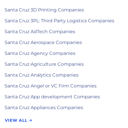
Santa Cruz 3D Printing Companies
Santa Cruz 3PL: Third Party Logistics Companies
Santa Cruz AdTech Companies
Santa Cruz Aerospace Companies
Santa Cruz Agency Companies
Santa Cruz Agriculture Companies
Santa Cruz Analytics Companies
Santa Cruz Angel or VC Firm Companies
Santa Cruz App development Companies
Santa Cruz Appliances Companies
VIEW ALL