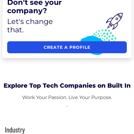
Don't see your
company?
Let's change
that.
CREATE A PROFILE
Explore Top Tech Companies on Built In
Work Your Passion. Live Your Purpose.
Industry