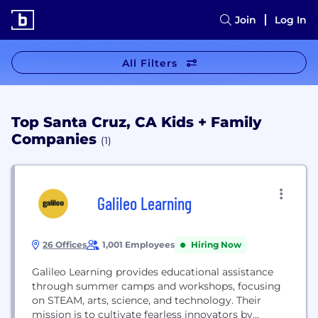
Join
Log In
All Filters
Top Santa Cruz, CA Kids + Family
Companies
(1)
Galileo Learning
26 Offices
1,001 Employees
Hiring Now
Galileo Learning provides educational assistance
through summer camps and workshops, focusing
on STEAM, arts, science, and technology. Their
mission is to cultivate fearless innovators by