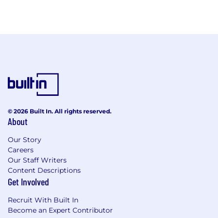
© 2026 Built In. All rights reserved.
About
Our Story
Careers
Our Staff Writers
Content Descriptions
Get Involved
Recruit With Built In
Become an Expert Contributor