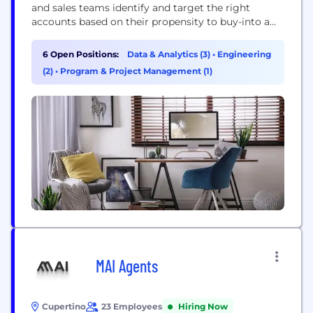
and sales teams identify and target the right
accounts based on their propensity to buy-into a
particular technology
6 Open Positions:
Data & Analytics (3)
•
Engineering
(2)
•
Program & Project Management (1)
MAI Agents
Cupertino
23 Employees
Hiring Now