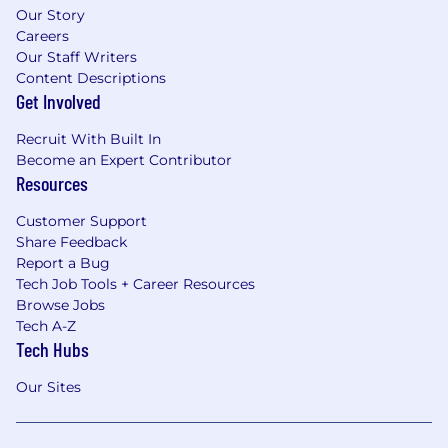
Our Story
Careers
Our Staff Writers
Content Descriptions
Get Involved
Recruit With Built In
Become an Expert Contributor
Resources
Customer Support
Share Feedback
Report a Bug
Tech Job Tools + Career Resources
Browse Jobs
Tech A-Z
Tech Hubs
Our Sites