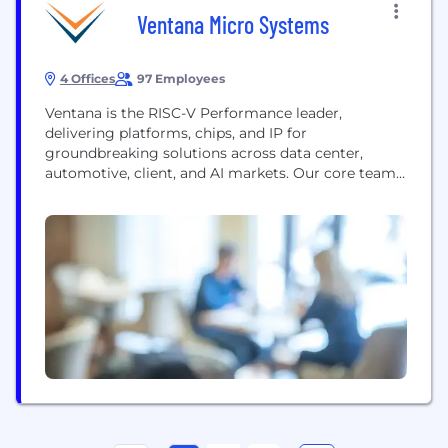
Ventana Micro Systems
4 Offices
97 Employees
Ventana is the RISC-V Performance leader,
delivering platforms, chips, and IP for
groundbreaking solutions across data center,
automotive, client, and AI markets. Our core team
includes the pioneers behind the first 64-bit Arm
server processor, the X-Gene by Applied Micro.
With this proven expertise, we are redefining high-
performance computing with the RISC-V
architecture. Ventana’s award-winning culture has
been celebrated by Forbes...