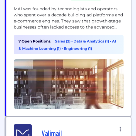
MAI was founded by technologists and operators
who spent over a decade building ad platforms and
e-commerce engines. They saw that growth-stage
businesses often lacked access to the advanced
growth technology powering the largest
platforms, and set out to change that. Today, a
7 Open Positions:
Sales (2)
•
Data & Analytics (1)
•
AI
rapidly growing network of D2C brands and apps
& Machine Learning (1)
•
Engineering (1)
rely on MAI’s intelligent agents to simplify
marketing complexity, uncover...
Valimail