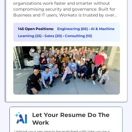
organizations work faster and smarter without
compromising security and governance. Built for
Business and IT users, Workato is trusted by over
7,000 of the world's top brands like Gitlab, Toast,
Broadcom, Intuit, Autodesk, and HubSpot. Leaders
145 Open Positions:
Engineering (66)
•
AI & Machine
use Workato to automate key processes like Order
Learning (25)
•
Sales (20)
•
Consulting (10)
to Cash, Speed to Lead, HR Onboarding and
Offboarding...
Let Your Resume Do The
Work
Upload your resume to be matched with jobs you're a