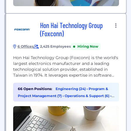
Hon Hai Technology Group
(Foxconn)
6 Offices
2,425 Employees
Hiring Now
Hon Hai Technology Group (Foxconn) is the world's
largest electronics manufacturer and a leading
technological solution provider, established in
Taiwan in 1974. It leverages expertise in software
and hardware to integrate manufacturing systems
with emerging technologies, expanding into
66 Open Positions:
Engineering (24)
•
Program &
electric vehicles, digital health, and robotics, with a
Project Management (7)
•
Operations & Support (6)
•
focus on AI, semiconductors, and next-generation
Supply Chain & Procurement (5)
communications.