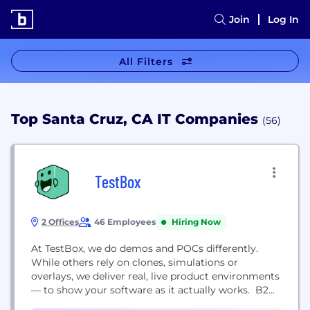
Join
Log In
All Filters
Top Santa Cruz, CA IT Companies
(56)
TestBox
2 Offices
46 Employees
Hiring Now
At TestBox, we do demos and POCs differently.
While others rely on clones, simulations or
overlays, we deliver real, live product environments
— to show your software as it actually works. B2B
leaders like Intuit, Gong, Apollo.io, Zendesk, CallRail