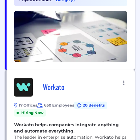
their strategies. Unlike many other digital
companies Techery not only knows HOW to write
code,...
Workato
17 Offices
650 Employees
20 Benefits
Hiring Now
Workato helps companies integrate anything
and automate everything.
The leader in enterprise automation, Workato helps