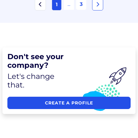
...
3
1
Don't see your
company?
Let's change
that.
CREATE A PROFILE