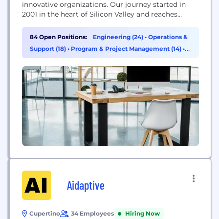
innovative organizations. Our journey started in
2001 in the heart of Silicon Valley and reaches
thirty-three countries with over 2200+ IT
professionals. We enable businesses to make better
84 Open Positions:
Engineering (24)
•
Operations &
decisions, achieve operational efficiency and gain a
Support (18)
•
Program & Project Management (14)
•
competitive edge. The Astreya advantage is
Supply Chain & Procurement (6)
centered around focus and...
Aidaptive
Cupertino
34 Employees
Hiring Now