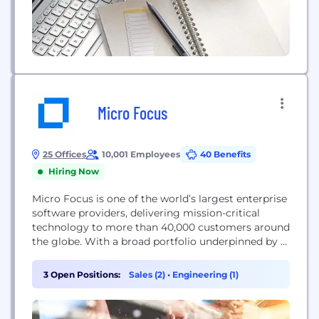
Micro Focus
25 Offices
10,001 Employees
40 Benefits
Hiring Now
Micro Focus is one of the world’s largest enterprise
software providers, delivering mission-critical
technology to more than 40,000 customers around
the globe. With a broad portfolio underpinned by a
deep inventory of advanced analytics, we help
customers run and transform their business. This
3 Open Positions:
Sales (2)
•
Engineering (1)
enables them to adapt to evolving market
conditions and effectively compete in the digital
economy over the...