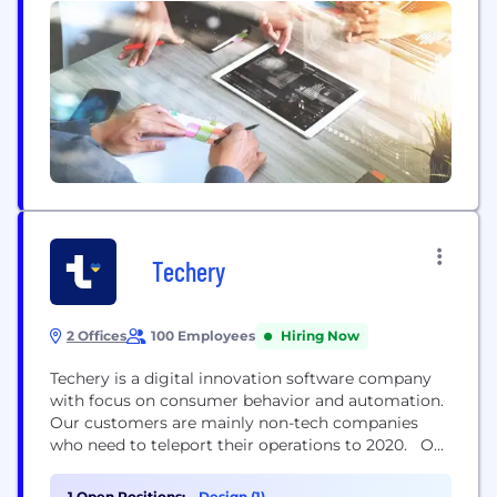
Techery
2 Offices
100 Employees
Hiring Now
Techery is a digital innovation software company
with focus on consumer behavior and automation.
Our customers are mainly non-tech companies
who need to teleport their operations to 2020. Our
customers realize that the map is being changed
and they need more advanced tools to execute
1 Open Positions:
Design (1)