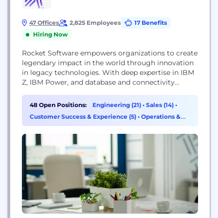
47 Offices
2,825 Employees
17 Benefits
Hiring Now
Rocket Software empowers organizations to create
legendary impact in the world through innovation
in legacy technologies. With deep expertise in IBM
Z, IBM Power, and database and connectivity
solutions, Rocket solutions power tens of
thousands of global businesses, solving real
48 Open Positions:
Engineering (21)
•
Sales (14)
•
problems and making real-world impact. With
Customer Success & Experience (5)
•
Operations &
more than 70% of the world’s IT workload running
Support (2)
on legacy platforms, Rocket helps companies...