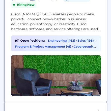
Hiring Now
Cisco (NASDAQ: CSCO) enables people to make
powerful connections--whether in business,
education, philanthropy, or creativity. Cisco
hardware, software, and service offerings are used
to create the Internet solutions that make
networks possible--providing easy access to
911 Open Positions:
Engineering (462)
•
Sales (198)
•
information anywhere, at any time. Cisco was
Program & Project Management (41)
•
Cybersecurity
founded in 1984 by a small group of computer
(37)
scientists from Stanford University. Since the
company's inception, Cisco...