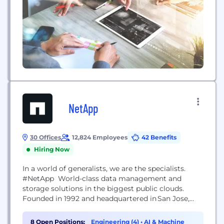
NetApp
30 Offices
12,824 Employees
42 Benefits
Hiring Now
In a world of generalists, we are the specialists.
#NetApp World-class data management and
storage solutions in the biggest public clouds.
Founded in 1992 and headquartered in San Jose,
California, NetApp specializes in helping our
customers get the most out of their data with
8 Open Positions:
Engineering (4)
•
AI & Machine