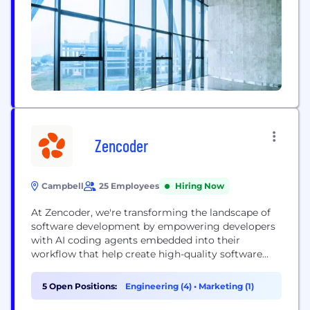
Zencoder
Campbell
25 Employees
Hiring Now
At Zencoder, we're transforming the landscape of
software development by empowering developers
with AI coding agents embedded into their
workflow that help create high-quality software
and accelerate product delivery. Zencoder brings
the zen back in coding
5 Open Positions:
Engineering (4)
•
Marketing (1)