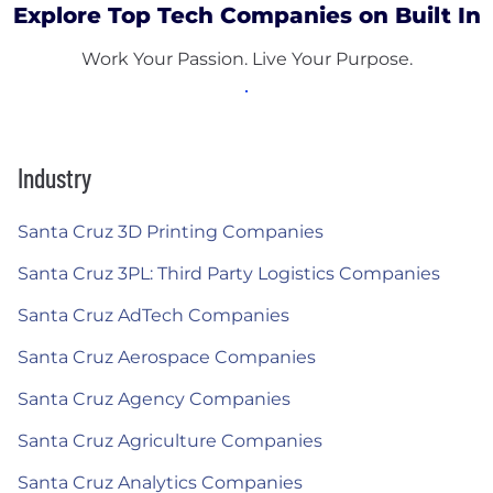
Explore Top Tech Companies on Built In
Work Your Passion. Live Your Purpose.
Industry
Santa Cruz 3D Printing Companies
Santa Cruz 3PL: Third Party Logistics Companies
Santa Cruz AdTech Companies
Santa Cruz Aerospace Companies
Santa Cruz Agency Companies
Santa Cruz Agriculture Companies
Santa Cruz Analytics Companies