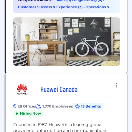
with its progressive, innovative and positive
Customer Success & Experience (3)
•
Operations &
approach towards redefining the healthcare sector
Support (3)
around the globe, from a single room office and
two programmers...
Huawei Canada
28 Offices
1,770 Employees
13 Benefits
Hiring Now
Founded in 1987, Huawei is a leading global
provider of information and communications