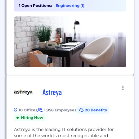
and more trust TestBox to showcase their most
1 Open Positions:
Engineering (1)
powerful features and build buyer confidence. Our
data-first approach means faster deal cycles,
deeper...
Astreya
10 Offices
1,958 Employees
20 Benefits
Hiring Now
Astreya is the leading IT solutions provider for
some of the world's most recognizable and