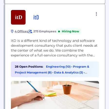
itD
4 Offices
273 Employees
Hiring Now
itD is a different kind of technology and software
development consultancy that puts client needs at
the center of what we do. We combine the
experience of a full-service consultancy with the
agility of a specialized firm to help clients
reimagine and improve operations and solve
28 Open Positions:
Engineering (10)
•
Program &
challenges unique to their business. Founded in
Project Management (8)
•
Data & Analytics (3)
•
2005, we are headquartered in Silicon Valley and...
Consulting (2)