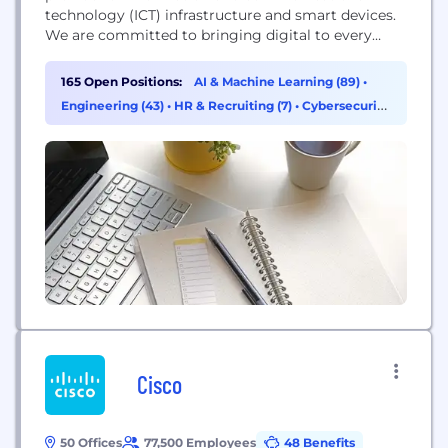
technology (ICT) infrastructure and smart devices.
We are committed to bringing digital to every
person, home and organization for a fully
connected, intelligent world. We have
165 Open Positions:
AI & Machine Learning (89)
•
approximately 197,000 employees and we operate
Engineering (43)
•
HR & Recruiting (7)
•
Cybersecurity
in over 170 countries and regions, serving more
(4)
than three billion people around the world. In...
Cisco
50 Offices
77,500 Employees
48 Benefits