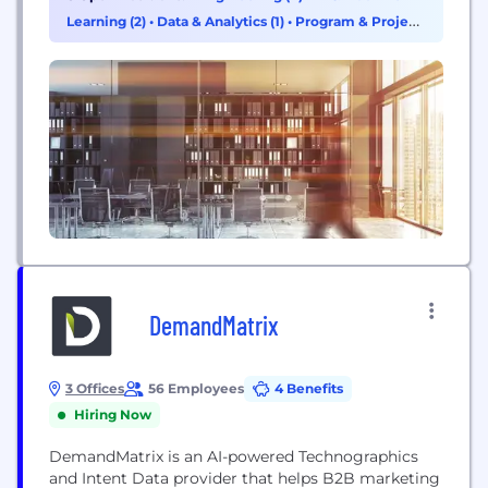
industry-leading cloud data services, storage
Learning (2)
•
Data & Analytics (1)
•
Program & Project
systems, and software. We have a service to meet
Management (1)
your every need, plus the needs...
DemandMatrix
3 Offices
56 Employees
4 Benefits
Hiring Now
DemandMatrix is an AI-powered Technographics
and Intent Data provider that helps B2B marketing