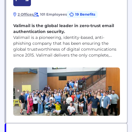
2 Offices
101 Employees
19 Benefits
Valimail is the global leader in zero-trust email
authentication security.
Valimail is a pioneering, identity-based, anti-
phishing company that has been ensuring the
global trustworthiness of digital communications
since 2015. Valimail delivers the only complete,
cloud-native platform for validating and
authenticating sender identity to stop phishing,
protect and amplify brands, and ensure
compliance. Valimail has won more than a dozen
prestigious cybersecurity technology awards and
authenticates billions of messages a month...