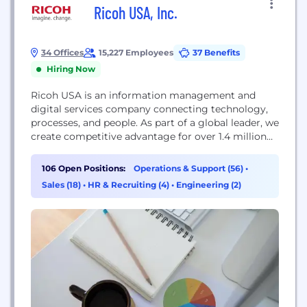
Ricoh USA, Inc.
34 Offices
15,227 Employees
37 Benefits
Hiring Now
Ricoh USA is an information management and
digital services company connecting technology,
processes, and people. As part of a global leader, we
create competitive advantage for over 1.4 million
businesses and solve problems for companies large
and small. Every day our more than 90,000 global
106 Open Positions:
Operations & Support (56)
•
employees serve a vast array of industries
Sales (18)
•
HR & Recruiting (4)
•
Engineering (2)
designing and optimizing end-to-end business
solutions. At the...