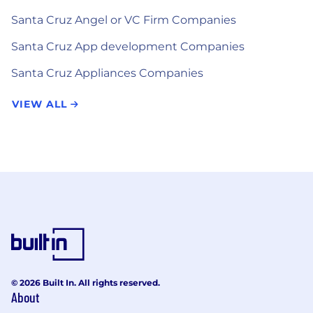
Santa Cruz Angel or VC Firm Companies
Santa Cruz App development Companies
Santa Cruz Appliances Companies
VIEW ALL
© 2026 Built In. All rights reserved.
About