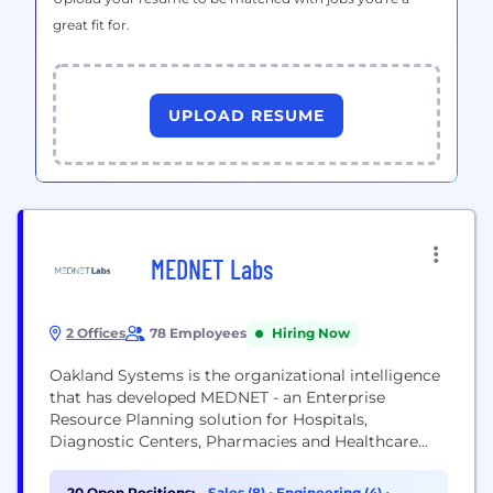
great fit for.
UPLOAD RESUME
MEDNET Labs
2 Offices
78 Employees
Hiring Now
Oakland Systems is the organizational intelligence
that has developed MEDNET - an Enterprise
Resource Planning solution for Hospitals,
Diagnostic Centers, Pharmacies and Healthcare
Institutions. With its inception in year 2010,
Oakland Systems have grown leaps and bounds
20 Open Positions:
Sales (8)
•
Engineering (4)
•