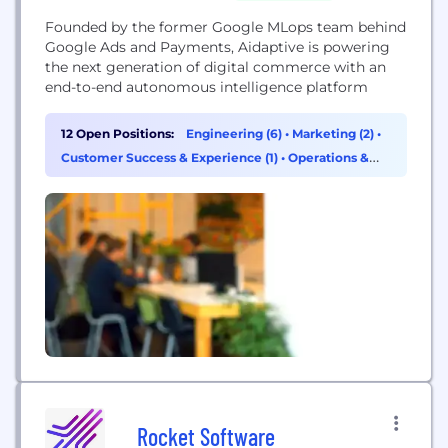
Founded by the former Google MLops team behind
Google Ads and Payments, Aidaptive is powering
the next generation of digital commerce with an
end-to-end autonomous intelligence platform
12 Open Positions:
Engineering (6)
•
Marketing (2)
•
Customer Success & Experience (1)
•
Operations &
Support (1)
Rocket Software