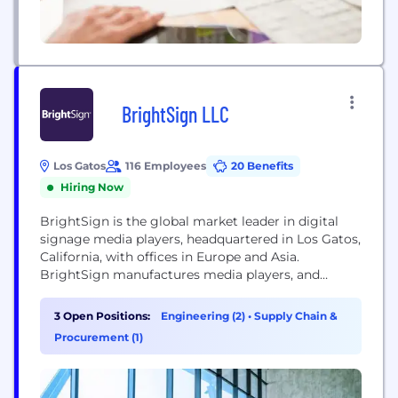
BrightSign LLC
Los Gatos
116 Employees
20 Benefits
Hiring Now
BrightSign is the global market leader in digital
signage media players, headquartered in Los Gatos,
California, with offices in Europe and Asia.
BrightSign manufactures media players, and
provides free software and networking solutions
for the commercial digital signage market
3 Open Positions:
Engineering (2)
•
Supply Chain &
worldwide, serving all vertical segments of the
Procurement (1)
digital signage marketplace. From entry-level
BrightSign LS players to BrightSign XT players
offering state-of-the-art...