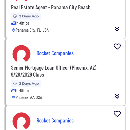
Real Estate Agent - Panama City Beach
2 Days Ago
In-Office
Panama City, FL, USA
Rocket Companies
Senior Mortgage Loan Officer (Phoenix, AZ) -
9/28/2026 Class
2 Days Ago
In-Office
Phoenix, AZ, USA
Rocket Companies