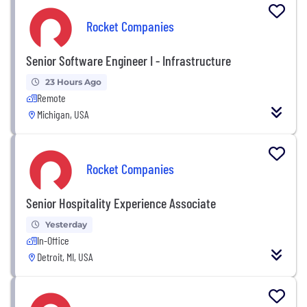
Rocket Companies
Senior Software Engineer I - Infrastructure
23 Hours Ago
Remote
Michigan, USA
Rocket Companies
Senior Hospitality Experience Associate
Yesterday
In-Office
Detroit, MI, USA