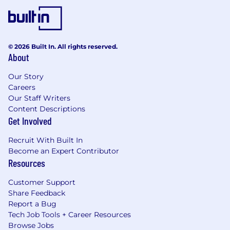
© 2026 Built In. All rights reserved.
About
Our Story
Careers
Our Staff Writers
Content Descriptions
Get Involved
Recruit With Built In
Become an Expert Contributor
Resources
Customer Support
Share Feedback
Report a Bug
Tech Job Tools + Career Resources
Browse Jobs