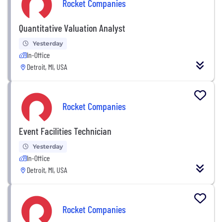
Rocket Companies
Quantitative Valuation Analyst
Yesterday
In-Office
Detroit, MI, USA
Rocket Companies
Event Facilities Technician
Yesterday
In-Office
Detroit, MI, USA
Rocket Companies