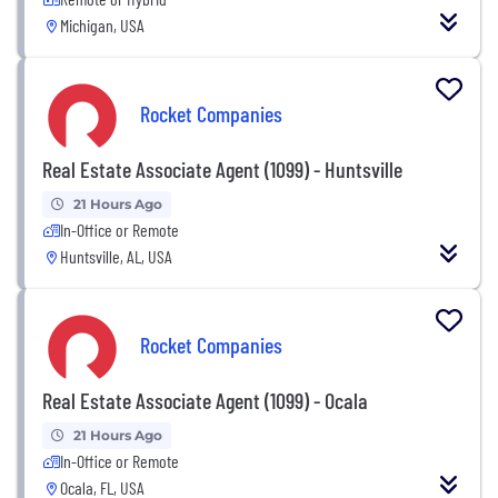
Michigan, USA
Rocket Companies
Real Estate Associate Agent (1099) - Huntsville
21 Hours Ago
In-Office or Remote
Huntsville, AL, USA
Rocket Companies
Real Estate Associate Agent (1099) - Ocala
21 Hours Ago
In-Office or Remote
Ocala, FL, USA