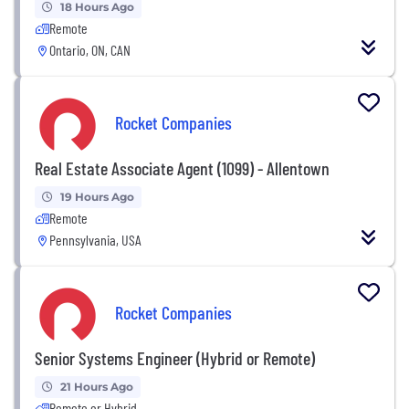
18 Hours Ago
Remote
Ontario, ON, CAN
Rocket Companies
Real Estate Associate Agent (1099) - Allentown
19 Hours Ago
Remote
Pennsylvania, USA
Rocket Companies
Senior Systems Engineer (Hybrid or Remote)
21 Hours Ago
Remote or Hybrid