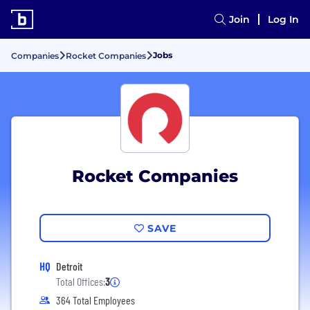
Join
Log In
Jobs
Companies
Rocket Companies
Rocket Companies
SAVE
HQ
Detroit
Total Offices:
3
364 Total Employees