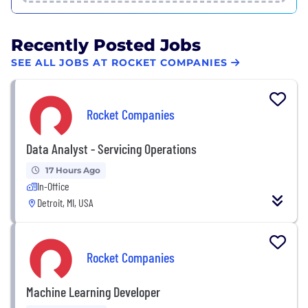
Recently Posted Jobs
SEE ALL JOBS AT ROCKET COMPANIES
Rocket Companies
Data Analyst - Servicing Operations
17 Hours Ago
In-Office
Detroit, MI, USA
Rocket Companies
Machine Learning Developer