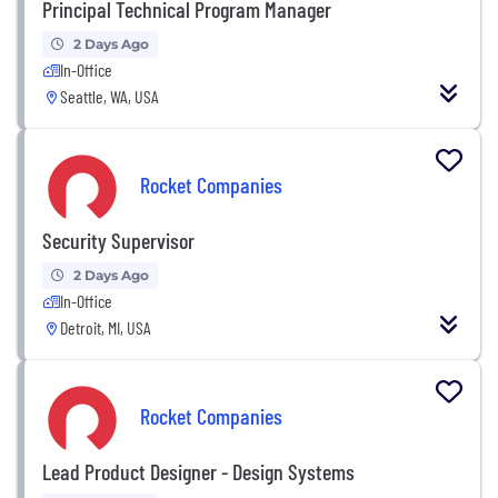
Principal Technical Program Manager
2 Days Ago
In-Office
Seattle, WA, USA
Rocket Companies
Security Supervisor
2 Days Ago
In-Office
Detroit, MI, USA
Rocket Companies
Lead Product Designer - Design Systems