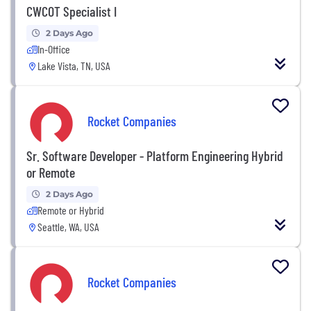
CWCOT Specialist I
2 Days Ago
In-Office
Lake Vista, TN, USA
Rocket Companies
Sr. Software Developer - Platform Engineering Hybrid
or Remote
2 Days Ago
Remote or Hybrid
Seattle, WA, USA
Rocket Companies