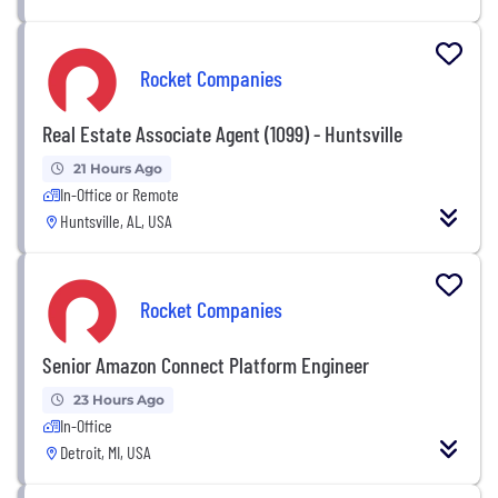
Rocket Companies
Real Estate Associate Agent (1099) - Huntsville
21 Hours Ago
In-Office or Remote
Huntsville, AL, USA
Rocket Companies
Senior Amazon Connect Platform Engineer
23 Hours Ago
In-Office
Detroit, MI, USA