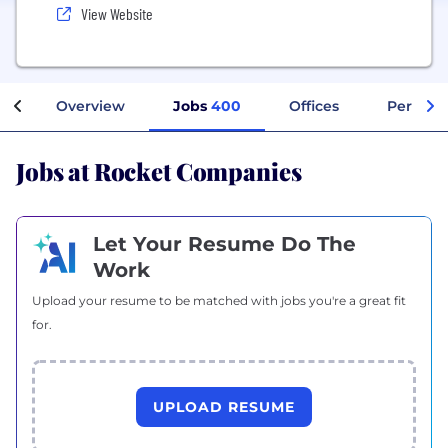
View Website
Overview
Jobs
400
Offices
Perks + 
Jobs at Rocket Companies
Let Your Resume Do The
Work
Upload your resume to be matched with jobs you're a great fit
for.
UPLOAD RESUME