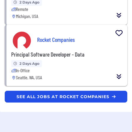
2 Days Ago
Remote
Michigan, USA
Rocket Companies
Principal Software Developer - Data
2 Days Ago
In-Office
Seattle, WA, USA
SEE ALL JOBS AT ROCKET COMPANIES