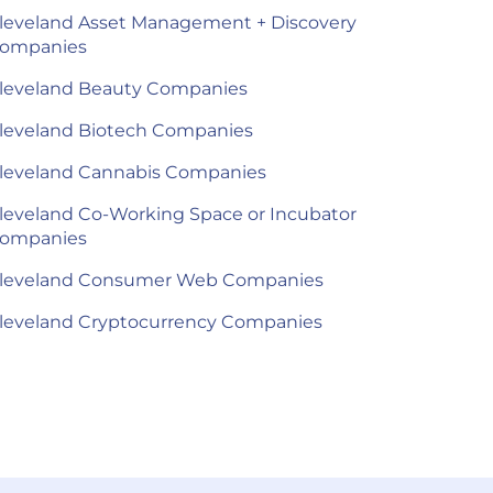
leveland Asset Management + Discovery
ompanies
leveland Beauty Companies
leveland Biotech Companies
leveland Cannabis Companies
leveland Co-Working Space or Incubator
ompanies
leveland Consumer Web Companies
leveland Cryptocurrency Companies