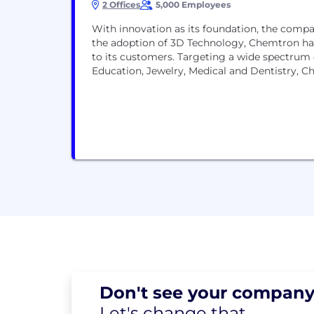
2 Offices
5,000 Employees
With innovation as its foundation, the compa
the adoption of 3D Technology, Chemtron has
to its customers. Targeting a wide spectrum
Education, Jewelry, Medical and Dentistry, Ch
Don't see your
company
Let's change
that.