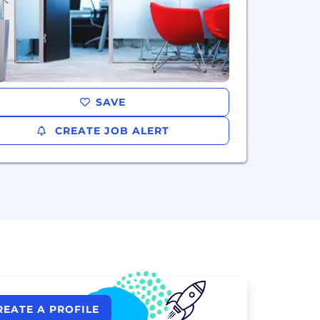
SAVE
CREATE JOB ALERT
REATE A PROFILE