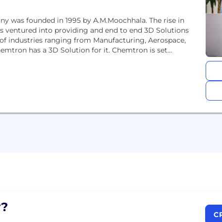
ny was founded in 1995 by A.M.Moochhala. The rise in
 ventured into providing and end to end 3D Solutions
 of industries ranging from Manufacturing, Aerospace,
emtron has a 3D Solution for it. Chemtron is set...
?
C