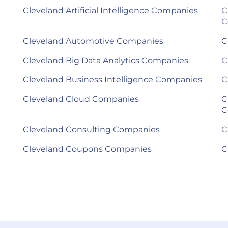
Cleveland Artificial Intelligence Companies
C
C
Cleveland Automotive Companies
C
Cleveland Big Data Analytics Companies
C
Cleveland Business Intelligence Companies
C
Cleveland Cloud Companies
C
C
Cleveland Consulting Companies
C
Cleveland Coupons Companies
C