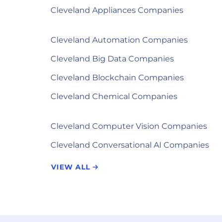
Cleveland Appliances Companies
Cleveland Automation Companies
Cleveland Big Data Companies
Cleveland Blockchain Companies
Cleveland Chemical Companies
Cleveland Computer Vision Companies
Cleveland Conversational AI Companies
VIEW ALL