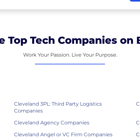
e Top Tech Companies on B
Work Your Passion. Live Your Purpose.
Cleveland 3PL: Third Party Logistics
C
Companies
Cleveland Agency Companies
C
Cleveland Angel or VC Firm Companies
C