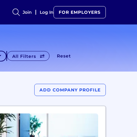
Join
Log In
FOR EMPLOYERS
Reset
All Filters
ADD COMPANY PROFILE