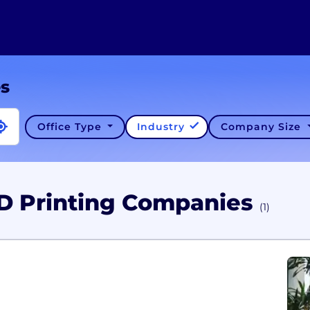
es
Office Type
Industry
Company Size
3D Printing Companies
(1)