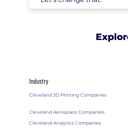
Explor
Industry
Cleveland 3D Printing Companies
Cleveland Aerospace Companies
Cleveland Analytics Companies