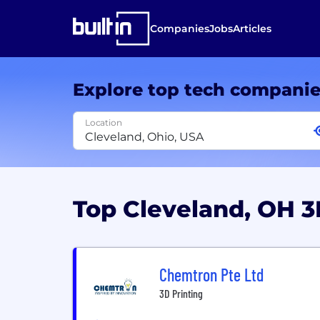
Companies
Jobs
Articles
Explore top tech compani
Location
Top Cleveland, OH 
Chemtron Pte Ltd
3D Printing