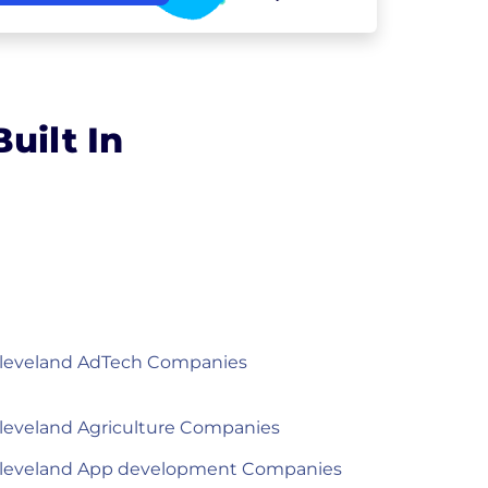
uilt In
leveland AdTech Companies
leveland Agriculture Companies
leveland App development Companies