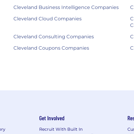
Cleveland Business Intelligence Companies
C
Cleveland Cloud Companies
C
C
Cleveland Consulting Companies
C
Cleveland Coupons Companies
C
Get Involved
Re
ory
Recruit With Built In
Cu