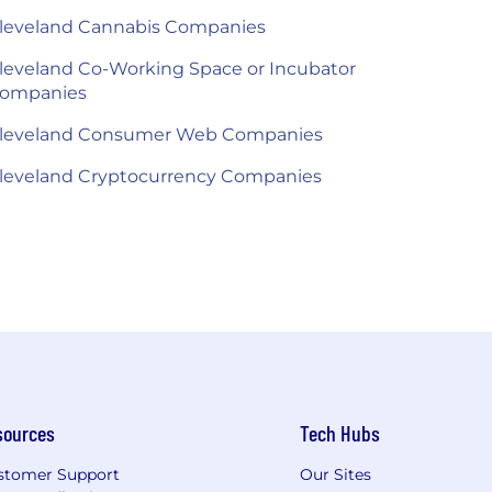
leveland Cannabis Companies
leveland Co-Working Space or Incubator
ompanies
leveland Consumer Web Companies
leveland Cryptocurrency Companies
sources
Tech Hubs
stomer Support
Our Sites