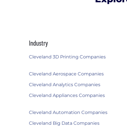
Industry
Cleveland 3D Printing Companies
Cleveland Aerospace Companies
Cleveland Analytics Companies
Cleveland Appliances Companies
Cleveland Automation Companies
Cleveland Big Data Companies