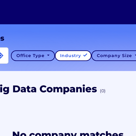
es
Office Type
Industry
Company Size
Big Data Companies
(0)
No company matches