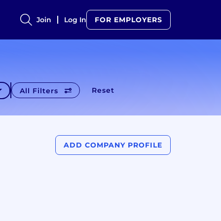
Join
Log In
FOR EMPLOYERS
Reset
All Filters
ADD COMPANY PROFILE