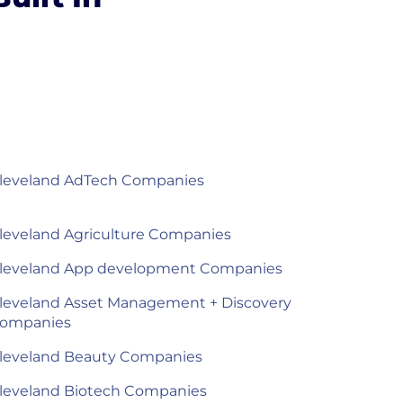
leveland AdTech Companies
leveland Agriculture Companies
leveland App development Companies
leveland Asset Management + Discovery
ompanies
leveland Beauty Companies
leveland Biotech Companies