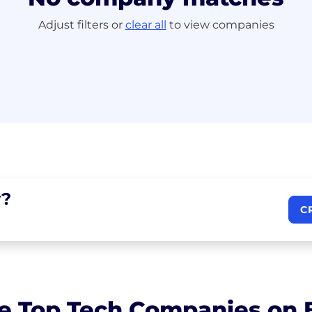
Adjust filters or
clear all
to view companies
?
C
e Top Tech Companies on B