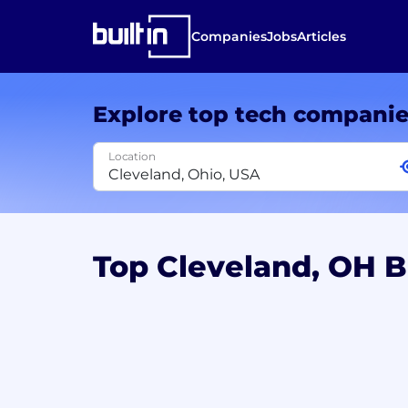
Companies
Jobs
Articles
Explore top tech compani
Location
Top Cleveland, OH 