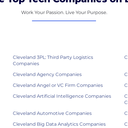
Work Your Passion. Live Your Purpose.
Cleveland 3PL: Third Party Logistics
C
Companies
Cleveland Agency Companies
C
Cleveland Angel or VC Firm Companies
C
Cleveland Artificial Intelligence Companies
C
C
Cleveland Automotive Companies
C
Cleveland Big Data Analytics Companies
C