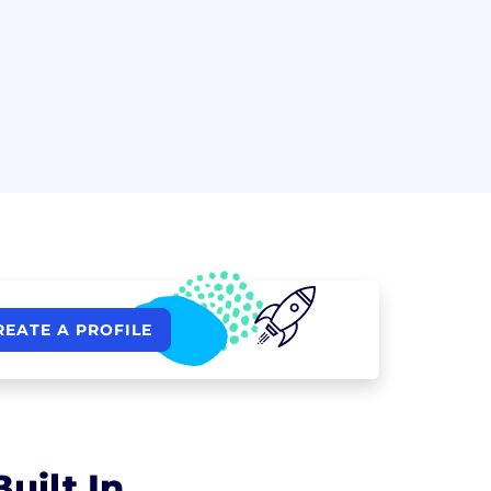
REATE A PROFILE
uilt In