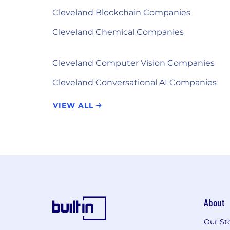
Cleveland Blockchain Companies
Cleveland Chemical Companies
Cleveland Computer Vision Companies
Cleveland Conversational AI Companies
VIEW ALL
About
Our St