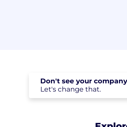
Don't see your
company
Let's change
that.
Explor