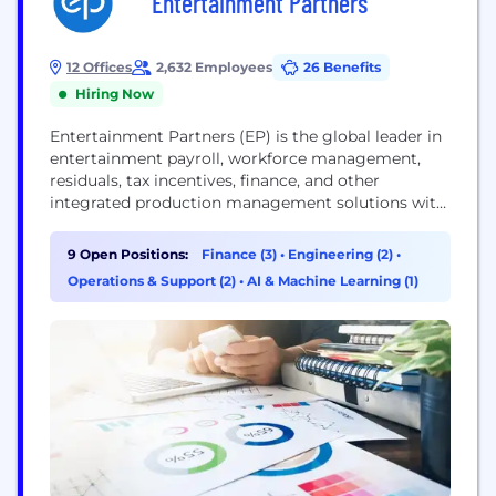
Entertainment Partners
12 Offices
2,632 Employees
26 Benefits
Hiring Now
Entertainment Partners (EP) is the global leader in
entertainment payroll, workforce management,
residuals, tax incentives, finance, and other
integrated production management solutions with
offices in the US, Canada, and the UK. Currently on
a mission to digitize the paper-heavy back office
9 Open Positions:
Finance (3)
•
Engineering (2)
•
processes, EP is the production partner in the
Operations & Support (2)
•
AI & Machine Learning (1)
evolution of the entertainment industry. EP
collaborates with its clients to...