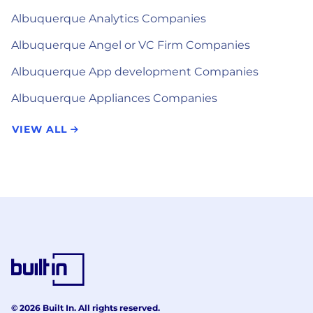
Albuquerque Analytics Companies
Albuquerque Angel or VC Firm Companies
Albuquerque App development Companies
Albuquerque Appliances Companies
VIEW ALL
© 2026 Built In. All rights reserved.