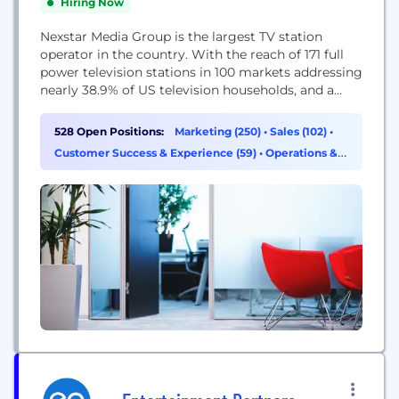
Hiring Now
Nexstar Media Group is the largest TV station
operator in the country. With the reach of 171 full
power television stations in 100 markets addressing
nearly 38.9% of US television households, and a
diversified, growing digital media operation,
Nexstar Media Group offers superior audience
528 Open Positions:
Marketing (250)
•
Sales (102)
•
engagement across all media devices and local
Customer Success & Experience (59)
•
Operations &
broadcast television’s unrivalled influence on
Support (53)
consumers’ purchasing and political...