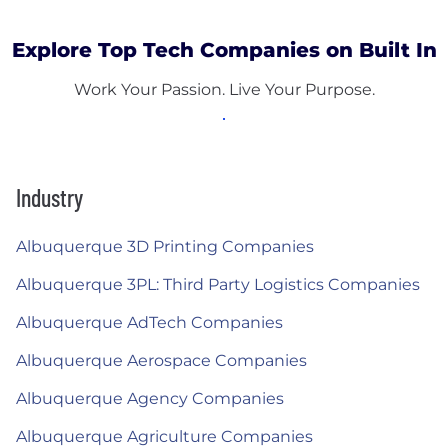
Explore Top Tech Companies on Built In
Work Your Passion. Live Your Purpose.
Industry
Albuquerque 3D Printing Companies
Albuquerque 3PL: Third Party Logistics Companies
Albuquerque AdTech Companies
Albuquerque Aerospace Companies
Albuquerque Agency Companies
Albuquerque Agriculture Companies