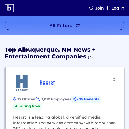
Join
Log In
All Filters
Top Albuquerque, NM News +
Entertainment Companies
(3)
Hearst
27 Offices
3,010 Employees
25 Benefits
Hiring Now
Hearst is a leading global, diversified media,
information and services company with more than
360 businesses. Its major interests include