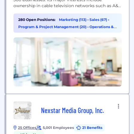
ownership in cable television networks such as A&E,
HISTORY, Lifetime and ESPN; global financial
services leader Fitch Group; Hearst Health, a group
280 Open Positions:
Marketing (113)
•
Sales (67)
•
of medical information and services businesses;
Program & Project Management (20)
•
Operations &
transportation assets including CAMP Systems
Support (16)
International, a major provider of software-as-a-
service solutions...
Nexstar Media Group, Inc.
25 Offices
5,001 Employees
21 Benefits