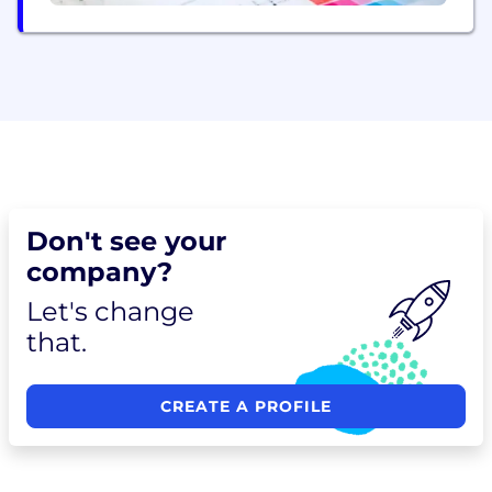
Don't see your
company?
Let's change
that.
CREATE A PROFILE