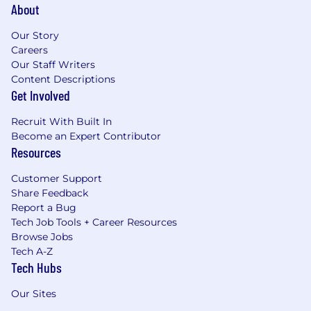
About
Our Story
Careers
Our Staff Writers
Content Descriptions
Get Involved
Recruit With Built In
Become an Expert Contributor
Resources
Customer Support
Share Feedback
Report a Bug
Tech Job Tools + Career Resources
Browse Jobs
Tech A-Z
Tech Hubs
Our Sites