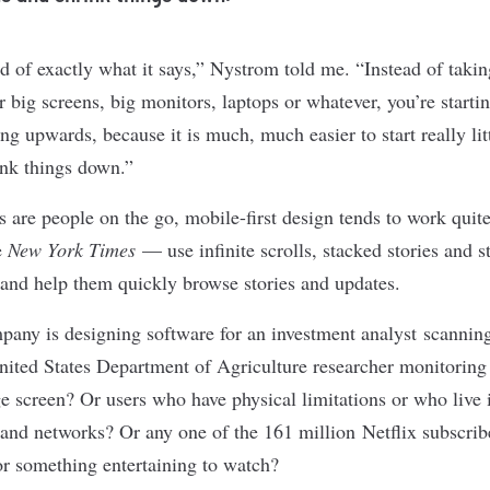
nd of exactly what it says,” Nystrom told me. “Instead of takin
 big screens, big monitors, laptops or whatever, you’re startin
ng upwards, because it is much, much easier to start really litt
ink things down.”
 are people on the go, mobile-first design tends to work quite
e
New York Times
— use
infinite scrolls
, stacked stories and s
n and help them quickly browse stories and updates.
pany is designing software for an investment analyst scanning
nited States Department of Agriculture researcher monitoring 
e screen? Or users who have physical limitations or who live i
band networks? Or any one of the
161 million Netflix subscrib
r something entertaining to watch?