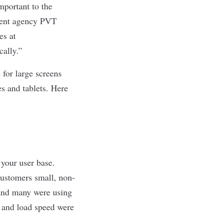
mportant to the
ment agency PVT
es at
cally.”
 for large screens
es and tablets. Here
 your user base.
 customers small, non-
 and many were using
y and load speed were