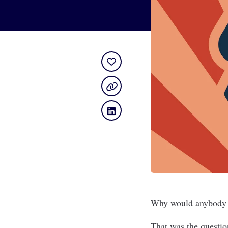
Why would anybody 
That was the questio