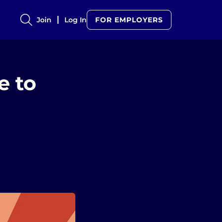
Join
Log In
FOR EMPLOYERS
e to