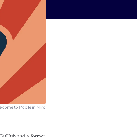
Welcome to Mobile in Mind.
 GitHub and a former