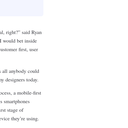
l, right?” said Ryan
I would bet inside
customer first, user
 all anybody could
ny designers today.
ocess, a mobile-first
ws smartphones
irst stage of
evice they’re using.