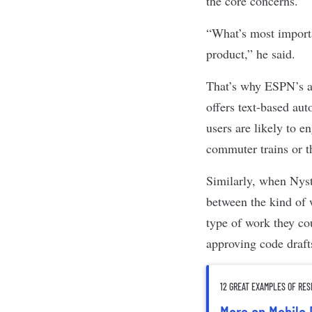
the core concerns.
“What’s most importa
product,” he said.
That’s why ESPN’s ap
offers text-based aut
users are likely to e
commuter trains or t
Similarly, when Nyst
between the kind of 
type of work they co
approving code draft
12 GREAT EXAMPLES OF RE