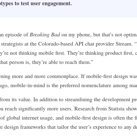
types to test user engagement.
 an episode of
Breaking Bad
on my phone, but that’s not optima
strategists at the Colorado-based API chat provider Stream. “
y’re not thinking mobile first. They’re thinking
product
first, 
that person is, they’re able to reach them.”
oming more and more commonplace. If mobile-first design was
s ago, mobile-in-mind is the preferred nomenclature among ma
 from its value. In addition to streamlining the development pr
u reach significantly more users. Research from Statista sho
of global internet usage
, and mobile-first design is often the f
ve design
frameworks that tailor the user’s experience to any d