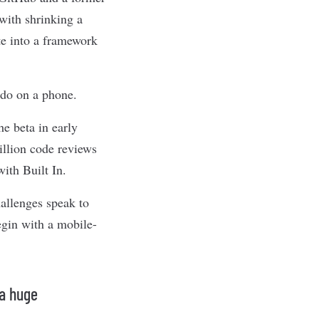
with shrinking a
te into a framework
 do on a phone.
e beta in early
illion code reviews
ith Built In.
hallenges speak to
egin with a mobile-
 a huge