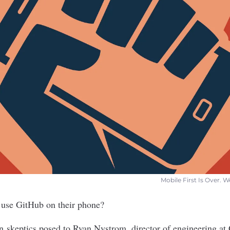
Mobile First Is Over. 
use GitHub on their phone?
n skeptics posed to Ryan Nystrom, director of engineering at