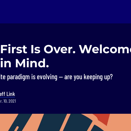
First Is Over. Welcom
in Mind.
ite paradigm is evolving — are you keeping up?
eff Link
. 10, 2021