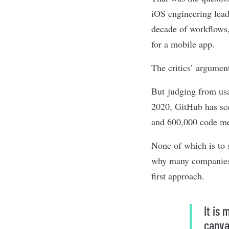
iOS engineering lead
decade of workflows,
for a mobile app.
The critics’ argumen
But judging from usa
2020, GitHub has see
and 600,000 code me
None of which is to 
why many companies, 
first approach.
It is 
canva