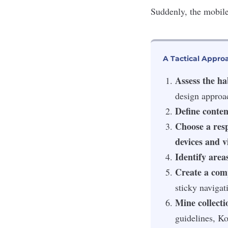
Suddenly, the mobile
A Tactical Appro
Assess the ha
design approa
Define conten
Choose a resp
devices and v
Identify areas
Create a comp
sticky navigat
Mine collectio
guidelines, Ko