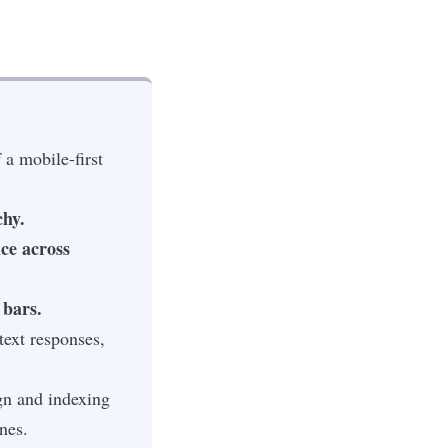
 a mobile-first
chy.
nce across
 bars.
ext responses,
gn and indexing
nes.