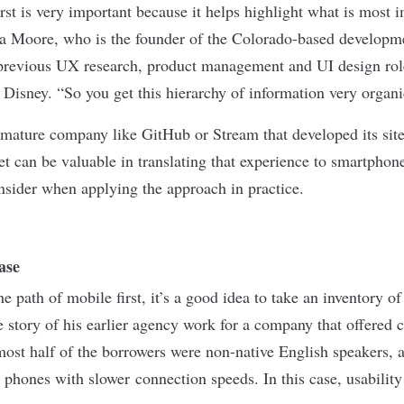
st is very important because it helps highlight what is most i
a Moore, who is the founder of the Colorado-based develop
previous UX research, product management and UI design rol
Disney. “So you get this hierarchy of information very organi
 mature company like GitHub or Stream that developed its site
et can be valuable in translating that experience to smartphon
onsider when applying the approach in practice.
ase
 path of mobile first, it’s a good idea to take an inventory of
he story of his earlier agency work for a company that offered
lmost half of the borrowers were non-native English speakers,
phones with slower connection speeds. In this case, usabilit