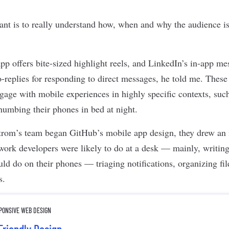
nt is to really understand how, when and why the audience is
p offers bite-sized highlight reels, and LinkedIn’s in-app me
o-replies for responding to direct messages, he told me. These
ngage with mobile experiences in highly specific contexts, suc
humbing their phones in bed at night.
rom’s team began GitHub’s mobile app design, they drew an i
work developers were likely to do at a desk — mainly, writi
uld do on their phones — triaging notifications, organizing fi
s.
SPONSIVE WEB DESIGN