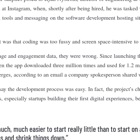
 at Instagram, when, shortly after being hired, he was tasked 
 tools and messaging on the software development hosting si
t was that coding was too fussy and screen space-intensive to
ge and engagement data, they were wrong. Since launching th
n the app downloaded three million times and used for 1.2 m
rges, according to an email a company spokesperson shared w
say the development process was easy. In fact, the project’s c
especially startups building their first
digital experiences
, b
much, much easier to start really little than to start on
s and shrink things down.”