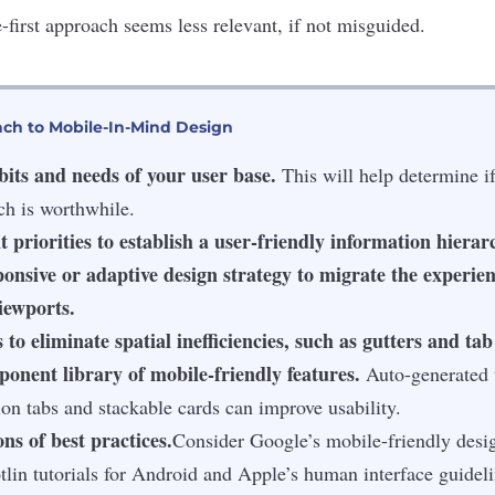
-first approach seems less relevant, if not misguided.
ach to Mobile-In-Mind Design
bits and needs of your user base.
This will help determine if
ch is worthwhile.
t priorities to establish a user-friendly information hierar
onsive or adaptive design strategy to migrate the experie
iewports.
 to eliminate spatial inefficiencies, such as gutters and tab
onent library of mobile-friendly features.
Auto-generated t
ion tabs and stackable cards can improve usability.
ns of best practices.
Consider Google’s mobile-friendly desi
tlin tutorials for Android and Apple’s human interface guideli