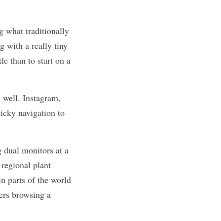
g what traditionally
g with a really tiny
le than to start on a
 well. Instagram,
ticky navigation to
 dual monitors at a
regional plant
n parts of the world
ers
browsing a