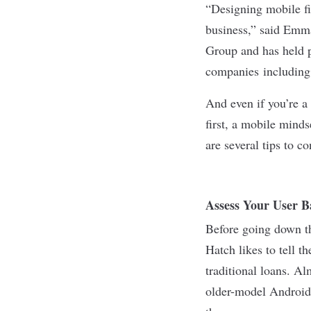
“Designing mobile fir
business,” said Emm
Group and has held 
companies including 
And even if you’re a
first, a mobile minds
are several tips to c
Assess Your User B
Before going down the
Hatch likes to tell t
traditional loans. A
older-model Android 