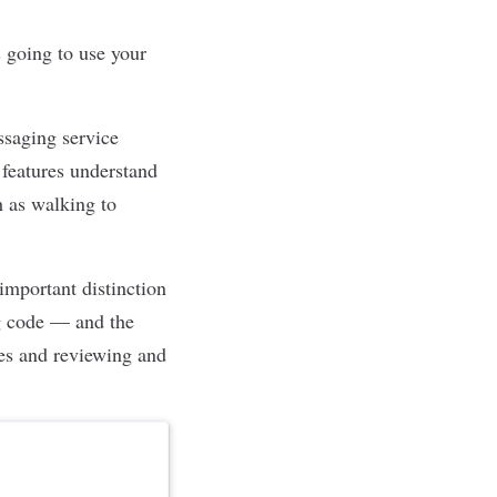
 going to use your
ssaging service
 features understand
h as walking to
mportant distinction
ng code — and the
les and reviewing and