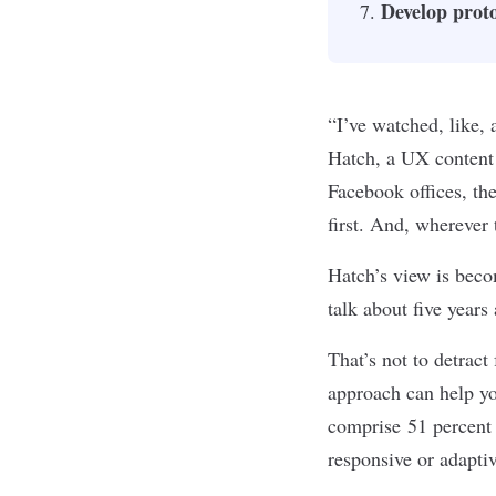
Develop proto
“I’ve watched, like,
Hatch, a UX content 
Facebook offices, the
first. And, wherever 
Hatch’s view is bec
talk about five year
That’s not to detract
approach can help yo
comprise
51 percent 
responsive or adapti