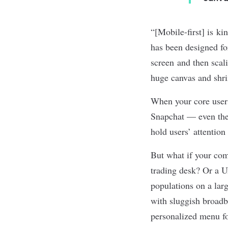
“[Mobile-first] is ki
has been designed for
screen and then scali
huge canvas and shr
When your core users
Snapchat — even th
hold users’ attentio
But what if your com
trading desk? Or a U
populations on a larg
with sluggish broad
personalized menu fo