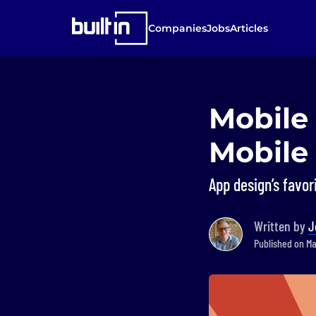
Companies
Jobs
Articles
Mobile 
Mobile 
App design’s favor
Written by
J
Published on Mar