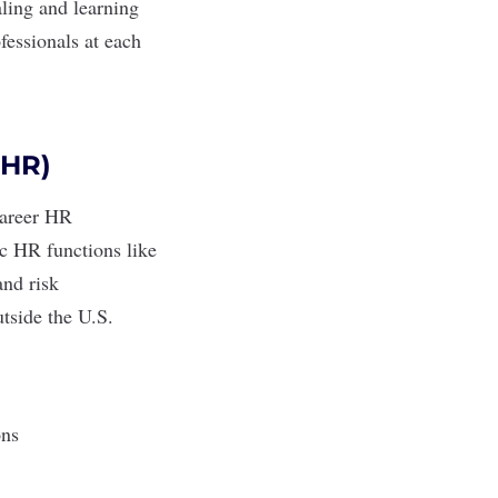
aling and learning
fessionals at each
PHR)
-career HR
ic HR functions like
and risk
utside the U.S.
ions