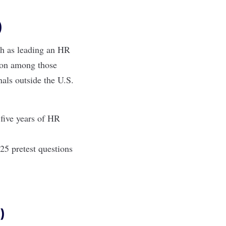
)
ch as leading an HR
tion among those
als outside the U.S
.
 five years of HR
25 pretest questions
)