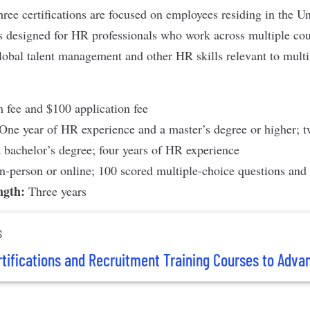
ree certifications are focused on employees residing in the Un
s designed for HR professionals who work across multiple cou
global talent management and other HR skills relevant to multi
fee and $100 application fee
One year of HR experience and a master’s degree or higher; 
 bachelor’s degree; four years of HR experience
In-person or online; 100 scored multiple-choice questions and 
ength:
Three years
S
rtifications and Recruitment Training Courses to Adva