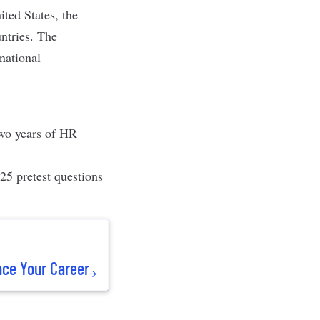
ited States, the
ntries. The
national
two years of HR
25 pretest questions
nce Your Career