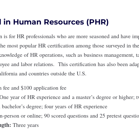
l in Human Resources (PHR)
n
is for HR professionals who are more seasoned and have i
he most popular HR certification among those surveyed in the
 knowledge of HR operations, such as business management, t
oyee and labor relations. This certification has also been ada
lifornia
and
countries outside the U.S
.
fee and $100 application fee
One year of HR experience and a master’s degree or higher; 
 bachelor’s degree; four years of HR experience
In-person or online; 90 scored questions and 25 pretest quest
ength:
Three years