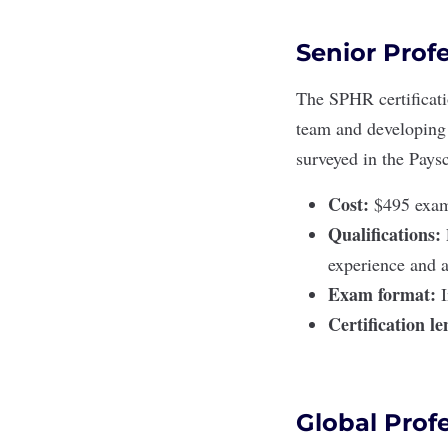
Senior Prof
The
SPHR certificat
team and developing 
surveyed in the Paysc
Cost:
$495 exam 
Qualifications:
experience and a
Exam format:
Certification l
Global Prof