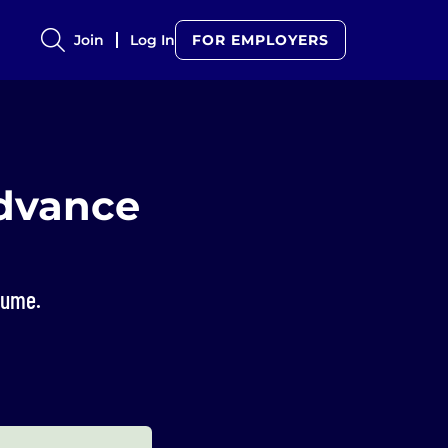
Join
Log In
FOR EMPLOYERS
Advance
sume.