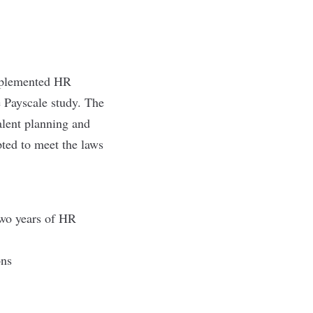
mplemented HR
 Payscale study. The
alent planning and
pted to meet the laws
two years of HR
ions