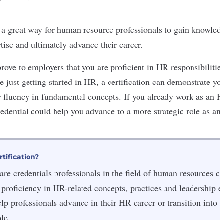
e a great way for
human resource professionals
to gain knowled
rtise and ultimately advance their career.
prove to employers that you are proficient in HR responsibilitie
re just getting started in HR, a certification can demonstrate
r fluency in fundamental concepts. If you already work as an
redential could help you advance to a more strategic role as a
tification?
are credentials professionals in the field of human resources c
 proficiency in HR-related concepts, practices and leadership e
elp professionals advance in their HR career or transition into
le.