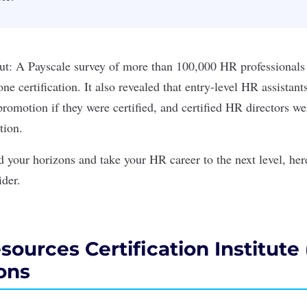
out: A
Payscale survey
of more than 100,000 HR professionals 
one certification. It also revealed that entry-level HR assistan
promotion if they were certified, and certified HR directors w
tion.
d your horizons and take your HR career to the next level, he
ider.
urces Certification Institute
ions