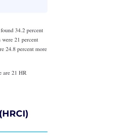
found 34.2 percent
ts were 21 percent
ere 24.8 percent more
re are 21 HR
 (HRCI)