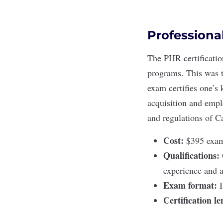
Professiona
The
PHR certificatio
programs. This was t
exam certifies one’s
acquisition and empl
and regulations of
Ca
Cost:
$395 exam 
Qualifications:
experience and a
Exam format:
Certification l