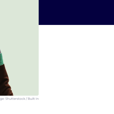
e: Shutterstock / Built In