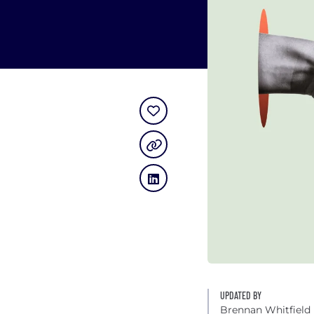
UPDATED BY
Brennan Whitfield