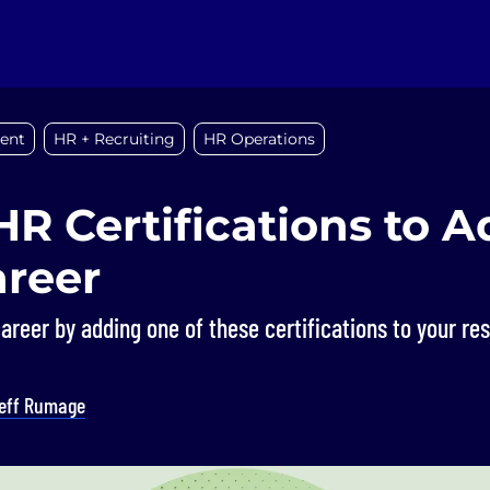
ent
HR + Recruiting
HR Operations
HR Certifications to 
areer
areer by adding one of these certifications to your re
eff Rumage