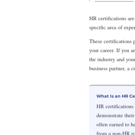
HR certifications ar
specific area of expe
These certifications 
your career. If you a
the industry and you
business partner, a c
What Is an HR Cer
HR certifications 
demonstrate their
often earned to h
from a non-HR ro