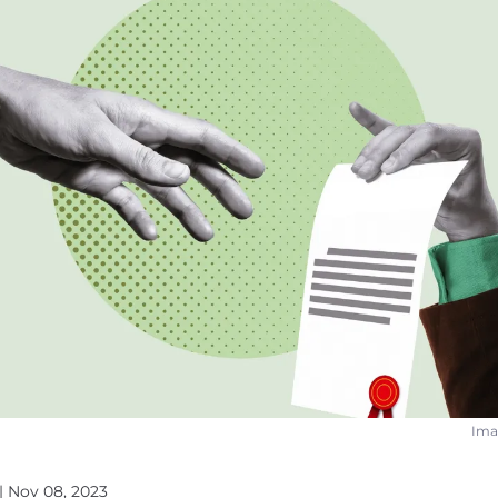
Imag
| Nov 08, 2023