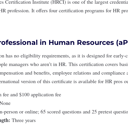
 Certification Institute (HRCI)
is one of the largest credenti
HR profession. It offers four certification programs for HR pro
rofessional in Human Resources (a
ion
has no eligibility requirements, as it is designed for early
ople managers who aren’t in HR. This certification covers bas
compensation and benefits, employee relations and compliance 
ernational version
of this certificate is available for HR pros o
fee and $100 application fee
None
In-person or online; 65 scored questions and 25 pretest quest
ength:
Three years