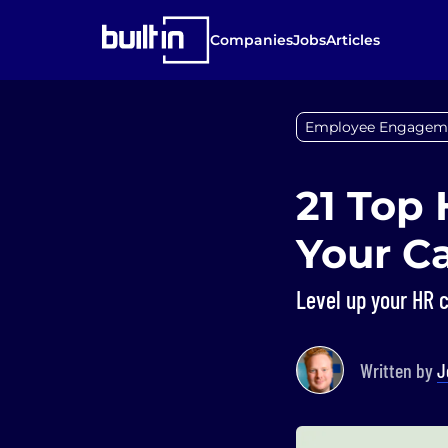
Companies
Jobs
Articles
Employee Engagem
21 Top 
Your C
Level up your HR c
Written by
J