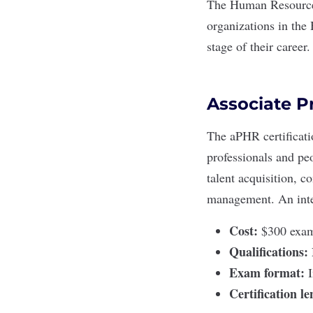
The
Human Resources
organizations in the 
stage of their career.
Associate P
The
aPHR certificat
professionals and pe
talent acquisition, 
management. An
int
Cost:
$300 exam 
Qualifications:
Exam format:
Certification l