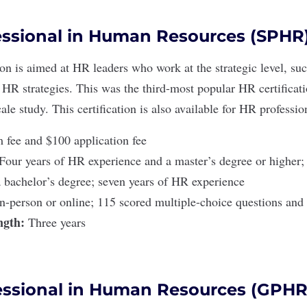
essional in Human Resources (SPHR
ion
is aimed at HR leaders who work at the strategic level, su
HR strategies. This was the third-most popular HR certifica
ale study. This certification is also available for
HR profession
fee and $100 application fee
Four years of HR experience and a master’s degree or higher;
 bachelor’s degree; seven years of HR experience
In-person or online; 115 scored multiple-choice questions and 
ength:
Three years
essional in Human Resources (GPHR