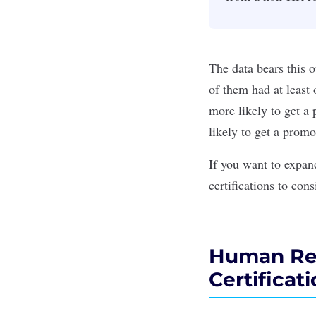
The data bears this 
of them had at least 
more likely to get a 
likely to get a promo
If you want to expan
certifications to cons
Human Reso
Certificat