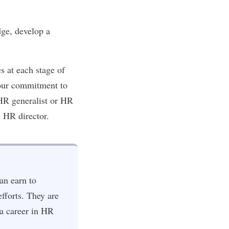
ge, develop a
s at each stage of
 your commitment to
 HR generalist or HR
n HR director.
an earn to
fforts. They are
 a career in HR