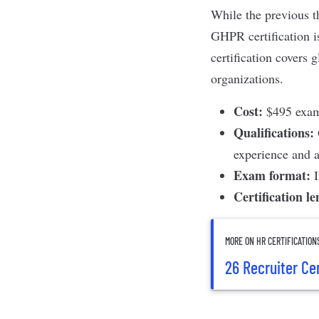
While the previous th
GHPR certification
i
certification covers 
organizations.
Cost:
$495 exam 
Qualifications:
experience and a
Exam format:
Certification l
MORE ON HR CERTIFICATION
26 Recruiter Ce