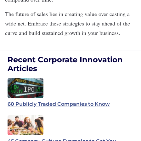
The future of sales lies in creating value over casting a
wide net. Embrace these strategies to stay ahead of the
curve and build sustained growth in your business.
Recent Corporate Innovation
Articles
60 Publicly Traded Companies to Know