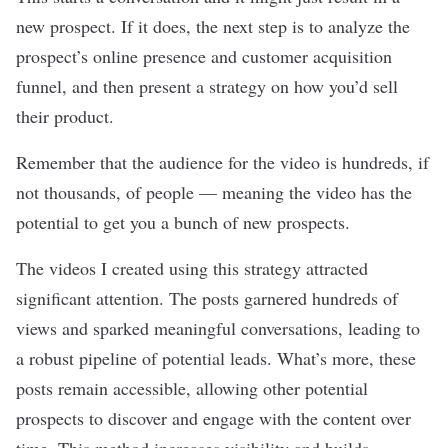
new prospect. If it does, the next step is to analyze the
prospect’s online presence and customer acquisition
funnel, and then present a strategy on how you’d sell
their product.
Remember that the audience for the video is hundreds, if
not thousands, of people — meaning the video has the
potential to get you a bunch of new prospects.
The videos I created using this strategy attracted
significant attention. The posts garnered hundreds of
views and sparked meaningful conversations, leading to
a robust
pipeline
of potential leads. What’s more, these
posts remain accessible, allowing other potential
prospects to discover and engage with the content over