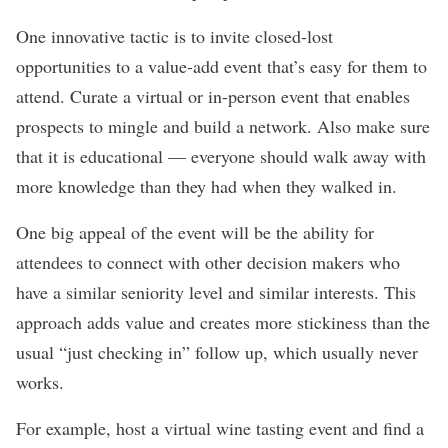
One innovative tactic is to invite closed-lost
opportunities to a value-add event that’s easy for them to
attend. Curate a virtual or in-person event that enables
prospects to mingle and build a network. Also make sure
that it is educational — everyone should walk away with
more knowledge than they had when they walked in.
One big appeal of the event will be the ability for
attendees to connect with other decision makers who
have a similar seniority level and similar interests. This
approach adds value and creates more stickiness than the
usual “just checking in” follow up, which usually never
works.
For example, host a virtual wine tasting event and find a