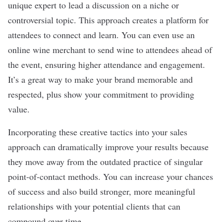
unique expert to lead a discussion on a niche or
controversial topic. This approach creates a platform for
attendees to connect and learn. You can even use an
online wine merchant to send wine to attendees ahead of
the event, ensuring higher attendance and engagement.
It’s a great way to make your
brand
memorable and
respected, plus show your commitment to providing
value.
Incorporating these creative tactics into your sales
approach can dramatically improve your results because
they move away from the outdated practice of
singular
point-of-contact methods
. You can increase your chances
of success and also build stronger, more meaningful
relationships with your potential clients that can
compound over time.