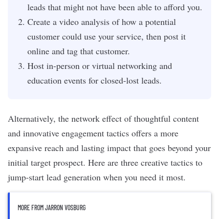
leads that might not have been able to afford you.
Create a video analysis of how a potential
customer could use your service, then post it
online and tag that customer.
Host in-person or virtual networking and
education events for closed-lost leads.
Alternatively, the network effect of thoughtful content
and innovative engagement tactics offers a more
expansive reach and lasting impact that goes beyond your
initial target prospect. Here are three creative tactics to
jump-start
lead generation
when you need it most.
MORE FROM JARRON VOSBURG