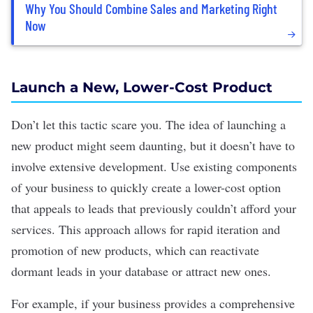
Why You Should Combine Sales and Marketing Right
Now
Launch a New, Lower-Cost Product
Don’t let this tactic scare you. The idea of launching a
new product might seem daunting, but it doesn’t have to
involve extensive development. Use existing components
of your business to quickly create a lower-cost option
that appeals to leads that previously couldn’t afford your
services
. This approach allows for rapid iteration and
promotion of new products, which can reactivate
dormant leads in your database or attract new ones.
For example, if your business provides a comprehensive