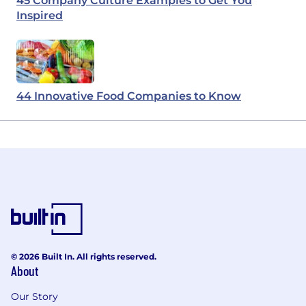
45 Company Culture Examples to Get You
Inspired
44 Innovative Food Companies to Know
© 2026 Built In. All rights reserved.
About
Our Story