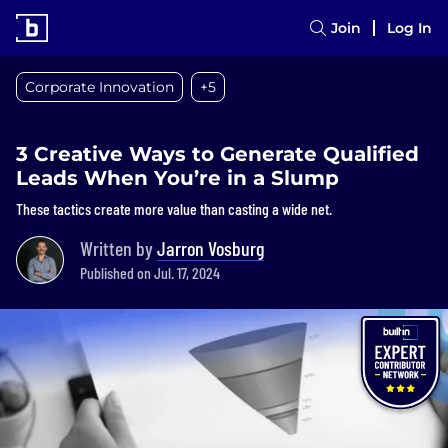
Join
Log In
Corporate Innovation
+5
3 Creative Ways to Generate Qualified
Leads When You’re in a Slump
These tactics create more value than casting a wide net.
Written by
Jarron Vosburg
Published on Jul. 17, 2024