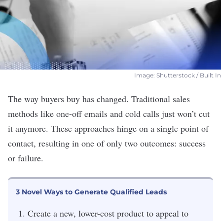
Image: Shutterstock / Built In
The way buyers buy has changed. Traditional sales
methods like one-off emails and
cold calls
just won’t cut
it anymore. These approaches hinge on a single point of
contact, resulting in one of only two outcomes: success
or failure.
3 Novel Ways to Generate Qualified Leads
Create a new, lower-cost product to appeal to