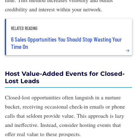
time. This method increases visibility and builds
credibility and interest within your network.
RELATED READING
6 Sales Opportunities You Should Stop Wasting Your
Time On
Host Value-Added Events for Closed-
Lost Leads
Closed-lost opportunities often languish in a nurture
bucket, receiving occasional check-in emails or phone
calls that seldom provide value. This approach is lazy
and ineffective. Instead, consider hosting events that
offer real value to these prospects.