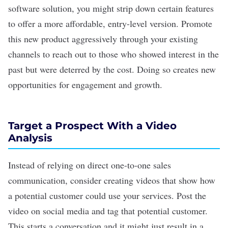
software solution, you might strip down certain features
to offer a more affordable, entry-level version. Promote
this new product aggressively through your existing
channels to reach out to those who showed interest in the
past but were deterred by the
cost
. Doing so creates new
opportunities for engagement and growth.
Target a Prospect With a Video
Analysis
Instead of relying on direct one-to-one sales
communication, consider creating videos that show how
a potential customer could use your services. Post the
video on
social media
and tag that potential customer.
This starts a conversation and it might just result in a