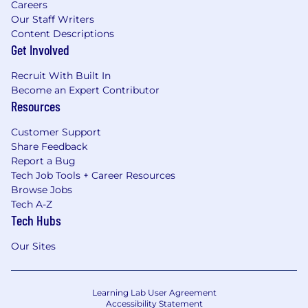
Careers
Our Staff Writers
Content Descriptions
Get Involved
Recruit With Built In
Become an Expert Contributor
Resources
Customer Support
Share Feedback
Report a Bug
Tech Job Tools + Career Resources
Browse Jobs
Tech A-Z
Tech Hubs
Our Sites
Learning Lab User Agreement
Accessibility Statement