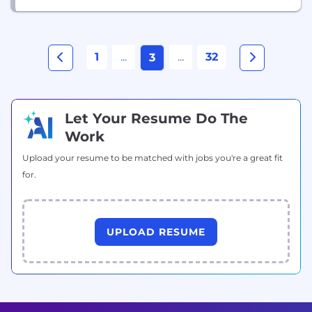
1
...
...
32
3
Let Your Resume Do The
Work
Upload your resume to be matched with jobs you're a great fit
for.
UPLOAD RESUME