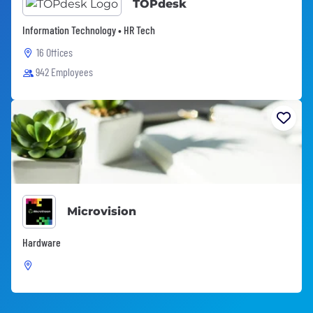
TOPdesk
Information Technology • HR Tech
16 Offices
942 Employees
Microvision
Hardware