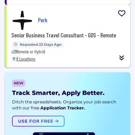
Perk
Senior Business Travel Consultant - GDS - Remote
Reposted 22 Days Ago
Remote or Hybrid
8 Locations
NEW
Track Smarter, Apply Better.
Ditch the spreadsheets. Organize your job search
with our free
Application Tracker.
USE FOR FREE