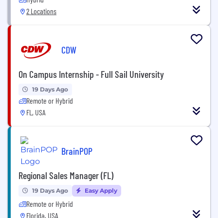
2 Locations
CDW
On Campus Internship - Full Sail University
19 Days Ago
Remote or Hybrid
FL, USA
BrainPOP
Regional Sales Manager (FL)
19 Days Ago
Easy Apply
Remote or Hybrid
Florida, USA