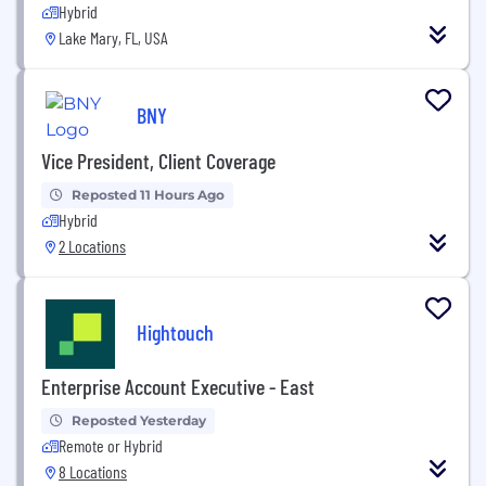
Hybrid
Lake Mary, FL, USA
BNY
Vice President, Client Coverage
Reposted 11 Hours Ago
Hybrid
2 Locations
Hightouch
Enterprise Account Executive - East
Reposted Yesterday
Remote or Hybrid
8 Locations