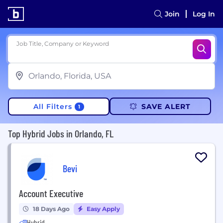
Join
Log In
Job Title, Company or Keyword
All Filters
SAVE ALERT
1
Top Hybrid Jobs in Orlando, FL
Bevi
Account Executive
18 Days Ago
Easy Apply
Hybrid