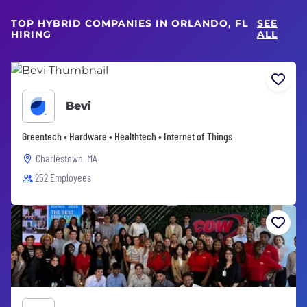
TOP HYBRID COMPANIES IN ORLANDO, FL
SEE
HIRING
ALL
Bevi
Greentech • Hardware • Healthtech • Internet of Things
Charlestown, MA
252 Employees