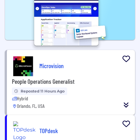
Microvision
People Operations Generalist
Reposted 11 Hours Ago
Hybrid
Orlando, FL, USA
TOPdesk