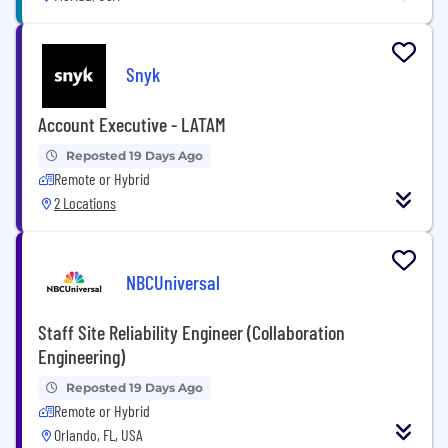
Snyk
Account Executive - LATAM
Reposted 19 Days Ago
Remote or Hybrid
2 Locations
NBCUniversal
Staff Site Reliability Engineer (Collaboration
Engineering)
Reposted 19 Days Ago
Remote or Hybrid
Orlando, FL, USA