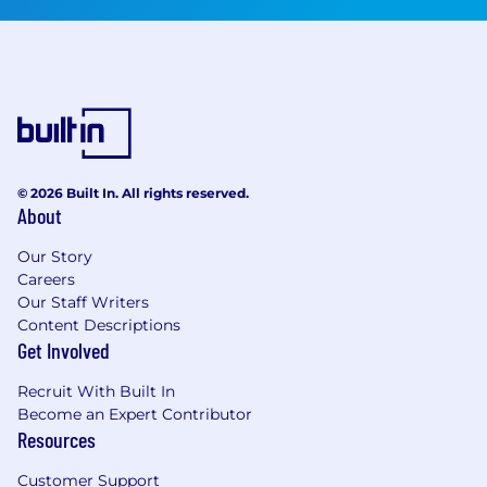
© 2026 Built In. All rights reserved.
About
Our Story
Careers
Our Staff Writers
Content Descriptions
Get Involved
Recruit With Built In
Become an Expert Contributor
Resources
Customer Support