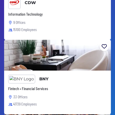
CDW
Information Technology
9 Offices
15100 Employees
BNY
Fintech • Financial Services
33 Offices
41739 Employees