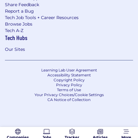
Share Feedback
Report a Bug
Tech Job Tools + Career Resources
Browse Jobs
Tech A-Z
Tech Hubs
Our Sites
Learning Lab User Agreement
Accessibility Statement
Copyright Policy
Privacy Policy
Terms of Use
Your Privacy Choices/Cookie Settings
CA Notice of Collection
Companies
Jobs
Tracker
Articles
More