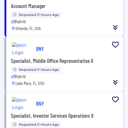
Account Manager
Reposted 11 Hours Ago
Hybrid
Orlando, FL, USA
BNY
Specialist, Middle Office Representative II
Reposted 11 Hours Ago
Hybrid
Lake Mary, FL, USA
BNY
Specialist, Investor Services Operations II
Reposted 11 Hours Ago