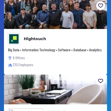
Hightouch
Big Data • Information Technology • Software • Database • Analytics
6 Offices
370 Employees