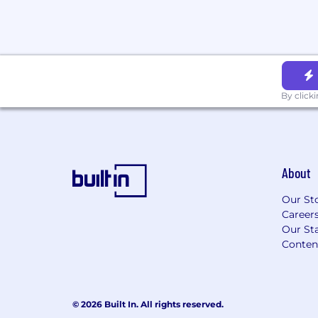
employment. An employer who violates th
to criminal penalties and civil liability.
Please note that we may use AI-based too
our hiring process. All data processing is
with local data protection laws, ensuring 
information is handled securely and ethica
By click
About
Our St
Career
Our Sta
Conten
© 2026 Built In. All rights reserved.