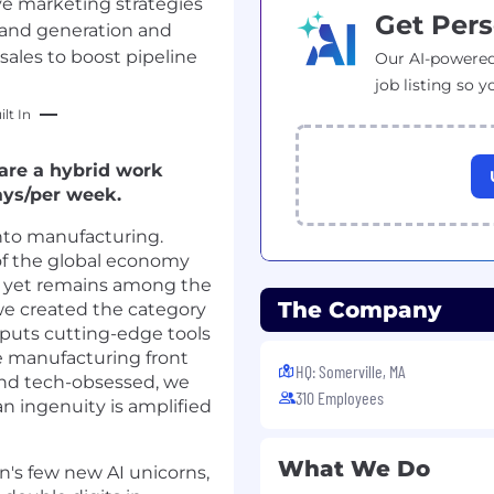
ve marketing strategies
Get Pers
and generation and
sales to boost pipeline
Our AI-powered
job listing so y
lt In
 are a hybrid work
ays/per week.
nto manufacturing.
of the global economy
, yet remains among the
The Company
 we created the category
t puts cutting-edge tools
he manufacturing front
HQ: Somerville, MA
nd tech-obsessed, we
310 Employees
n ingenuity is amplified
What We Do
's few new AI unicorns,