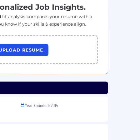
onalized Job Insights.
 fit analysis compares your resume with a
ou know if your skills & experience align.
UPLOAD RESUME
Year Founded: 2014