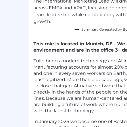
The International Marketing Lead will dri
across EMEA and APAC, focusing on dem
team leadership while collaborating with 
growth.
Summary Generated by Bui
This role is located in Munich, DE - We
environment and are in the office 3+ d
Tulip brings modern technology and AI i
Manufacturing accounts for almost 20% 
and one in every seven workers on Earth
least digitized. More than a decade ago,
to close that gap: AI-native software tha
directly in the hands of the people on t
lines. Because we are human-centered a
are building a future of work where huma
with the latest technology.
In January 2026 we became one of Boston