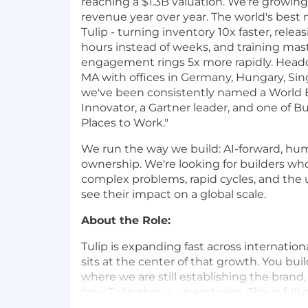
reaching a $1.3B valuation. We're growing
revenue year over year. The world's best
Tulip - turning inventory 10x faster, relea
hours instead of weeks, and training mast
engagement rings 5x more rapidly. Headq
MA with offices in Germany, Hungary, Sing
we've been consistently named a World
Innovator, a Gartner leader, and one of Bu
Places to Work."
We run the way we build: AI-forward, hum
ownership. We're looking for builders wh
complex problems, rapid cycles, and the
see their impact on a global scale.
About the Role:
Tulip is expanding fast across internation
sits at the center of that growth. You bu
where we are still establishing the brand
how Tulip shows up and wins. This is full
marketing plan for your region, not a slice