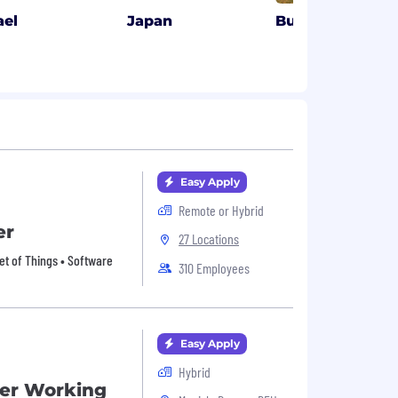
ael
Japan
Budapest, HU
Easy Apply
Remote or Hybrid
er
27 Locations
et of Things • Software
310 Employees
Easy Apply
Hybrid
er Working