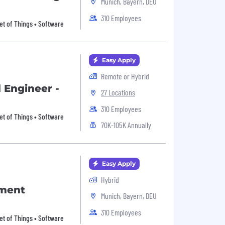
Munich, Bayern, DEU
310 Employees
et of Things • Software
Easy Apply
Remote or Hybrid
 Engineer -
27 Locations
310 Employees
et of Things • Software
70K-105K Annually
Easy Apply
Hybrid
pment
Munich, Bayern, DEU
310 Employees
et of Things • Software