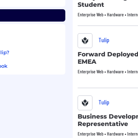
ies, and personal well-
Student
e:
Enterprise Web • Hardware • Intern
e
ding commuter benefits,
Tulip
eam events, catered
lip?
Forward Deployed
 vacation policy
EMEA
 diverse and inspiring
ook
Enterprise Web • Hardware • Intern
Tulip, we celebrate all.
ration for employment
ional origin, gender,
eran status, or disability
Tulip
ity that will transform
Business Develo
Representative
or administer a lie
ent or continued
Enterprise Web • Hardware • Intern