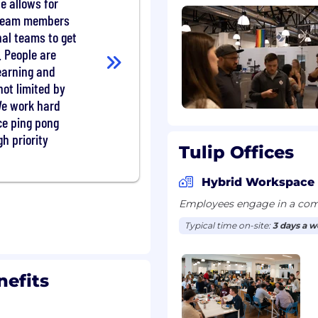
e allows for
 team members
 AEs, and partners on
al teams to get
programs: joint account
. People are
 coordinated outreach
earning and
not limited by
messaging and programs
We work hard
and market norms.
ice ping pong
line math, read a
l signal from noise.
h priority
Tulip Offices
uld rather learn what
Hybrid Workspace
Employees engage in a comb
e or more regions.
Typical time on-site:
3 days a 
g plan and account
hannels.
arget personas, then
nefits
d drive production and
s against target