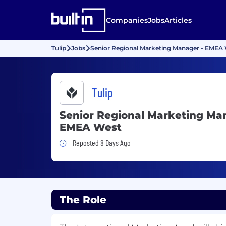
Companies
Jobs
Articles
Tulip
Jobs
Senior Regional Marketing Manager - EMEA
Tulip
Senior Regional Marketing Ma
EMEA West
Job Posted 8 Days Ago
Reposted 8 Days Ago
The Role