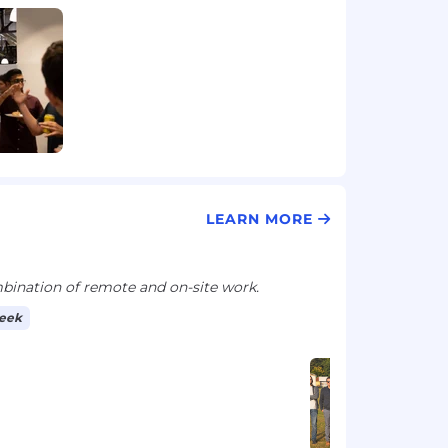
LEARN MORE
ination of remote and on-site work.
week