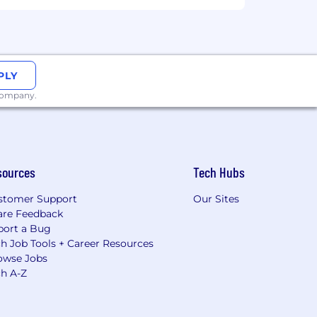
PLY
 company.
sources
Tech Hubs
stomer Support
Our Sites
are Feedback
port a Bug
h Job Tools + Career Resources
owse Jobs
ch A-Z