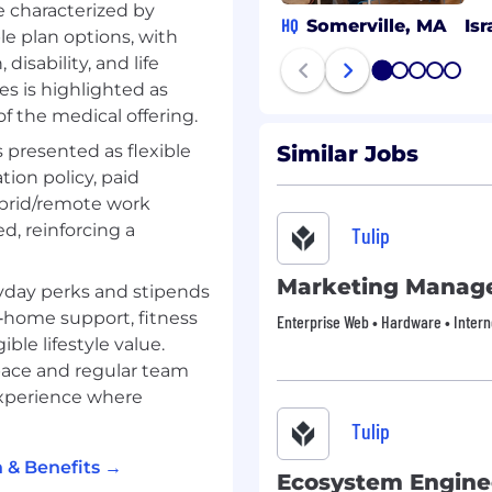
e characterized by
nd outreach with BDRs
HQ
Somerville, MA
Isr
e plan options, with
disability, and life
nal field events from
1
2
3
4
5
s is highlighted as
.
f the medical offering.
 on assets and campaigns
s presented as flexible
Similar Jobs
ion policy, paid
ybrid/remote work
ed, reinforcing a
Tulip
Marketing Manag
yday perks and stipends
home support, fitness
Enterprise Web • Hardware • Intern
le lifestyle value.
space and regular team
experience where
Tulip
nce imposter syndrome.
t, applying gives you
 & Benefits →
uilding a strong,
Ecosystem Engine