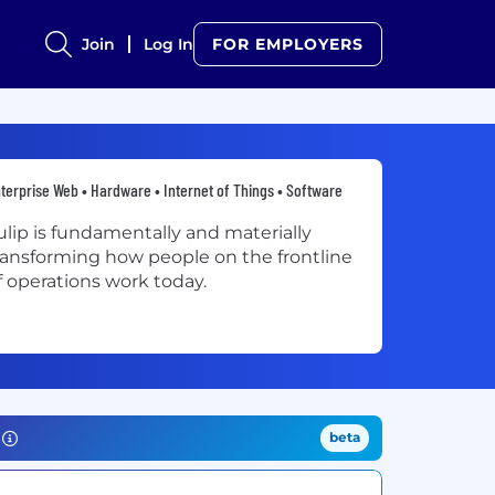
Join
Log In
FOR EMPLOYERS
terprise Web • Hardware • Internet of Things • Software
ulip is fundamentally and materially
ransforming how people on the frontline
f operations work today.
beta