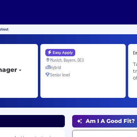
 West
En
Easy Apply
Munich, Bayern, DEU
T
Hybrid
nager -
t
Senior level
o
Am I A Good Fit?