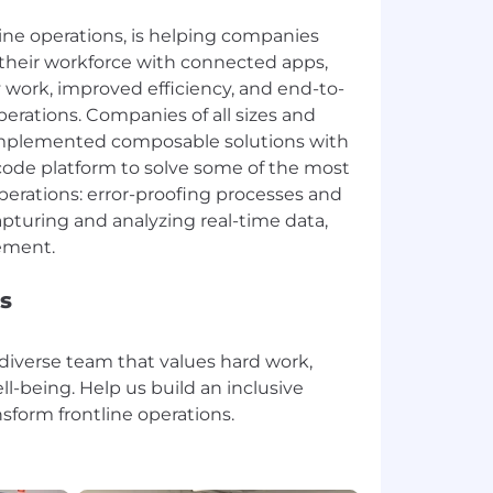
tline operations, is helping companies
their workforce with connected apps,
y work, improved efficiency, and end-to-
perations. Companies of all sizes and
 implemented composable solutions with
-code platform to solve some of the most
perations: error-proofing processes and
apturing and analyzing real-time data,
s
 diverse team that values hard work,
ll-being. Help us build an inclusive