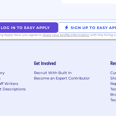
is law shall be subject
ls to support parts of
 carried out in compliance
LOG IN TO EASY APPLY
SIGN UP TO EASY AP
all personal candidate
lly.
ing Apply Now you agree to
share your profile information
with the hiring
Get Involved
Re
ory
Recruit With Built In
Cu
s
Become an Expert Contributor
Sh
ff Writers
Re
t Descriptions
Tec
Br
Te