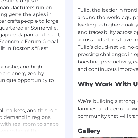
 double digits in
 manufacturers run on
Tulip, the leader in fron
sing gene therapies in
around the world equip 
er craftspeople to forge
leading to higher qualit
uartered in Somerville,
end traceability across o
apore, Japan, and Israel,
across industries have
 Economic Forum Global
Tulip’s cloud-native, no
ilt In Boston's "Best
pressing challenges in o
boosting productivity, c
anistic, and high
o are energized by
 unique opportunity to
Why Work With U
We’re building a strong,
families, and personal we
al markets, and this role
ild demand in regions
, with real room to shape
Gallery
 ownership of the
 of the funnel.