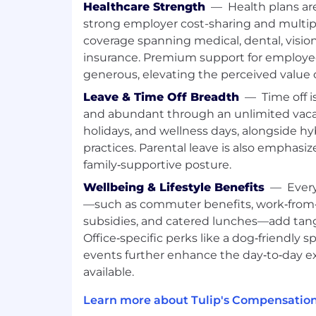
Healthcare Strength
—
Health plans ar
accounts, coordinating campaigns a
strong employer cost-sharing and multipl
and AEs.
coverage spanning medical, dental, vision, 
Run or support conferences and regio
insurance. Premium support for employee
planning through pipeline attribution
generous, elevating the perceived value o
Use AI to produce, test, and iterate
at higher volume.
Leave & Time Off Breadth
—
Time off i
and abundant through an unlimited vacat
Key Collaborators:
holidays, and wellness days, alongside h
Regional Sales leadership
practices. Parental leave is also emphasiz
BDRs and Account Executives
family‑supportive posture.
RevOps
Wellbeing & Lifestyle Benefits
—
Ever
Digital Marketing
—such as commuter benefits, work‑from‑
AI go-to-market engineer
subsidies, and catered lunches—add tangib
Product Marketing
Office‑specific perks like a dog‑friendly 
Working At Tulip
events further enhance the day‑to‑day 
available.
We know even great candidates experie
Even if you don’t match every requiremen
Learn more about Tulip's Compensation
the opportunity to be considered. We’re b