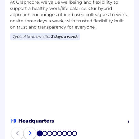
At Graphcore, we value wellbeing and flexibility to
support a healthy work/life balance. Our hybrid
approach encourages office-based colleagues to work
onsite three days a week, with trusted flexibility built
on trust and transparency for everyone.
Typical time on-site:
3 days a week
HQ
Headquarters
Aust
1
2
3
4
5
6
7
8