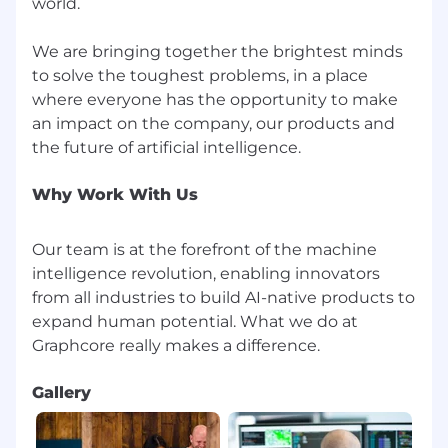
interview and encourage you to chat to us if
world.
you require any reasonable adjustments.
We are bringing together the brightest minds
to solve the toughest problems, in a place
where everyone has the opportunity to make
an impact on the company, our products and
Why Work With Us
Our team is at the forefront of the machine
intelligence revolution, enabling innovators
from all industries to build AI-native products to
expand human potential. What we do at
Gallery