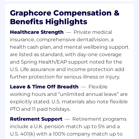
capacity and delivery against hiring plans
Graphcore Compensation &
Surface risks, bottlenecks and trade-offs to
support prioritisation
Benefits Highlights
Recruitment Systems & Tools
Healthcare Strength
—
Private medical
insurance, comprehensive dental/vision, a
You will own and optimise the systems that
health cash plan, and mental wellbeing support
support the hiring organisation.
are listed as standard, with day-one coverage
Act as primary administrator for the ATS
and Spring Health/EAP support noted for the
(Greenhouse) managing workflows,
U.S. Life assurance and income protection add
permissions, interview stages and data
further protection for serious illness or injury.
governance
Leave & Time Off Breadth
—
Flexible
Ensure systems are used consistently
working hours and “unlimited annual leave” are
across global teams
explicitly stated. U.S. materials also note flexible
Maintain GDPR compliance, data retention
and data quality
PTO and 11 paid holidays.
Monitor integrations, APIs and overall
Retirement Support
—
Retirement programs
system performance
include a U.K. pension match up to 5% and a
Find opportunities for automation, AI and
U.S. 401(k) with a 100% company match up to
tooling improvements