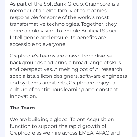
As part of the SoftBank Group, Graphcore is a
member of an elite family of companies
responsible for some of the world’s most
transformative technologies. Together, they
share a bold vision: to enable Artificial Super
Intelligence and ensure its benefits are
accessible to everyone.
Graphcore’s teams are drawn from diverse
backgrounds and bring a broad range of skills
and perspectives. A melting pot of AI research
specialists, silicon designers, software engineers
and systems architects, Graphcore enjoys a
culture of continuous learning and constant
innovation.
The Team
We are building a global Talent Acquisition
function to support the rapid growth of
Graphcore as we hire across EMEA, APAC and