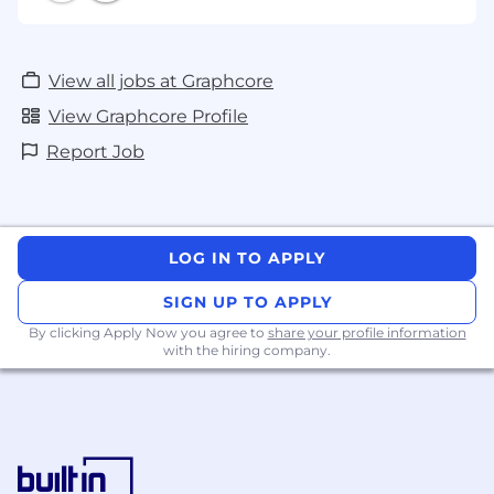
View all jobs at Graphcore
View Graphcore Profile
Report Job
LOG IN TO APPLY
SIGN UP TO APPLY
By clicking Apply Now you agree to
share your profile information
with the hiring company.