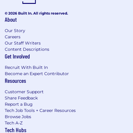
© 2026 Built In. All rights reserved.
About
Our Story
Careers
Our Staff Writers
Content Descriptions
Get Involved
Recruit With Built In
Become an Expert Contributor
Resources
Customer Support
Share Feedback
Report a Bug
Tech Job Tools + Career Resources
Browse Jobs
Tech A-Z
Tech Hubs