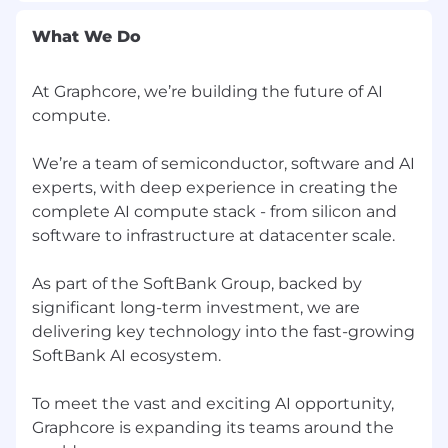
ambiguity and pushing tasks through to
completion
What We Do
Hands-on delivery approach — someone
who builds and executes
At Graphcore, we’re building the future of AI
Strong communication and project
compute.
management skills
Desirable
We’re a team of semiconductor, software and AI
experts, with deep experience in creating the
Experience working in a high-growth
complete AI compute stack - from silicon and
technology company
software to infrastructure at datacenter scale.
Experience supporting global hiring
organisations scaling at pace
As part of the SoftBank Group, backed by
We welcome people of different backgrounds
significant long-term investment, we are
and experiences; we’re committed to building
delivering key technology into the fast-growing
an inclusive work environment that makes
SoftBank AI ecosystem.
Graphcore a great home for everyone. We offer
an equal opportunity process and understand
To meet the vast and exciting AI opportunity,
that there are visible and invisible differences in
Graphcore is expanding its teams around the
all of us. We can provide a flexible approach to