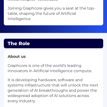
Joining Graphcore gives you a seat at the top-
table, shaping the future of Artificial
Intelligence.
The Role
About us
Graphcore is one of the world’s leading
innovators in Artificial Intelligence compute.
It is developing hardware, software and
systems infrastructure that will unlock the next
generation of AI breakthroughs and power the
widespread adoption of AI solutions across
every industry.