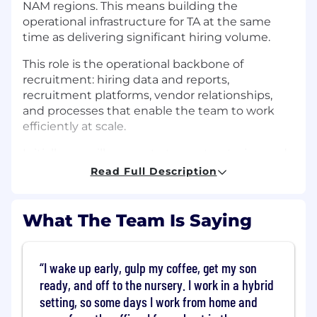
NAM regions. This means building the
operational infrastructure for TA at the same
time as delivering significant hiring volume.
This role is the operational backbone of
recruitment: hiring data and reports,
recruitment platforms, vendor relationships,
and processes that enable the team to work
efficiently at scale.
Initially, we will concentrate on structuring and
clarifying hiring data. This involves producing
Read Full Description
accurate reports, relevant insights, and a clear
overview of hiring plan delivery.More broadly,
this role ensures the team has the systems,
What The Team Is Saying
processes, and operational backing needed to
do their best work.This is a hands-on role for
someone who enjoys bringing structure to fast
I wake up early, gulp my coffee, get my son
paced environments and building operational
ready, and off to the nursery. I work in a hybrid
foundations that allow teams to scale.
setting, so some days I work from home and