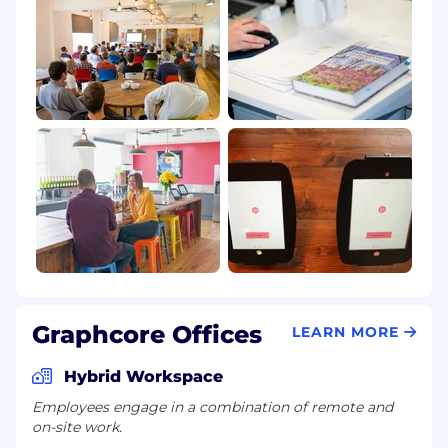
Graphcore Offices
LEARN MORE
Hybrid Workspace
Employees engage in a combination of remote and
on-site work.