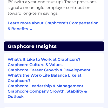
6% (with a year-end true-up). These provisions
Manage licences and usage across
signal a meaningful employer contribution
platforms such as HackerRank and
toward long-term savings.
LinkedIn
Partner with IT to ensure tools meet
Learn more about Graphcore's Compensation
security and integration requirements
& Benefits →
Vendor & Agency Management
You will help ensure external partners support
Graphcore Insights
hiring efficiently and follow our processes.
Maintain the framework for agency and
What's It Like to Work at Graphcore?
vendor engagement, including terms of
Graphcore Culture & Values
business and rate cards
Graphcore Career Growth & Development
Support operational management of RPO
What's the Work-Life Balance Like at
and agency partners, useage and
Graphcore?
performance
Graphcore Leadership & Management
Ensure external partners follow internal
Graphcore Company Growth, Stability &
hiring processes and systems
Outlook
Align recruiter capacity with hiring demand
through the RPO flex model