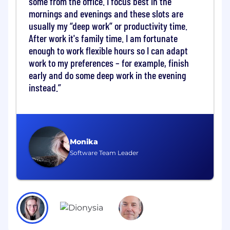
some from the office. I focus best in the
Key Responsibilities
mornings and evenings and these slots are
Data & Reporting
usually my “deep work” or productivity time.
After work it's family time. I am fortunate
One of the initial priorities for this role will be
enough to work flexible hours so I can adapt
setting up clear, accurate reporting so the
work to my preferences – for example, finish
business has a trusted perspective on hiring
early and do some deep work in the evening
demand, progress, and delivery.
instead.
You will:
Develop and take responsibility for the
Talent Acquisition reporting framework and
dashboards bringing together data from
Monika
Greenhouse, HRIS, Superset and other
Software Team Leader
sources into a reliable reporting structure
Establish consistent hiring metrics and
reporting cadence for leadership
Collaborate with Finance, People Data, and
People Operations to coordinate hiring
efforts with workforce planning
Track pipeline health, time-to-hire, recruiter