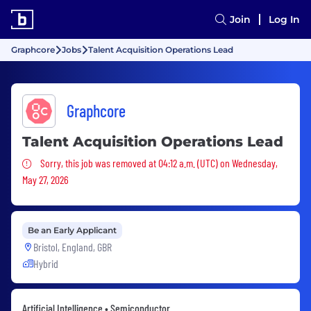
Join
Log In
Graphcore
Jobs
Talent Acquisition Operations Lead
Graphcore
Talent Acquisition Operations Lead
Sorry, this job was removed
Sorry, this job was removed at 04:12 a.m. (UTC) on Wednesday,
May 27, 2026
Be an Early Applicant
Bristol, England, GBR
Hybrid
Artificial Intelligence • Semiconductor