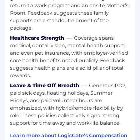
return‑to‑work program and an onsite Mother’s
What you’ll bring:
Room. Feedback suggests these family
supports are a standout element of the
Significant (6+ years) professional
package.
experience in software engineering or a
Bachelor's in Computer Science or a related
Healthcare Strength
—
Coverage spans
field (we value outcomes over a number of
medical, dental, vision, mental‑health support,
years).
and even pet insurance, with employer‑verified
Desire to grow as a leader, architect, and
core health benefits noted publicly. Feedback
coder within an engineering atmosphere
suggests health plans are a solid pillar of total
that moves quickly and strives to raise the
rewards.
bar.
Understanding of best practices and
Leave & Time Off Breadth
—
Generous PTO,
competency in one or more modern
paid sick days, floating holidays, Summer
languages (it doesn't have to be a language
Fridays, and paid volunteer hours are
that is part of our stack).
emphasized, with hybrid/remote flexibility by
Strong expertise developing web
role. These policies collectively signal strong
applications with modern Back-End
support for time away and work‑life balance.
frameworks.
Desire for an autonomous environment
Learn more about LogicGate's Compensation
that enables you to do your best work.