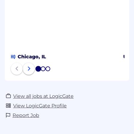
HQ
Chicago, IL
Uni
1
2
3
View all jobs at LogicGate
View LogicGate Profile
Report Job