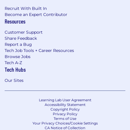
Recruit With Built In
Become an Expert Contributor
Resources
Customer Support
Share Feedback
Report a Bug
Tech Job Tools + Career Resources
Browse Jobs
Tech A-Z
Tech Hubs
Our Sites
Learning Lab User Agreement
Accessibility Statement
Copyright Policy
Privacy Policy
Terms of Use
Your Privacy Choices/Cookie Settings
CA Notice of Collection