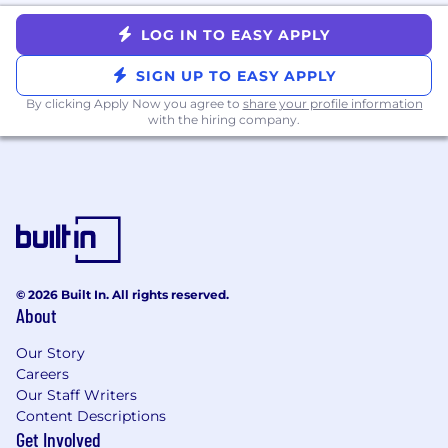
LOG IN TO EASY APPLY
SIGN UP TO EASY APPLY
By clicking Apply Now you agree to
share your profile information
with the hiring company.
© 2026 Built In. All rights reserved.
About
Our Story
Careers
Our Staff Writers
Content Descriptions
Get Involved