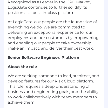
Recognized as a Leader in the GRC Market,
LogicGate continues to further solidify its
position as a best-in-class platform.
At LogicGate, our people are the foundation of
everything we do. We are committed to
delivering an exceptional experience for our
employees and our customers by empowering
and enabling our people to take ownership,
make an impact, and deliver their best work.
Senior Software Engineer: Platform
About the role
We are seeking someone to lead, architect, and
develop features for our Risk Cloud platform.
This role requires a deep understanding of
business and engineering goals, and the ability
to work collaboratively with team members to
achieve them.