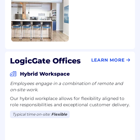
LogicGate Offices
LEARN MORE
Hybrid Workspace
Employees engage in a combination of remote and
on-site work.
Our hybrid workplace allows for flexibility aligned to
role responsibilities and exceptional customer delivery.
Typical time on-site:
Flexible