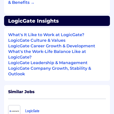
& Benefits →
How you’ll Raise the Bar:
The tools, languages, and frameworks
LogicGate Insights
powering our platform align with your work
history.
What's It Like to Work at LogicGate?
While a Back-End expert, you thrive
LogicGate Culture & Values
working across the full software stack.
LogicGate Career Growth & Development
You’ve worked to bolster or optimize a
What's the Work-Life Balance Like at
CI/CD system.
LogicGate?
You have familiarity with infrastructure-as-
LogicGate Leadership & Management
code tools and its best practices.
LogicGate Company Growth, Stability &
Outlook
The anticipated base salary range for the role is
$125,000 - $165,000 per year + variable + equity
+ benefits. Actual salaries may vary and will be
Similar Jobs
based on factors, such as the candidate's
qualifications, skills, competencies, and
proficiency for the role. Internal candidates who
LogicGate
have current pay within or above the hiring