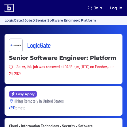
Join
Log In
LogicGate
Jobs
Senior Software Engineer: Platform
LogicGate
Senior Software Engineer: Platform
Sorry, this job was removed
Sorry, this job was removed at 04:18 p.m. (UTC) on Monday, Jun
29, 2026
Easy Apply
Hiring Remotely in
United States
Remote
Cloud • Information Technology • Security • Software