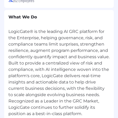
202 Employees
workplace by Built In, Crain’s Chicago Business,
the Chicago Tribune, and more. Visit our
website to learn about our latest recognition.
What We Do
Learn more about our culture here.
LogicGate® is the leading AI GRC platform for
Excited about LogicGate but not familiar
the Enterprise, helping governance, risk, and
with GRC?
compliance teams limit surprises, strengthen
GRC stands for Governance, Risk, and
resilience, augment program performance, and
Compliance
confidently quantify impact and business value.
GRC professionals help their companies
Built to provide a centralized view of risk and
manage uncertainty, act with integrity, and
compliance, with AI intelligence woven into the
stay on the right side of the law.
platform's core, LogicGate delivers real-time
The GRC market is rapidly expanding with
insights and actionable data to help drive
continuous growth opportunities. The
current business decisions, with the flexibility
current market size was valued at $50.5
billion in 2024 and is projected to reach
to scale alongside evolving business needs.
$104.5 billion by 2031.
Recognized as a Leader in the GRC Market,
LogicGate continues to further solidify its