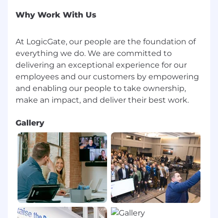
Why Work With Us
At LogicGate, our people are the foundation of
everything we do. We are committed to
delivering an exceptional experience for our
employees and our customers by empowering
and enabling our people to take ownership,
Gallery