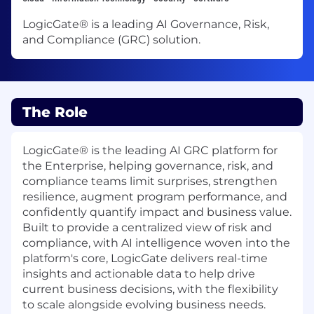
LogicGate® is a leading AI Governance, Risk,
and Compliance (GRC) solution.
The Role
LogicGate® is the leading AI GRC platform for
the Enterprise, helping governance, risk, and
compliance teams limit surprises, strengthen
resilience, augment program performance, and
confidently quantify impact and business value.
Built to provide a centralized view of risk and
compliance, with AI intelligence woven into the
platform's core, LogicGate delivers real-time
insights and actionable data to help drive
current business decisions, with the flexibility
to scale alongside evolving business needs.