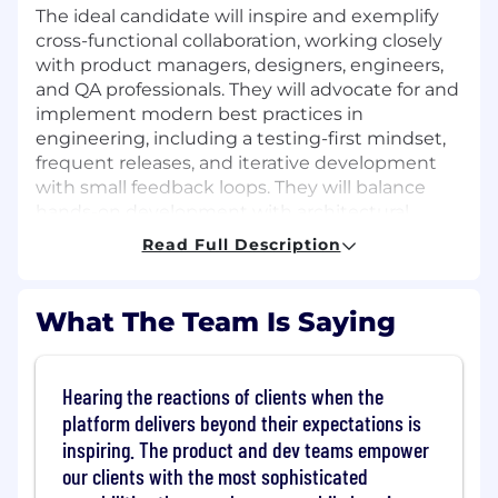
The ideal candidate will inspire and exemplify
cross-functional collaboration, working closely
with product managers, designers, engineers,
and QA professionals. They will advocate for and
implement modern best practices in
engineering, including a testing-first mindset,
frequent releases, and iterative development
with small feedback loops. They will balance
hands-on development with architectural
leadership to ensure scalable, maintainable
Read Full Description
solutions while fostering cross-functional
collaboration. Additionally, strong
communication skills and the ability to produce
What The Team Is Saying
clear documentation for features and processes
are essential for this position.
Hearing the reactions of clients when the
How you'll spend your time:
platform delivers beyond their expectations is
Develop
/ Utilize Spring Boot, Java, and
inspiring. The product and dev teams empower
other leading Back-End tools to build a
our clients with the most sophisticated
market leading product.