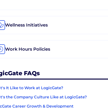
Wellness Initiatives
Work Hours Policies
gicGate FAQs
's It Like to Work at LogicGate?
's the Company Culture Like at LogicGate?
cGate Career Growth & Development