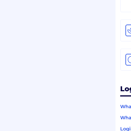
Lo
What
What
Logi