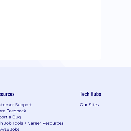
sources
Tech Hubs
stomer Support
Our Sites
are Feedback
port a Bug
h Job Tools + Career Resources
owse Jobs