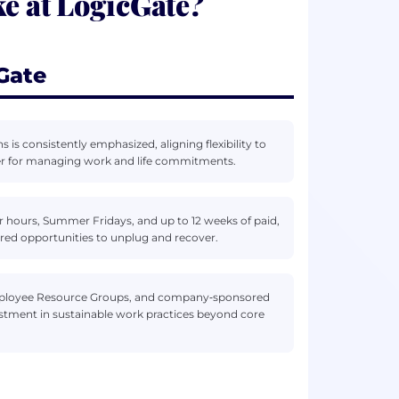
ke at LogicGate?
Gate
is consistently emphasized, aligning flexibility to
bler for managing work and life commitments.
r hours, Summer Fridays, and up to 12 weeks of paid,
ured opportunities to unplug and recover.
Employee Resource Groups, and company‑sponsored
vestment in sustainable work practices beyond core