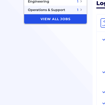
Engineering
1
Lo
Operations & Support
1
VIEW ALL JOBS