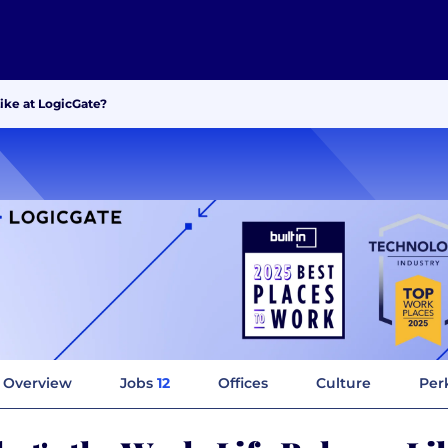
ike at LogicGate?
Overview
Jobs
12
Offices
Culture
Per