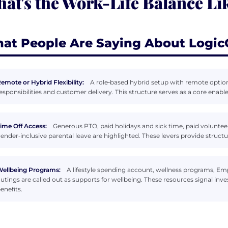
at's the Work-Life Balance Li
at People Are Saying About Logic
emote or Hybrid Flexibility:
A role‑based hybrid setup with remote options 
esponsibilities and customer delivery. This structure serves as a core ena
ime Off Access:
Generous PTO, paid holidays and sick time, paid voluntee
ender‑inclusive parental leave are highlighted. These levers provide struct
ellbeing Programs:
A lifestyle spending account, wellness programs, 
utings are called out as supports for wellbeing. These resources signal in
enefits.