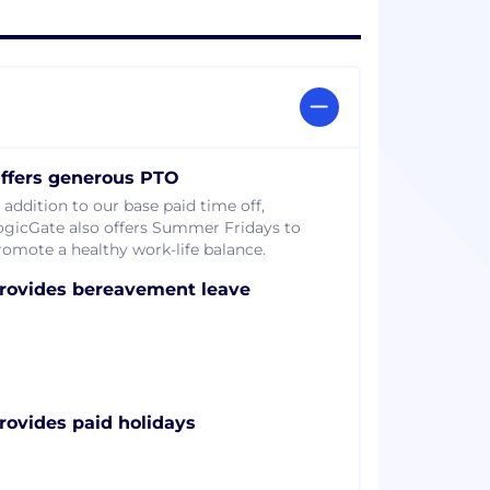
ffers generous PTO
 addition to our base paid time off,
ogicGate also offers Summer Fridays to
romote a healthy work-life balance.
rovides bereavement leave
rovides paid holidays