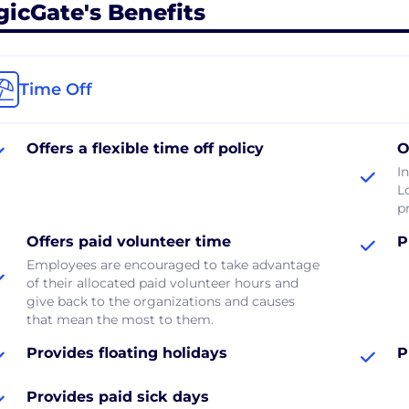
gicGate's Benefits
Time Off
Offers a flexible time off policy
O
In
L
p
Offers paid volunteer time
P
Employees are encouraged to take advantage
of their allocated paid volunteer hours and
give back to the organizations and causes
that mean the most to them.
Provides floating holidays
P
Provides paid sick days