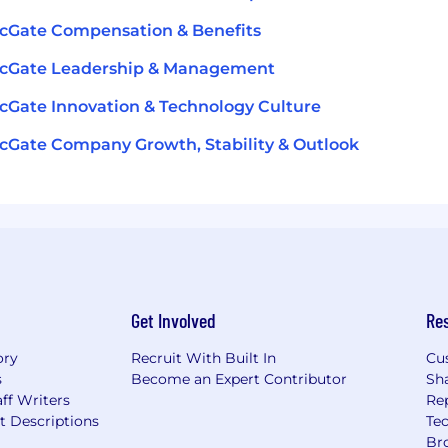
cGate Compensation & Benefits
icGate Leadership & Management
cGate Innovation & Technology Culture
cGate Company Growth, Stability & Outlook
Get Involved
Re
ory
Recruit With Built In
Cu
s
Become an Expert Contributor
Sh
ff Writers
Re
t Descriptions
Tec
Br