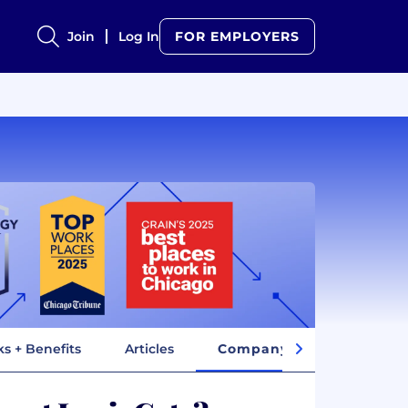
Join
Log In
FOR EMPLOYERS
ks + Benefits
Articles
Company Insights