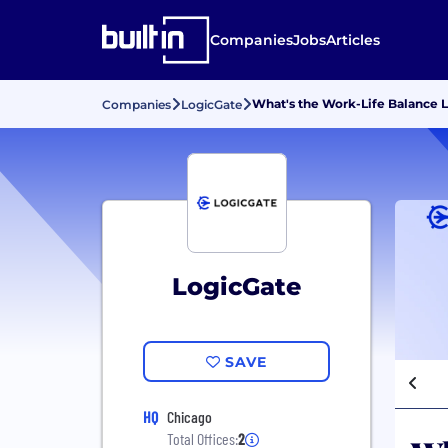
Companies
Jobs
Articles
What's the Work-Life Balance L
Companies
LogicGate
LogicGate
SAVE
HQ
Chicago
Total Offices:
2