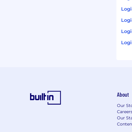
Logi
Log
Logi
Logi
About
Our St
Career
Our Sta
Conten