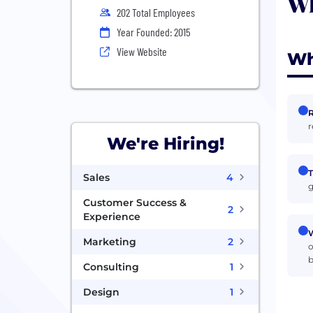
Wh
202 Total Employees
Year Founded: 2015
View Website
Wh
R
r
We're Hiring!
T
Sales
4
g
Customer Success &
2
Experience
W
Marketing
2
o
b
Consulting
1
Design
1