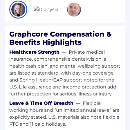
Provide detailed hardware fault information
to system engineers to accelerate
troubleshooting.
Define remediation workflows and insights
Graphcore Compensation &
for hardware fault scenarios across nodes
Benefits Highlights
and clusters.
Healthcare Strength
—
Private medical
Collaborate with firmware, networking, and
insurance, comprehensive dental/vision, a
cloud platform teams to integrate
health cash plan, and mental wellbeing support
diagnostics across the system stack.
are listed as standard, with day-one coverage
Candidate Profile
and Spring Health/EAP support noted for the
U.S. Life assurance and income protection add
Essential
further protection for serious illness or injury.
Bachelor’s, Master’s, or PhD in Computer
Leave & Time Off Breadth
—
Flexible
Science, Computer Engineering, or related
working hours and “unlimited annual leave” are
discipline.
explicitly stated. U.S. materials also note flexible
Strong software engineering experience in
PTO and 11 paid holidays.