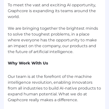
To meet the vast and exciting AI opportunity,
Graphcore is expanding its teams around the
world.
We are bringing together the brightest minds
to solve the toughest problems, in a place
where everyone has the opportunity to make
an impact on the company, our products and
Why Work With Us
Our team is at the forefront of the machine
intelligence revolution, enabling innovators
from all industries to build AI-native products to
expand human potential. What we do at