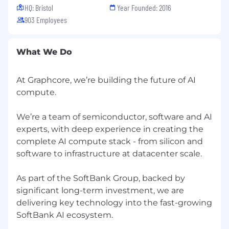
life insurance, a 401(k) retirement plan,
HQ: Bristol
Year Founded: 2016
commuter benefits, wellness services and an
903 Employees
Employee Assistance Programme (EAP). We
welcome people of different backgrounds and
experiences; we're committed to building an
What We Do
inclusive work environment that makes
Graphcore a great home for everyone. We offer
an equal opportunity process and understand
At Graphcore, we’re building the future of AI
that there are visible and invisible differences in
compute.
all of us. We can provide a flexible approach to
interview and encourage you to chat to us if
We’re a team of semiconductor, software and AI
you require any reasonable adjustments.
experts, with deep experience in creating the
complete AI compute stack - from silicon and
software to infrastructure at datacenter scale.
As part of the SoftBank Group, backed by
significant long-term investment, we are
delivering key technology into the fast-growing
SoftBank AI ecosystem.