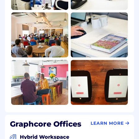
Graphcore Offices
LEARN MORE
Hybrid Workspace