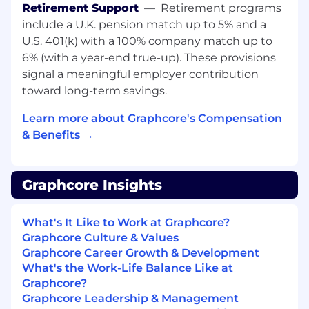
Python, C++, or C#.
Retirement Support
—
Retirement programs
include a U.K. pension match up to 5% and a
Experience developing diagnostics
U.S. 401(k) with a 100% company match up to
or
monitoring
systems for hardware
platforms.
6% (with a year-end true-up). These provisions
signal a meaningful employer contribution
Experience working with distributed
toward long-term savings.
systems or cloud infrastructure.
Learn more about Graphcore's Compensation
Strong knowledge of Linux environments
& Benefits →
and system-level diagnostics tools.
Experience collaborating with CM/ODM
partners on manufacturing diagnostics and
Graphcore Insights
fault isolation.
What's It Like to Work at Graphcore?
Strong analytical and debugging skills.
Graphcore Culture & Values
Excellent communication and collaboration
Graphcore Career Growth & Development
abilities.
What's the Work-Life Balance Like at
Graphcore?
Desirable
Graphcore Leadership & Management