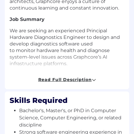
architects, Graphcore enjoys a culture of
continuous learning and constant innovation.
Job Summary
We are seeking an experienced Principal
Hardware Diagnostics Engineer to design and
develop diagnostics software used
to monitor hardware health and diagnose
system-level issues across Graphcore’s AI
infrastructure platforms.
This role focuses on building diagnostics
Read Full Description
agents, tools, and analytics frameworks that
enable engineers and automation systems
to identify, isolate, and resolve hardware issues
Skills Required
across blade-level servers and rack-scale
clusters.
Bachelor's, Master's, or PhD in Computer
Science, Computer Engineering, or related
The Team
discipline
Graphcore
is a globally
recognised
leader in
Strong software engineering experience in