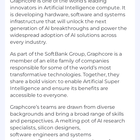
Graphcore is one of the world’s leading
innovators in Artificial Intelligence compute. It
is developing hardware, software and systems
infrastructure that will unlock the next
generation of AI breakthroughs and power the
widespread adoption of AI solutions across
every industry.
As part of the SoftBank Group, Graphcore is a
member of an elite family of companies
responsible for some of the world’s most
transformative technologies. Together, they
share a bold vision: to enable Artificial Super
Intelligence and ensure its benefits are
accessible to everyone.
Graphcore’s teams are drawn from diverse
backgrounds and bring a broad range of skills
and perspectives. A melting pot of AI research
specialists, silicon designers,
software engineers and systems