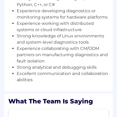
Artificial Intelligence computing systems. The
Python, C++, or C#
company designs advanced semiconductors
Experience developing diagnostics or
and data
centre
hardware that provide
monitoring systems for hardware platforms
the
specialised
processing power needed to
Experience working with distributed
drive AI innovation, while delivering the
systems or cloud infrastructure
efficiency required to support its broader
Strong knowledge of Linux environments
adoption.
and system-level diagnostics tools
Experience collaborating with CM/ODM
partners on manufacturing diagnostics and
The Systems Engineering and Platform
fault isolation
Validation team ensures Graphcore’s AI
Strong analytical and debugging skills
compute platforms are reliable, diagnosable,
Excellent communication and collaboration
and operationally robust at scale.
abilities
The team collaborates with hardware
engineering, firmware, cloud infrastructure, and
automation teams to develop tools and
What The Team Is Saying
frameworks that monitor system health, detect
hardware failures, and accelerate root-cause
analysis across AI clusters.