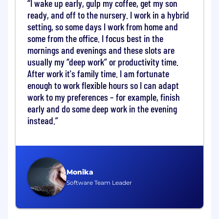
I wake up early, gulp my coffee, get my son
Responsibilities and Duties
ready, and off to the nursery. I work in a hybrid
setting, so some days I work from home and
Design and develop automated hardware
some from the office. I focus best in the
diagnostics solutions for blade-level servers
mornings and evenings and these slots are
and rack-scale AI systems.
usually my “deep work” or productivity time.
Architect and implement diagnostic
After work it's family time. I am fortunate
agents, monitoring tools, and analytics
enough to work flexible hours so I can adapt
frameworks to track hardware telemetry.
work to my preferences – for example, finish
early and do some deep work in the evening
Collaborate with hardware teams to
instead.
integrate low-level diagnostic modules into
monitoring systems.
Develop diagnostics tools capable of
detecting hardware health conditions and
isolating failures.
Monika
Software Team Leader
Create diagnostic modules used for internal
validation and
production
data center
operations.