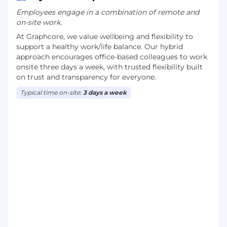
Employees engage in a combination of remote and
on-site work.
At Graphcore, we value wellbeing and flexibility to
support a healthy work/life balance. Our hybrid
approach encourages office-based colleagues to work
onsite three days a week, with trusted flexibility built
on trust and transparency for everyone.
Typical time on-site:
3 days a week