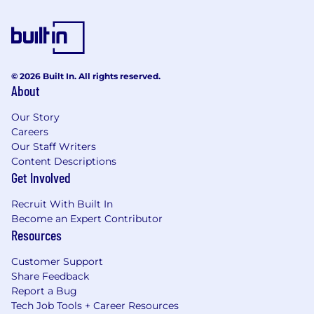
© 2026 Built In. All rights reserved.
About
Our Story
Careers
Our Staff Writers
Content Descriptions
Get Involved
Recruit With Built In
Become an Expert Contributor
Resources
Customer Support
Share Feedback
Report a Bug
Tech Job Tools + Career Resources