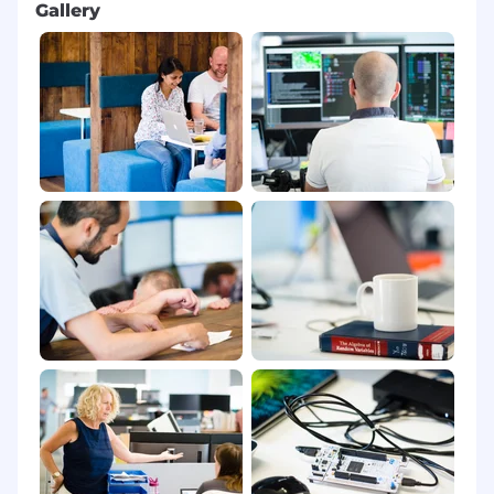
Gallery