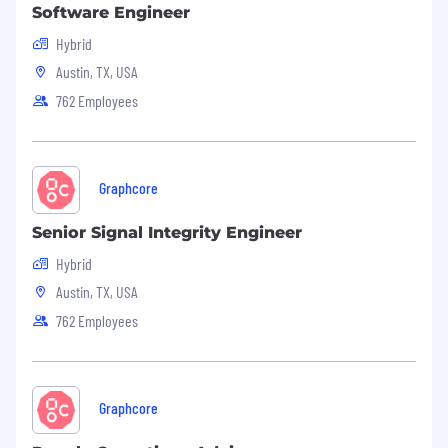
Software Engineer
Hybrid
Austin, TX, USA
762 Employees
Graphcore
Senior Signal Integrity Engineer
Hybrid
Austin, TX, USA
762 Employees
Graphcore