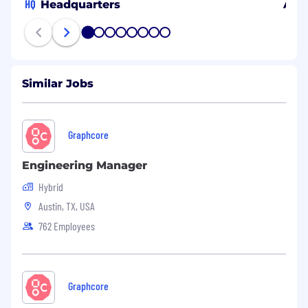
HQ
Headquarters
Aust
1
2
3
4
5
6
7
8
Similar Jobs
Graphcore
Engineering Manager
Hybrid
Austin, TX, USA
762 Employees
Graphcore