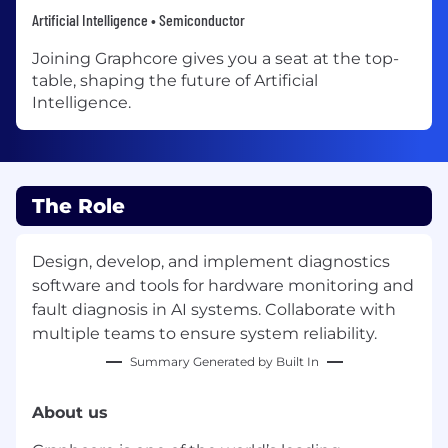
Artificial Intelligence • Semiconductor
Joining Graphcore gives you a seat at the top-
table, shaping the future of Artificial
Intelligence.
The Role
Design, develop, and implement diagnostics
software and tools for hardware monitoring and
fault diagnosis in AI systems. Collaborate with
multiple teams to ensure system reliability.
Summary Generated by Built In
About us