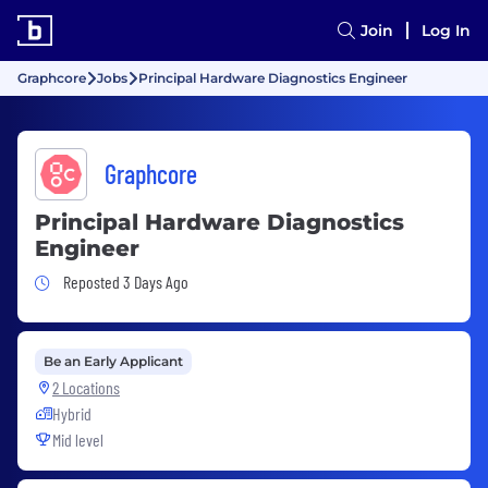
Join
Log In
Graphcore
Jobs
Principal Hardware Diagnostics Engineer
Graphcore
Principal Hardware Diagnostics
Engineer
Job Posted 3 Days Ago
Reposted 3 Days Ago
Be an Early Applicant
2 Locations
Hybrid
Mid level