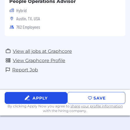
People Operations Advisor
Hybrid
Austin, TX, USA
762 Employees
View all jobs at Graphcore
View Graphcore Profile
Report Job
APPLY
SAVE
By clicking Apply Now you agree to
share your profile information
with the hiring company.