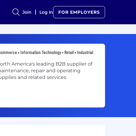
Join
Log In
FOR EMPLOYERS
ommerce • Information Technology • Retail • Industrial
orth America's leading B2B supplier of
aintenance, repair and operating
upplies and related services.