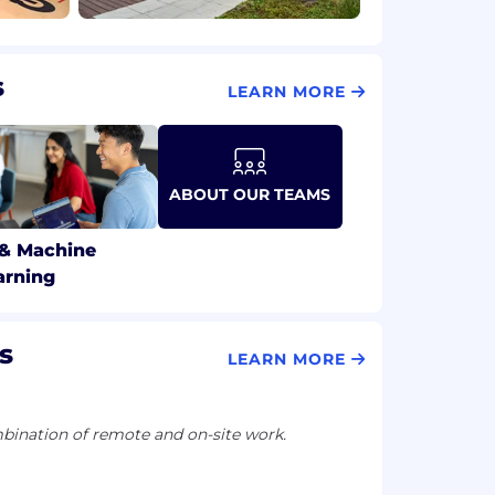
s
LEARN MORE
ABOUT OUR TEAMS
 & Machine
arning
s
LEARN MORE
ination of remote and on-site work.