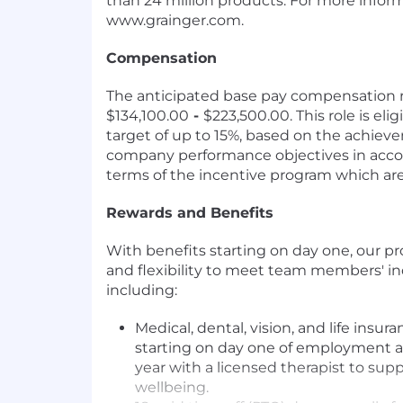
than 24 million products. For more informa
www.grainger.com.
Compensation
The anticipated base pay compensation ra
$134,100.00
-
$223,500.00. This role is elig
target of up to 15%, based on the achiev
company performance objectives in acco
terms of the incentive program which are
Rewards and Benefits
With benefits starting on day one, our p
and flexibility to meet team members' in
including:
Medical, dental, vision, and life insu
starting on day one of employment a
year with a licensed therapist to sup
wellbeing.