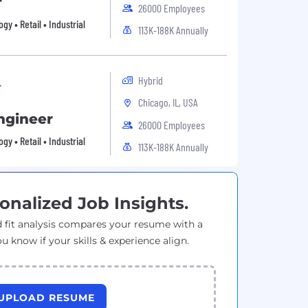
r
26000 Employees
 • Retail • Industrial
113K-188K Annually
Hybrid
r
Chicago, IL, USA
ngineer
26000 Employees
 • Retail • Industrial
113K-188K Annually
onalized Job Insights.
 fit analysis compares your resume with a
ou know if your skills & experience align.
UPLOAD RESUME