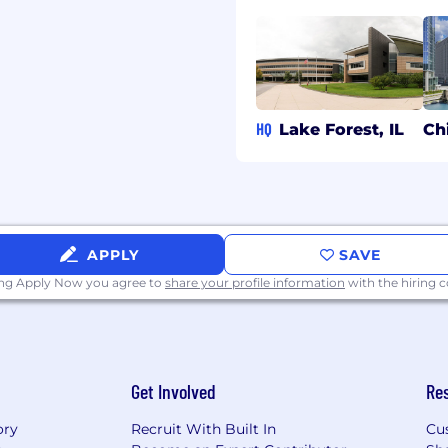
comes.
ncing trade‑offs,
g to a culture of
 improvement.
HQ
Lake Forest, IL
Ch
gineering experience
pporting modern, scalable
; a bachelor's degree in
ical experience.
APPLY
SAVE
dern front‑end
ing Apply Now you agree to
share your profile information
with the hiring
s, and TypeScript, along
d development using
g frameworks to deliver
Get Involved
Re
ory
Recruit With Built In
Cu
loud‑native, distributed