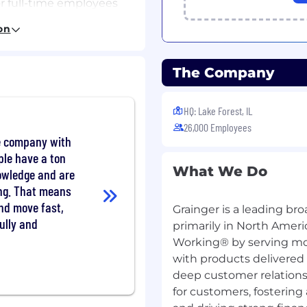
or full-time employees
nt start date) and 6
on
 Retirement Savings
ntribution required.
The Company
sement, student loan
al counseling,
HQ: Lake Forest, IL
benefits, and up to 14
26,000 Employees
nd up to 4 weeks paid
ge company with
ople have a ton
What We Do
nowledge and are
garding Grainger's
ving. That means
nd move fast,
Grainger is a leading bro
ully and
primarily in North Amer
Home/Tools-
Working® by serving mo
with products delivered
deep customer relations
for customers, fosterin
arantee of