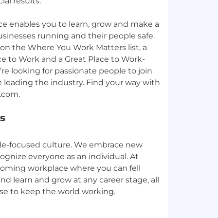
ial results.
e enables you to learn, grow and make a
sinesses running and their people safe.
on the Where You Work Matters list, a
ce to Work and a Great Place to Work-
e looking for passionate people to join
 leading the industry. Find your way with
s
ple-focused culture. We embrace new
ognize everyone as an individual. At
coming workplace where you can fell
nd learn and grow at any career stage, all