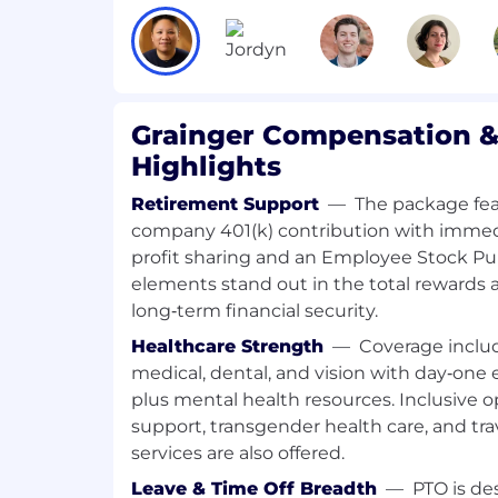
compensation. The range reflects the pote
role at the time of this posting based on t
position. Individual base pay compensatio
on factors such as geographic work locat
experience and skills.
Grainger Compensation &
The anticipated compensation range desc
Highlights
to change and the compensation ultimat
Retirement Support
—
The package fe
or lower than the range described above.
company 401(k) contribution with immedi
Grainger reserves the right to amend, mod
profit sharing and an Employee Stock Pu
compensation and benefit programs in its
elements stand out in the total rewards
time, consistent with applicable law.
long‑term financial security.
Healthcare Strength
—
Coverage incl
This position is not eligible for any form 
the future. Individuals requiring sponsors
medical, dental, and vision with day‑one el
status) should not apply. Only individuals
plus mental health resources. Inclusive op
the United States now and for the foresee
support, transgender health care, and trav
considered for this position.
services are also offered.
Leave & Time Off Breadth
—
PTO is d
Position Details