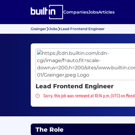
Companies
Jobs
Articles
Grainger
Jobs
Lead Frontend Engineer
Lead Frontend Engineer
Sorry, this job was removed
Sorry, this job was removed at 10:14 p.m. (UTC) on Mond
The Role