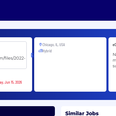
Chicago, IL, USA
eC
Hybrid
Grainger
N
m
s
ay, Jun 15, 2026
Similar Jobs