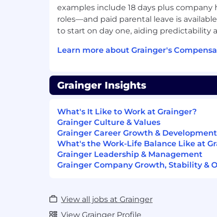
examples include 18 days plus company ho
As a Lead Software Engineer (Software En
roles—and paid parental leave is available
responsible for the successful developme
to start on day one, aiding predictability
support of customer-facing business-criti
Grainger.com website. You should be com
Learn more about Grainger's Compensat
tradeoffs, advocate for sensible defaults 
champion technical excellence and own 
team's work. In addition to coaching engi
Grainger Insights
with key stakeholders including Produc
Architecture. You will embrace curiosity 
What's It Like to Work at Grainger?
understanding of the business requireme
Grainger Culture & Values
analysis and physical design of technical 
Grainger Career Growth & Development
What's the Work-Life Balance Like at G
The CIM Customer Experiences team is re
Grainger Leadership & Management
developing, maintaining and extending 
Grainger Company Growth, Stability & 
interfaces in our Grainger.com ecosystem
user experiences for our customers.
You Will
View all jobs at Grainger
View Grainger Profile