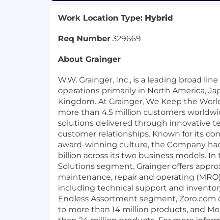
Work Location Type:
Hybrid
Req Number
329669
About Grainger
W.W. Grainger, Inc., is a leading broad line
operations primarily in North America, J
Kingdom. At Grainger, We Keep the Worl
more than 4.5 million customers worldw
solutions delivered through innovative 
customer relationships. Known for its c
award-winning culture, the Company had
billion across its two business models. I
Solutions segment, Grainger offers appro
maintenance, repair and operating (MRO)
including technical support and invent
Endless Assortment segment, Zoro.com o
to more than 14 million products, and 