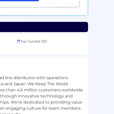
Year Founded: 1927
ad line distributor with operations
ica and Japan. We Keep The World
re than 4.6 million customers worldwide
 through innovative technology and
hips. We’re dedicated to providing value
g an engaging culture for team members