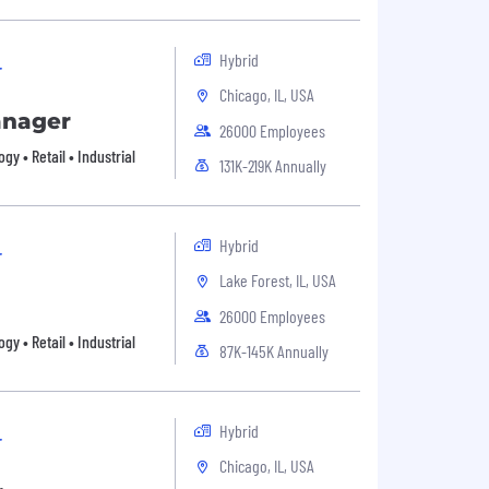
Hybrid
r
Chicago, IL, USA
anager
26000 Employees
 • Retail • Industrial
131K-219K Annually
Hybrid
r
Lake Forest, IL, USA
26000 Employees
 • Retail • Industrial
87K-145K Annually
Hybrid
r
Chicago, IL, USA