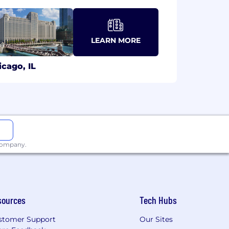
LEARN MORE
icago, IL
 company.
sources
Tech Hubs
stomer Support
Our Sites