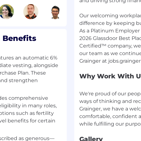
and driving strong financ
ntial base pay for this
he job grade for this
Our welcoming workplac
n will depend, in part,
difference by keeping bu
ion and relevant
As a Platinum Employer 
 Benefits
2026 Glassdoor Best Pla
ribed above is subject
Certified™ company, we’r
ely paid may be higher
our team as we continue
atures an automatic 6%
ate vesting, alongside
ify, or terminate its
rchase Plan. These
Why Work With U
 sole discretion at any
 and strengthen
We're proud of our peo
udes comprehensive
of sponsorship now or in
ways of thinking and rec
hip (e.g. OPT or H1B visa
igibility in many roles,
Grainger, we have a wel
 authorized to work in
tions such as fertility
comfortable, confident a
able future will be
el benefits for certain
escribed as generous—
Gallery