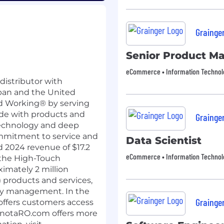
Grainge
Senior Product M
eCommerce • Information Technology
 distributor with
apan and the United
d Working® by serving
ide with products and
Grainge
technology and deep
ommitment to service and
Data Scientist
 2024 revenue of $17.2
eCommerce • Information Technology
n the High-Touch
ximately 2 million
 products and services,
ory management. In the
Grainge
ffers customers access
MonotaRO.com offers more