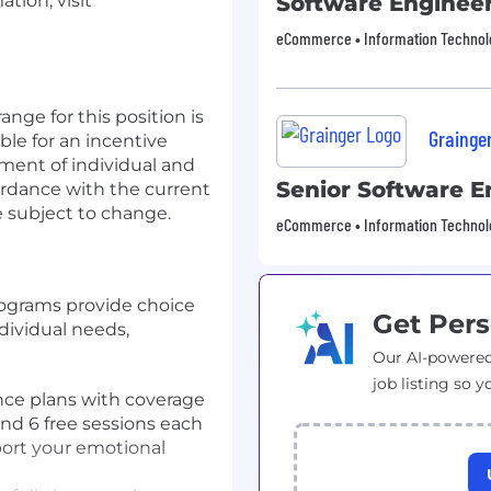
tion, visit
Software Enginee
eCommerce • Information Technology
nge for this position is
Grainge
ible for an incentive
ement of individual and
Senior Software E
rdance with the current
 subject to change.
eCommerce • Information Technology
rograms provide choice
Get Pers
dividual needs,
Our AI-powered
job listing so y
rance plans with coverage
nd 6 free sessions each
port your emotional