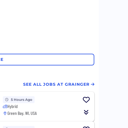
CE
SEE ALL JOBS AT GRAINGER
5 Hours Ago
Hybrid
Green Bay, WI, USA