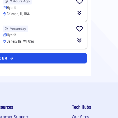
7 Hours Ago
Hybrid
Chicago, IL, USA
Yesterday
Hybrid
Janesville, WI, USA
NGER
sources
Tech Hubs
stomer Support
Our Sites