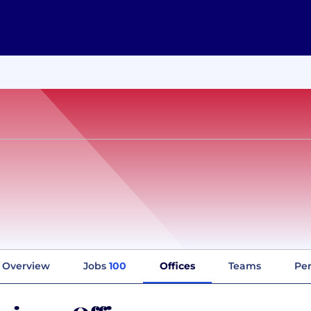
Overview
Jobs
100
Offices
Teams
Per