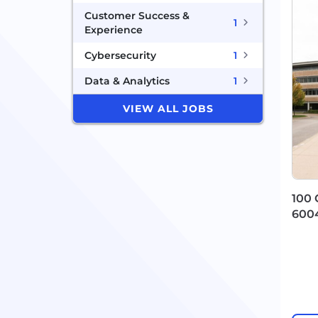
Customer Success &
1
Experience
Cybersecurity
1
Data & Analytics
1
VIEW ALL JOBS
100 
600