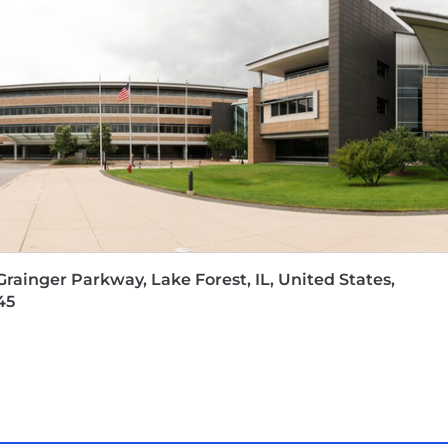
Grainger Parkway, Lake Forest, IL, United States,
45