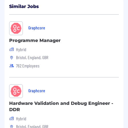
that there are visible and invisible differences in
all of us. We can provide a flexible approach to
Similar Jobs
interview and encourage you to chat to us if
you require any reasonable adjustments.
Graphcore
Programme Manager
Hybrid
Bristol, England, GBR
762 Employees
Graphcore
Hardware Validation and Debug Engineer -
DDR
Hybrid
Bristol, England, GBR