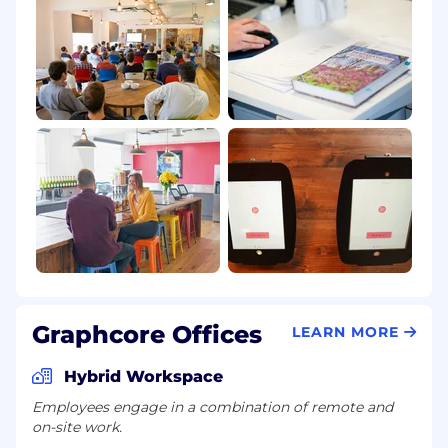
Graphcore Offices
LEARN MORE
Hybrid Workspace
Employees engage in a combination of remote and
on-site work.