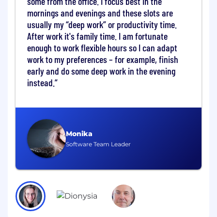
some from the office. I focus best in the
model capabilities in the areas of factuality and
mornings and evenings and these slots are
reasoning, image and video generation, world
usually my “deep work” or productivity time.
models and molecule generation for life science
After work it's family time. I am fortunate
applications.
enough to work flexible hours so I can adapt
work to my preferences – for example, finish
The Team
early and do some deep work in the evening
Graphcore Research participates in both
instead.
fundamental and applied research, to
characterise the computational requirements
of machine intelligence and to demonstrate
how hardware can drive the next generation of
innovative AI models. We publish at leading
Monika
AI/ML conferences (NeurIPS, ICML, ICLR) as well
Software Team Leader
as specialist workshops, and collaborate with
other research teams and organisations across
the world.
Candidate profile
We’re looking for technically-minded, highly-