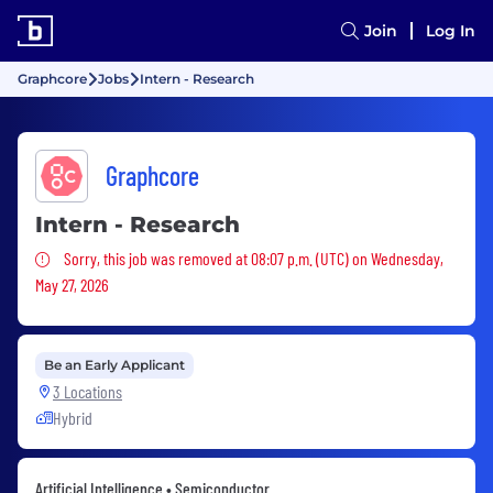
Join
Log In
Graphcore
Jobs
Intern - Research
Graphcore
Intern - Research
Sorry, this job was removed
Sorry, this job was removed at 08:07 p.m. (UTC) on Wednesday,
May 27, 2026
Be an Early Applicant
3 Locations
Hybrid
Artificial Intelligence • Semiconductor