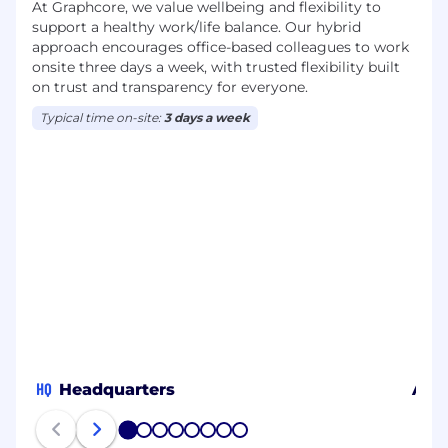
At Graphcore, we value wellbeing and flexibility to
support a healthy work/life balance. Our hybrid
approach encourages office-based colleagues to work
onsite three days a week, with trusted flexibility built
on trust and transparency for everyone.
Typical time on-site:
3 days a week
HQ
Headquarters
Aust
1
2
3
4
5
6
7
8