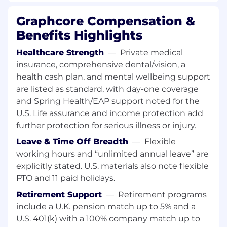
motivated and adaptable problem-solvers who
can thrive in our collaborative team.
Graphcore Compensation &
Benefits Highlights
Essential
Healthcare Strength
—
Private medical
A PhD student working in the field of
insurance, comprehensive dental/vision, a
Machine Learning and Artificial Intelligence,
or be pursuing a Masters degree in a
health cash plan, and mental wellbeing support
relevant field with demonstrable research
are listed as standard, with day-one coverage
experience (for example, interesting ML
and Spring Health/EAP support noted for the
publications);
U.S. Life assurance and income protection add
Able to demonstrate your coding skills
further protection for serious illness or injury.
(Python, C++), for example through projects
Leave & Time Off Breadth
—
Flexible
or previous work experience, and have
working hours and “unlimited annual leave” are
experience of algorithm implementation in
machine learning frameworks such as
explicitly stated. U.S. materials also note flexible
PyTorch;
PTO and 11 paid holidays.
Passionate about the field of AI, both theory
Retirement Support
—
Retirement programs
and practice, with a keen interest to
include a U.K. pension match up to 5% and a
continue learning.
U.S. 401(k) with a 100% company match up to