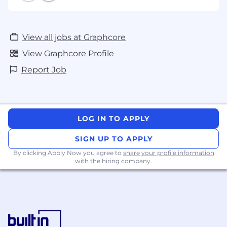
View all jobs at Graphcore
View Graphcore Profile
Report Job
LOG IN TO APPLY
SIGN UP TO APPLY
By clicking Apply Now you agree to
share your profile information
with the hiring company.