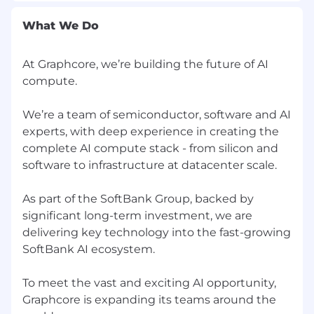
What We Do
At Graphcore, we’re building the future of AI
compute.
We’re a team of semiconductor, software and AI
experts, with deep experience in creating the
complete AI compute stack - from silicon and
software to infrastructure at datacenter scale.
As part of the SoftBank Group, backed by
significant long-term investment, we are
delivering key technology into the fast-growing
SoftBank AI ecosystem.
To meet the vast and exciting AI opportunity,
Graphcore is expanding its teams around the