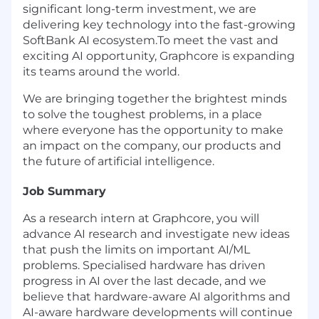
significant long-term investment, we are
delivering key technology into the fast-growing
SoftBank AI ecosystem.To meet the vast and
exciting AI opportunity, Graphcore is expanding
its teams around the world.
We are bringing together the brightest minds
to solve the toughest problems, in a place
where everyone has the opportunity to make
an impact on the company, our products and
the future of artificial intelligence.
Job Summary
As a research intern at Graphcore, you will
advance AI research and investigate new ideas
that push the limits on important AI/ML
problems. Specialised hardware has driven
progress in AI over the last decade, and we
believe that hardware-aware AI algorithms and
AI-aware hardware developments will continue