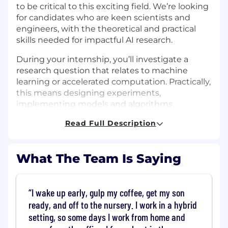
to be critical to this exciting field. We’re looking
for candidates who are keen scientists and
engineers, with the theoretical and practical
skills needed for impactful AI research.
During your internship, you’ll investigate a
research question that relates to machine
learning or accelerated computation. Practically,
this means designing experiments,
implementing models and algorithms,
exploring data and presenting results, with the
Read Full Description
aim to present work publicly to the wider
research community. You will be largely self-
directed in your research activity, with freedom
What The Team Is Saying
to pursue the most promising approach, and
with the benefit of appropriate mentoring and
guidance.
I wake up early, gulp my coffee, get my son
Our team is interested in numerous topics
ready, and off to the nursery. I work in a hybrid
across the field, including (but not limited to)
setting, so some days I work from home and
efficient training and inference, improved