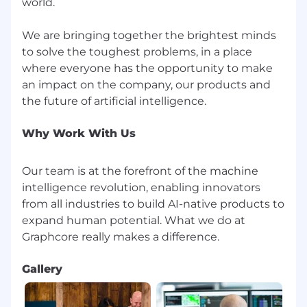
world.
We are bringing together the brightest minds
to solve the toughest problems, in a place
where everyone has the opportunity to make
an impact on the company, our products and
Why Work With Us
Our team is at the forefront of the machine
intelligence revolution, enabling innovators
from all industries to build AI-native products to
expand human potential. What we do at
Gallery