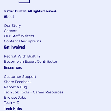
© 2026 Built In. All rights reserved.
About
Our Story
Careers
Our Staff Writers
Content Descriptions
Get Involved
Recruit With Built In
Become an Expert Contributor
Resources
Customer Support
Share Feedback
Report a Bug
Tech Job Tools + Career Resources
Browse Jobs
Tech A-Z
Tech Hubs