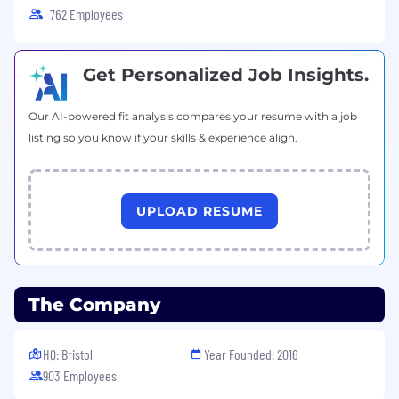
762 Employees
Get Personalized Job Insights.
Our AI-powered fit analysis compares your resume with a job
listing so you know if your skills & experience align.
UPLOAD RESUME
The Company
HQ: Bristol
Year Founded: 2016
903 Employees