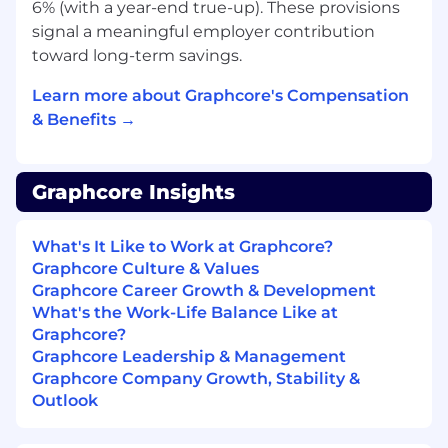
We are excited to hear about your research!
6% (with a year-end true-up). These provisions
Please provide a short summary of a recent
signal a meaningful employer contribution
project with your application (and we’d love to
toward long-term savings.
hear about any other relevant work).
Learn more about Graphcore's Compensation
Benefits
& Benefits →
In addition to a competitive salary, our centrally
located offices provide a well-stocked kitchen
Graphcore Insights
with healthy food, drinks and snacks and our
very own barista (Bristol only for now, but we
have great coffee everywhere). We have an
What's It Like to Work at Graphcore?
active social scene too: cycling, yoga, running,
Graphcore Culture & Values
board games, table tennis, football, to name a
Graphcore Career Growth & Development
few.
What's the Work-Life Balance Like at
Graphcore?
We welcome people of different backgrounds
Graphcore Leadership & Management
and experiences; we’re committed to building
Graphcore Company Growth, Stability &
an inclusive work environment that makes
Outlook
Graphcore a great home for everyone. We offer
an equal opportunity process and understand