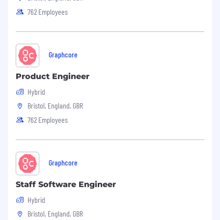
762 Employees
Graphcore
Product Engineer
Hybrid
Bristol, England, GBR
762 Employees
Graphcore
Staff Software Engineer
Hybrid
Bristol, England, GBR