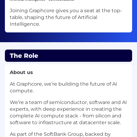
Joining Graphcore gives you a seat at the top-
table, shaping the future of Artificial
Intelligence.
The Role
About us
At Graphcore, we’re building the future of AI
compute.
We’re a team of semiconductor, software and AI
experts, with deep experience in creating the
complete AI compute stack - from silicon and
software to infrastructure at datacenter scale.
As part of the SoftBank Group, backed by