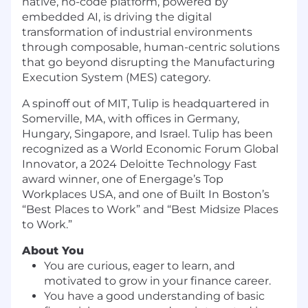
native, no-code platform, powered by
embedded AI, is driving the digital
transformation of industrial environments
through composable, human-centric solutions
that go beyond disrupting the Manufacturing
Execution System (MES) category.
A spinoff out of MIT, Tulip is headquartered in
Somerville, MA, with offices in Germany,
Hungary, Singapore, and Israel. Tulip has been
recognized as a World Economic Forum Global
Innovator, a 2024 Deloitte Technology Fast
award winner, one of Energage’s Top
Workplaces USA, and one of Built In Boston’s
“Best Places to Work” and “Best Midsize Places
to Work.”
About You
You are curious, eager to learn, and
motivated to grow in your finance career.
You have a good understanding of basic