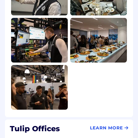
Tulip Offices
LEARN MORE