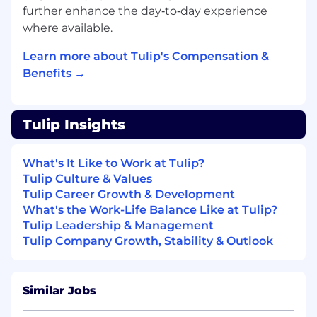
finance systems to support revenue
further enhance the day‑to‑day experience
recognition requirements
where available.
Revenue Recognition Support:
Assist in
preparing revenue recognition schedules
Learn more about Tulip's Compensation &
and supporting documentation in
Benefits →
accordance with internal policies and
accounting standards. Support the
Revenue Manager with revenue-related
Tulip Insights
reporting and analysis
Collections Support:
Follow up on
outstanding invoices, communicate with
What's It Like to Work at Tulip?
internal stakeholders and customers when
Tulip Culture & Values
needed, and assist in resolving billing issues
Tulip Career Growth & Development
to support timely collections
What's the Work-Life Balance Like at Tulip?
Reporting:
Help prepare regular AR and
Tulip Leadership & Management
revenue-related reports, including tracking
Tulip Company Growth, Stability & Outlook
overdue items and supporting
management visibility into receivables and
revenue
Similar Jobs
Reconciliations:
Assist with account
reconciliations and support month-end