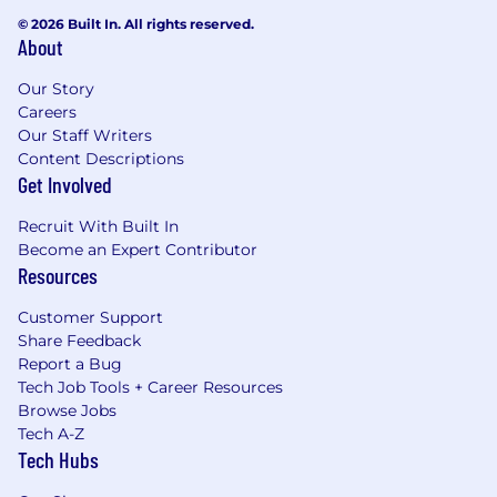
© 2026 Built In. All rights reserved.
About
Our Story
Careers
Our Staff Writers
Content Descriptions
Get Involved
Recruit With Built In
Become an Expert Contributor
Resources
Customer Support
Share Feedback
Report a Bug
Tech Job Tools + Career Resources
Browse Jobs
Tech A-Z
Tech Hubs