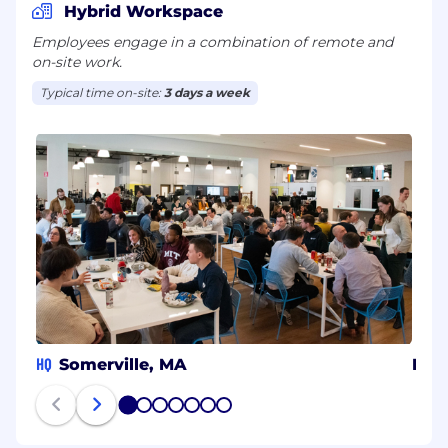
Hybrid Workspace
Employees engage in a combination of remote and
on-site work.
Typical time on-site:
3 days a week
HQ
Somerville, MA
Isra
1
2
3
4
5
6
7