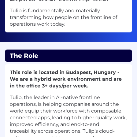
Tulip is fundamentally and materially
transforming how people on the frontline of
operations work today.
The Role
This role is located in Budapest, Hungary -
We are a hybrid work environment and are
in the office 3+ days/per week.
Tulip, the leader in AI-native frontline
operations, is helping companies around the
world equip their workforce with composable,
connected apps, leading to higher quality work,
improved efficiency, and end-to-end
traceability across operations. Tulip’s cloud-