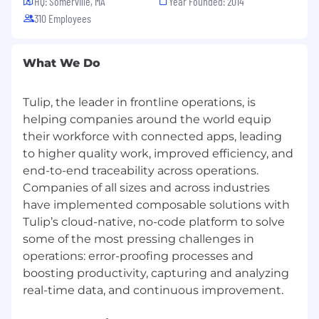
HQ: Somerville, MA
Year Founded: 2014
310 Employees
What We Do
Tulip, the leader in frontline operations, is
helping companies around the world equip
their workforce with connected apps, leading
to higher quality work, improved efficiency, and
end-to-end traceability across operations.
Companies of all sizes and across industries
have implemented composable solutions with
Tulip’s cloud-native, no-code platform to solve
some of the most pressing challenges in
operations: error-proofing processes and
boosting productivity, capturing and analyzing