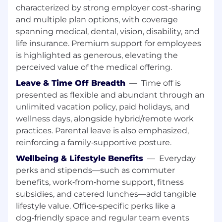
characterized by strong employer cost-sharing
flags early, and look for ways to help
and multiple plan options, with coverage
Adaptability:
You're open to change and
spanning medical, dental, vision, disability, and
thrive in a fast-paced environment
Collaboration:
You work well with others
life insurance. Premium support for employees
and communicate with respect and clarity
is highlighted as generous, elevating the
perceived value of the medical offering.
Responsibilities
Leave & Time Off Breadth
—
Time off is
Customer Onboarding Support:
Assist in
presented as flexible and abundant through an
collecting and verifying necessary
unlimited vacation policy, paid holidays, and
customer billing information (addresses, tax
wellness days, alongside hybrid/remote work
details, purchase order details, etc.) to
practices. Parental leave is also emphasized,
ensure accurate setup in the billing system
reinforcing a family‑supportive posture.
Invoicing:
Support the preparation and
Wellbeing & Lifestyle Benefits
—
Everyday
issuance of customer invoices, ensuring
accuracy and timely delivery in line with
perks and stipends—such as commuter
contractual terms
benefits, work‑from‑home support, fitness
Delivery Tracking:
Maintain proper
subsidies, and catered lunches—add tangible
documentation and evidence of software
lifestyle value. Office‑specific perks like a
delivery and service fulfillment in the
dog‑friendly space and regular team events