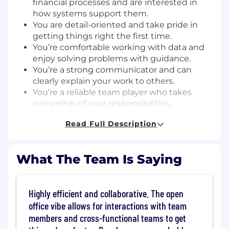
financial processes and are interested in
how systems support them.
You are detail-oriented and take pride in
getting things right the first time.
You’re comfortable working with data and
enjoy solving problems with guidance.
You’re a strong communicator and can
clearly explain your work to others.
You’re a reliable team player who takes
ownership of your responsibilities.
You enjoy working with cross-functional
Read Full Description
teams and supporting process
improvements.
You're open to learning more about tools
What The Team Is Saying
like NetSuite (experience is a plus but not
required).
Skills
Highly efficient and collaborative. The open
office vibe allows for interactions with team
English Fluency:
You can communicate
members and cross-functional teams to get
clearly and effectively in English