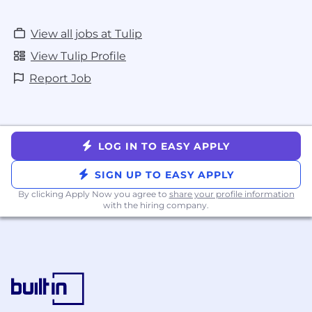
View all jobs at Tulip
View Tulip Profile
Report Job
LOG IN TO EASY APPLY
SIGN UP TO EASY APPLY
By clicking Apply Now you agree to
share your profile information
with the hiring company.