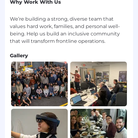
Why Work With Us
We’re building a strong, diverse team that
values hard work, families, and personal well-
being. Help us build an inclusive community
Gallery