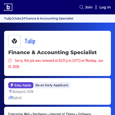
Join
Log In
Tulip
Jobs
Finance & Accounting Specialist
Tulip
Finance & Accounting Specialist
Sorry, this job was removed
Sorry, this job was removed at 02:31 p.m. (UTC) on Monday, Jun
01, 2026
Easy Apply
Be an Early Applicant
Budapest, HUN
Hybrid
Enterprise Web • Hardware • Internet of Things • Software