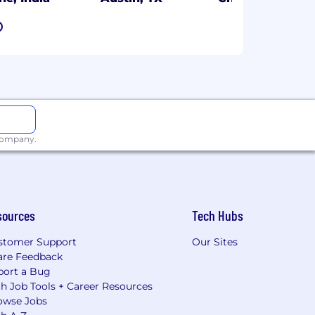
7
 company.
sources
Tech Hubs
stomer Support
Our Sites
are Feedback
port a Bug
h Job Tools + Career Resources
owse Jobs