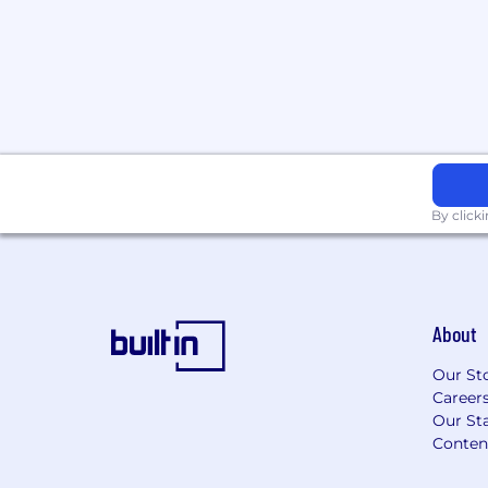
By click
About
Our St
Career
Our Sta
Conten