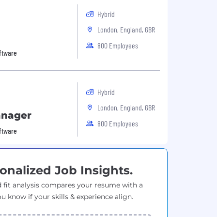
Hybrid
London, England, GBR
800 Employees
oftware
Hybrid
London, England, GBR
anager
800 Employees
oftware
onalized Job Insights.
 fit analysis compares your resume with a
ou know if your skills & experience align.