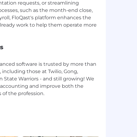
tation requests, or streamlining
ocesses, such as the month-end close,
ayroll, FloQast's platform enhances the
lready work to help them operate more
s
anced software is trusted by more than
including those at Twilio, Gong,
n State Warriors - and still growing! We
te accounting and improve both the
 of the profession.