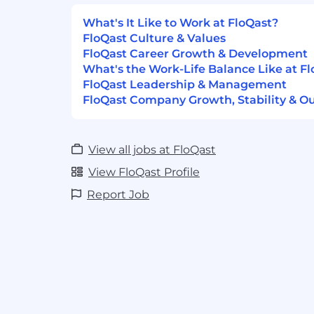
recruitment procedures allowing all appl
opportunity for employment, free from di
What's It Like to Work at FloQast?
basis of religion, race, sex, age, sexual orien
FloQast Culture & Values
ethnic or national origin, or any other cla
FloQast Career Growth & Development
protected by applicable law. We aim to rec
What's the Work-Life Balance Like at F
the jobs we have to offer, and to assess a
FloQast Leadership & Management
of relevant skills, education, and exper
FloQast Company Growth, Stability & O
of different backgrounds, experiences, abi
We are an equal opportunity employer and
professional and welcoming workplace fo
View all jobs at FloQast
View FloQast Profile
Link to AI Usage Policy:
HERE
Report Job