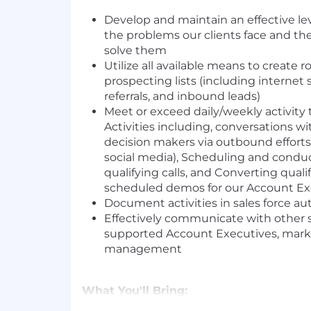
Develop and maintain an effective le
the problems our clients face and th
solve them
Utilize all available means to create 
prospecting lists (including internet 
referrals, and inbound leads)
Meet or exceed daily/weekly activity t
Activities including, conversations w
decision makers via outbound efforts
social media), Scheduling and condu
qualifying calls, and Converting quali
scheduled demos for our Account Ex
Document activities in sales force 
Effectively communicate with other s
supported Account Executives, mark
management
What You'll Bring: