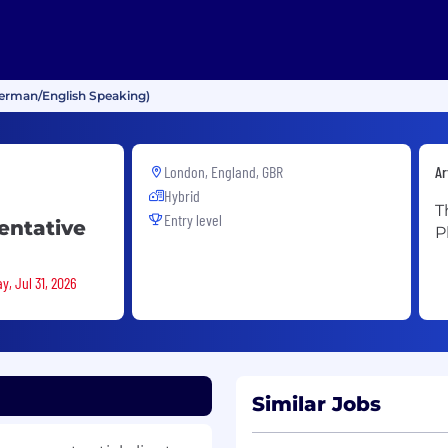
erman/English Speaking)
London, England, GBR
Ar
Hybrid
T
Entry level
entative
P
y, Jul 31, 2026
Similar Jobs